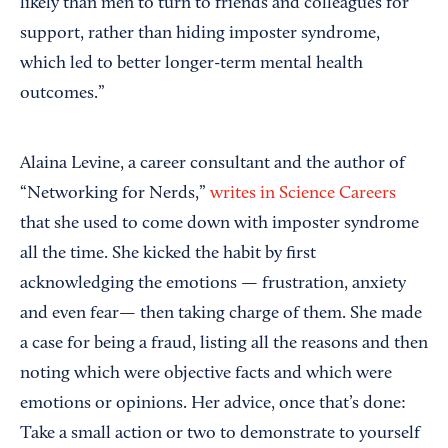
likely than men to turn to friends and colleagues for
support, rather than hiding imposter syndrome,
which led to better longer-term mental health
outcomes.”
Alaina Levine, a career consultant and the author of
“Networking for Nerds,”
writes in Science Careers
that she used to come down with imposter syndrome
all the time. She kicked the habit by first
acknowledging the emotions — frustration, anxiety
and even fear— then taking charge of them. She made
a case for being a fraud, listing all the reasons and then
noting which were objective facts and which were
emotions or opinions. Her advice, once that’s done:
Take a small action or two to demonstrate to yourself