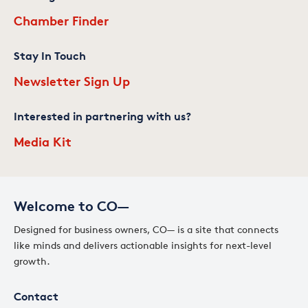
Chamber Finder
Stay In Touch
Newsletter Sign Up
Interested in partnering with us?
Media Kit
Welcome to CO—
Designed for business owners, CO— is a site that connects
like minds and delivers actionable insights for next-level
growth.
Contact