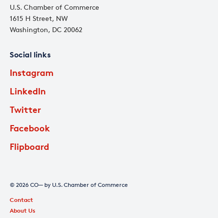
U.S. Chamber of Commerce
1615 H Street, NW
Washington, DC 20062
Social links
Instagram
LinkedIn
Twitter
Facebook
Flipboard
© 2026 CO— by U.S. Chamber of Commerce
Contact
About Us