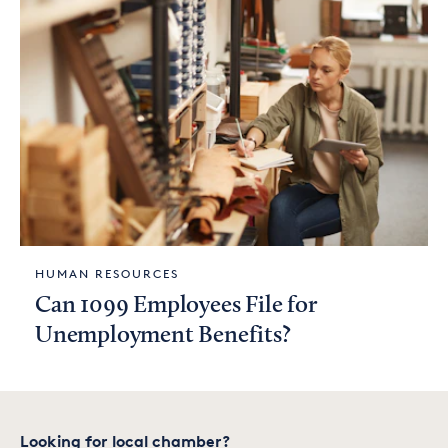
HUMAN RESOURCES
Can 1099 Employees File for
Unemployment Benefits?
Looking for local chamber?