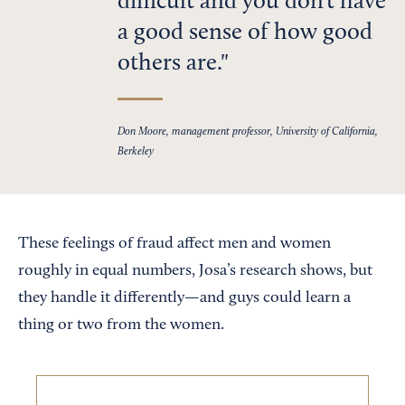
difficult and you don’t have
a good sense of how good
others are.
Don Moore, management professor, University of California,
Berkeley
These feelings of fraud affect men and women
roughly in equal numbers, Josa’s research shows, but
they handle it differently—and guys could learn a
thing or two from the women.