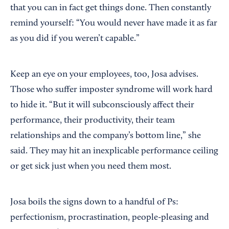
that you can in fact get things done. Then constantly
remind yourself: “You would never have made it as far
as you did if you weren’t capable.”
Keep an eye on your employees, too, Josa advises.
Those who suffer imposter syndrome will work hard
to hide it. “But it will subconsciously affect their
performance, their productivity, their team
relationships and the company’s bottom line,” she
said. They may hit an inexplicable performance ceiling
or get sick just when you need them most.
Josa boils the signs down to a handful of Ps:
perfectionism, procrastination, people-pleasing and