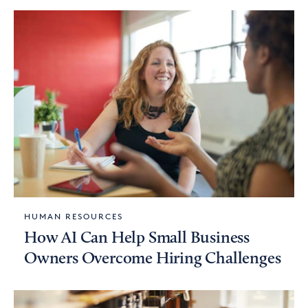
HUMAN RESOURCES
How AI Can Help Small Business
Owners Overcome Hiring Challenges