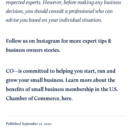
respected experts. However, before making any business
decision, you should consult a professional who can
advise you based on your individual situation.
Follow us on Instagram
for more expert tips &
business owners stories.
CO—is committed to helping you start, run and
grow your small business. Learn more about the
benefits of small business membership in the U.S.
Chamber of Commerce,
here
.
Published
September 21, 2020