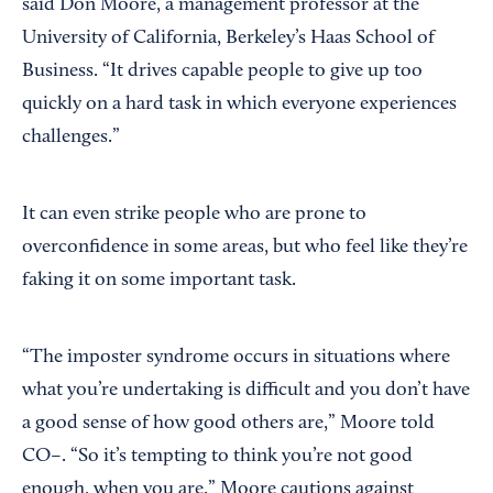
said Don Moore, a management professor at the
University of California, Berkeley’s Haas School of
Business. “It drives capable people to give up too
quickly on a hard task in which everyone experiences
challenges.”
It can even strike people who are prone to
overconfidence in some areas, but who feel like they’re
faking it on some important task.
“The imposter syndrome occurs in situations where
what you’re undertaking is difficult and you don’t have
a good sense of how good others are,” Moore told
CO–. “So it’s tempting to think you’re not good
enough, when you are.” Moore cautions against