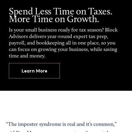
Spend Less Time on Taxes.
More Time on Growth.
Is your small business ready for tax season? Block
Advisors delivers year-round expert tax prep,
payroll, and bookkeeping all in one place, so you
can focus on growing your business, while saving
time and money.
Learn More
“The imposter syndrome is real and it’s common,”