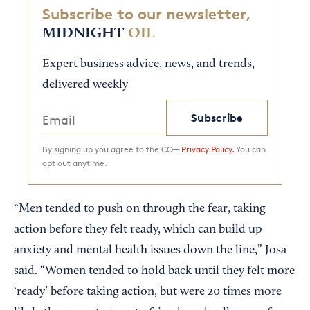
Subscribe to our newsletter,
MIDNIGHT
OIL
Expert business advice, news, and trends,
delivered weekly
Subscribe
By signing up you agree to the CO—
Privacy Policy.
You can
opt out anytime.
“Men tended to push on through the fear, taking
action before they felt ready, which can build up
anxiety and mental health issues down the line,” Josa
said. “Women tended to hold back until they felt more
‘ready’ before taking action, but were 20 times more