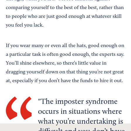
comparing yourself to the best of the best, rather than
to people who are just good enough at whatever skill
you feel you lack.
If you wear many or even all the hats, good enough on
a particular task is often good enough, the experts say.
You’ll shine elsewhere, so there’s little value in
dragging yourself down on that thing you’re not great
at, especially if you don’t have the funds to hire it out.
The imposter syndrome
occurs in situations where
what you’re undertaking is