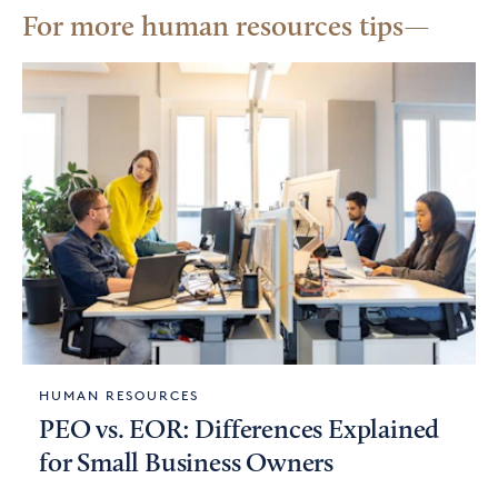
For more human resources tips
HUMAN RESOURCES
PEO vs. EOR: Differences Explained
for Small Business Owners