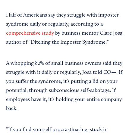
Half of Americans say they struggle with imposter
syndrome daily or regularly, according to a
comprehensive study
by business mentor Clare Josa,
author of “Ditching the Imposter Syndrome.”
A whopping 82% of small business owners said they
struggle with it daily or regularly, Josa told CO—. If
you suffer the syndrome, it’s putting a lid on your
potential, through subconscious self-sabotage. If
employees have it, it’s holding your entire company
back.
“If you find yourself procrastinating, stuck in