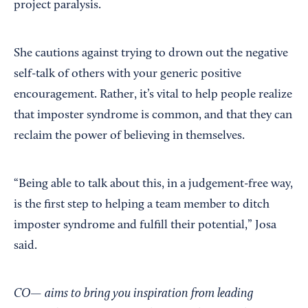
project paralysis.
She cautions against trying to drown out the negative
self-talk of others with your generic positive
encouragement. Rather, it’s vital to help people realize
that imposter syndrome is common, and that they can
reclaim the power of believing in themselves.
“Being able to talk about this, in a judgement-free way,
is the first step to helping a team member to ditch
imposter syndrome and fulfill their potential,” Josa
said.
CO— aims to bring you inspiration from leading