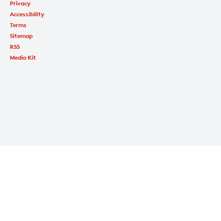
Privacy
Accessibility
Terms
Sitemap
RSS
Media Kit