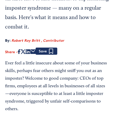
imposter syndrome — many on a regular
basis. Here's what it means and how to
combat it.
By:
Robert Roy Britt , Contributor
Share
Save
Ever feel a little insecure about some of your business
skills, perhaps fear others might sniff you out as an
imposter? Welcome to good company: CEOs of top
firms, employees at all levels in businesses of all sizes
—everyone is susceptible to at least a little imposter
syndrome, triggered by unfair self-comparisons to
others.