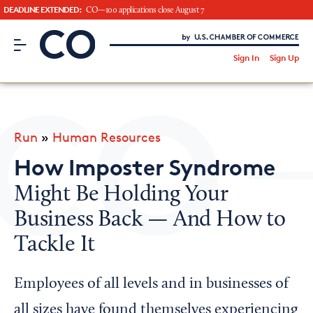
DEADLINE EXTENDED:
CO—100 applications close August 7
CO– by US Chamber of Commerce
/
Sign In
Sign Up
Subscribe to our Newsletter
Attend an Event
About Us
Run
»
Human Resources
CO— BrandStudio
How Imposter Syndrome
Might Be Holding Your
Business Back — And How to
Looking for your local chamber?
Tackle It
Chamber Finder
Interested in partnering with us?
Employees of all levels and in businesses of
Media Kit
all sizes have found themselves experiencing