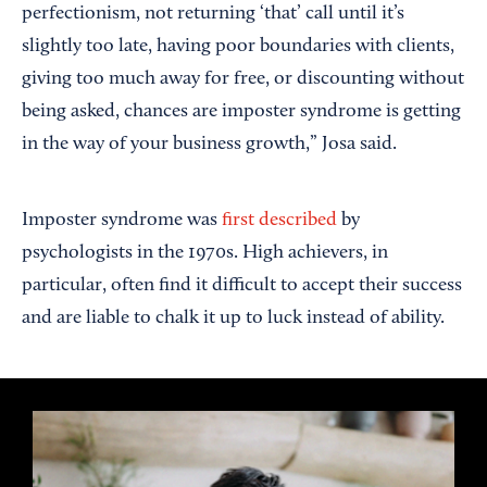
perfectionism, not returning ‘that’ call until it’s
slightly too late, having poor boundaries with clients,
giving too much away for free, or discounting without
being asked, chances are imposter syndrome is getting
in the way of your business growth,” Josa said.
Imposter syndrome was
first described
by
psychologists in the 1970s. High achievers, in
particular, often find it difficult to accept their success
and are liable to chalk it up to luck instead of ability.