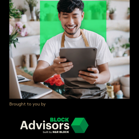
Brought to you by