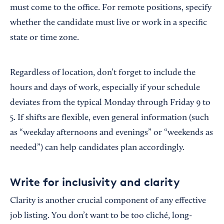
must come to the office. For remote positions, specify
whether the candidate must live or work in a specific
state or time zone.
Regardless of location, don’t forget to include the
hours and days of work, especially if your schedule
deviates from the typical Monday through Friday 9 to
5. If shifts are flexible, even general information (such
as “weekday afternoons and evenings” or “weekends as
needed”) can help candidates plan accordingly.
Write for inclusivity and clarity
Clarity is another crucial component of any effective
job listing. You don’t want to be too cliché, long-