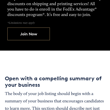
discounts on shipping and printing services! All
you have to do is enroll in the FedEx Advantage®
discounts program*. It’s free and easy to join.
*Limitations may apply
Join Now
Open with a compelling summary of
your business
The body of your job listing should begin with a
summary of your business that encourages candidates
to learn more. This section should describe not just