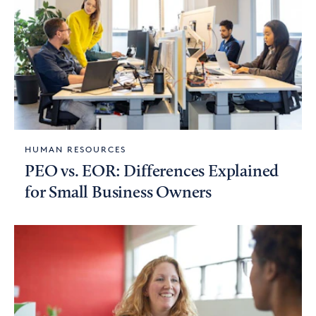
HUMAN RESOURCES
PEO vs. EOR: Differences Explained
for Small Business Owners