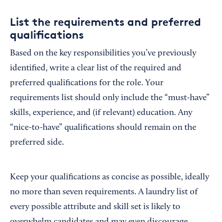
List the requirements and preferred
qualifications
Based on the key responsibilities you’ve previously
identified, write a clear list of the required and
preferred qualifications for the role. Your
requirements list should only include the “must-have”
skills, experience, and (if relevant) education. Any
“nice-to-have” qualifications should remain on the
preferred side.
Keep your qualifications as concise as possible, ideally
no more than seven requirements. A laundry list of
every possible attribute and skill set is likely to