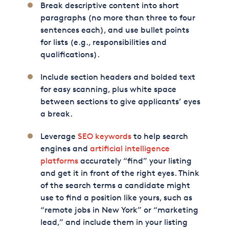
Break descriptive content into short
paragraphs (no more than three to four
sentences each), and use bullet points
for lists (e.g., responsibilities and
qualifications).
Include section headers and bolded text
for easy scanning, plus white space
between sections to give applicants’ eyes
a break.
Leverage
SEO keywords
to help search
engines and
artificial intelligence
platforms
accurately “find” your listing
and get it in front of the right eyes. Think
of the search terms a candidate might
use to find a position like yours, such as
“remote jobs in New York” or “marketing
lead,” and include them in your listing