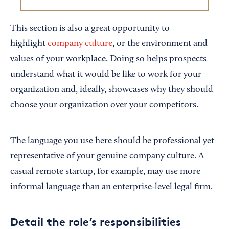
This section is also a great opportunity to
highlight
company culture
, or the environment and
values of your workplace. Doing so helps prospects
understand what it would be like to work for your
organization and, ideally, showcases why they should
choose your organization over your competitors.
The language you use here should be professional yet
representative of your genuine company culture. A
casual remote startup, for example, may use more
informal language than an enterprise-level legal firm.
Detail the role’s responsibilities