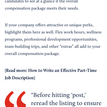
candidates to see at a glance if the overall
compensation package meets their needs.
If your company offers attractive or unique perks,
highlight them here as well. Flex work hours, wellness
programs, professional development opportunities,
team-building trips, and other “extras” all add to your
overall compensation package.
[Read more:
How to Write an Effective Part-Time
Job Description
]
Before hitting 'post,'
reread the listing to ensure