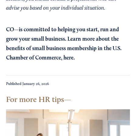
advise you based on your individual situation.
CO—is committed to helping you start, run and
grow your small business. Learn more about the
benefits of small business membership in the U.S.
Chamber of Commerce,
here
.
Published
January 26, 2026
For more HR tips