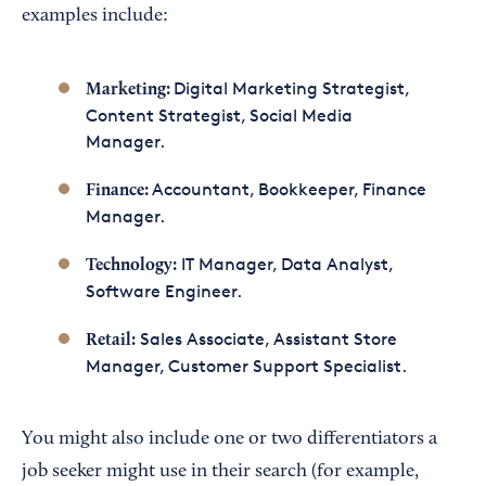
examples include:
Digital Marketing Strategist,
Marketing:
Content Strategist, Social Media
Manager.
Accountant, Bookkeeper, Finance
Finance:
Manager.
IT Manager, Data Analyst,
Technology:
Software Engineer.
Sales Associate, Assistant Store
Retail:
Manager, Customer Support Specialist.
You might also include one or two differentiators a
job seeker might use in their search (for example,