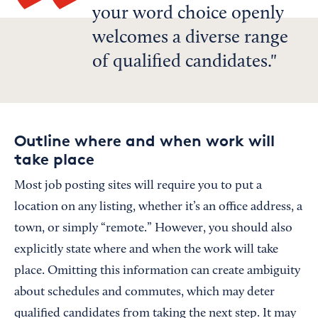
your word choice openly
welcomes a diverse range
of qualified candidates.
Outline where and when work will
take place
Most job posting sites will require you to put a
location on any listing, whether it’s an office address, a
town, or simply “remote.” However, you should also
explicitly state where and when the work will take
place. Omitting this information can create ambiguity
about schedules and commutes, which may deter
qualified candidates from taking the next step. It may