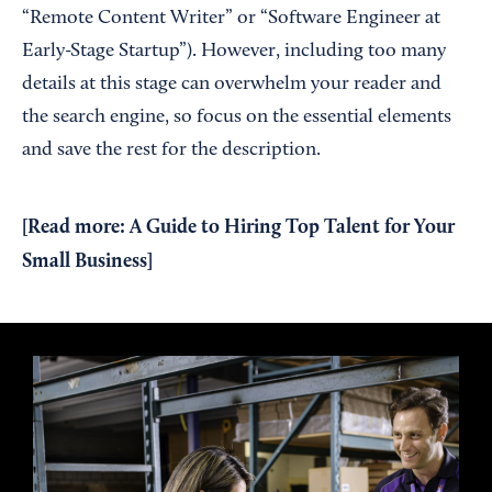
“Remote Content Writer” or “Software Engineer at
Early-Stage Startup”). However, including too many
details at this stage can overwhelm your reader and
the search engine, so focus on the essential elements
and save the rest for the description.
[Read more:
A Guide to Hiring Top Talent for Your
Small Business
]