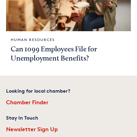
HUMAN RESOURCES
Can 1099 Employees File for
Unemployment Benefits?
Looking for local chamber?
Chamber Finder
Stay In Touch
Newsletter Sign Up