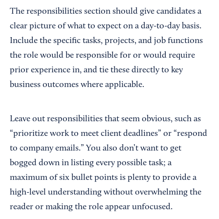
The responsibilities section should give candidates a
clear picture of what to expect on a day-to-day basis.
Include the specific tasks, projects, and job functions
the role would be responsible for or would require
prior experience in, and tie these directly to key
business outcomes where applicable.
Leave out responsibilities that seem obvious, such as
“prioritize work to meet client deadlines” or “respond
to company emails.” You also don’t want to get
bogged down in listing every possible task; a
maximum of six bullet points is plenty to provide a
high-level understanding without overwhelming the
reader or making the role appear unfocused.