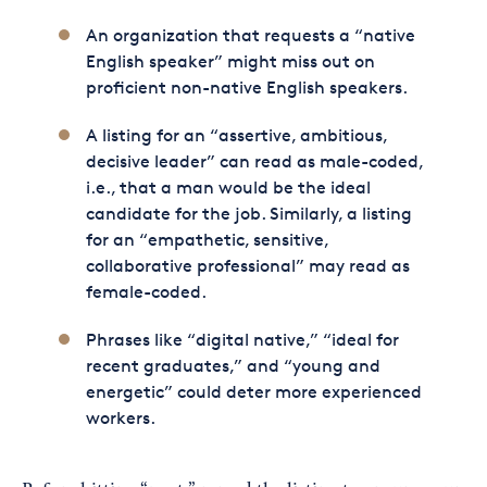
An organization that requests a “native
English speaker” might miss out on
proficient non-native English speakers.
A listing for an “assertive, ambitious,
decisive leader” can read as male-coded,
i.e., that a man would be the ideal
candidate for the job. Similarly, a listing
for an “empathetic, sensitive,
collaborative professional” may read as
female-coded.
Phrases like “digital native,” “ideal for
recent graduates,” and “young and
energetic” could deter more experienced
workers.