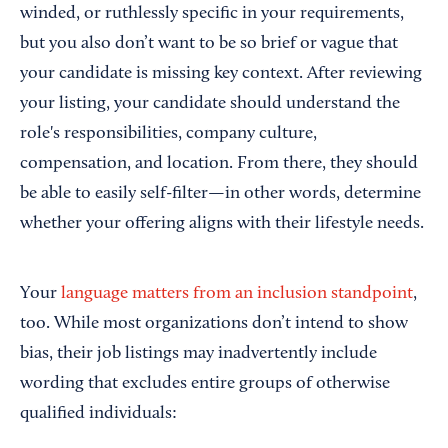
winded, or ruthlessly specific in your requirements,
but you also don’t want to be so brief or vague that
your candidate is missing key context. After reviewing
your listing, your candidate should understand the
role's responsibilities, company culture,
compensation, and location. From there, they should
be able to easily self-filter—in other words, determine
whether your offering aligns with their lifestyle needs.
Your
language matters from an inclusion standpoint
,
too. While most organizations don’t intend to show
bias, their job listings may inadvertently include
wording that excludes entire groups of otherwise
qualified individuals: