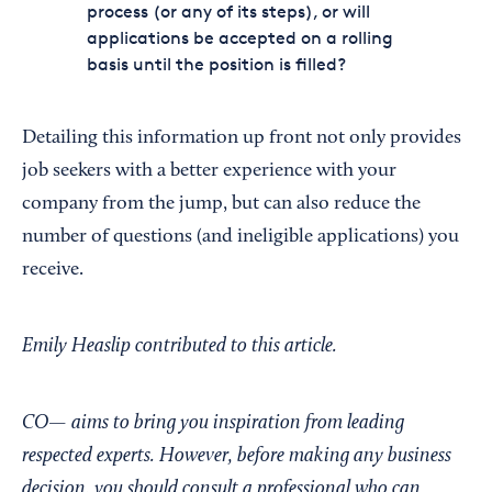
process (or any of its steps), or will
applications be accepted on a rolling
basis until the position is filled?
Detailing this information up front not only provides
job seekers with a better experience with your
company from the jump, but can also reduce the
number of questions (and ineligible applications) you
receive.
Emily Heaslip contributed to this article.
CO— aims to bring you inspiration from leading
respected experts. However, before making any business
decision, you should consult a professional who can