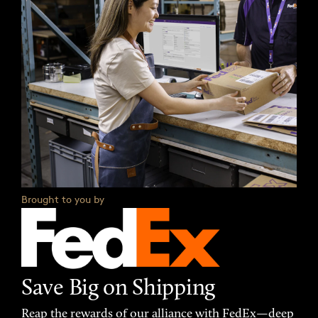
Brought to you by
Save Big on Shipping
Reap the rewards of our alliance with FedEx—deep