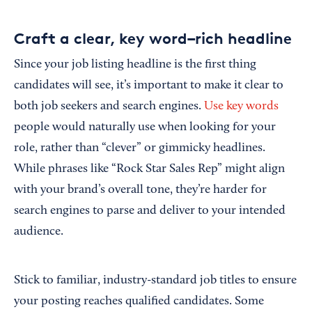
Craft a clear, key word–rich headline
Since your job listing headline is the first thing
candidates will see, it’s important to make it clear to
both job seekers and search engines.
Use key words
people would naturally use when looking for your
role, rather than “clever” or gimmicky headlines.
While phrases like “Rock Star Sales Rep” might align
with your brand’s overall tone, they’re harder for
search engines to parse and deliver to your intended
audience.
Stick to familiar, industry-standard job titles to ensure
your posting reaches qualified candidates. Some