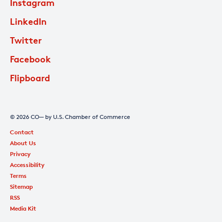
Instagram
LinkedIn
Twitter
Facebook
Flipboard
© 2026 CO— by U.S. Chamber of Commerce
Contact
About Us
Privacy
Accessibility
Terms
Sitemap
RSS
Media Kit