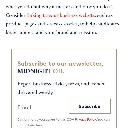
what you do but why it matters and how you do it.
Consider
linking to your business website
, such as
product pages and success stories, to help candidates
better understand your brand and mission.
Subscribe to our newsletter,
MIDNIGHT
OIL
Expert business advice, news, and trends,
delivered weekly
Subscribe
By signing up you agree to the CO—
Privacy Policy.
You can
opt out anytime.