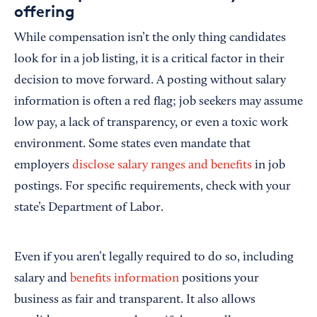
offering
While compensation isn’t the only thing candidates
look for in a job listing, it is a critical factor in their
decision to move forward. A posting without salary
information is often a red flag; job seekers may assume
low pay, a lack of transparency, or even a toxic work
environment. Some states even mandate that
employers
disclose salary ranges and benefits
in job
postings. For specific requirements, check with your
state’s Department of Labor.
Even if you aren’t legally required to do so, including
salary and
benefits information
positions your
business as fair and transparent. It also allows