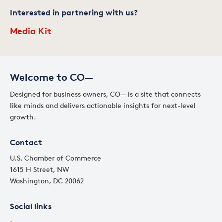
Interested in partnering with us?
Media Kit
Welcome to CO—
Designed for business owners, CO— is a site that connects
like minds and delivers actionable insights for next-level
growth.
Contact
U.S. Chamber of Commerce
1615 H Street, NW
Washington, DC 20062
Social links