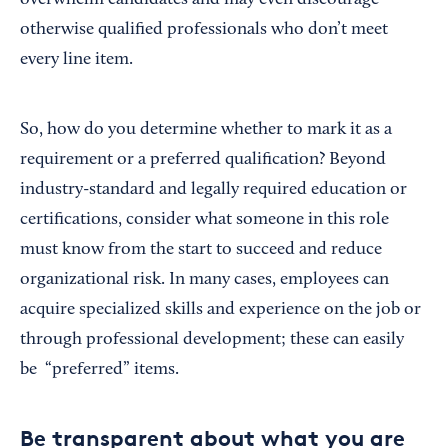
overwhelm candidates and may even discourage
otherwise qualified professionals who don’t meet
every line item.
So, how do you determine whether to mark it as a
requirement or a preferred qualification? Beyond
industry-standard and legally required education or
certifications, consider what someone in this role
must know from the start to succeed and reduce
organizational risk. In many cases, employees can
acquire specialized skills and experience on the job or
through professional development; these can easily
be “preferred” items.
Be transparent about what you are