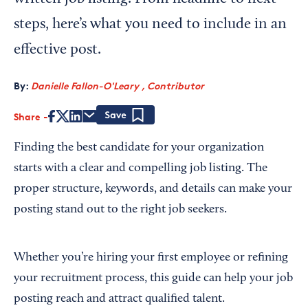
steps, here’s what you need to include in an
effective post.
By:
Danielle Fallon-O'Leary , Contributor
Share
Save
Finding the best candidate for your organization
starts with a clear and compelling job listing. The
proper structure, keywords, and details can make your
posting stand out to the right job seekers.
Whether you’re hiring your first employee or refining
your recruitment process, this guide can help your job
posting reach and attract qualified talent.