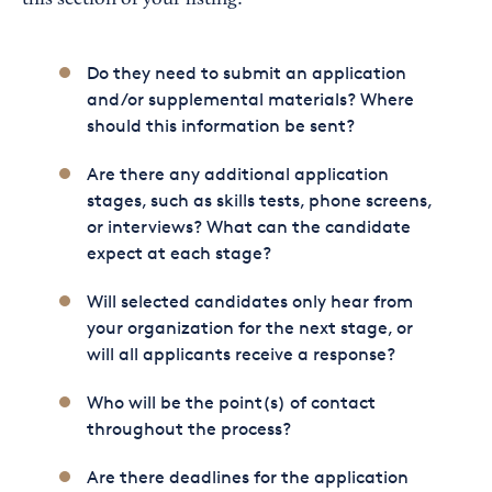
this section of your listing:
Do they need to submit an application
and/or supplemental materials? Where
should this information be sent?
Are there any additional application
stages, such as skills tests, phone screens,
or interviews? What can the candidate
expect at each stage?
Will selected candidates only hear from
your organization for the next stage, or
will all applicants receive a response?
Who will be the point(s) of contact
throughout the process?
Are there deadlines for the application