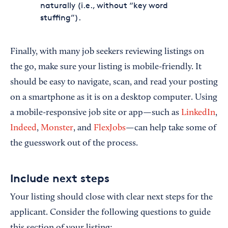
naturally (i.e., without “key word
stuffing”).
Finally, with many job seekers reviewing listings on
the go, make sure your listing is mobile-friendly. It
should be easy to navigate, scan, and read your posting
on a smartphone as it is on a desktop computer. Using
a mobile-responsive job site or app—such as
LinkedIn
,
Indeed
,
Monster
, and
FlexJobs
—can help take some of
the guesswork out of the process.
Include next steps
Your listing should close with clear next steps for the
applicant. Consider the following questions to guide