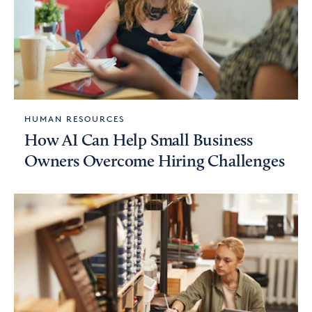
HUMAN RESOURCES
How AI Can Help Small Business
Owners Overcome Hiring Challenges