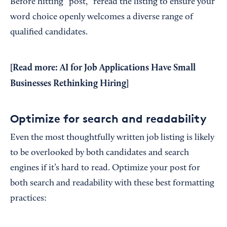
Before hitting “post,” reread the listing to ensure your
word choice openly welcomes a diverse range of
qualified candidates.
[Read more:
AI for Job Applications Have Small
Businesses Rethinking Hiring
]
Optimize for search and readability
Even the most thoughtfully written job listing is likely
to be overlooked by both candidates and search
engines if it’s hard to read. Optimize your post for
both search and readability with these best formatting
practices: