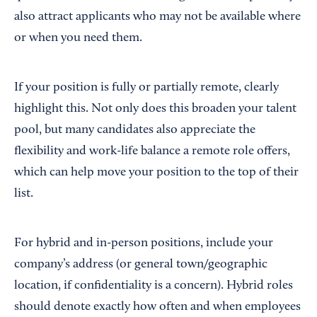
also attract applicants who may not be available where
or when you need them.
If your position is fully or partially remote, clearly
highlight this. Not only does this broaden your talent
pool, but many candidates also appreciate the
flexibility and work-life balance a remote role offers,
which can help move your position to the top of their
list.
For hybrid and in-person positions, include your
company’s address (or general town/geographic
location, if confidentiality is a concern). Hybrid roles
should denote exactly how often and when employees