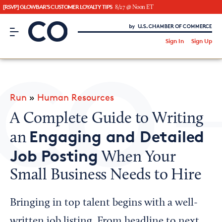
[RSVP] GLOWBAR'S CUSTOMER LOYALTY TIPS
8/27 @ Noon ET
CO– by US Chamber of Commerce
/
Sign In
Sign Up
Subscribe to our Newsletter
Attend an Event
About Us
Run
»
Human Resources
CO— BrandStudio
A Complete Guide to Writing
Engaging and Detailed
an
Job Posting
When Your
Looking for your local chamber?
Small Business Needs to Hire
Chamber Finder
Interested in partnering with us?
Bringing in top talent begins with a well-
Media Kit
written job listing. From headline to next