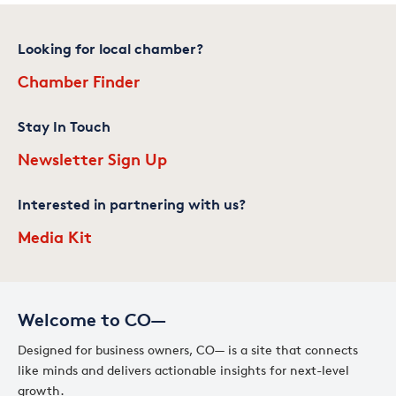
Looking for local chamber?
Chamber Finder
Stay In Touch
Newsletter Sign Up
Interested in partnering with us?
Media Kit
Welcome to CO—
Designed for business owners, CO— is a site that connects
like minds and delivers actionable insights for next-level
growth.