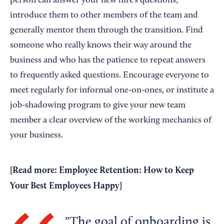
person can answer your new hire’s questions,
introduce them to other members of the team and
generally mentor them through the transition. Find
someone who really knows their way around the
business and who has the patience to repeat answers
to frequently asked questions. Encourage everyone to
meet regularly for informal one-on-ones, or institute a
job-shadowing program to give your new team
member a clear overview of the working mechanics of
your business.
[Read more:
Employee Retention: How to Keep
Your Best Employees Happy
]
The goal of onboarding is