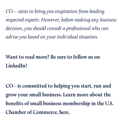
CO— aims to bring you inspiration from leading
respected experts. However, before making any business
decision, you should consult a professional who can
advise you based on your individual situation.
Want to read more?
Be sure to follow us on
LinkedIn!
CO—is committed to helping you start, run and
grow your small business. Learn more about the
benefits of small business membership in the U.S.
Chamber of Commerce,
here
.