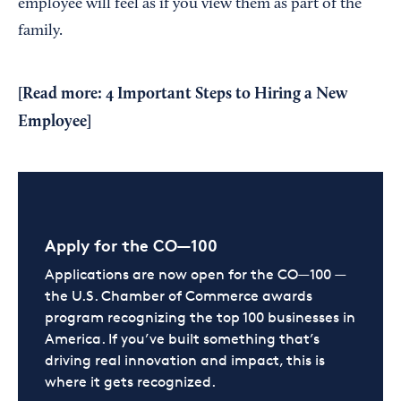
employee will feel as if you view them as part of the
family.
[Read more:
4 Important Steps to Hiring a New
Employee
]
Apply for the CO—100
Applications are now open for the CO—100 —
the U.S. Chamber of Commerce awards
program recognizing the top 100 businesses in
America. If you’ve built something that’s
driving real innovation and impact, this is
where it gets recognized.