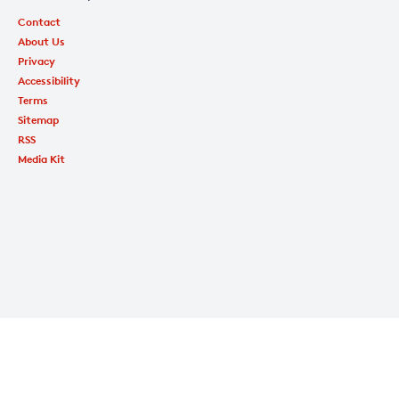
Contact
About Us
Privacy
Accessibility
Terms
Sitemap
RSS
Media Kit