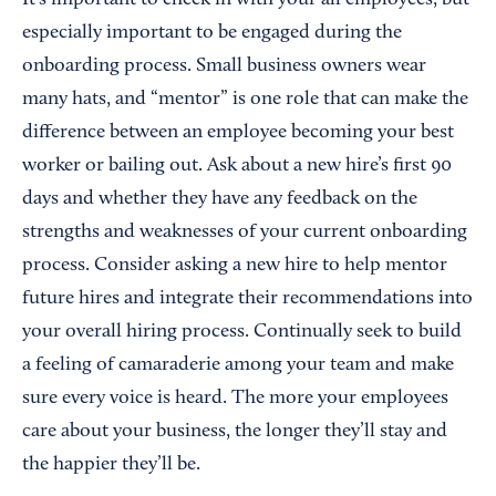
It’s important to check in with your all employees, but
especially important to be engaged during the
onboarding process. Small business owners wear
many hats, and “mentor” is one role that can make the
difference between an employee becoming your best
worker or bailing out. Ask about a new hire’s first 90
days and whether they have any feedback on the
strengths and weaknesses of your current onboarding
process. Consider asking a new hire to help mentor
future hires and integrate their recommendations into
your overall hiring process. Continually seek to build
a feeling of camaraderie among your team and make
sure every voice is heard. The more your employees
care about your business, the longer they’ll stay and
the happier they’ll be.