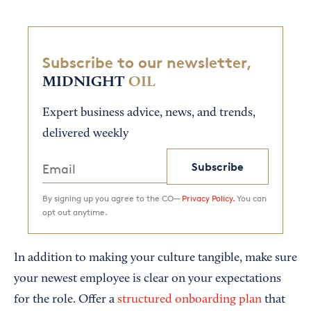
Subscribe to our newsletter,
MIDNIGHT
OIL
Expert business advice, news, and trends,
delivered weekly
Subscribe
By signing up you agree to the CO—
Privacy Policy.
You can
opt out anytime.
In addition to making your culture tangible, make sure
your newest employee is clear on your expectations
for the role. Offer a
structured onboarding plan
that