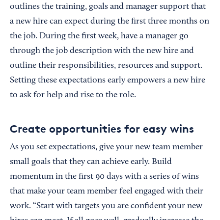
outlines the training, goals and manager support that
a new hire can expect during the first three months on
the job. During the first week, have a manager go
through the job description with the new hire and
outline their responsibilities, resources and support.
Setting these expectations early empowers a new hire
to ask for help and rise to the role.
Create opportunities for easy wins
As you set expectations, give your new team member
small goals that they can achieve early. Build
momentum in the first 90 days with a series of wins
that make your team member feel engaged with their
work. “Start with targets you are confident your new