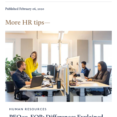
Published
February 06, 2020
More HR tips
HUMAN RESOURCES