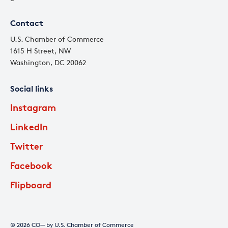
Contact
U.S. Chamber of Commerce
1615 H Street, NW
Washington, DC 20062
Social links
Instagram
LinkedIn
Twitter
Facebook
Flipboard
© 2026 CO— by U.S. Chamber of Commerce