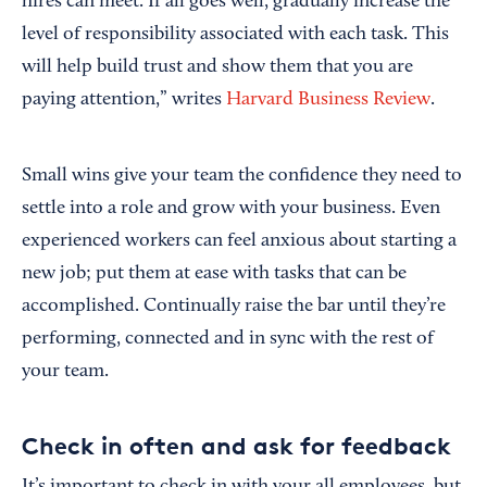
hires can meet. If all goes well, gradually increase the
level of responsibility associated with each task. This
will help build trust and show them that you are
paying attention,” writes
Harvard Business Review
.
Small wins give your team the confidence they need to
settle into a role and grow with your business. Even
experienced workers can feel anxious about starting a
new job; put them at ease with tasks that can be
accomplished. Continually raise the bar until they’re
performing, connected and in sync with the rest of
your team.
Check in often and ask for feedback