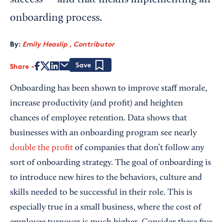
success — and that means implementing an
onboarding process.
By:
Emily Heaslip , Contributor
Share
Save
Onboarding has been shown to improve staff morale,
increase productivity (and profit) and heighten
chances of employee retention. Data shows that
businesses with an onboarding program see nearly
double the profit
of companies that don’t follow any
sort of onboarding strategy. The goal of onboarding is
to introduce new hires to the behaviors, culture and
skills needed to be successful in their role. This is
especially true in a small business, where the cost of