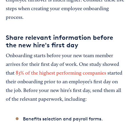
employee turnover is much higher. Consider these five
steps when creating your employee onboarding
process.
Share relevant information before
the new hire's first day
Onboarding starts before your new team member
arrives for their first day of work. One study showed
that
83% of the highest performing companies
started
their onboarding prior to an employee’s first day on
the job. Before your new hire’s first day, send them all
of the relevant paperwork, including:
Benefits selection and payroll forms.