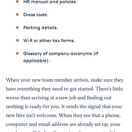
HR manual and policies.
Dress code.
Parking details.
W-9 or other tax forms.
Glossary of company acronyms (if
applicable).
When your new team member arrives, make sure they
have everything they need to get started. There’s little
worse than arriving at a new job and finding out
nothing is ready for you. It sends the signal that your
new hire isn’t welcome. When they see that a phone,
computer and email address are already set up, your