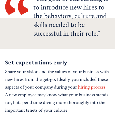
to introduce new hires to
the behaviors, culture and
skills needed to be
successful in their role.
Set expectations early
Share your vision and the values of your business with
new hires from the get-go. Ideally, you included these
aspects of your company during your
hiring process
.
A new employee may know what your business stands
for, but spend time diving more thoroughly into the
important tenets of your culture.