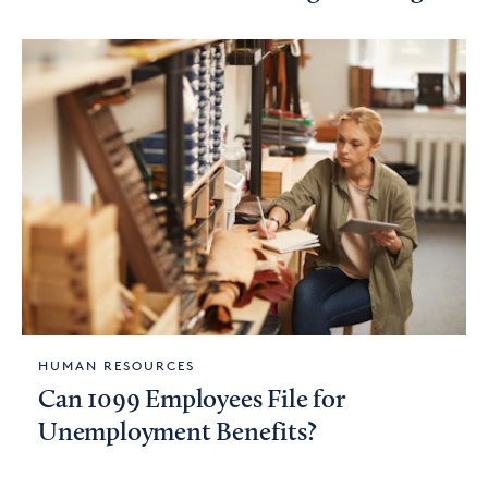
HUMAN RESOURCES
Can 1099 Employees File for
Unemployment Benefits?