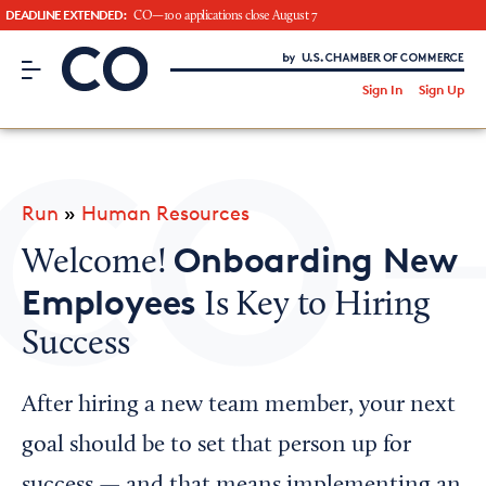
DEADLINE EXTENDED:
CO—100 applications close August 7
CO– by US Chamber of Commerce
/
Sign In
Sign Up
Subscribe to our Newsletter
Attend an Event
About Us
Run
»
Human Resources
CO— BrandStudio
Onboarding New
Welcome!
Employees
Is Key to Hiring
Success
Looking for your local chamber?
Chamber Finder
After hiring a new team member, your next
Interested in partnering with us?
goal should be to set that person up for
Media Kit