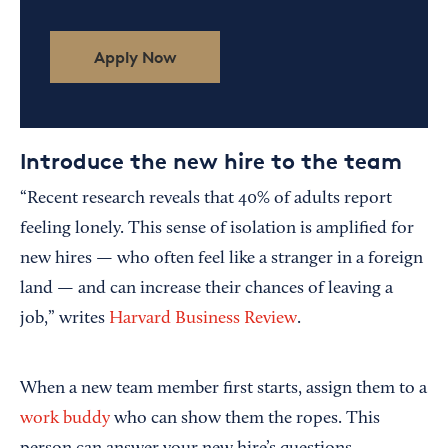
Apply Now
Introduce the new hire to the team
“Recent research reveals that 40% of adults report
feeling lonely. This sense of isolation is amplified for
new hires — who often feel like a stranger in a foreign
land — and can increase their chances of leaving a
job,” writes
Harvard Business Review
.
When a new team member first starts, assign them to a
work buddy
who can show them the ropes. This