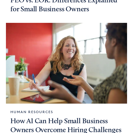
PEO vs. EOR: Differences Explained
for Small Business Owners
HUMAN RESOURCES
How AI Can Help Small Business
Owners Overcome Hiring Challenges