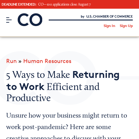
DEADLINE EXTENDED:
CO—100 applications close August 7
CO– by US Chamber of Commerce
/
Sign In
Sign Up
Subscribe to our Newsletter
Attend an Event
About Us
Run
»
Human Resources
CO— BrandStudio
Returning
5 Ways to Make
to Work
Efficient and
Productive
Looking for your local chamber?
Chamber Finder
Unsure how your business might return to
Interested in partnering with us?
work post-pandemic? Here are some
Media Kit