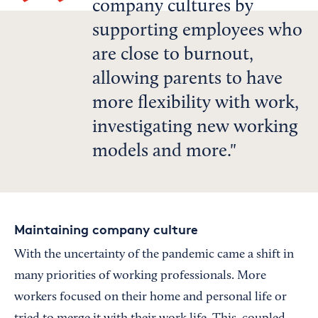
company cultures by
supporting employees who
are close to burnout,
allowing parents to have
more flexibility with work,
investigating new working
models and more.
Maintaining company culture
With the uncertainty of the pandemic came a shift in
many priorities of working professionals. More
workers focused on their home and personal life or