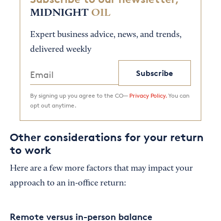
MIDNIGHT
OIL
Expert business advice, news, and trends,
delivered weekly
Subscribe
By signing up you agree to the CO—
Privacy Policy.
You can
opt out anytime.
Other considerations for your return
to work
Here are a few more factors that may impact your
approach to an in-office return:
Remote versus in-person balance