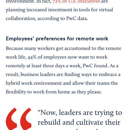
environment. In fact,
72% of U.S. executives
are
planning increased investment in tools for virtual
collaboration, according to PwC data.
Employees’ preferences for remote work
Because many workers got accustomed to the remote
work life, 44% of employees now want to work
remotely at least three days a week, PwC found. As a
result, business leaders are finding ways to embrace a
hybrid work environment and allow their teams the
flexibility to work from home as they please.
Now, leaders are trying to
rebuild and cultivate their