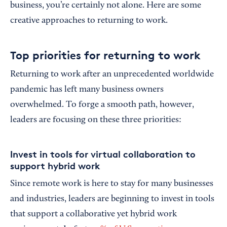
business, you’re certainly not alone. Here are some
creative approaches to returning to work.
Top priorities for returning to work
Returning to work after an unprecedented worldwide
pandemic has left many business owners
overwhelmed. To forge a smooth path, however,
leaders are focusing on these three priorities:
Invest in tools for virtual collaboration to
support hybrid work
Since remote work is here to stay for many businesses
and industries, leaders are beginning to invest in tools
that support a collaborative yet hybrid work