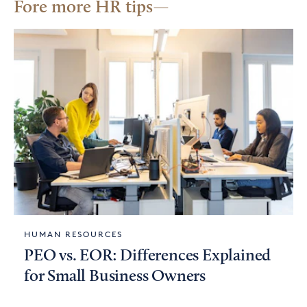
Fore more HR tips
HUMAN RESOURCES
PEO vs. EOR: Differences Explained
for Small Business Owners