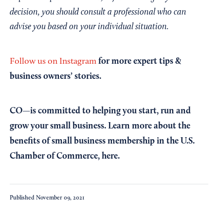
decision, you should consult a professional who can
advise you based on your individual situation.
for more expert tips &
Follow us on Instagram
business owners’ stories.
CO—is committed to helping you start, run and
grow your small business. Learn more about the
benefits of small business membership in the U.S.
Chamber of Commerce,
here
.
Published
November 09, 2021