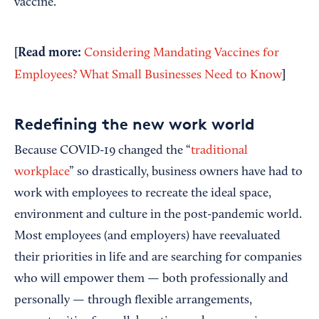
vaccine.
[Read more:
Considering Mandating Vaccines for
]
Employees? What Small Businesses Need to Know
Redefining the new work world
Because COVID-19 changed the “
traditional
workplace
” so drastically, business owners have had to
work with employees to recreate the ideal space,
environment and culture in the post-pandemic world.
Most employees (and employers) have reevaluated
their priorities in life and are searching for companies
who will empower them — both professionally and
personally — through flexible arrangements,