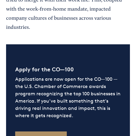
tried to merge it with their work life. This, coupled
with the work-from-home mandate, impacted
company cultures of businesses across various
industries.
Apply for the CO—100
Applications are now open for the CO—100 —
the U.S. Chamber of Commerce awards
program recognizing the top 100 businesses in
America. If you’ve built something that’s
driving real innovation and impact, this is
where it gets recognized.