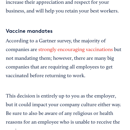
increase their appreciation and respect for your
business, and will help you retain your best workers.
Vaccine mandates
According to a Gartner survey, the majority of
companies are
strongly encouraging vaccinations
but
not mandating them; however, there are many big
companies that are requiring all employees to get
vaccinated before returning to work.
This decision is entirely up to you as the employer,
but it could impact your company culture either way.
Be sure to also be aware of any religious or health
reasons for an employee who is unable to receive the