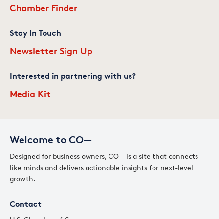
Chamber Finder
Stay In Touch
Newsletter Sign Up
Interested in partnering with us?
Media Kit
Welcome to CO—
Designed for business owners, CO— is a site that connects
like minds and delivers actionable insights for next-level
growth.
Contact