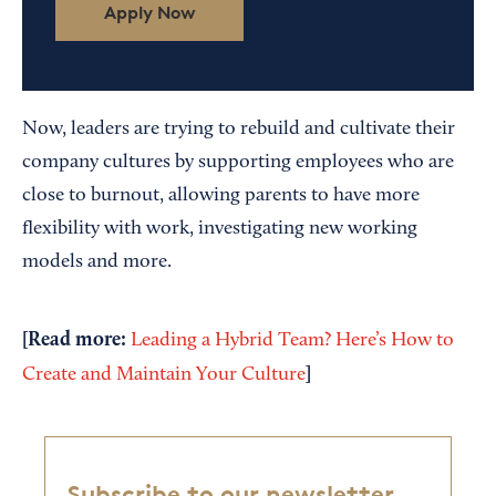
Apply Now
Now, leaders are trying to rebuild and cultivate their
company cultures by supporting employees who are
close to burnout, allowing parents to have more
flexibility with work, investigating new working
models and more.
[Read more:
Leading a Hybrid Team? Here’s How to
]
Create and Maintain Your Culture
Subscribe to our newsletter,