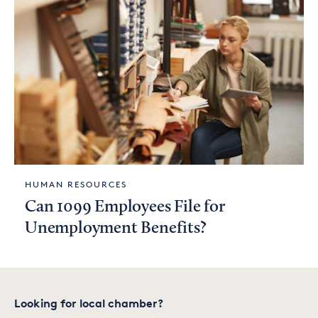
HUMAN RESOURCES
Can 1099 Employees File for
Unemployment Benefits?
Looking for local chamber?