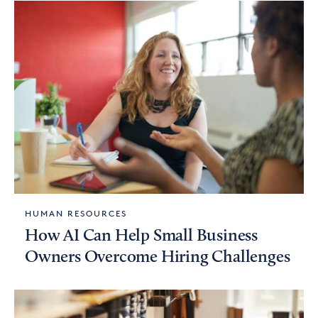
HUMAN RESOURCES
How AI Can Help Small Business
Owners Overcome Hiring Challenges