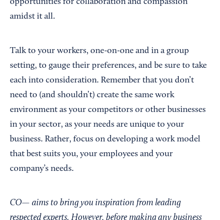
opportunities for collaboration and compassion
amidst it all.
Talk to your workers, one-on-one and in a group
setting, to gauge their preferences, and be sure to take
each into consideration. Remember that you don’t
need to (and shouldn’t) create the same work
environment as your competitors or other businesses
in your sector, as your needs are unique to your
business. Rather, focus on developing a work model
that best suits you, your employees and your
company’s needs.
CO— aims to bring you inspiration from leading
respected experts. However, before making any business