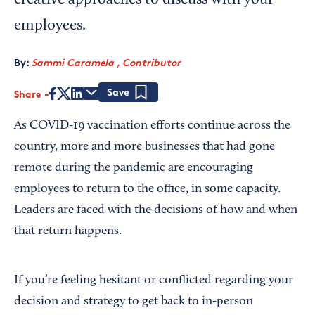
creative approaches to discuss with your
employees.
By:
Sammi Caramela , Contributor
Share
Save
As COVID-19 vaccination efforts continue across the
country, more and more businesses that had gone
remote during the pandemic are encouraging
employees to return to the office, in some capacity.
Leaders are faced with the decisions of how and when
that return happens.
If you’re feeling hesitant or conflicted regarding your
decision and strategy to get back to in-person