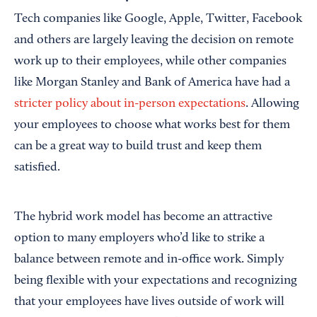
Tech companies like Google, Apple, Twitter, Facebook
and others are largely leaving the decision on remote
work up to their employees, while other companies
like Morgan Stanley and Bank of America have had a
stricter policy about in-person expectations
. Allowing
your employees to choose what works best for them
can be a great way to build trust and keep them
satisfied.
The hybrid work model has become an attractive
option to many employers who’d like to strike a
balance between remote and in-office work. Simply
being flexible with your expectations and recognizing
that your employees have lives outside of work will