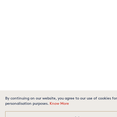
By continuing on our website, you agree to our use of cookies for
personalisation purposes.
Know More