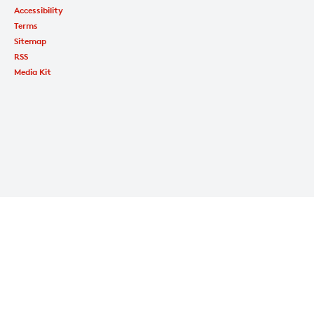
Accessibility
Terms
Sitemap
RSS
Media Kit