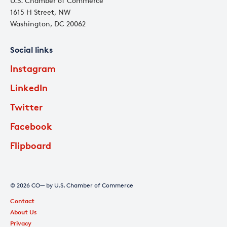
U.S. Chamber of Commerce
1615 H Street, NW
Washington, DC 20062
Social links
Instagram
LinkedIn
Twitter
Facebook
Flipboard
© 2026 CO— by U.S. Chamber of Commerce
Contact
About Us
Privacy