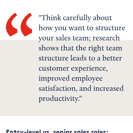
Think carefully about
how you want to structure
your sales team; research
shows that the right team
structure leads to a better
customer experience,
improved employee
satisfaction, and increased
productivity.
Entry-level vs. senior sales roles: