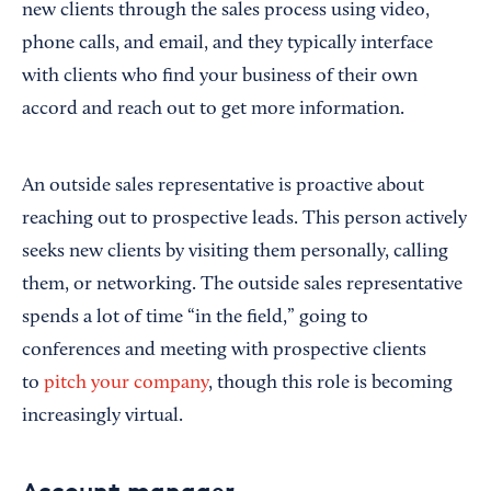
new clients through the sales process using video,
phone calls, and email, and they typically interface
with clients who find your business of their own
accord and reach out to get more information.
An outside sales representative is proactive about
reaching out to prospective leads. This person actively
seeks new clients by visiting them personally, calling
them, or networking. The outside sales representative
spends a lot of time “in the field,” going to
conferences and meeting with prospective clients
to
pitch your company
, though this role is becoming
increasingly virtual.