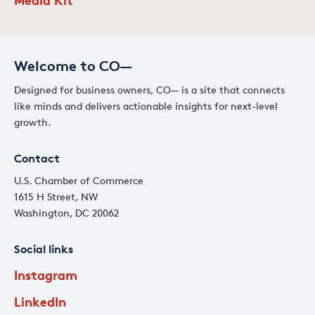
Welcome to CO—
Designed for business owners, CO— is a site that connects
like minds and delivers actionable insights for next-level
growth.
Contact
U.S. Chamber of Commerce
1615 H Street, NW
Washington, DC 20062
Social links
Instagram
LinkedIn