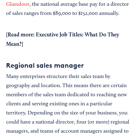
Glassdoor
, the national average base pay for a director
of sales ranges from $89,000 to $152,000 annually.
[Read more:
Executive Job Titles: What Do They
Mean?
]
Regional sales manager
Many enterprises structure their sales team by
geography and location. This means there are certain
members of the sales team dedicated to reaching new
clients and serving existing ones in a particular
territory. Depending on the size of your business, you
could have a national director, four (or more) regional
managers, and teams of account managers assigned to