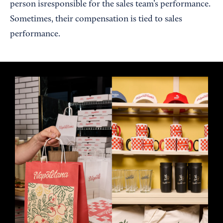
person isresponsible for the sales team’s performance.
Sometimes, their compensation is tied to sales
performance.