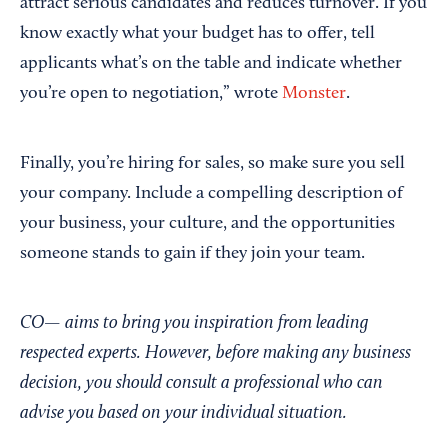
attract serious candidates and reduces turnover. If you
know exactly what your budget has to offer, tell
applicants what’s on the table and indicate whether
you’re open to negotiation,” wrote
Monster
.
Finally, you’re hiring for sales, so make sure you sell
your company. Include a compelling description of
your business, your culture, and the opportunities
someone stands to gain if they join your team.
CO— aims to bring you inspiration from leading
respected experts. However, before making any business
decision, you should consult a professional who can
advise you based on your individual situation.