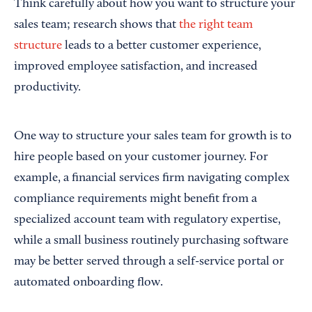
Think carefully about how you want to structure your
sales team; research shows that
the right team
structure
leads to a better customer experience,
improved employee satisfaction, and increased
productivity.
One way to structure your sales team for growth is to
hire people based on your customer journey. For
example, a financial services firm navigating complex
compliance requirements might benefit from a
specialized account team with regulatory expertise,
while a small business routinely purchasing software
may be better served through a self-service portal or
automated onboarding flow.