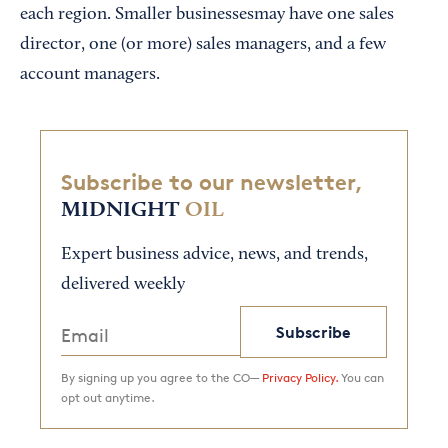
each region. Smaller businessesmay have one sales
director, one (or more) sales managers, and a few
account managers.
Subscribe to our newsletter,
MIDNIGHT
OIL
Expert business advice, news, and trends,
delivered weekly
Subscribe
By signing up you agree to the CO—
Privacy Policy.
You can
opt out anytime.