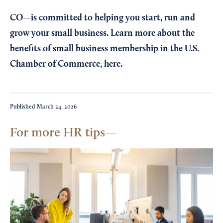
CO—is committed to helping you start, run and
grow your small business. Learn more about the
benefits of small business membership in the U.S.
Chamber of Commerce,
here
.
Published
March 24, 2026
For more HR tips