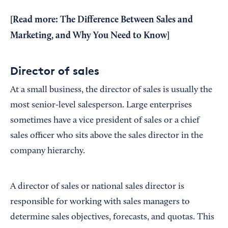
[Read more:
The Difference Between Sales and
Marketing, and Why You Need to Know
]
Director of sales
At a small business, the director of sales is usually the
most senior-level salesperson. Large enterprises
sometimes have a vice president of sales or a chief
sales officer who sits above the sales director in the
company hierarchy.
A director of sales or national sales director is
responsible for working with sales managers to
determine sales objectives, forecasts, and quotas. This