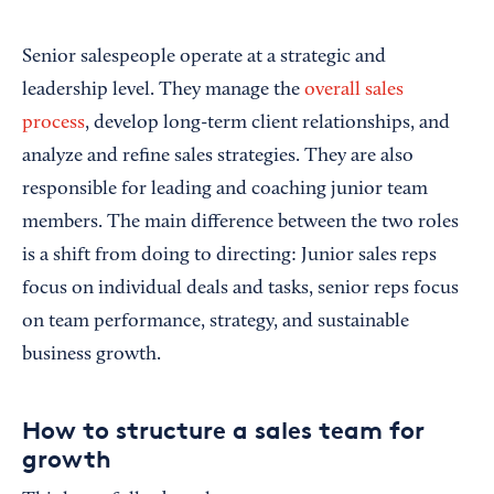
Senior salespeople operate at a strategic and
leadership level. They manage the
overall sales
process
, develop long-term client relationships, and
analyze and refine sales strategies. They are also
responsible for leading and coaching junior team
members. The main difference between the two roles
is a shift from doing to directing: Junior sales reps
focus on individual deals and tasks, senior reps focus
on team performance, strategy, and sustainable
business growth.
How to structure a sales team for
growth