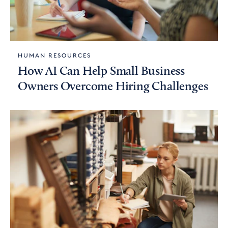
HUMAN RESOURCES
How AI Can Help Small Business
Owners Overcome Hiring Challenges