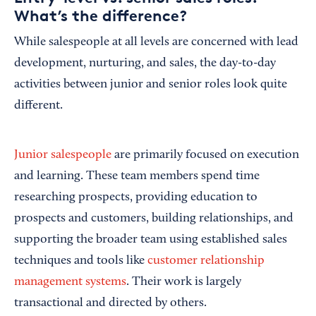
What’s the difference?
While salespeople at all levels are concerned with lead
development, nurturing, and sales, the day-to-day
activities between junior and senior roles look quite
different.
Junior salespeople
are primarily focused on execution
and learning. These team members spend time
researching prospects, providing education to
prospects and customers, building relationships, and
supporting the broader team using established sales
techniques and tools like
customer relationship
management systems
. Their work is largely
transactional and directed by others.