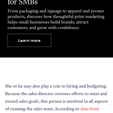
for SMBs
From packaging and signage to apparel and promo
products, discover how thoughtful print marketing
helps small businesses build brands, attract
customers, and grow with confidence.
Learn more
She or he may also play a role in hiring and budgeting.
Because the sales director oversees efforts to meet and
exceed sales goals, this person is involved in all aspects
of running the sales team. According to
data from