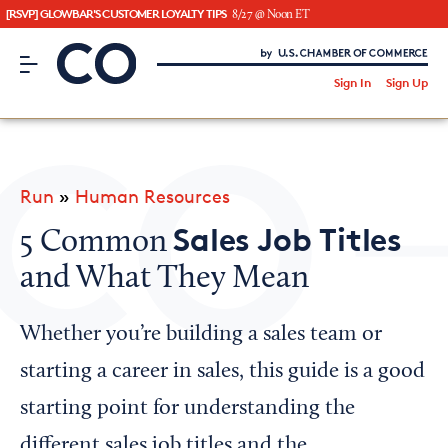
[RSVP] GLOWBAR'S CUSTOMER LOYALTY TIPS
8/27 @ Noon ET
CO– by US Chamber of Commerce
/
Sign In
Sign Up
Subscribe to our Newsletter
Attend an Event
About Us
Run
»
Human Resources
CO— BrandStudio
Sales Job Titles
5 Common
and What They Mean
Looking for your local chamber?
Whether you’re building a sales team or
Chamber Finder
starting a career in sales, this guide is a good
Interested in partnering with us?
starting point for understanding the
Media Kit
different sales job titles and the