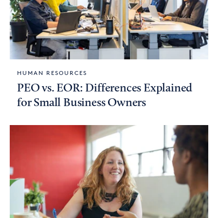
HUMAN RESOURCES
PEO vs. EOR: Differences Explained
for Small Business Owners