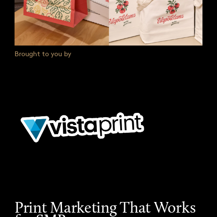
Brought to you by
Print Marketing That Works