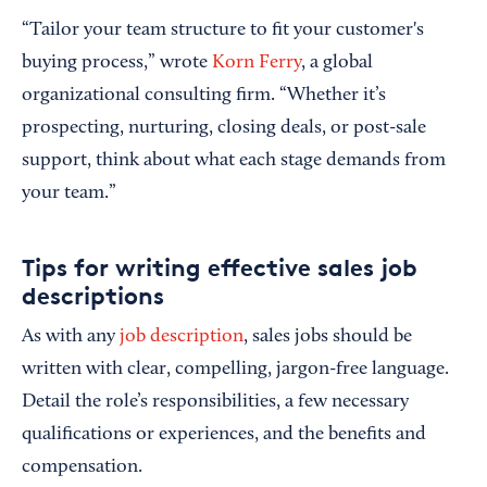
“Tailor your team structure to fit your customer's
buying process,” wrote
Korn Ferry
, a global
organizational consulting firm. “Whether it’s
prospecting, nurturing, closing deals, or post-sale
support, think about what each stage demands from
your team.”
Tips for writing effective sales job
descriptions
As with any
job description
, sales jobs should be
written with clear, compelling, jargon-free language.
Detail the role’s responsibilities, a few necessary
qualifications or experiences, and the benefits and
compensation.