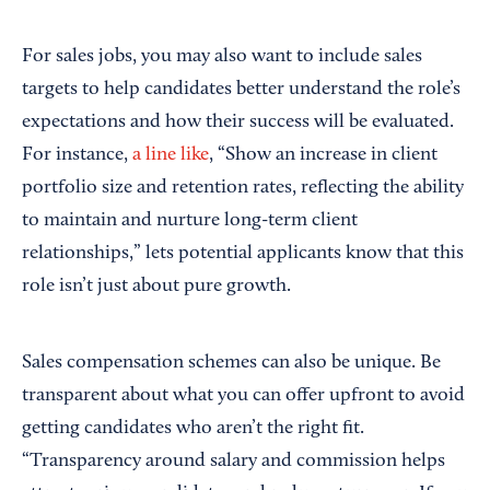
For sales jobs, you may also want to include sales
targets to help candidates better understand the role’s
expectations and how their success will be evaluated.
For instance,
a line like
, “Show an increase in client
portfolio size and retention rates, reflecting the ability
to maintain and nurture long-term client
relationships,” lets potential applicants know that this
role isn’t just about pure growth.
Sales compensation schemes can also be unique. Be
transparent about what you can offer upfront to avoid
getting candidates who aren’t the right fit.
“Transparency around salary and commission helps