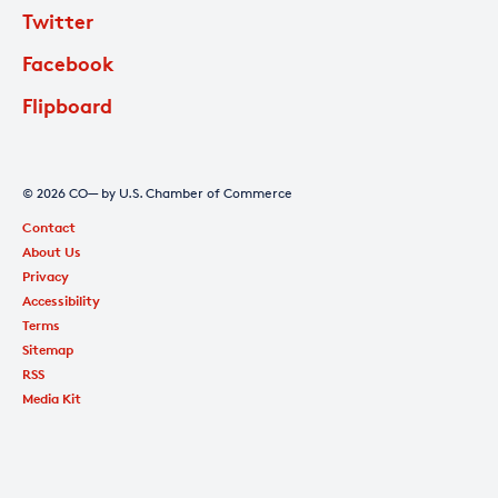
Twitter
Facebook
Flipboard
© 2026 CO— by U.S. Chamber of Commerce
Contact
About Us
Privacy
Accessibility
Terms
Sitemap
RSS
Media Kit