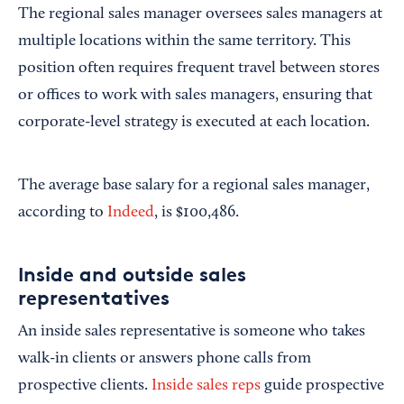
The regional sales manager oversees sales managers at
multiple locations within the same territory. This
position often requires frequent travel between stores
or offices to work with sales managers, ensuring that
corporate-level strategy is executed at each location.
The average base salary for a regional sales manager,
according to
Indeed
, is $100,486.
Inside and outside sales
representatives
An inside sales representative is someone who takes
walk-in clients or answers phone calls from
prospective clients.
Inside sales reps
guide prospective