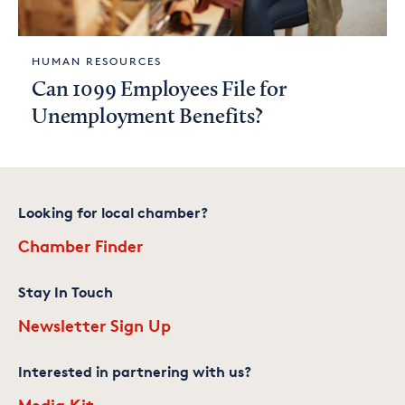
HUMAN RESOURCES
Can 1099 Employees File for
Unemployment Benefits?
Looking for local chamber?
Chamber Finder
Stay In Touch
Newsletter Sign Up
Interested in partnering with us?
Media Kit