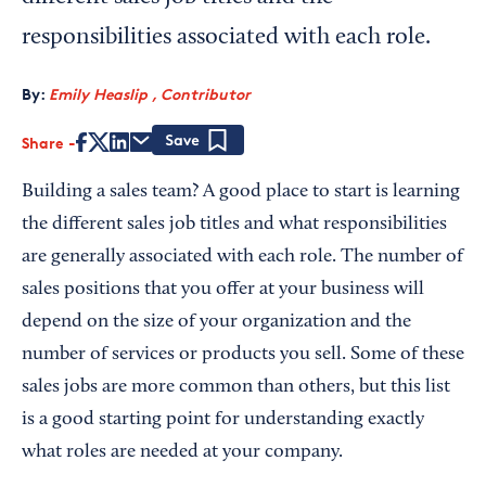
responsibilities associated with each role.
By:
Emily Heaslip , Contributor
Share
Save
Building a sales team? A good place to start is learning
the different sales job titles and what responsibilities
are generally associated with each role. The number of
sales positions that you offer at your business will
depend on the size of your organization and the
number of services or products you sell. Some of these
sales jobs are more common than others, but this list
is a good starting point for understanding exactly
what roles are needed at your company.