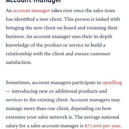
Account manager
An
account manager
takes over once the sales team
has identified a new client. This person is tasked with
bringing the new client on board and retaining their
business. An account manager uses their in-depth
knowledge of the product or service to build a
relationship with the client and ensure customer
satisfaction.
Sometimes, account managers participate in
upselling
— introducing new or additional products and
services to the existing client. Account managers may
manage more than one client, depending on how
extensive your sales network is. The average national
salary for a sales account manager is
$77,000 per year
.