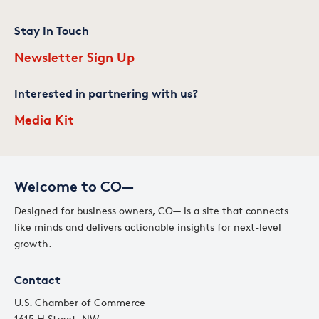
Stay In Touch
Newsletter Sign Up
Interested in partnering with us?
Media Kit
Welcome to CO—
Designed for business owners, CO— is a site that connects
like minds and delivers actionable insights for next-level
growth.
Contact
U.S. Chamber of Commerce
1615 H Street, NW