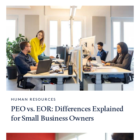
HUMAN RESOURCES
PEO vs. EOR: Differences Explained
for Small Business Owners