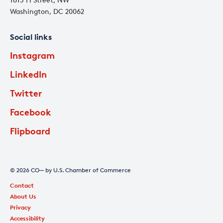
Washington, DC 20062
Social links
Instagram
LinkedIn
Twitter
Facebook
Flipboard
© 2026 CO— by U.S. Chamber of Commerce
Contact
About Us
Privacy
Accessibility