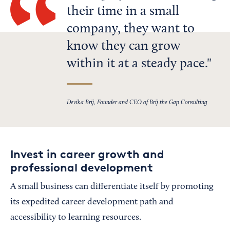
their time in a small
company, they want to
know they can grow
within it at a steady pace.
Devika Brij, Founder and CEO of Brij the Gap Consulting
Invest in career growth and
professional development
A small business can differentiate itself by promoting
its expedited career development path and
accessibility to learning resources.