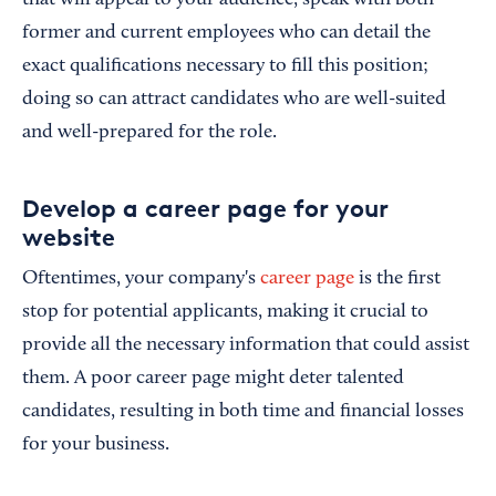
former and current employees who can detail the
exact qualifications necessary to fill this position;
doing so can attract candidates who are well-suited
and well-prepared for the role.
Develop a career page for your
website
Oftentimes, your company's
career page
is the first
stop for potential applicants, making it crucial to
provide all the necessary information that could assist
them. A poor career page might deter talented
candidates, resulting in both time and financial losses
for your business.