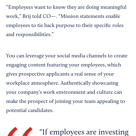
“Employees want to know they are doing meaningful
work,” Brij told CO—. “Mission statements enable
employees to tie back purpose to their specific roles
and responsibilities.”
You can leverage your social media channels to create
engaging content featuring your employees, which
gives prospective applicants a real sense of your
workplace atmosphere. Authentically showcasing
your company’s work environment and culture can
make the prospect of joining your team appealing to
potential candidates.
If employees are investing