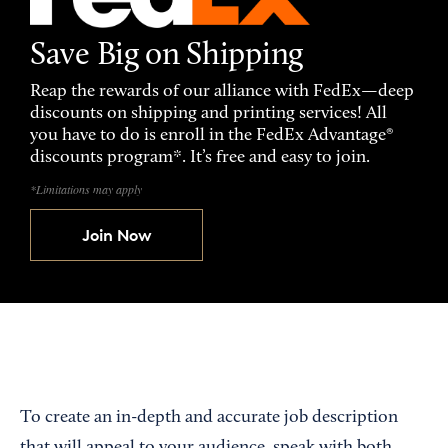
Save Big on Shipping
Reap the rewards of our alliance with FedEx—deep
discounts on shipping and printing services! All
you have to do is enroll in the FedEx Advantage®
discounts program*. It’s free and easy to join.
*Limitations may apply
Join Now
To create an in-depth and accurate job description
that will appeal to your audience, speak with both