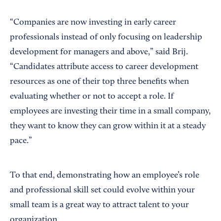
“Companies are now investing in early career
professionals instead of only focusing on leadership
development for managers and above,” said Brij.
“Candidates attribute access to career development
resources as one of their top three benefits when
evaluating whether or not to accept a role. If
employees are investing their time in a small company,
they want to know they can grow within it at a steady
pace.”
To that end, demonstrating how an employee’s role
and professional skill set could evolve within your
small team is a great way to attract talent to your
organization.