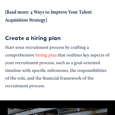
[Read more:
4 Ways to Improve Your Talent
Acquisition Strategy
]
Create a hiring plan
Start your recruitment process by crafting a
comprehensive
hiring plan
that outlines key aspects of
your recruitment process, such as a goal-oriented
timeline with specific milestones, the responsibilities
of the role, and the financial framework of the
recruitment process.