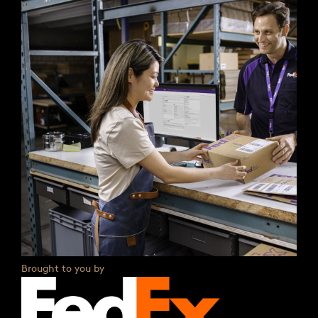
Brought to you by