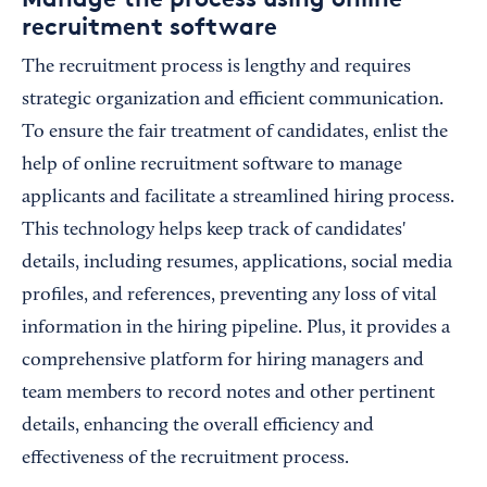
recruitment software
The recruitment process is lengthy and requires
strategic organization and efficient communication.
To ensure the fair treatment of candidates, enlist the
help of online recruitment software to manage
applicants and facilitate a streamlined hiring process.
This technology helps keep track of candidates'
details, including resumes, applications, social media
profiles, and references, preventing any loss of vital
information in the hiring pipeline. Plus, it provides a
comprehensive platform for hiring managers and
team members to record notes and other pertinent
details, enhancing the overall efficiency and
effectiveness of the recruitment process.