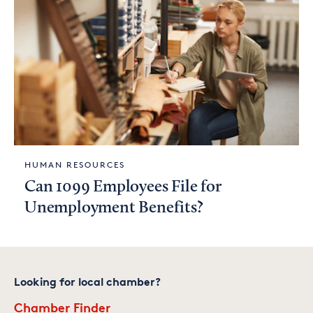
HUMAN RESOURCES
Can 1099 Employees File for
Unemployment Benefits?
Looking for local chamber?
Chamber Finder