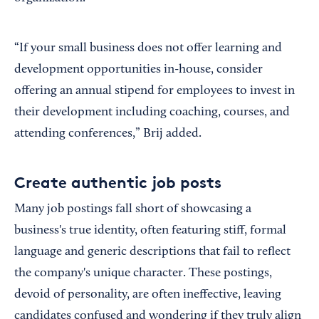
“If your small business does not offer learning and
development opportunities in-house, consider
offering an annual stipend for employees to invest in
their development including coaching, courses, and
attending conferences,” Brij added.
Create authentic job posts
Many job postings fall short of showcasing a
business's true identity, often featuring stiff, formal
language and generic descriptions that fail to reflect
the company's unique character. These postings,
devoid of personality, are often ineffective, leaving
candidates confused and wondering if they truly align