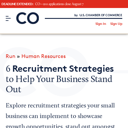
DEADLINE EXTENDED:
CO—100 applications close August 7
CO– by US Chamber of Commerce
/
Sign In
Sign Up
Subscribe to our Newsletter
Attend an Event
About Us
Run
»
Human Resources
CO— BrandStudio
Recruitment Strategies
6
to Help Your Business Stand
Out
Looking for your local chamber?
Chamber Finder
Explore recruitment strategies your small
Interested in partnering with us?
business can implement to showcase
Media Kit
growth opportunities, stand out amongst