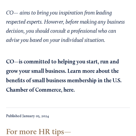
CO— aims to bring you inspiration from leading
respected experts. However, before making any business
decision, you should consult a professional who can
advise you based on your individual situation.
CO—is committed to helping you start, run and
grow your small business. Learn more about the
benefits of small business membership in the U.S.
Chamber of Commerce,
here
.
Published
January 05, 2024
For more HR tips