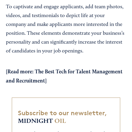
To captivate and engage applicants, add team photos,
videos, and testimonials to depict life at your
company and make applicants more interested in the
position. These elements demonstrate your business’s
personality and can significantly increase the interest
of candidates in your job openings.
[Read more:
The Best Tech for Talent Management
and Recruitment
]
Subscribe to our newsletter,
MIDNIGHT
OIL