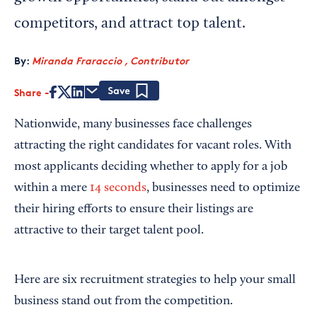
competitors, and attract top talent.
By:
Miranda Fraraccio , Contributor
Share
Save
Nationwide, many businesses face challenges
attracting the right candidates for vacant roles. With
most applicants deciding whether to apply for a job
within a mere
14 seconds
, businesses need to optimize
their hiring efforts to ensure their listings are
attractive to their target talent pool.
Here are six recruitment strategies to help your small
business stand out from the competition.