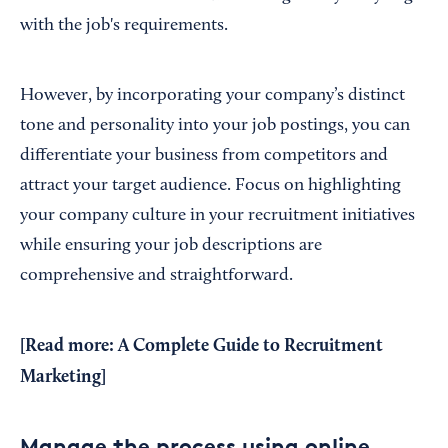
with the job's requirements.
However, by incorporating your company’s distinct
tone and personality into your job postings, you can
differentiate your business from competitors and
attract your target audience. Focus on highlighting
your company culture in your recruitment initiatives
while ensuring your job descriptions are
comprehensive and straightforward.
[Read more:
A Complete Guide to Recruitment
Marketing
]
Manage the process using online