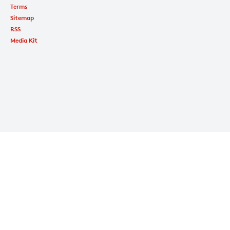
Terms
Sitemap
RSS
Media Kit