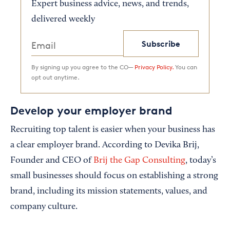
Expert business advice, news, and trends,
delivered weekly
Subscribe
By signing up you agree to the CO—
Privacy Policy.
You can
opt out anytime.
Develop your employer brand
Recruiting top talent is easier when your business has
a clear employer brand. According to Devika Brij,
Founder and CEO of
Brij the Gap Consulting
, today’s
small businesses should focus on establishing a strong
brand, including its mission statements, values, and
company culture.