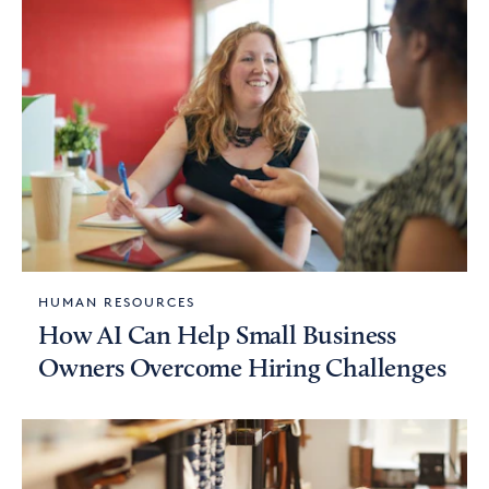
HUMAN RESOURCES
How AI Can Help Small Business
Owners Overcome Hiring Challenges