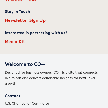
Stay In Touch
Newsletter Sign Up
Interested in partnering with us?
Media Kit
Welcome to CO—
Designed for business owners, CO— is a site that connects
like minds and delivers actionable insights for next-level
growth.
Contact
U.S. Chamber of Commerce