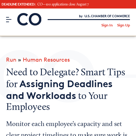
DEADLINE EXTENDED:
CO—100 applications close August 7
CO– by US Chamber of Commerce
/
Sign In
Sign Up
Subscribe to our Newsletter
Attend an Event
About Us
Run
»
Human Resources
CO— BrandStudio
Need to Delegate? Smart Tips
Assigning Deadlines
for
and Workloads
to Your
Looking for your local chamber?
Employees
Chamber Finder
Interested in partnering with us?
Monitor each employee’s capacity and set
Media Kit
clear project timelines to make sure work is