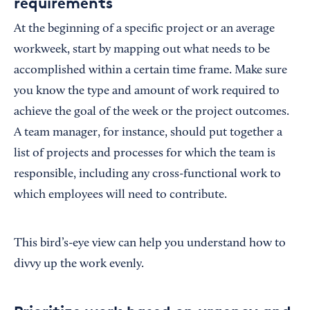
requirements
At the beginning of a specific project or an average
workweek, start by mapping out what needs to be
accomplished within a certain time frame. Make sure
you know the type and amount of work required to
achieve the goal of the week or the project outcomes.
A team manager, for instance, should put together a
list of projects and processes for which the team is
responsible, including any cross-functional work to
which employees will need to contribute.
This bird’s-eye view can help you understand how to
divvy up the work evenly.