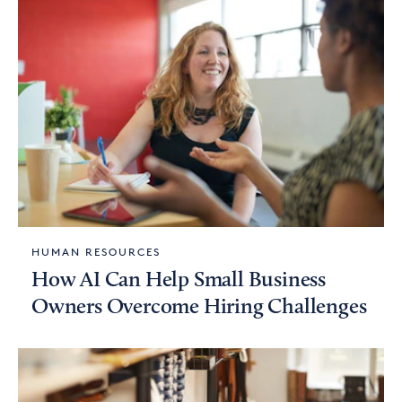
HUMAN RESOURCES
How AI Can Help Small Business
Owners Overcome Hiring Challenges