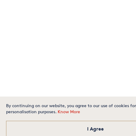
By continuing on our website, you agree to our use of cookies for
personalisation purposes.
Know More
I Agree