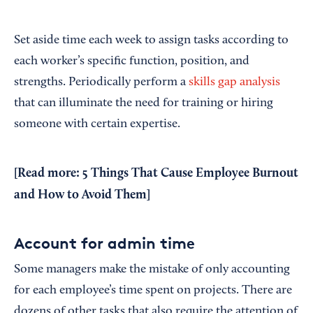
Set aside time each week to assign tasks according to
each worker’s specific function, position, and
strengths. Periodically perform a
skills gap analysis
that can illuminate the need for training or hiring
someone with certain expertise.
[Read more:
5 Things That Cause Employee Burnout
and How to Avoid Them
]
Account for admin time
Some managers make the mistake of only accounting
for each employee’s time spent on projects. There are
dozens of other tasks that also require the attention of