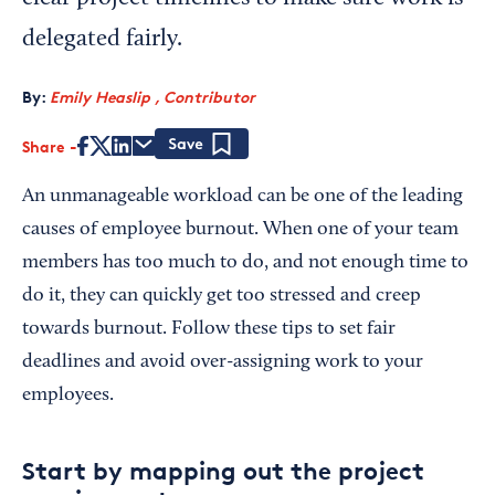
delegated fairly.
By:
Emily Heaslip , Contributor
Share
Save
An unmanageable workload can be one of the leading
causes of employee burnout. When one of your team
members has too much to do, and not enough time to
do it, they can quickly get too stressed and creep
towards burnout. Follow these tips to set fair
deadlines and avoid over-assigning work to your
employees.
Start by mapping out the project