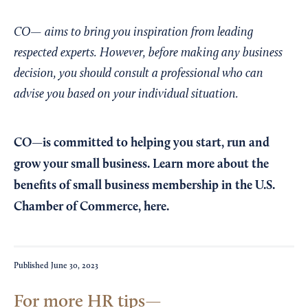
CO— aims to bring you inspiration from leading
respected experts. However, before making any business
decision, you should consult a professional who can
advise you based on your individual situation.
CO—is committed to helping you start, run and
grow your small business. Learn more about the
benefits of small business membership in the U.S.
Chamber of Commerce,
here
.
Published
June 30, 2023
For more HR tips