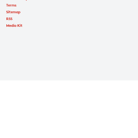
Terms
Sitemap
RSS
Media Kit