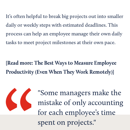
It’s often helpful to break big projects out into smaller
daily or weekly steps with estimated deadlines. This
process can help an employee manage their own daily
tasks to meet project milestones at their own pace.
[Read more:
The Best Ways to Measure Employee
Productivity (Even When They Work Remotely)
]
Some managers make the
mistake of only accounting
for each employee’s time
spent on projects.