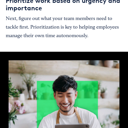
Prioritize work based on urgency and
importance
Next, figure out what your team members need to
tackle first. Prioritization is key to helping employees
manage their own time autonomously.