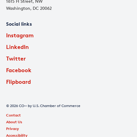
1615 H Street, NW
Washington, DC 20062
Social links
Instagram
LinkedIn
Twitter
Facebook
Flipboard
© 2026 CO— by U.S. Chamber of Commerce
Contact
About Us
Privacy
Accessibility