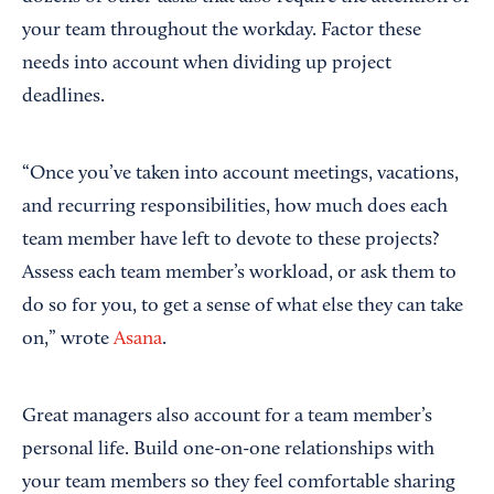
your team throughout the workday. Factor these
needs into account when dividing up project
deadlines.
“Once you’ve taken into account meetings, vacations,
and recurring responsibilities, how much does each
team member have left to devote to these projects?
Assess each team member’s workload, or ask them to
do so for you, to get a sense of what else they can take
on,” wrote
Asana
.
Great managers also account for a team member’s
personal life. Build one-on-one relationships with
your team members so they feel comfortable sharing