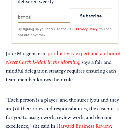
delivered weekly
Subscribe
By signing up you agree to the CO—
Privacy Policy.
You can
opt out anytime.
Julie Morgenstern,
productivity expert and author of
Never Check E-Mail in the Morning
, says a fair and
mindful delegation strategy requires ensuring each
team member knows their role.
“Each person is a player, and the surer [you and they
are] of their roles and responsibilities, the easier it is
for you to assign work, review work, and demand
excellence,” she said in
Harvard Business Review
.