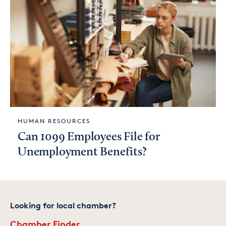
HUMAN RESOURCES
Can 1099 Employees File for
Unemployment Benefits?
Looking for local chamber?
Chamber Finder