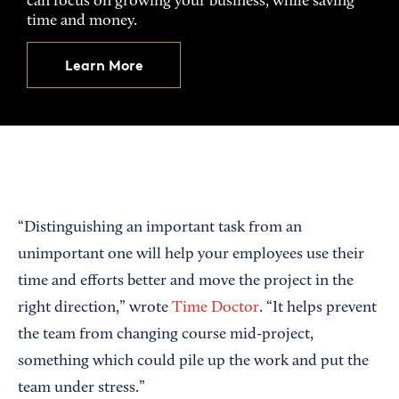
can focus on growing your business, while saving
time and money.
Learn More
“Distinguishing an important task from an
unimportant one will help your employees use their
time and efforts better and move the project in the
right direction,” wrote
Time Doctor
. “It helps prevent
the team from changing course mid-project,
something which could pile up the work and put the
team under stress.”