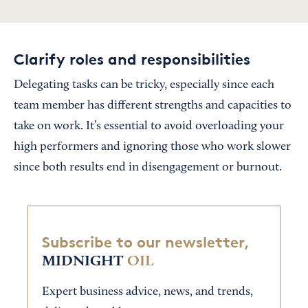
Clarify roles and responsibilities
Delegating tasks can be tricky, especially since each
team member has different strengths and capacities to
take on work. It’s essential to avoid overloading your
high performers and ignoring those who work slower
since both results end in disengagement or burnout.
Subscribe to our newsletter,
MIDNIGHT
OIL
Expert business advice, news, and trends,