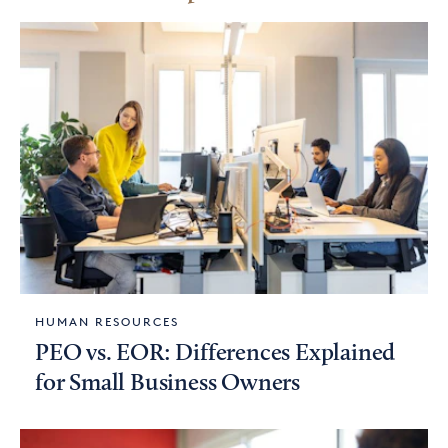
HUMAN RESOURCES
PEO vs. EOR: Differences Explained
for Small Business Owners