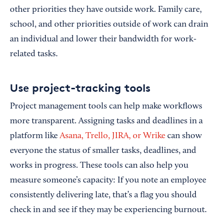
other priorities they have outside work. Family care,
school, and other priorities outside of work can drain
an individual and lower their bandwidth for work-
related tasks.
Use project-tracking tools
Project management tools can help make workflows
more transparent. Assigning tasks and deadlines in a
platform like
Asana, Trello, JIRA, or Wrike
can show
everyone the status of smaller tasks, deadlines, and
works in progress. These tools can also help you
measure someone’s capacity: If you note an employee
consistently delivering late, that’s a flag you should
check in and see if they may be experiencing burnout.