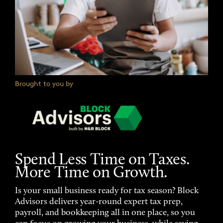
Brought to you by
Spend Less Time on Taxes.
More Time on Growth.
Is your small business ready for tax season? Block
Advisors delivers year-round expert tax prep,
payroll, and bookkeeping all in one place, so you