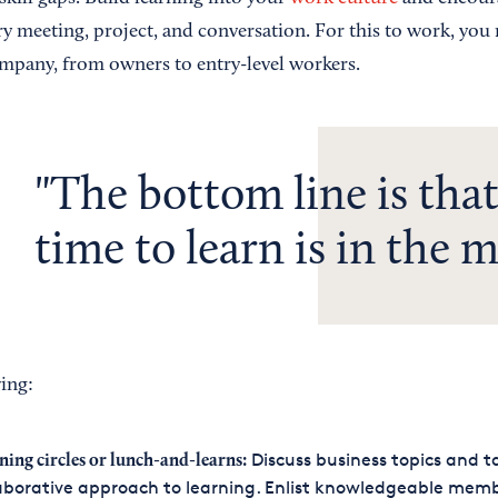
ry meeting, project, and conversation. For this to work, you
mpany, from owners to entry-level workers.
The bottom line is that
time to learn is in the 
ing:
Discuss business topics and t
ning circles or lunch-and-learns:
aborative approach to learning. Enlist knowledgeable memb