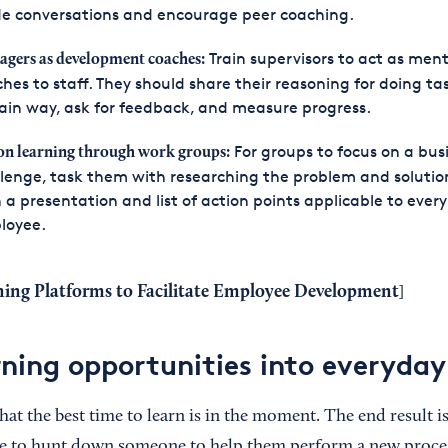
de conversations and encourage peer coaching.
Train supervisors to act as ment
gers as development coaches:
hes to staff. They should share their reasoning for doing tas
ain way, ask for feedback, and measure progress.
For groups to focus on a bus
on learning through work groups:
lenge, task them with researching the problem and solution
 a presentation and list of action points applicable to every
loyee.
ning Platforms to Facilitate Employee Development
]
ning opportunities into everyda
hat the best time to learn is in the moment. The end result is 
e to hunt down someone to help them perform a new proce