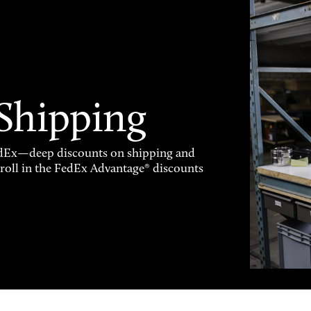
 Shipping
FedEx—deep discounts on shipping and
enroll in the FedEx Advantage® discounts