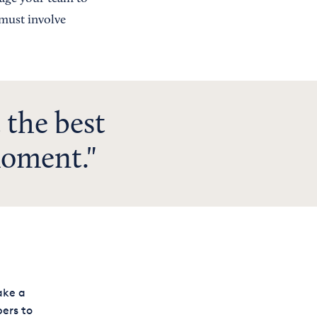
 must involve
 the best
moment.
ake a
ers to