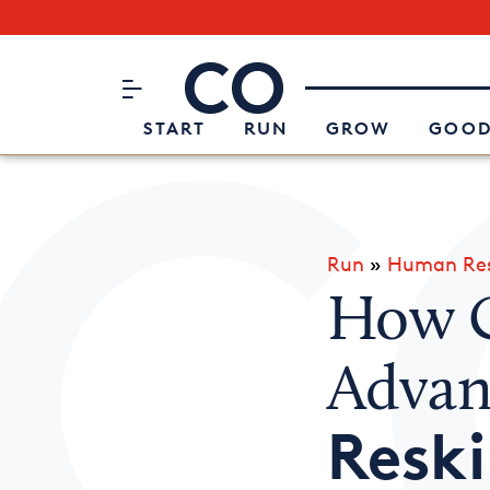
Subscribe to our Newsletter
CO– by US Chamber of Commerc
Attend an Event
About Us
START
RUN
GROW
GOOD
Run
»
Human Res
How C
Advan
Reski