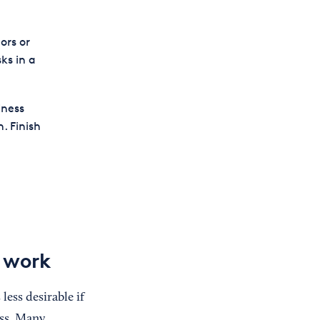
ors or
ks in a
iness
. Finish
y work
less desirable if
ss. Many