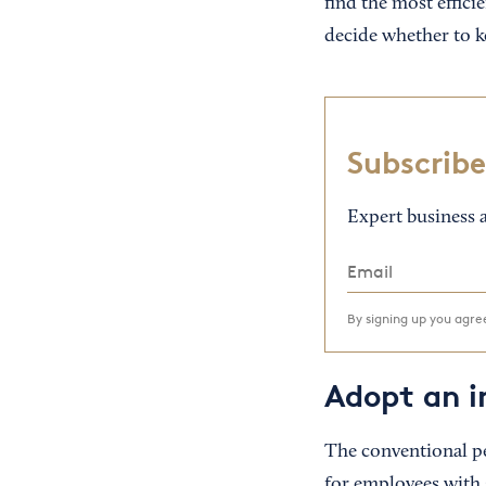
find the most effici
decide whether to ke
Subscribe
Expert business a
By signing up you agr
Adopt an i
The conventional pe
for employees with s