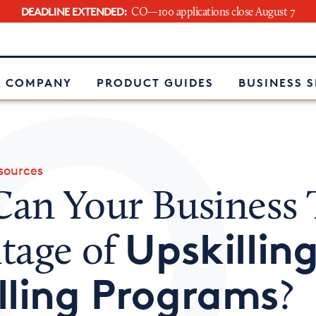
DEADLINE EXTENDED:
CO—100 applications close August 7
e
 COMPANY
PRODUCT GUIDES
BUSINESS 
ources
an Your Business 
Upskillin
tage of
lling Programs
?