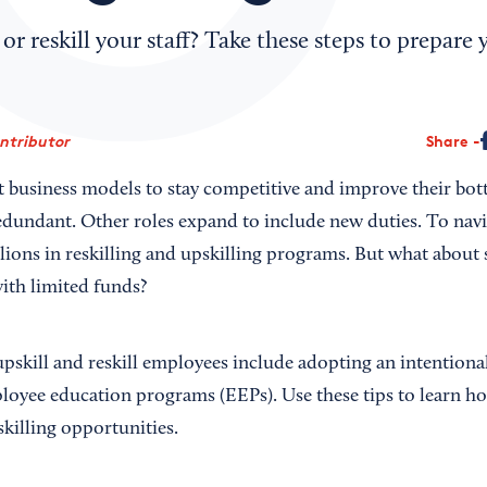
 or reskill your staff? Take these steps to prepare
ontributor
Share
 business models to stay competitive and improve their bot
dundant. Other roles expand to include new duties. To navi
llions in reskilling and upskilling programs. But what abou
ith limited funds?
upskill and reskill employees include adopting an intentiona
oyee education programs (EEPs). Use these tips to learn ho
skilling opportunities.