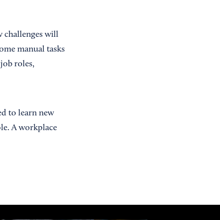
 challenges will
some manual tasks
job roles,
d to learn new
ole. A workplace