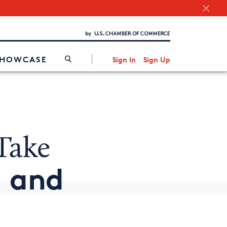
Chamber Finder
Interested in partnering with us?
Media Kit
/
SHOWCASE
Sign In
Sign Up
Take
g and