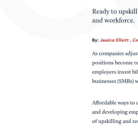
Ready to upskill
and workforce.
By:
Jessica Elliott , C
As companies adjust
positions become re
employers invest bi
businesses (SMBs) w
Affordable ways to 
and developing empl
of upskilling and re