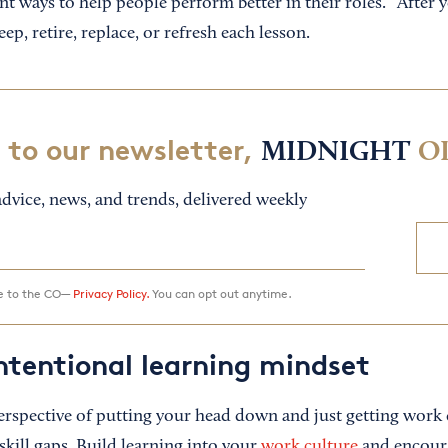
ent ways to help people perform better in their roles.” After 
ep, retire, replace, or refresh each lesson.
 to our newsletter,
MIDNIGHT
O
dvice, news, and trends, delivered weekly
ee to the CO—
Privacy Policy.
You can opt out anytime.
ntentional learning mindset
rspective of putting your head down and just getting work d
kill gaps. Build learning into your
work culture
and encour