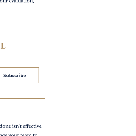
your evaluation,
IL
Subscribe
one isn’t effective
age your team to