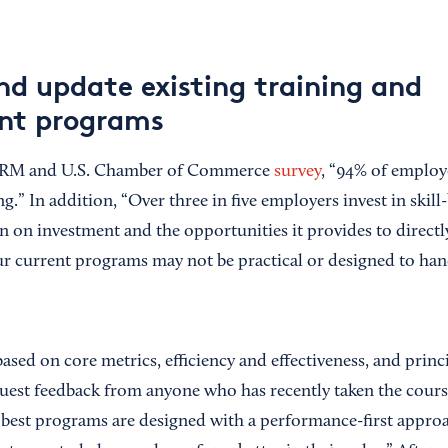
nd update existing training and
nt programs
HRM and U.S. Chamber of Commerce
survey
, “94% of employ
ng.” In addition, “Over three in five employers invest in skill
n on investment and the opportunities it provides to directly
r current programs may not be practical or designed to han
ased on core metrics, efficiency and effectiveness, and princ
quest feedback from anyone who has recently taken the cour
 best programs are designed with a performance-first approac