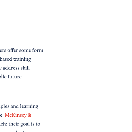
ers offer some form
-based training
 address skill
dle future
iples and learning
se.
McKinsey &
h: their goal is to