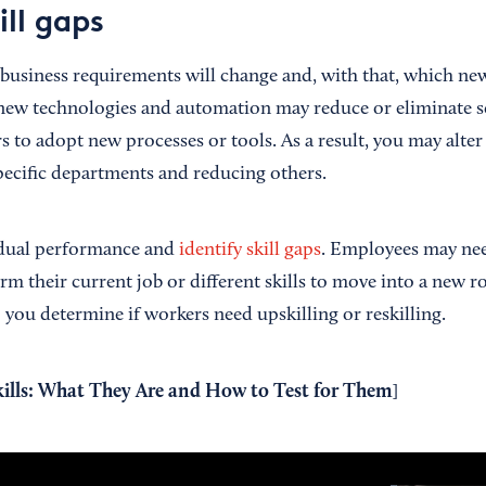
ill gaps
usiness requirements will change and, with that, which new
, new technologies and automation may reduce or eliminate 
s to adopt new processes or tools. As a result, you may alter 
specific departments and reducing others.
idual performance and
identify skill gaps
. Employees may nee
orm their current job or different skills to move into a new r
you determine if workers need upskilling or reskilling.
kills: What They Are and How to Test for Them
]