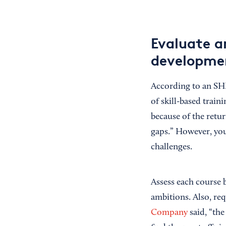
Evaluate a
developme
According to an S
of skill-based traini
because of the retur
gaps.” However, you
challenges.
Assess each course b
ambitions. Also, re
Company
said, “the