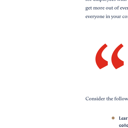
get more out of eve
everyone in your co
Consider the follow
Lear
coll