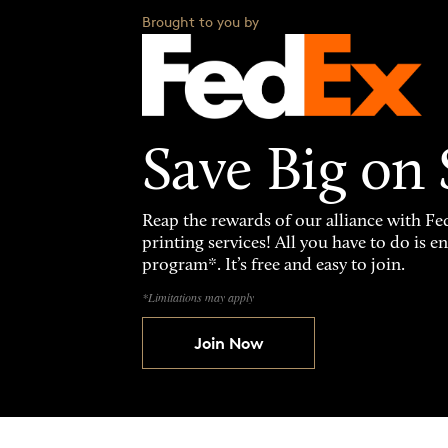
Brought to you by
Save Big on
Reap the rewards of our alliance with 
printing services! All you have to do is 
program*. It’s free and easy to join.
*Limitations may apply
Join Now