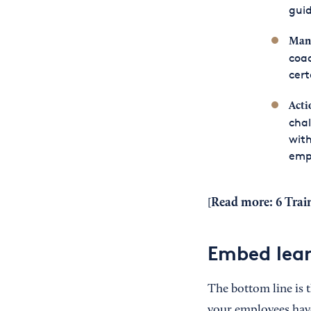
gui
Mana
coac
cert
Acti
chal
with
emp
Read more:
6 Trai
[
Embed lear
The bottom line is t
your employees hav