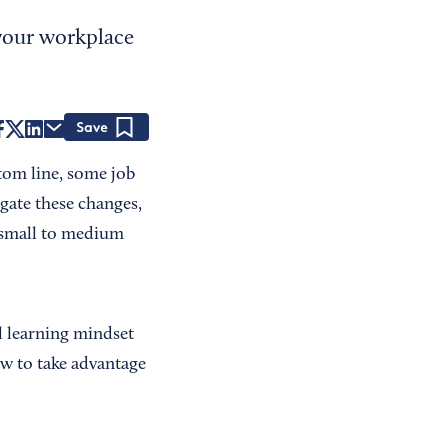
 your workplace
Save
tom line, some job
gate these changes,
t small to medium
l learning mindset
w to take advantage