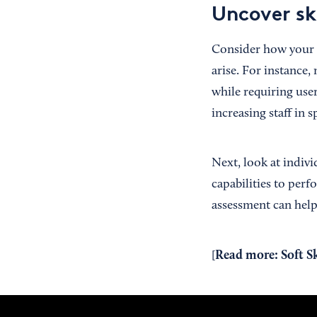
Uncover sk
Consider how your b
arise. For instance
while requiring user
increasing staff in 
Next, look at indiv
capabilities to perf
assessment can help 
Read more:
Soft S
[