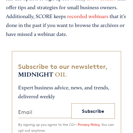
offer tips and strategies for small business owners.
Additionally, SCORE keeps
recorded webinars
that it’s
done in the past if you want to browse the archives or
have missed a webinar date.
Subscribe to our newsletter,
MIDNIGHT
OIL
Expert business advice, news, and trends,
delivered weekly
Subscribe
By signing up you agree to the CO—
Privacy Policy.
You can
opt out anytime.