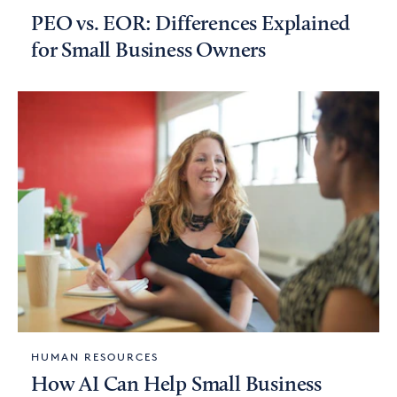
PEO vs. EOR: Differences Explained
for Small Business Owners
HUMAN RESOURCES
How AI Can Help Small Business