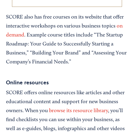
SCORE also has free courses on its website that offer
interactive workshops on various business topics
on
demand
. Example course titles include “The Startup
Roadmap: Your Guide to Successfully Starting a
Business,” “Building Your Brand” and “Assessing Your
Company’s Financial Needs.”
Online resources
SCORE offers online resources like articles and other
educational content and support for new business
owners. When you
browse its resource library
, you’ll
find checklists you can use within your business, as
well as e-guides, blogs, infographics and other videos