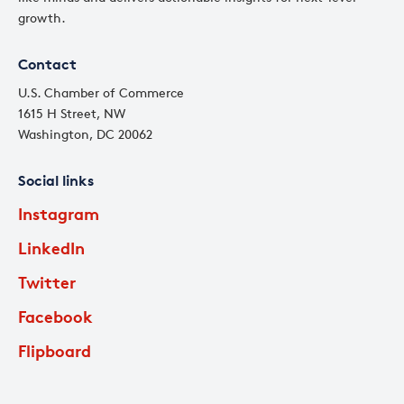
growth.
Contact
U.S. Chamber of Commerce
1615 H Street, NW
Washington, DC 20062
Social links
Instagram
LinkedIn
Twitter
Facebook
Flipboard