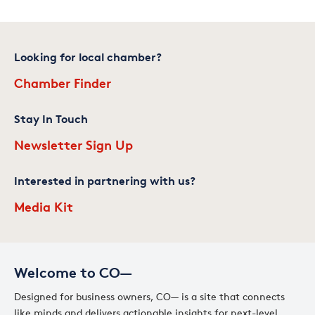
Looking for local chamber?
Chamber Finder
Stay In Touch
Newsletter Sign Up
Interested in partnering with us?
Media Kit
Welcome to CO—
Designed for business owners, CO— is a site that connects
like minds and delivers actionable insights for next-level