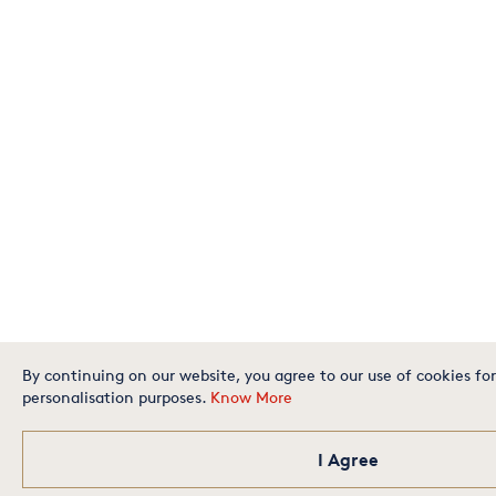
By continuing on our website, you agree to our use of cookies for
personalisation purposes.
Know More
I Agree