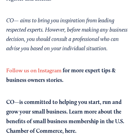
CO— aims to bring you inspiration from leading
respected experts. However, before making any business
decision, you should consult a professional who can
advise you based on your individual situation.
for more expert tips &
Follow us on Instagram
business owners stories.
CO—is committed to helping you start, run and
grow your small business. Learn more about the
benefits of small business membership in the U.S.
Chamber of Commerce,
here
.