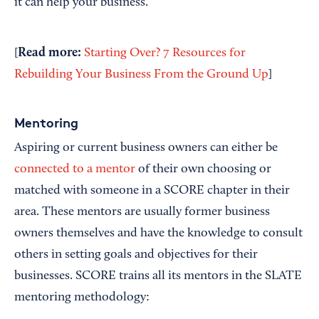
it can help your business.
Read more:
[
Starting Over? 7 Resources for
Rebuilding Your Business From the Ground Up
]
Mentoring
Aspiring or current business owners can either be
connected to a mentor
of their own choosing or
matched with someone in a SCORE chapter in their
area. These mentors are usually former business
owners themselves and have the knowledge to consult
others in setting goals and objectives for their
businesses. SCORE trains all its mentors in the SLATE
mentoring methodology: