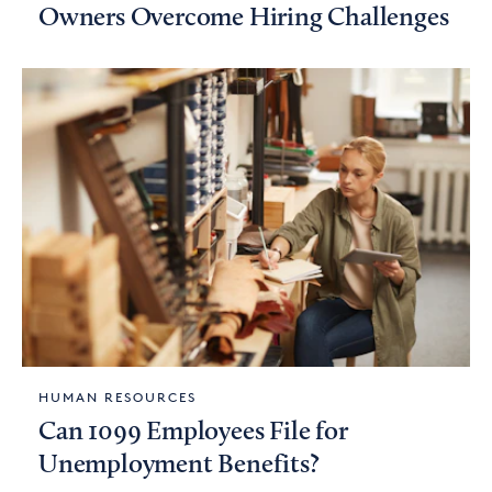
Owners Overcome Hiring Challenges
HUMAN RESOURCES
Can 1099 Employees File for
Unemployment Benefits?