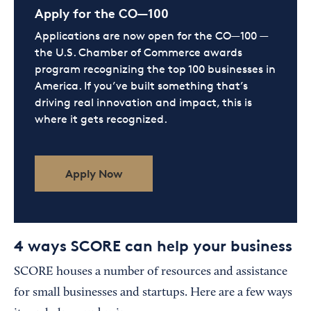
Apply for the CO—100
Applications are now open for the CO—100 —
the U.S. Chamber of Commerce awards
program recognizing the top 100 businesses in
America. If you’ve built something that’s
driving real innovation and impact, this is
where it gets recognized.
Apply Now
4 ways SCORE can help your business
SCORE houses a number of resources and assistance
for small businesses and startups. Here are a few ways