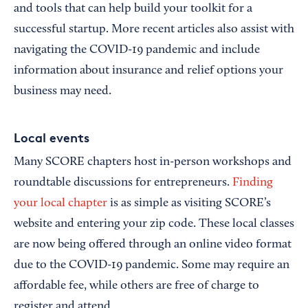
and tools that can help build your toolkit for a
successful startup. More recent articles also assist with
navigating the COVID-19 pandemic and include
information about insurance and relief options your
business may need.
Local events
Many SCORE chapters host in-person workshops and
roundtable discussions for entrepreneurs.
Finding
your local chapter
is as simple as visiting SCORE’s
website and entering your zip code. These local classes
are now being offered through an online video format
due to the COVID-19 pandemic. Some may require an
affordable fee, while others are free of charge to
register and attend.