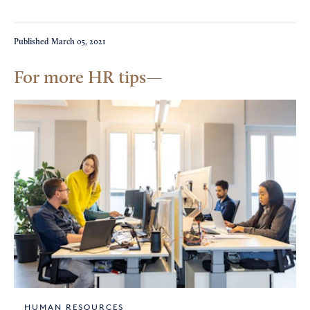
Published
March 05, 2021
For more HR tips
HUMAN RESOURCES