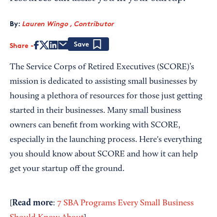
By:
Lauren Wingo , Contributor
Share
Save
The Service Corps of Retired Executives (SCORE)’s
mission is dedicated to assisting small businesses by
housing a plethora of resources for those just getting
started in their businesses. Many small business
owners can benefit from working with SCORE,
especially in the launching process. Here's everything
you should know about SCORE and how it can help
get your startup off the ground.
Read more
[
:
7 SBA Programs Every Small Business