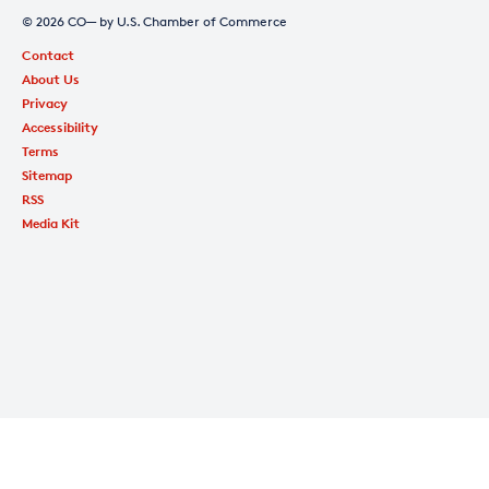
© 2026 CO— by U.S. Chamber of Commerce
Contact
About Us
Privacy
Accessibility
Terms
Sitemap
RSS
Media Kit