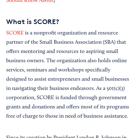
Should Know About
]
What is SCORE?
SCORE
is a nonprofit organization and resource
partner of the Small Business Association (SBA) that
offers mentoring and resources to aspiring small
business owners. The organization also holds online
services, seminars and workshops specifically
designed to assist entrepreneurs and small businesses
in navigating their business endeavors. As a 501(c)(3)
corporation, SCORE is funded through government
grants and donations and offers most of its programs
free of charge to those in need of business assistance.