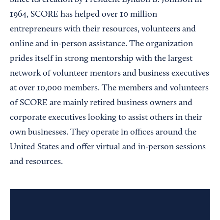
Since its creation by President Lyndon B. Johnson in
1964, SCORE has helped over 10 million
entrepreneurs with their resources, volunteers and
online and in-person assistance. The organization
prides itself in strong mentorship with the largest
network of volunteer mentors and business executives
at over 10,000 members. The members and volunteers
of SCORE are mainly retired business owners and
corporate executives looking to assist others in their
own businesses. They operate in offices around the
United States and offer virtual and in-person sessions
and resources.