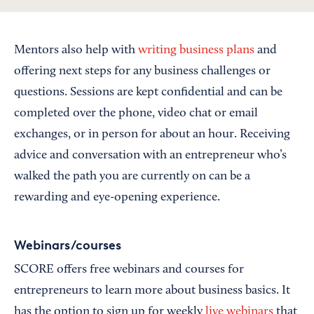
Mentors also help with
writing business plans
and
offering next steps for any business challenges or
questions. Sessions are kept confidential and can be
completed over the phone, video chat or email
exchanges, or in person for about an hour. Receiving
advice and conversation with an entrepreneur who’s
walked the path you are currently on can be a
rewarding and eye-opening experience.
Webinars/courses
SCORE offers free webinars and courses for
entrepreneurs to learn more about business basics. It
has the option to sign up for weekly
live webinars
that