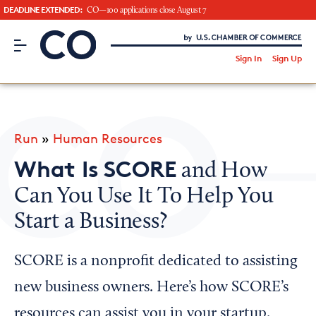
DEADLINE EXTENDED:
CO—100 applications close August 7
CO– by US Chamber of Commerce
/
Sign In
Sign Up
Subscribe to our Newsletter
Attend an Event
About Us
Run
»
Human Resources
CO— BrandStudio
What Is SCORE
and How
Can You Use It To Help You
Start a Business?
Looking for your local chamber?
Chamber Finder
SCORE is a nonprofit dedicated to assisting
Interested in partnering with us?
new business owners. Here’s how SCORE’s
Media Kit
resources can assist you in your startup.