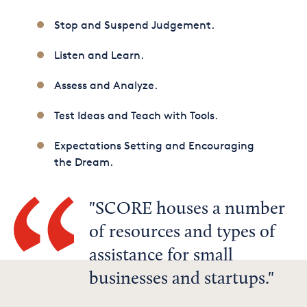
Stop and Suspend Judgement.
Listen and Learn.
Assess and Analyze.
Test Ideas and Teach with Tools.
Expectations Setting and Encouraging
the Dream.
SCORE houses a number
of resources and types of
assistance for small
businesses and startups.