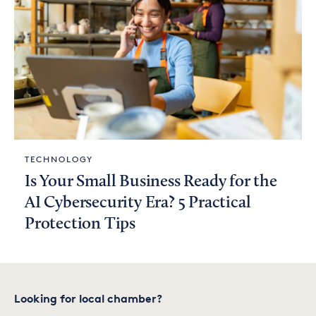
TECHNOLOGY
Is Your Small Business Ready for the
AI Cybersecurity Era? 5 Practical
Protection Tips
Looking for local chamber?