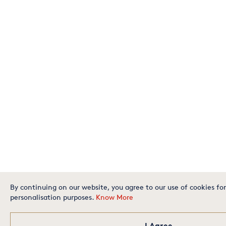
By continuing on our website, you agree to our use of cookies for
personalisation purposes.
Know More
I Agree