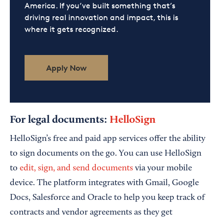
America. If you’ve built something that’s
driving real innovation and impact, this is
where it gets recognized.
Apply Now
For legal documents:
HelloSign
HelloSign’s free and paid app services offer the ability
to sign documents on the go. You can use HelloSign
to
edit, sign, and send documents
via your mobile
device. The platform integrates with Gmail, Google
Docs, Salesforce and Oracle to help you keep track of
contracts and vendor agreements as they get