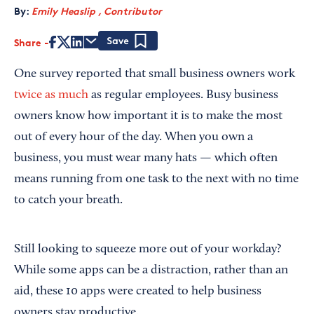
By:
Emily Heaslip , Contributor
Share
Save
One survey reported that small business owners work
twice as much
as regular employees. Busy business
owners know how important it is to make the most
out of every hour of the day. When you own a
business, you must wear many hats — which often
means running from one task to the next with no time
to catch your breath.
Still looking to squeeze more out of your workday?
While some apps can be a distraction, rather than an
aid, these 10 apps were created to help business
owners stay productive.