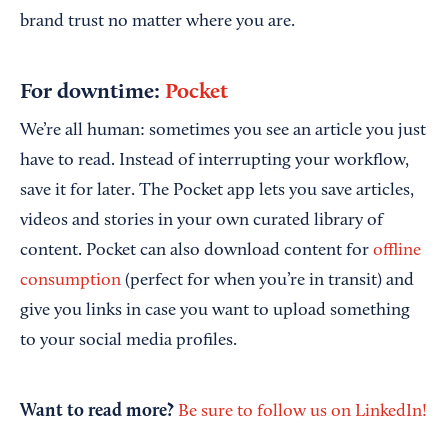
brand trust no matter where you are.
For downtime:
Pocket
We’re all human: sometimes you see an article you just
have to read. Instead of interrupting your workflow,
save it for later. The Pocket app lets you save articles,
videos and stories in your own curated library of
content. Pocket can also download content for
offline
consumption
(perfect for when you’re in transit) and
give you links in case you want to upload something
to your social media profiles.
Want to read more?
Be sure to follow us on LinkedIn!