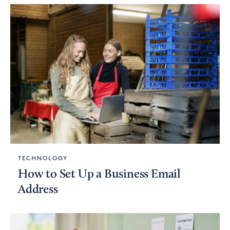
TECHNOLOGY
How to Set Up a Business Email
Address