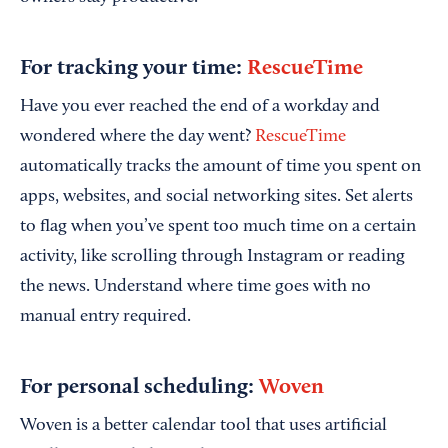
For tracking your time:
RescueTime
Have you ever reached the end of a workday and
wondered where the day went?
RescueTime
automatically tracks the amount of time you spent on
apps, websites, and social networking sites. Set alerts
to flag when you’ve spent too much time on a certain
activity, like scrolling through Instagram or reading
the news. Understand where time goes with no
manual entry required.
For personal scheduling:
Woven
Woven is a better calendar tool that uses artificial