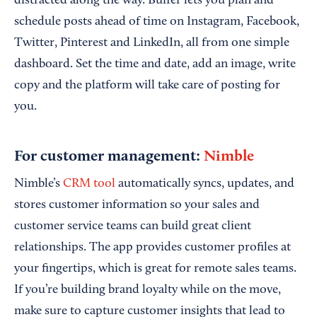
distracted along the way. Buffer lets you plan and
schedule posts ahead of time on Instagram, Facebook,
Twitter, Pinterest and LinkedIn, all from one simple
dashboard. Set the time and date, add an image, write
copy and the platform will take care of posting for
you.
For customer management:
Nimble
Nimble’s
CRM tool
automatically syncs, updates, and
stores customer information so your sales and
customer service teams can build great client
relationships. The app provides customer profiles at
your fingertips, which is great for remote sales teams.
If you’re building brand loyalty while on the move,
make sure to capture customer insights that lead to