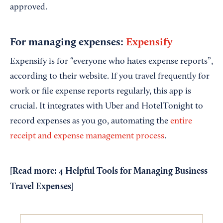
approved.
For managing expenses:
Expensify
Expensify is for “everyone who hates expense reports”,
according to their website. If you travel frequently for
work or file expense reports regularly, this app is
crucial. It integrates with Uber and HotelTonight to
record expenses as you go, automating the
entire
receipt and expense management process
.
[Read more:
4 Helpful Tools for Managing Business
Travel Expenses
]