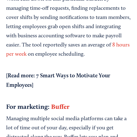
managing time-off requests, finding replacements to
cover shifts by sending notifications to team members,
letting employees grab open shifts and integrating
with business accounting software to make payroll
easier. The tool reportedly saves an average of
8 hours
per week
on employee scheduling.
[Read more:
7 Smart Ways to Motivate Your
Employees
]
For marketing:
Buffer
Managing multiple social media platforms can take a
lot of time out of your day, especially if you get