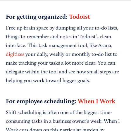
For getting organized:
Todoist
Free up brain space by dumping all your to-do lists,
things to remember and notes in Todoist’s clean
interface. This task management tool, like Asana,
digitizes
your daily, weekly or monthly to-do list to
make tracking your tasks a lot more clear. You can
delegate within the tool and see how small steps are
helping you work toward bigger goals.
For employee scheduling:
When I Work
Shift scheduling is often one of the biggest time-
consuming tasks in a business owner’s week. When I
Work cuts down on this particular burden by