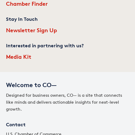
Chamber Finder
Stay In Touch
Newsletter Sign Up
Interested in partnering with us?
Media Kit
Welcome to CO—
Designed for business owners, CO— is a site that connects
like minds and delivers actionable insights for next-level
growth.
Contact
U.S. Chamber of Commerce