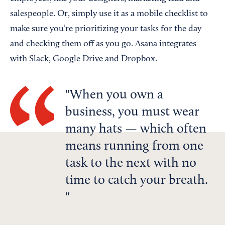
salespeople. Or, simply use it as a mobile checklist to
make sure you’re prioritizing your tasks for the day
and checking them off as you go. Asana integrates
with Slack, Google Drive and Dropbox.
When you own a
business, you must wear
many hats — which often
means running from one
task to the next with no
time to catch your breath.