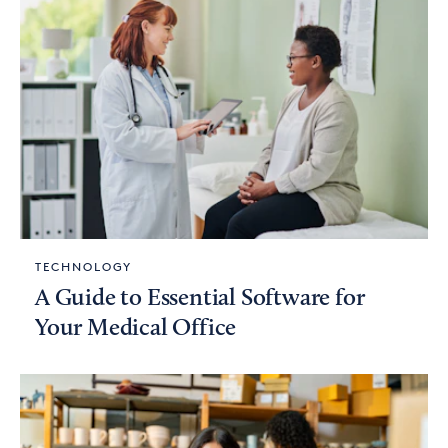
TECHNOLOGY
A Guide to Essential Software for
Your Medical Office