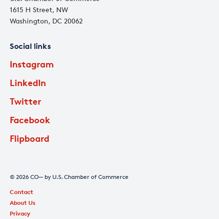
1615 H Street, NW
Washington, DC 20062
Social links
Instagram
LinkedIn
Twitter
Facebook
Flipboard
© 2026 CO— by U.S. Chamber of Commerce
Contact
About Us
Privacy