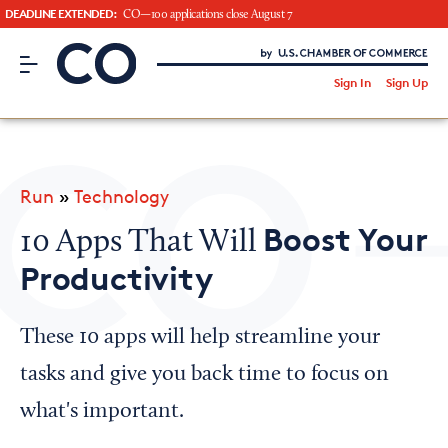
DEADLINE EXTENDED:
CO—100 applications close August 7
CO– by US Chamber of Commerce
/
Sign In
Sign Up
Subscribe to our Newsletter
Attend an Event
About Us
Run
»
Technology
CO— BrandStudio
Boost Your
10 Apps That Will
Productivity
Looking for your local chamber?
These 10 apps will help streamline your
Chamber Finder
tasks and give you back time to focus on
Interested in partnering with us?
what's important.
Media Kit