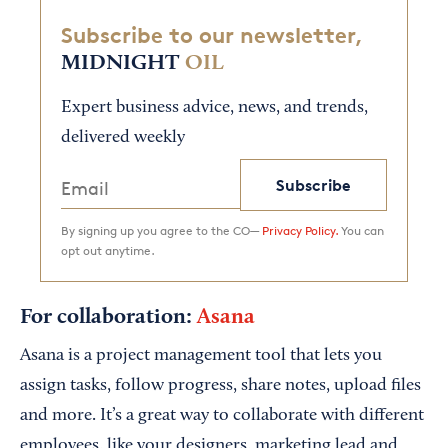
Subscribe to our newsletter,
MIDNIGHT
OIL
Expert business advice, news, and trends,
delivered weekly
Subscribe
By signing up you agree to the CO—
Privacy Policy.
You can
opt out anytime.
For collaboration:
Asana
Asana is a project management tool that lets you
assign tasks, follow progress, share notes, upload files
and more. It’s a great way to collaborate with different
employees, like your designers, marketing lead and