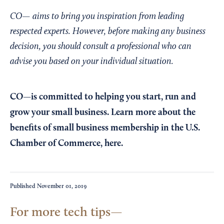
CO— aims to bring you inspiration from leading
respected experts. However, before making any business
decision, you should consult a professional who can
advise you based on your individual situation.
CO—is committed to helping you start, run and
grow your small business. Learn more about the
benefits of small business membership in the U.S.
Chamber of Commerce,
here
.
Published
November 01, 2019
For more tech tips