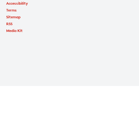
Accessibility
Terms
Sitemap
RSS
Media Kit