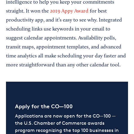
intelligence to help you keep your commitments
straight. It won the
2019 Appy Award
for best
productivity app, and it’s easy to see why. Integrated
scheduling links use keywords in your email to
suggest calendar appointments. Availability polls,
transit maps, appointment templates, and advanced
time analytics all make scheduling your day faster and
more straightforward than any other calendar tool.
Apply for the CO—100
Applications are now open for the CO—100 —
the U.S. Chamber of Commerce awards
program recognizing the top 100 businesses in