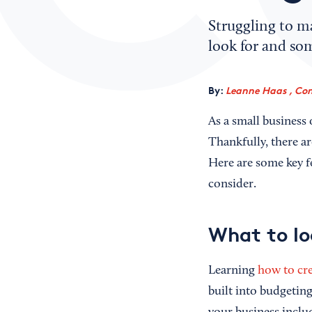
Struggling to ma
look for and so
By:
Leanne Haas , Con
As a small business
Thankfully, there a
Here are some key fe
consider.
What to lo
Learning
how to cre
built into budgeting