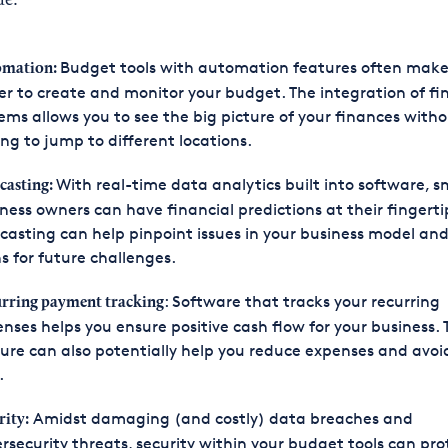
de:
Budget tools with automation features often make
omation:
er to create and monitor your budget. The integration of fi
ems allows you to see the big picture of your finances with
ng to jump to different locations.
With real-time data analytics built into software, s
casting:
ness owners can have financial predictions at their fingerti
casting can help pinpoint issues in your business model an
s for future challenges.
: Software that tracks your recurring
rring payment tracking
nses helps you ensure positive cash flow for your business. 
ure can also potentially help you reduce expenses and avoi
.
Amidst damaging (and costly) data breaches and
rity:
rsecurity threats, security within your budget tools can pro