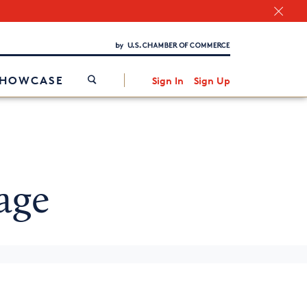
Chamber Finder
Interested in partnering with us?
Media Kit
/
SHOWCASE
Sign In
Sign Up
age