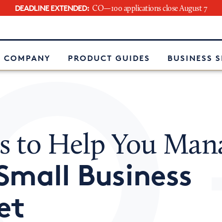
DEADLINE EXTENDED:
CO—100 applications close August 7
e
 COMPANY
PRODUCT GUIDES
BUSINESS 
ls to Help You Man
Small Business
et