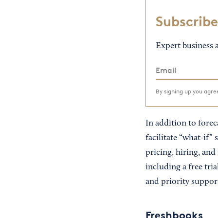
Subscribe
Expert business a
By signing up you agr
In addition to forec
facilitate “what-if
pricing, hiring, and
including a free tri
and priority suppor
Freshbooks