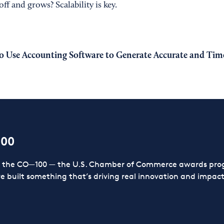
ff and grows? Scalability is key.
 Use Accounting Software to Generate Accurate and Time
100
or the CO—100 — the U.S. Chamber of Commerce awards prog
ve built something that’s driving real innovation and impact,