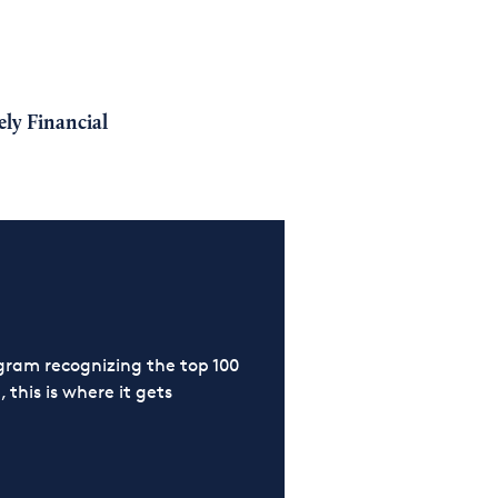
ly Financial
ram recognizing the top 100
 this is where it gets