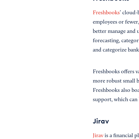
Freshbooks
’ cloud-
employees or fewer, 
better manage and u
forecasting, catego
and categorize bank 
Freshbooks offers v
more robust small b
Freshbooks also boa
support, which can 
Jirav
Jirav
is a financial p