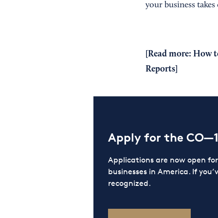
your business takes o
[Read more:
How to
Reports
]
Apply for the CO—
Applications are now open f
businesses in America. If you’
recognized.