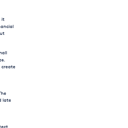
 it
nancial
out
mall
ps.
d create
The
d late
tect