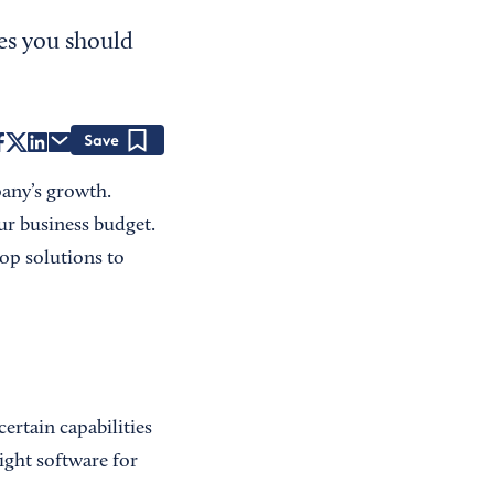
es you should
Save
any’s growth.
ur business budget.
top solutions to
ertain capabilities
ight software for