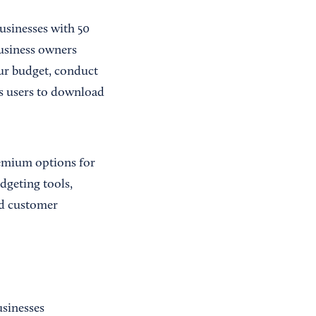
businesses with 50
business owners
our budget, conduct
ws users to download
remium options for
dgeting tools,
ed customer
usinesses