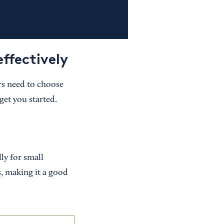
ffectively
rs need to choose
get you started.
ly for small
s, making it a good