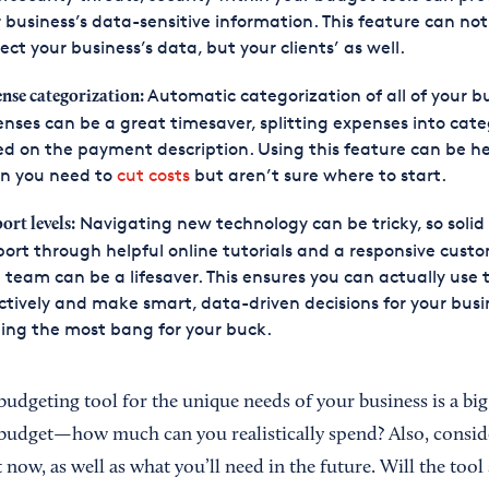
 business’s data-sensitive information. This feature can not
ect your business’s data, but your clients’ as well.
Automatic categorization of all of your b
nse categorization:
nses can be a great timesaver, splitting expenses into cate
d on the payment description. Using this feature can be he
n you need to
cut costs
but aren’t sure where to start.
Navigating new technology can be tricky, so solid
ort levels:
ort through helpful online tutorials and a responsive cust
 team can be a lifesaver. This ensures you can actually use 
ctively and make smart, data-driven decisions for your busi
ing the most bang for your buck.
budgeting tool for the unique needs of your business is a bi
budget—how much can you realistically spend? Also, consid
 now, as well as what you’ll need in the future. Will the tool 