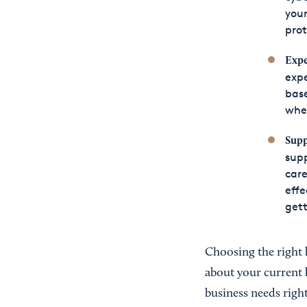
your
prot
Expe
expe
base
whe
Supp
supp
care
effe
gett
Choosing the right 
about your current 
business needs right