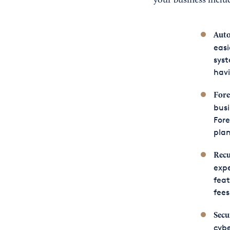
your business inclu
Aut
easi
syst
havi
Fore
busi
Fore
plan
Recu
expe
feat
fees
Secu
cybe