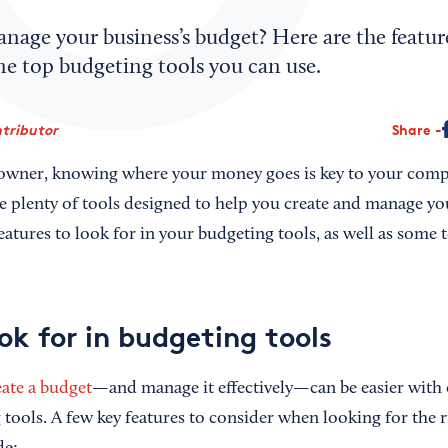
nage your business’s budget? Here are the featur
me top budgeting tools you can use.
tributor
Share
 owner, knowing where your money goes is key to your comp
re plenty of tools designed to help you create and manage yo
atures to look for in your budgeting tools, as well as some 
ok for in budgeting tools
ate a budget
—and manage it effectively—can be easier with c
 tools. A few key features to consider when looking for the r