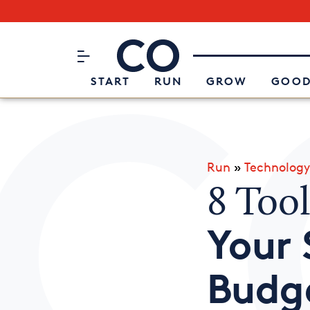
Subscribe to our Newsletter
CO– by US Chamber of Commerc
Attend an Event
About Us
START
RUN
GROW
GOOD
Run
»
Technology
8 Too
Your 
Budg