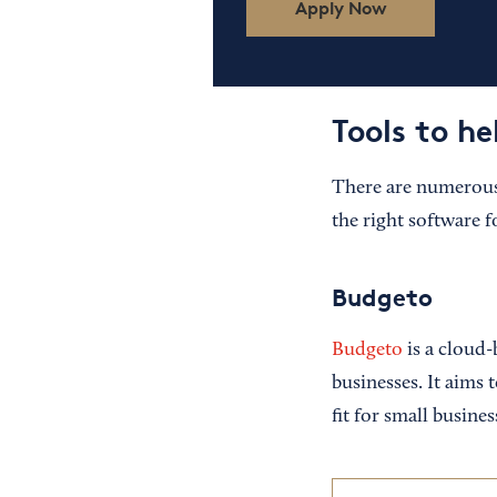
Apply Now
Tools to h
There are numerous 
the right software f
Budgeto
Budgeto
is a cloud-
businesses. It aims 
fit for small busine