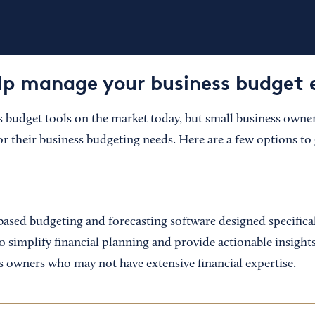
elp manage your business budget e
budget tools on the market today, but small business owne
or their business budgeting needs. Here are a few options to 
based budgeting and forecasting software designed specifical
to simplify financial planning and provide actionable insight
ss owners who may not have extensive financial expertise.