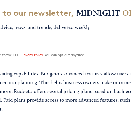
 to our newsletter,
MIDNIGHT
O
dvice, news, and trends, delivered weekly
ee to the CO—
Privacy Policy.
You can opt out anytime.
asting capabilities, Budgeto's advanced features allow users 
” scenario planning. This helps business owners make inform
 more. Budgeto offers several pricing plans based on busines
al. Paid plans provide access to more advanced features, such
t.