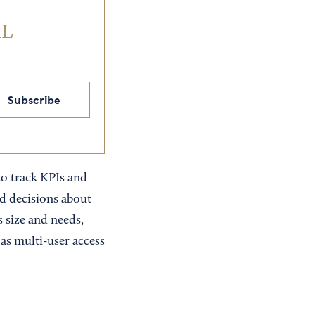
IL
Subscribe
to track KPIs and
ed decisions about
s size and needs,
 as multi-user access