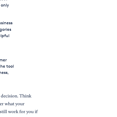
 only
usiness
gories
lpful
omer
the tool
ness,
g decision. Think
er what your
still work for you if