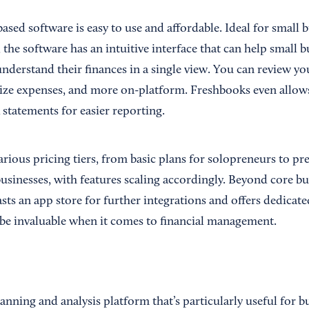
based software is easy to use and affordable. Ideal for small 
the software has an intuitive interface that can help small 
nderstand their finances in a single view. You can review y
rize expenses, and more on-platform. Freshbooks even allo
statements for easier reporting.
arious pricing tiers, from basic plans for solopreneurs to p
usinesses, with features scaling accordingly. Beyond core bu
sts an app store for further integrations and offers dedicat
be invaluable when it comes to financial management.
lanning and analysis platform that’s particularly useful for b