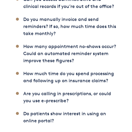
clinical records if you’re out of the office?
Do you manually invoice and send
reminders? If so, how much time does this
take monthly?
How many appointment no-shows occur?
Could an automated reminder system
improve these figures?
How much time do you spend processing
and following up on insurance claims?
Are you calling in prescriptions, or could
you use e-prescribe?
Do patients show interest in using an
online portal?