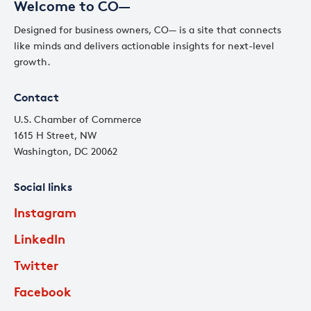
Welcome to CO—
Designed for business owners, CO— is a site that connects
like minds and delivers actionable insights for next-level
growth.
Contact
U.S. Chamber of Commerce
1615 H Street, NW
Washington, DC 20062
Social links
Instagram
LinkedIn
Twitter
Facebook