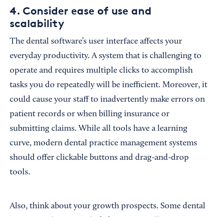
4. Consider ease of use and
scalability
The dental software’s user interface affects your
everyday productivity. A system that is challenging to
operate and requires multiple clicks to accomplish
tasks you do repeatedly will be inefficient. Moreover, it
could cause your staff to inadvertently make errors on
patient records or when billing insurance or
submitting claims. While all tools have a learning
curve, modern dental practice management systems
should offer clickable buttons and drag-and-drop
tools.
Also, think about your growth prospects. Some dental