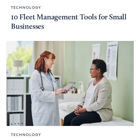
TECHNOLOGY
10 Fleet Management Tools for Small
Businesses
TECHNOLOGY