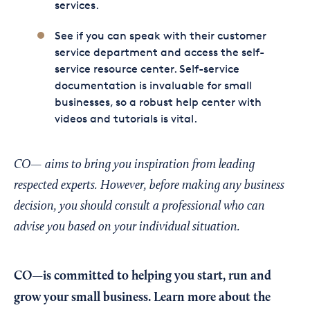
services.
See if you can speak with their customer
service department and access the self-
service resource center. Self-service
documentation is invaluable for small
businesses, so a robust help center with
videos and tutorials is vital.
CO— aims to bring you inspiration from leading
respected experts. However, before making any business
decision, you should consult a professional who can
advise you based on your individual situation.
CO—is committed to helping you start, run and
grow your small business. Learn more about the