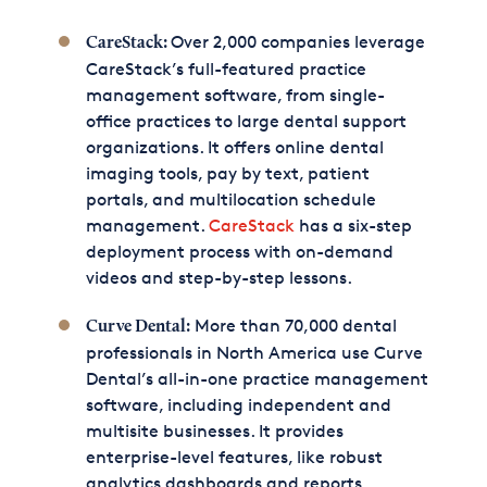
Over 2,000 companies leverage
CareStack:
CareStack’s full-featured practice
management software, from single-
office practices to large dental support
organizations. It offers online dental
imaging tools, pay by text, patient
portals, and multilocation schedule
management.
CareStack
has a six-step
deployment process with on-demand
videos and step-by-step lessons.
More than 70,000 dental
Curve Dental:
professionals in North America use Curve
Dental’s all-in-one practice management
software, including independent and
multisite businesses. It provides
enterprise-level features, like robust
analytics dashboards and reports,