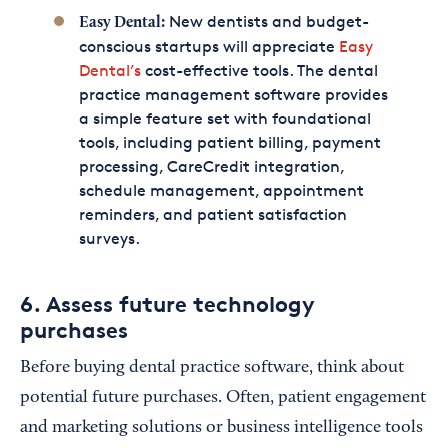
New dentists and budget-
Easy Dental:
conscious startups will appreciate
Easy
Dental’s
cost-effective tools. The dental
practice management software provides
a simple feature set with foundational
tools, including patient billing, payment
processing, CareCredit integration,
schedule management, appointment
reminders, and patient satisfaction
surveys.
6. Assess future technology
purchases
Before buying dental practice software, think about
potential future purchases. Often, patient engagement
and marketing solutions or business intelligence tools