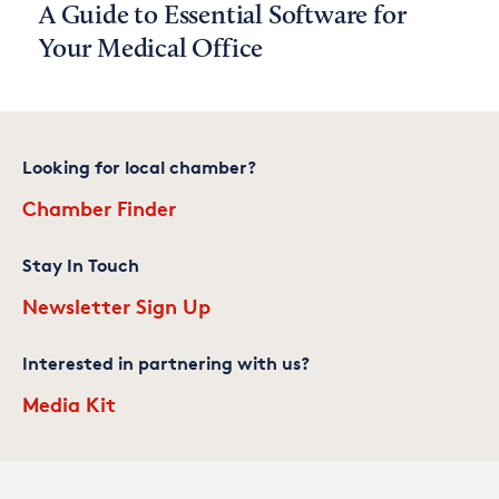
A Guide to Essential Software for
Your Medical Office
Looking for local chamber?
Chamber Finder
Stay In Touch
Newsletter Sign Up
Interested in partnering with us?
Media Kit