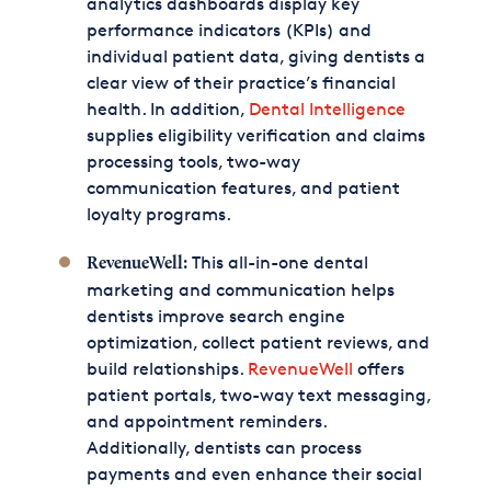
analytics dashboards display key
performance indicators (KPIs) and
individual patient data, giving dentists a
clear view of their practice’s financial
health. In addition,
Dental Intelligence
supplies eligibility verification and claims
processing tools, two-way
communication features, and patient
loyalty programs.
This all-in-one dental
RevenueWell:
marketing and communication helps
dentists improve search engine
optimization, collect patient reviews, and
build relationships.
RevenueWell
offers
patient portals, two-way text messaging,
and appointment reminders.
Additionally, dentists can process
payments and even enhance their social