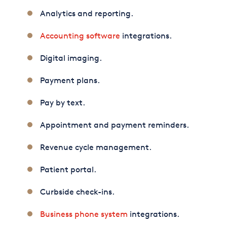
Analytics and reporting.
Accounting software
integrations.
Digital imaging.
Payment plans.
Pay by text.
Appointment and payment reminders.
Revenue cycle management.
Patient portal.
Curbside check-ins.
Business phone system
integrations.