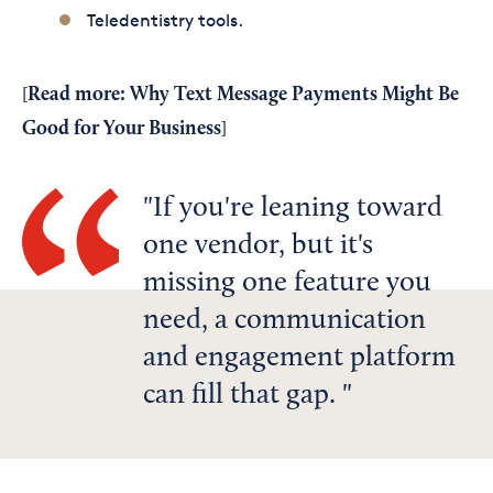
Teledentistry tools.
Read more:
Why Text Message Payments Might Be
[
Good for Your Business
]
If you're leaning toward
one vendor, but it's
missing one feature you
need, a communication
and engagement platform
can fill that gap.