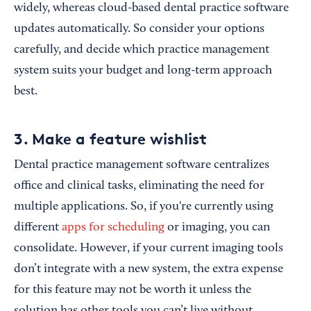
widely, whereas cloud-based dental practice software
updates automatically. So consider your options
carefully, and decide which practice management
system suits your budget and long-term approach
best.
3. Make a feature wishlist
Dental practice management software centralizes
office and clinical tasks, eliminating the need for
multiple applications. So, if you're currently using
different
apps for scheduling
or imaging, you can
consolidate. However, if your current imaging tools
don’t integrate with a new system, the extra expense
for this feature may not be worth it unless the