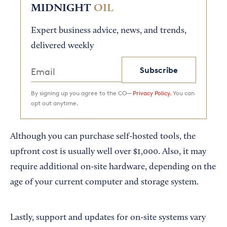
MIDNIGHT
OIL
Expert business advice, news, and trends,
delivered weekly
Subscribe
By signing up you agree to the CO—
Privacy Policy.
You can
opt out anytime.
Although you can purchase self-hosted tools, the
upfront cost is usually well over $1,000. Also, it may
require additional on-site hardware, depending on the
age of your current computer and storage system.
Lastly, support and updates for on-site systems vary