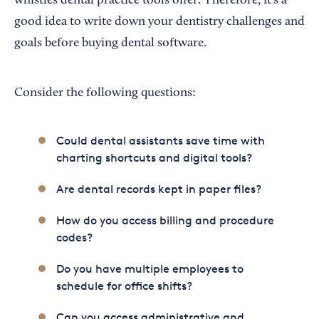
whistles dental practice tools offer. Therefore, it’s a
good idea to write down your dentistry challenges and
goals before buying dental software.
Consider the following questions:
Could dental assistants save time with
charting shortcuts and digital tools?
Are dental records kept in paper files?
How do you access billing and procedure
codes?
Do you have multiple employees to
schedule for office shifts?
Can you access administrative and