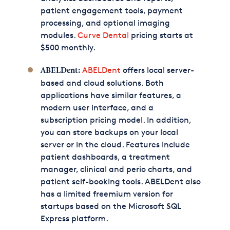
patient engagement tools, payment
processing, and optional imaging
modules.
Curve Dental
pricing starts at
$500 monthly.
ABELDent
offers local server-
ABELDent:
based and cloud solutions. Both
applications have similar features, a
modern user interface, and a
subscription pricing model. In addition,
you can store backups on your local
server or in the cloud. Features include
patient dashboards, a treatment
manager, clinical and perio charts, and
patient self-booking tools. ABELDent also
has a limited freemium version for
startups based on the Microsoft SQL
Express platform.