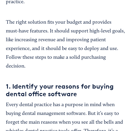
practice.
The right solution fits your budget and provides
must-have features. It should support high-level goals,
like increasing revenue and improving patient
experience, and it should be easy to deploy and use.
Follow these steps to make a solid purchasing
decision.
1. Identify your reasons for buying
dental office software
Every dental practice has a purpose in mind when
buying dental management software. But it’s easy to
forget the main reasons when you see all the bells and