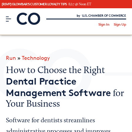
[RSVP] GLOWBAR'S CUSTOMER LOYALTY TIPS
8/27 @ Noon ET
CO– by US Chamber of Commerce
/
Sign In
Sign Up
Subscribe to our Newsletter
Attend an Event
About Us
Run
»
Technology
CO— BrandStudio
How to Choose the Right
Dental Practice
Management Software
for
Looking for your local chamber?
Your Business
Chamber Finder
Interested in partnering with us?
Software for dentists streamlines
Media Kit
administrative processes and improves