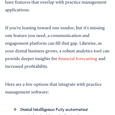
have features that overlap with practice management
applications.
If you're leaning toward one vendor, but it's missing
one feature you need, a communication and
engagement platform can fill that gap. Likewise, as
your dental business grows, a robust analytics tool can
provide deeper insights for
financial forecasting
and
increased profitability.
Here are a few options that integrate with practice
management software:
Fully automated
Dental Intelligence: