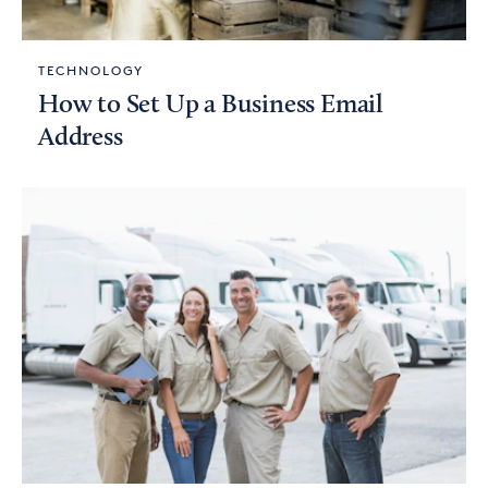
TECHNOLOGY
How to Set Up a Business Email
Address