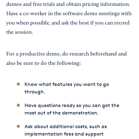
demos and free trials and obtain pricing information.
Have a co-worker in the software demo meetings with
you when possible, and ask the host if you can record
the session.
For a productive demo, do research beforehand and
also be sure to do the following:
Know what features you want to go
through.
Have questions ready so you can get the
most out of the demonstration.
Ask about additional costs, such as
implementation fees and support