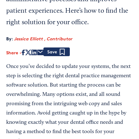
patient experiences. Here’s how to find the
right solution for your office.
By:
Jessica Elliott , Contributor
Share
Save
Once you’ve decided to update your systems, the next
step is selecting the right dental practice management
software solution. But starting the process can be
overwhelming. Many options exist, and all sound
promising from the intriguing web copy and sales
information. Avoid getting caught up in the hype by
knowing exactly what your dental office needs and
having a method to find the best tools for your