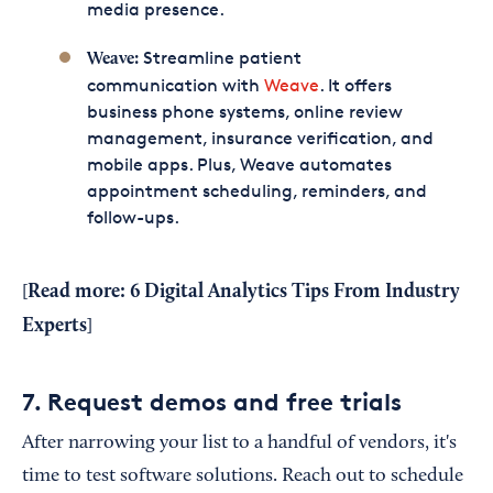
media presence.
Streamline patient
Weave:
communication with
Weave
. It offers
business phone systems, online review
management, insurance verification, and
mobile apps. Plus, Weave automates
appointment scheduling, reminders, and
follow-ups.
Read more:
6 Digital Analytics Tips From Industry
[
Experts
]
7. Request demos and free trials
After narrowing your list to a handful of vendors, it's
time to test software solutions. Reach out to schedule