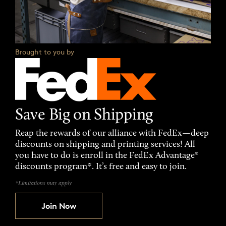
Brought to you by
Save Big on Shipping
Reap the rewards of our alliance with FedEx—deep
discounts on shipping and printing services! All
you have to do is enroll in the FedEx Advantage®
discounts program*. It’s free and easy to join.
*Limitations may apply
Join Now