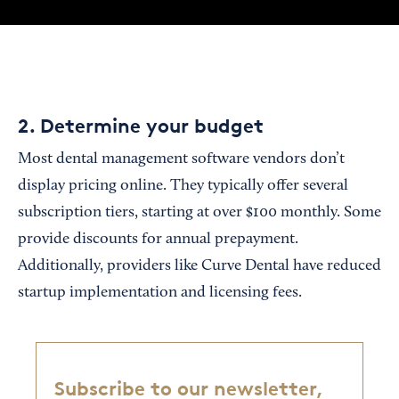
2. Determine your budget
Most dental management software vendors don’t
display pricing online. They typically offer several
subscription tiers, starting at over $100 monthly. Some
provide discounts for annual prepayment.
Additionally, providers like Curve Dental have reduced
startup implementation and licensing fees.
Subscribe to our newsletter,