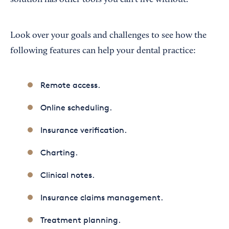
solution has other tools you can’t live without.
Look over your goals and challenges to see how the
following features can help your dental practice:
Remote access.
Online scheduling.
Insurance verification.
Charting.
Clinical notes.
Insurance claims management.
Treatment planning.