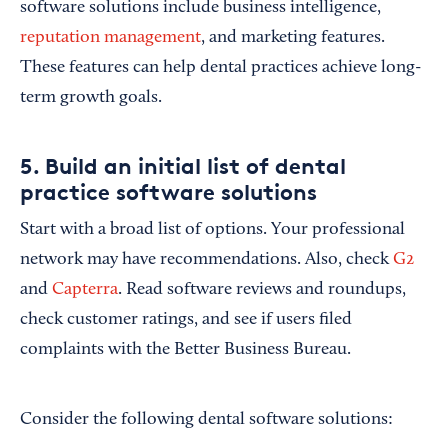
software solutions include business intelligence,
reputation management
, and marketing features.
These features can help dental practices achieve long-
term growth goals.
5. Build an initial list of dental
practice software solutions
Start with a broad list of options. Your professional
network may have recommendations. Also, check
G2
and
Capterra
. Read software reviews and roundups,
check customer ratings, and see if users filed
complaints with the Better Business Bureau.
Consider the following dental software solutions: