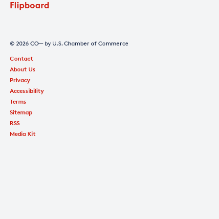
Flipboard
© 2026 CO— by U.S. Chamber of Commerce
Contact
About Us
Privacy
Accessibility
Terms
Sitemap
RSS
Media Kit