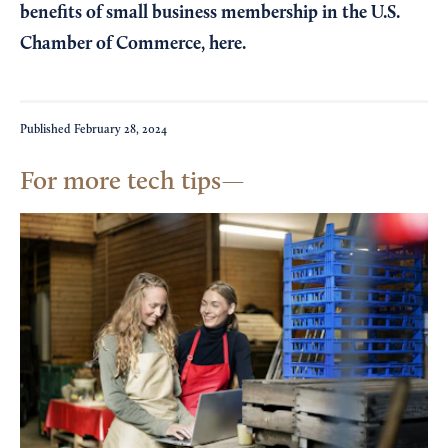
benefits of small business membership in the U.S.
Chamber of Commerce,
here
.
Published
February 28, 2024
For more tech tips