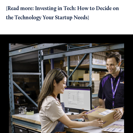
Read more:
Investing in Tech: How to Decide on
[
the Technology Your Startup Needs
]