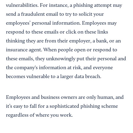
vulnerabilities. For instance, a phishing attempt may
send a fraudulent email to try to solicit your
employees’ personal information. Employees may
respond to these emails or click on these links
thinking they are from their employer, a bank, or an
insurance agent. When people open or respond to
these emails, they unknowingly put their personal and
the company's information at risk, and everyone
becomes vulnerable to a larger data breach.
Employees and business owners are only human, and
it’s easy to fall for a sophisticated phishing scheme
regardless of where you work.