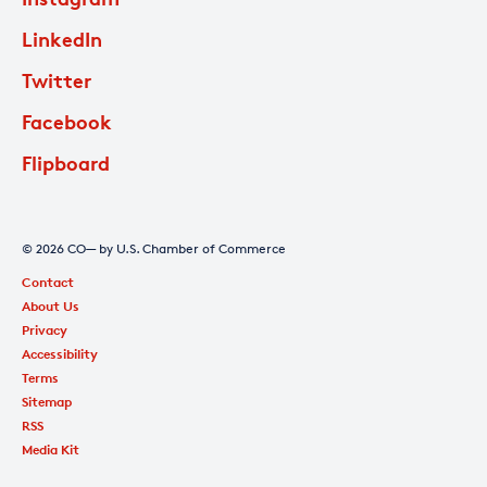
LinkedIn
Twitter
Facebook
Flipboard
© 2026 CO— by U.S. Chamber of Commerce
Contact
About Us
Privacy
Accessibility
Terms
Sitemap
RSS
Media Kit