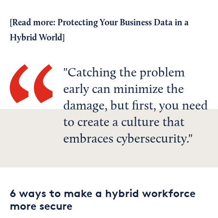
[Read more:
Protecting Your Business Data in a
Hybrid World
]
Catching the problem
early can minimize the
damage, but first, you need
to create a culture that
embraces cybersecurity.
6 ways to make a hybrid workforce
more secure