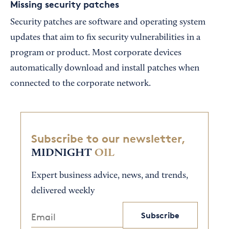
Missing security patches
Security patches are software and operating system
updates that aim to fix security vulnerabilities in a
program or product. Most corporate devices
automatically download and install patches when
connected to the corporate network.
Subscribe to our newsletter,
MIDNIGHT
OIL
Expert business advice, news, and trends,
delivered weekly
Subscribe