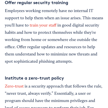
Offer regular security training
Employees working remotely have no internal IT
support to help them when an issue arises. This means
you'll have to
train your staff
in good digital security
habits and how to protect themselves while they're
working from home or somewhere else outside the
office. Offer regular updates and resources to help
them understand how to minimize new threats and
spot sophisticated phishing attempts.
Institute a zero-trust policy
Zero-trust
is a security approach that follows the rule,
“never trust, always verify.” Essentially, a user or
program should have the minimum privileges and