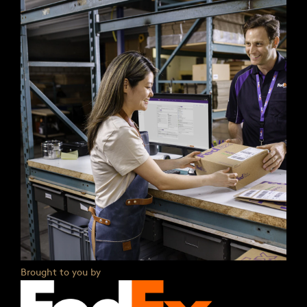
Brought to you by