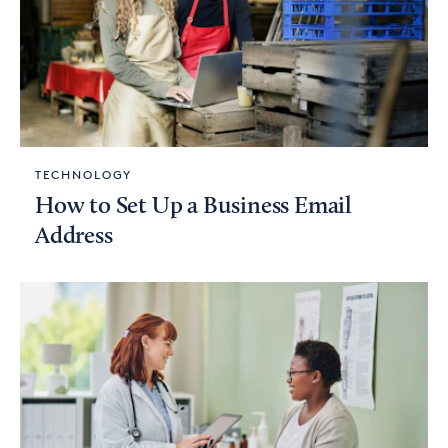
TECHNOLOGY
How to Set Up a Business Email
Address