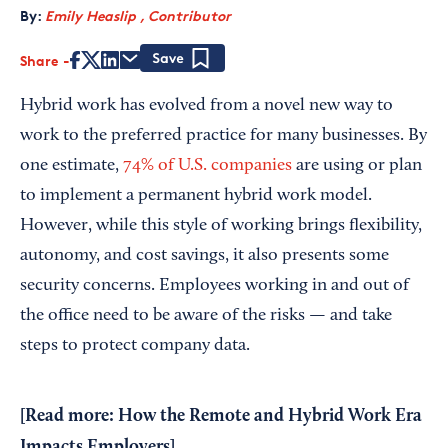
By:
Emily Heaslip , Contributor
Share
Save
Hybrid work has evolved from a novel new way to
work to the preferred practice for many businesses. By
one estimate,
74% of U.S. companies
are using or plan
to implement a permanent hybrid work model.
However, while this style of working brings flexibility,
autonomy, and cost savings, it also presents some
security concerns. Employees working in and out of
the office need to be aware of the risks — and take
steps to protect company data.
[Read more:
How the Remote and Hybrid Work Era
Impacts Employers
]