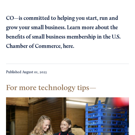
CO—is committed to helping you start, run and
grow your small business. Learn more about the
benefits of small business membership in the U.S.
Chamber of Commerce,
here
.
Published
August 01, 2023
For more technology tips