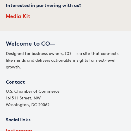
Interested in partnering with us?
Media Kit
Welcome to CO—
Designed for business owners, CO— is a site that connects
like minds and delivers actionable insights for next-level
growth.
Contact
U.S. Chamber of Commerce
1615 H Street, NW
Washington, DC 20062
Social links
Instagram