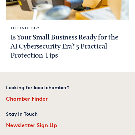
TECHNOLOGY
Is Your Small Business Ready for the
AI Cybersecurity Era? 5 Practical
Protection Tips
Looking for local chamber?
Chamber Finder
Stay In Touch
Newsletter Sign Up