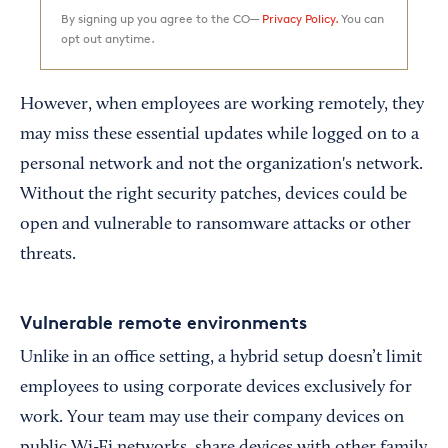
By signing up you agree to the CO—
Privacy Policy.
You can
opt out anytime.
However, when employees are working remotely, they
may miss these essential updates while logged on to a
personal network and not the organization's network.
Without the right security patches, devices could be
open and vulnerable to ransomware attacks or other
threats.
Vulnerable remote environments
Unlike in an office setting, a hybrid setup doesn’t limit
employees to using corporate devices exclusively for
work. Your team may use their company devices on