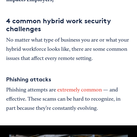
4 common hybrid work security
challenges
No matter what type of business you are or what your
hybrid workforce looks like, there are some common
issues that affect every remote setting.
Phishing attacks
Phishing attempts are
extremely common
— and
effective. These scams can be hard to recognize, in
part because they’re constantly evolving.