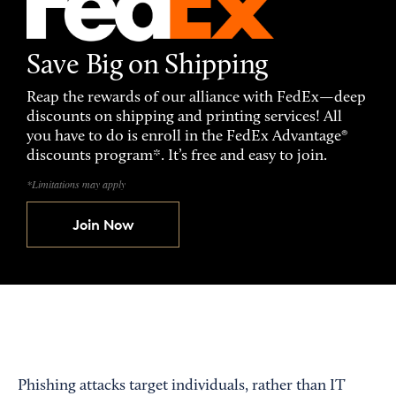
Save Big on Shipping
Reap the rewards of our alliance with FedEx—deep
discounts on shipping and printing services! All
you have to do is enroll in the FedEx Advantage®
discounts program*. It’s free and easy to join.
*Limitations may apply
Join Now
Phishing attacks target individuals, rather than IT