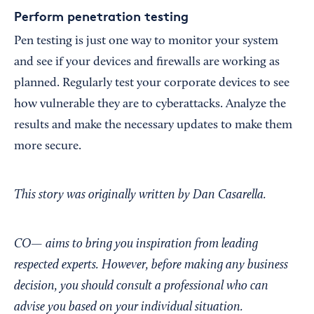
Perform penetration testing
Pen testing is just one way to monitor your system
and see if your devices and firewalls are working as
planned. Regularly test your corporate devices to see
how vulnerable they are to cyberattacks. Analyze the
results and make the necessary updates to make them
more secure.
This story was originally written by Dan Casarella.
CO— aims to bring you inspiration from leading
respected experts. However, before making any business
decision, you should consult a professional who can
advise you based on your individual situation.