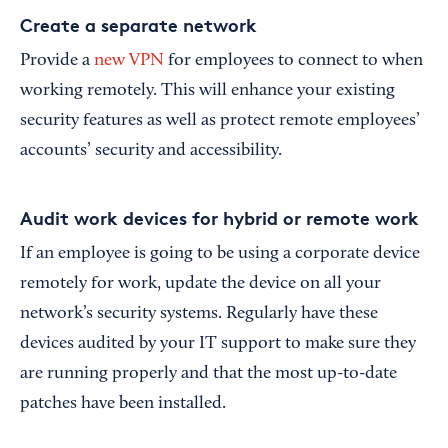
Create a separate network
Provide a
new VPN
for employees to connect to when
working remotely. This will enhance your existing
security features as well as protect remote employees’
accounts’ security and accessibility.
Audit work devices for hybrid or remote work
If an employee is going to be using a corporate device
remotely for work, update the device on all your
network’s security systems. Regularly have these
devices audited by your IT support to make sure they
are running properly and that the most up-to-date
patches have been installed.