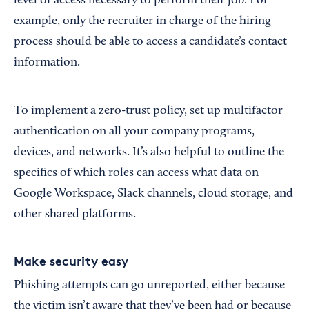
level of access necessary to perform their job. For
example, only the recruiter in charge of the hiring
process should be able to access a candidate’s contact
information.
To implement a zero-trust policy, set up multifactor
authentication on all your company programs,
devices, and networks. It’s also helpful to outline the
specifics of which roles can access what data on
Google Workspace, Slack channels, cloud storage, and
other shared platforms.
Make security easy
Phishing attempts can go unreported, either because
the victim isn’t aware that they’ve been had or because