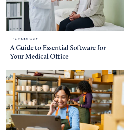
TECHNOLOGY
A Guide to Essential Software for
Your Medical Office