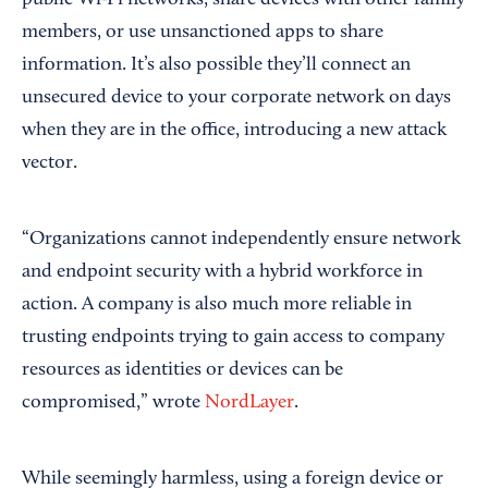
public Wi-Fi networks, share devices with other family
members, or use unsanctioned apps to share
information. It’s also possible they’ll connect an
unsecured device to your corporate network on days
when they are in the office, introducing a new attack
vector.
“Organizations cannot independently ensure network
and endpoint security with a hybrid workforce in
action. A company is also much more reliable in
trusting endpoints trying to gain access to company
resources as identities or devices can be
compromised,” wrote
NordLayer
.
While seemingly harmless, using a foreign device or