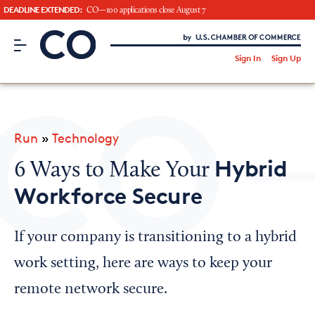
DEADLINE EXTENDED:
CO—100 applications close August 7
CO– by US Chamber of Commerce
/
Sign In
Sign Up
Subscribe to our Newsletter
Attend an Event
About Us
Run
»
Technology
CO— BrandStudio
Hybrid
6 Ways to Make Your
Workforce Secure
Looking for your local chamber?
If your company is transitioning to a hybrid
Chamber Finder
work setting, here are ways to keep your
Interested in partnering with us?
remote network secure.
Media Kit