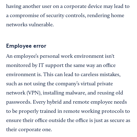
having another user on a corporate device may lead to
a compromise of security controls, rendering home
networks vulnerable.
Employee error
An employee’s personal work environment isn't
monitored by IT support the same way an office
environment is. This can lead to careless mistakes,
such as not using the company’s virtual private
network (VPN), installing malware, and reusing old
passwords. Every hybrid and remote employee needs
to be properly trained in remote working protocols to
ensure their office outside the office is just as secure as
their corporate one.