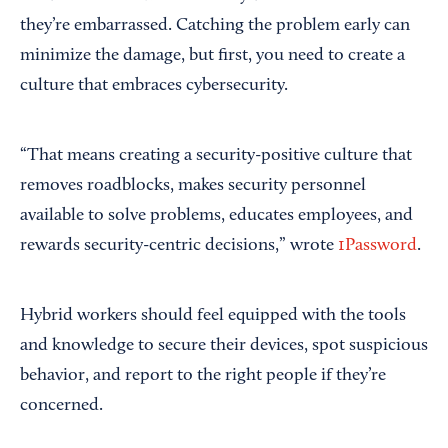
they’re embarrassed. Catching the problem early can
minimize the damage, but first, you need to create a
culture that embraces cybersecurity.
“That means creating a security-positive culture that
removes roadblocks, makes security personnel
available to solve problems, educates employees, and
rewards security-centric decisions,” wrote
1Password
.
Hybrid workers should feel equipped with the tools
and knowledge to secure their devices, spot suspicious
behavior, and report to the right people if they’re
concerned.