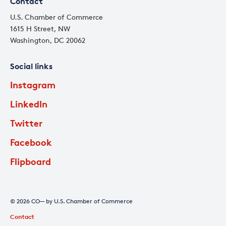
Contact
U.S. Chamber of Commerce
1615 H Street, NW
Washington, DC 20062
Social links
Instagram
LinkedIn
Twitter
Facebook
Flipboard
© 2026 CO— by U.S. Chamber of Commerce
Contact