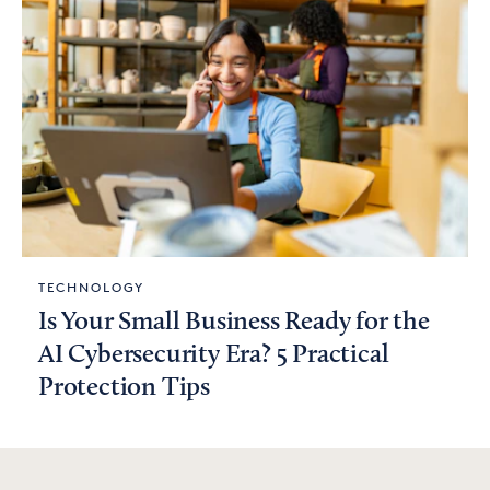
TECHNOLOGY
Is Your Small Business Ready for the
AI Cybersecurity Era? 5 Practical
Protection Tips