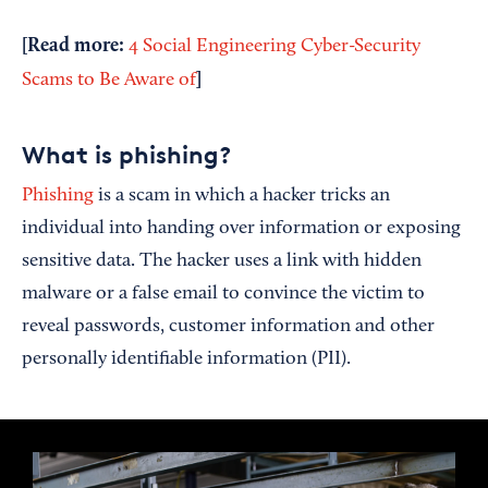
[Read more:
4 Social Engineering Cyber-Security
]
Scams to Be Aware of
What is phishing?
Phishing
is a scam in which a hacker tricks an
individual into handing over information or exposing
sensitive data. The hacker uses a link with hidden
malware or a false email to convince the victim to
reveal passwords, customer information and other
personally identifiable information (PII).