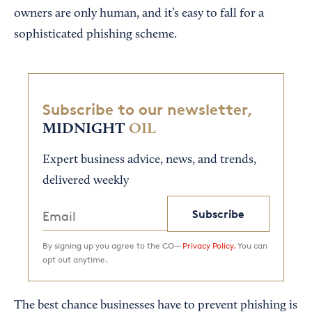
owners are only human, and it’s easy to fall for a
sophisticated phishing scheme.
Subscribe to our newsletter,
MIDNIGHT
OIL
Expert business advice, news, and trends,
delivered weekly
Subscribe
By signing up you agree to the CO—
Privacy Policy.
You can
opt out anytime.
The best chance businesses have to prevent phishing is