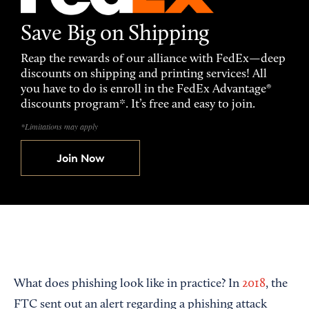
Save Big on Shipping
Reap the rewards of our alliance with FedEx—deep
discounts on shipping and printing services! All
you have to do is enroll in the FedEx Advantage®
discounts program*. It’s free and easy to join.
*Limitations may apply
Join Now
What does phishing look like in practice? In
2018
, the
FTC sent out an alert regarding a phishing attack