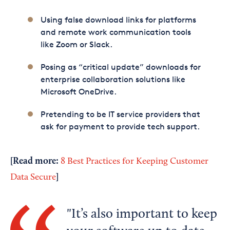
Using false download links for platforms
and remote work communication tools
like Zoom or Slack.
Posing as “critical update” downloads for
enterprise collaboration solutions like
Microsoft OneDrive.
Pretending to be IT service providers that
ask for payment to provide tech support.
[Read more:
8 Best Practices for Keeping Customer
]
Data Secure
It’s also important to keep