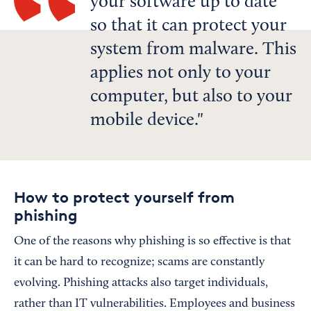
your software up to date
so that it can protect your
system from malware. This
applies not only to your
computer, but also to your
mobile device.
How to protect yourself from
phishing
One of the reasons why phishing is so effective is that
it can be hard to recognize; scams are constantly
evolving. Phishing attacks also target individuals,
rather than IT vulnerabilities. Employees and business