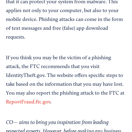
that it can protect your system from malware. This
applies not only to your computer, but also to your
mobile device. Phishing attacks can come in the form
of text messages and free (false) app download
requests.
If you think you may be the victim of a phishing
attack, the FTC recommends that you visit
IdentityTheft.gov. The website offers specific steps to
take based on the information that you may have lost.
You may also report the phishing attack to the FTC at
ReportFraud.ftc.gov
.
CO— aims to bring you inspiration from leading
respected experts. However, before making any business