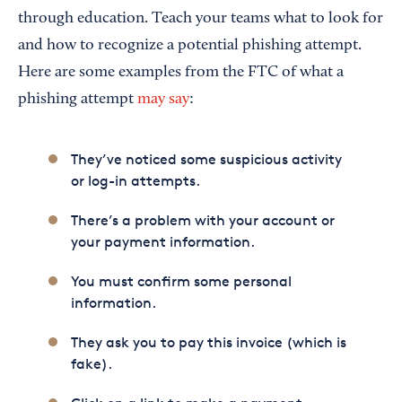
through education. Teach your teams what to look for
and how to recognize a potential phishing attempt.
Here are some examples from the FTC of what a
phishing attempt
may say
:
They’ve noticed some suspicious activity
or log-in attempts.
There’s a problem with your account or
your payment information.
You must confirm some personal
information.
They ask you to pay this invoice (which is
fake).