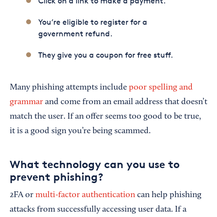
Click on a link to make a payment.
You’re eligible to register for a
government refund.
They give you a coupon for free stuff.
Many phishing attempts include
poor spelling and
grammar
and come from an email address that doesn’t
match the user. If an offer seems too good to be true,
it is a good sign you’re being scammed.
What technology can you use to
prevent phishing?
2FA or
multi-factor authentication
can help phishing
attacks from successfully accessing user data. If a