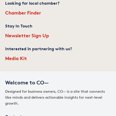
Looking for local chamber?
Chamber Finder
Stay In Touch
Newsletter Sign Up
Interested in partnering with us?
Media Kit
Welcome to CO—
Designed for business owners, CO— is a site that connects
like minds and delivers actionable insights for next-level
growth.