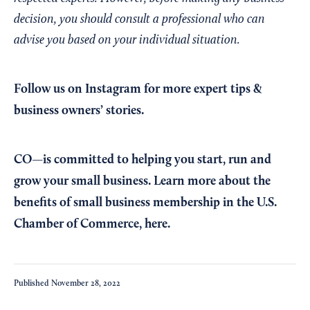
decision, you should consult a professional who can
advise you based on your individual situation.
Follow us on Instagram
for more expert tips &
business owners’ stories.
CO—is committed to helping you start, run and
grow your small business. Learn more about the
benefits of small business membership in the U.S.
Chamber of Commerce,
here
.
Published
November 28, 2022