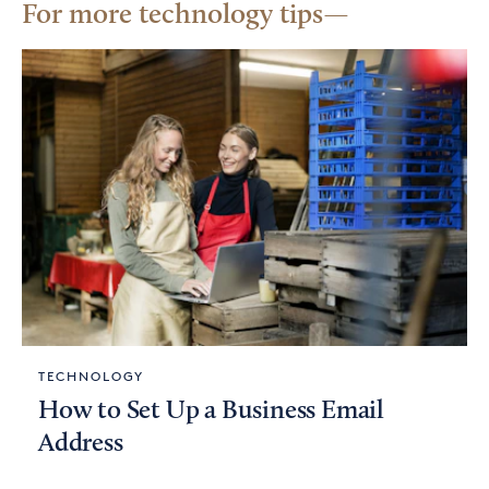
For more technology tips
TECHNOLOGY
How to Set Up a Business Email
Address