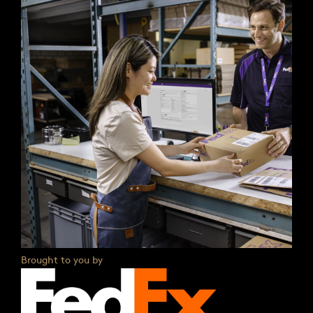
Brought to you by