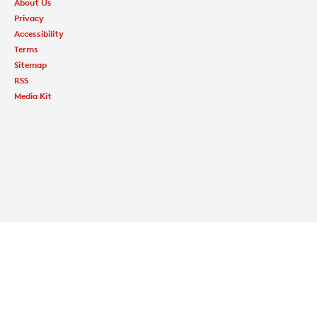
About Us
Privacy
Accessibility
Terms
Sitemap
RSS
Media Kit