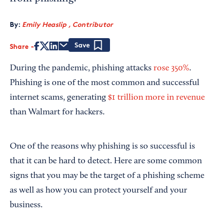
By:
Emily Heaslip , Contributor
Share
Save
During the pandemic, phishing attacks
rose 350%
.
Phishing is one of the most common and successful
internet scams, generating
$1 trillion more in revenue
than Walmart for hackers.
One of the reasons why phishing is so successful is
that it can be hard to detect. Here are some common
signs that you may be the target of a phishing scheme
as well as how you can protect yourself and your
business.