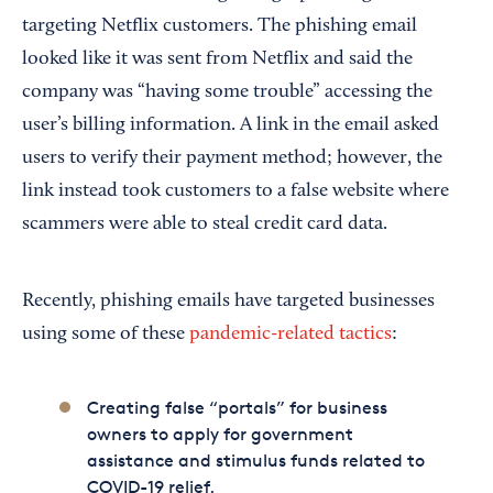
targeting Netflix customers. The phishing email
looked like it was sent from Netflix and said the
company was “having some trouble” accessing the
user’s billing information. A link in the email asked
users to verify their payment method; however, the
link instead took customers to a false website where
scammers were able to steal credit card data.
Recently, phishing emails have targeted businesses
using some of these
pandemic-related tactics
:
Creating false “portals” for business
owners to apply for government
assistance and stimulus funds related to
COVID-19 relief.