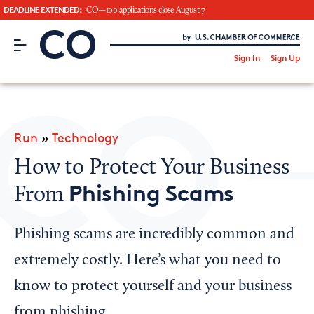
DEADLINE EXTENDED:
CO—100 applications close August 7
CO– by US Chamber of Commerce
/
Sign In
Sign Up
Subscribe to our Newsletter
Attend an Event
About Us
Run
»
Technology
CO— BrandStudio
How to Protect Your Business
Phishing Scams
From
Looking for your local chamber?
Phishing scams are incredibly common and
Chamber Finder
extremely costly. Here’s what you need to
Interested in partnering with us?
know to protect yourself and your business
Media Kit
from phishing.