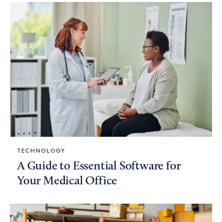
TECHNOLOGY
A Guide to Essential Software for
Your Medical Office