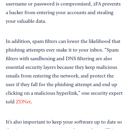
username or password is compromised, 2FA prevents
a hacker from entering your accounts and stealing
your valuable data.
In addition, spam filters can lower the likelihood that
phishing attempts ever make it to your inbox. “Spam
filters with sandboxing and DNS filtering are also
essential security layers because they keep malicious
emails from entering the network, and protect the
user if they fall for the phishing attempt and end up
clicking on a malicious hyperlink,” one security expert
told
ZDNet
.
It’s also important to keep your software up to date so