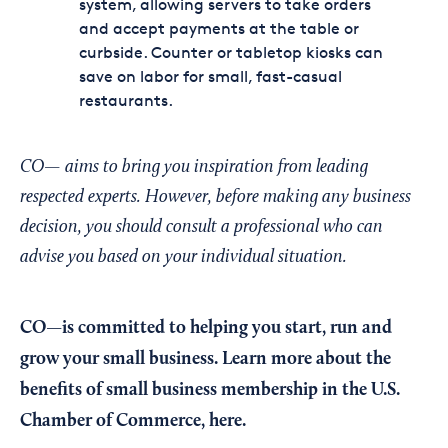
system, allowing servers to take orders
and accept payments at the table or
curbside. Counter or tabletop kiosks can
save on labor for small, fast-casual
restaurants.
CO— aims to bring you inspiration from leading
respected experts. However, before making any business
decision, you should consult a professional who can
advise you based on your individual situation.
CO—is committed to helping you start, run and
grow your small business. Learn more about the
benefits of small business membership in the U.S.
Chamber of Commerce,
here
.