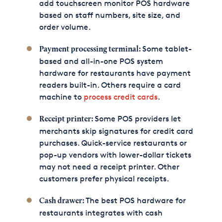
add touchscreen monitor POS hardware
based on staff numbers, site size, and
order volume.
Some tablet-
Payment processing terminal:
based and all-in-one POS system
hardware for restaurants have payment
readers built-in. Others require a card
machine to
process credit cards
.
Some POS providers let
Receipt printer:
merchants skip signatures for credit card
purchases. Quick-service restaurants or
pop-up vendors with lower-dollar tickets
may not need a receipt printer. Other
customers prefer physical receipts.
The best POS hardware for
Cash drawer:
restaurants integrates with cash