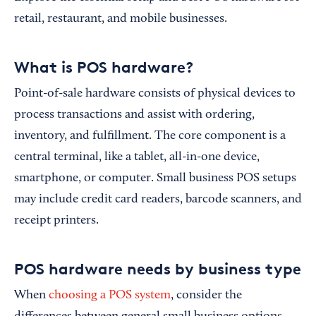
retail, restaurant, and mobile businesses.
What is POS hardware?
Point-of-sale hardware consists of physical devices to
process transactions and assist with ordering,
inventory, and fulfillment. The core component is a
central terminal, like a tablet, all-in-one device,
smartphone, or computer. Small business POS setups
may include credit card readers, barcode scanners, and
receipt printers.
POS hardware needs by business type
When
choosing a POS system
, consider the