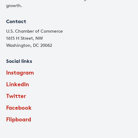
growth.
Contact
U.S. Chamber of Commerce
1615 H Street, NW
Washington, DC 20062
Social links
Instagram
LinkedIn
Twitter
Facebook
Flipboard