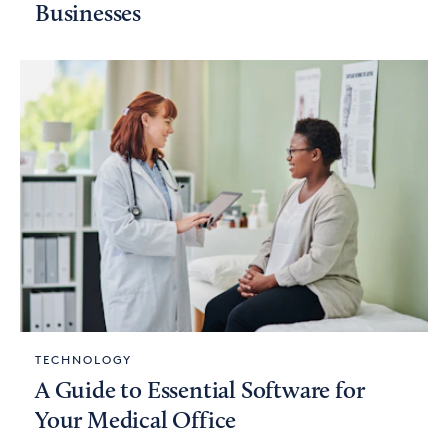
Businesses
TECHNOLOGY
A Guide to Essential Software for
Your Medical Office