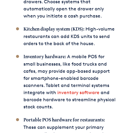
drawers. Choose systems that
automatically open the drawer only
when you initiate a cash purchase.
High-volume
Kitchen display system (KDS):
restaurants can add KDS units to send
orders to the back of the house.
A mobile POS for
Inventory hardware:
small businesses, like food trucks and
cafes, may provide app-based support
for smartphone-enabled barcode
scanners. Tablet and terminal systems
integrate with
inventory software
and
barcode hardware to streamline physical
stock counts.
Portable POS hardware for restaurants:
These can supplement your primary