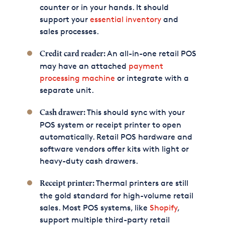
counter or in your hands. It should
support your
essential inventory
and
sales processes.
An all-in-one retail POS
Credit card reader:
may have an attached
payment
processing machine
or integrate with a
separate unit.
This should sync with your
Cash drawer:
POS system or receipt printer to open
automatically. Retail POS hardware and
software vendors offer kits with light or
heavy-duty cash drawers.
Thermal printers are still
Receipt printer:
the gold standard for high-volume retail
sales. Most POS systems, like
Shopify
,
support multiple third-party retail