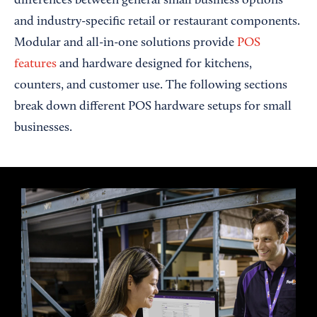
differences between general small business options
and industry-specific retail or restaurant components.
Modular and all-in-one solutions provide
POS
features
and hardware designed for kitchens,
counters, and customer use. The following sections
break down different POS hardware setups for small
businesses.