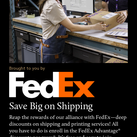
Brought to you by
Save Big on Shipping
Reap the rewards of our alliance with FedEx—deep
discounts on shipping and printing services! All
you have to do is enroll in the FedEx Advantage®