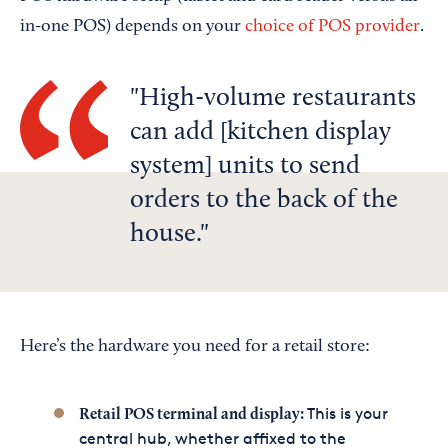
in-one POS) depends on your
choice of POS provider
.
High-volume restaurants
can add [kitchen display
system] units to send
orders to the back of the
house.
Here’s the hardware you need for a retail store:
This is your
Retail POS terminal and display:
central hub, whether affixed to the