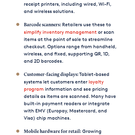
receipt printers, including wired, Wi-Fi,
and wireless solutions.
Retailers use these to
Barcode scanners:
simplify inventory management
or scan
items at the point of sale to streamline
checkout. Options range from handheld,
wireless, and fixed, supporting QR, 1D,
and 2D barcodes.
Tablet-based
Customer-facing displays:
systems let customers enter
loyalty
program
information and see pricing
details as items are scanned. Many have
built-in payment readers or integrate
with EMV (Europay, Mastercard, and
Visa) chip machines.
Growing
Mobile hardware for retail: