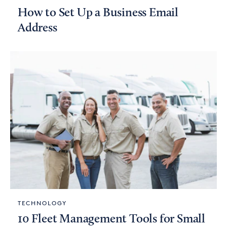
How to Set Up a Business Email
Address
TECHNOLOGY
10 Fleet Management Tools for Small