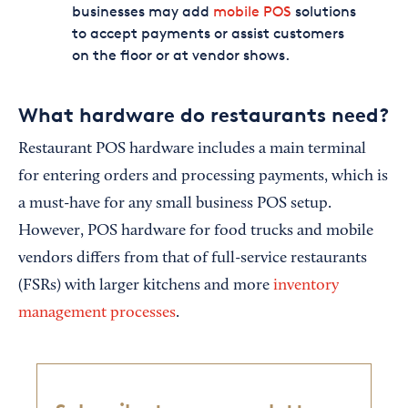
businesses may add
mobile POS
solutions
to accept payments or assist customers
on the floor or at vendor shows.
What hardware do restaurants need?
Restaurant POS hardware includes a main terminal
for entering orders and processing payments, which is
a must-have for any small business POS setup.
However, POS hardware for food trucks and mobile
vendors differs from that of full-service restaurants
(FSRs) with larger kitchens and more
inventory
management processes
.