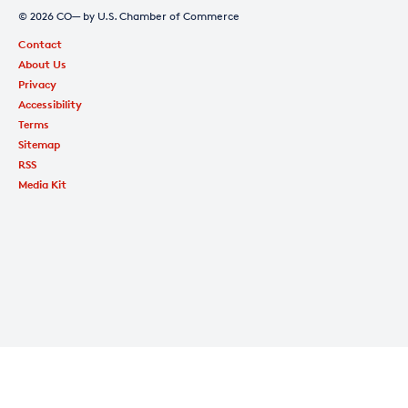
© 2026 CO— by U.S. Chamber of Commerce
Contact
About Us
Privacy
Accessibility
Terms
Sitemap
RSS
Media Kit