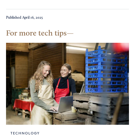
Published
April 16, 2025
For more tech tips
TECHNOLOGY