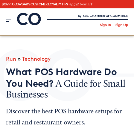
[RSVP] GLOWBAR'S CUSTOMER LOYALTY TIPS
8/27 @ Noon ET
CO– by US Chamber of Commerce
/
Sign In
Sign Up
Subscribe to our Newsletter
Attend an Event
About Us
Run
»
Technology
CO— BrandStudio
What POS Hardware Do
You Need?
A Guide for Small
Businesses
Looking for your local chamber?
Chamber Finder
Discover the best POS hardware setups for
Interested in partnering with us?
retail and restaurant owners.
Media Kit