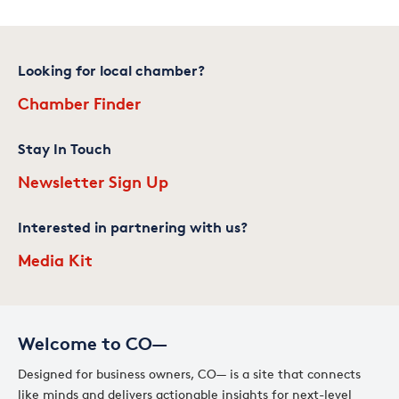
Looking for local chamber?
Chamber Finder
Stay In Touch
Newsletter Sign Up
Interested in partnering with us?
Media Kit
Welcome to CO—
Designed for business owners, CO— is a site that connects
like minds and delivers actionable insights for next-level