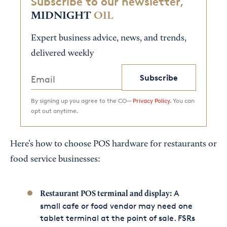
Subscribe to our newsletter,
MIDNIGHT
OIL
Expert business advice, news, and trends,
delivered weekly
Subscribe
By signing up you agree to the CO—
Privacy Policy.
You can
opt out anytime.
Here’s how to choose POS hardware for restaurants or
food service businesses:
A
Restaurant POS terminal and display:
small cafe or food vendor may need one
tablet terminal at the point of sale. FSRs