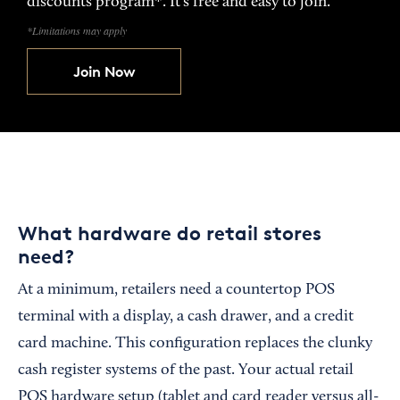
discounts program*. It’s free and easy to join.
*Limitations may apply
Join Now
What hardware do retail stores
need?
At a minimum, retailers need a countertop POS
terminal with a display, a cash drawer, and a credit
card machine. This configuration replaces the clunky
cash register systems of the past. Your actual retail
POS hardware setup (tablet and card reader versus all-