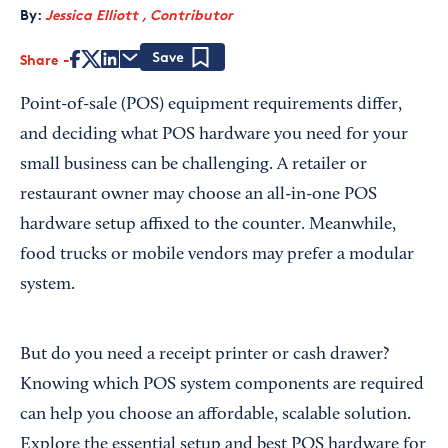
By:
Jessica Elliott , Contributor
Share
Save
Point-of-sale (POS) equipment requirements differ,
and deciding what POS hardware you need for your
small business can be challenging. A retailer or
restaurant owner may choose an all-in-one POS
hardware setup affixed to the counter. Meanwhile,
food trucks or mobile vendors may prefer a modular
system.
But do you need a receipt printer or cash drawer?
Knowing which POS system components are required
can help you choose an affordable, scalable solution.
Explore the essential setup and best POS hardware for