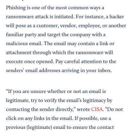
Phishing is one of the most common ways a
ransomware attack is initiated. For instance, a hacker
will pose as a customer, vendor, employee, or another
familiar party and target the company with a
malicious email. The email may contain a link or
attachment through which the ransomware will
execute once opened. Pay careful attention to the
senders’ email addresses arriving in your inbox.
“If you are unsure whether or not an email is
legitimate, try to verify the email’s legitimacy by
contacting the sender directly,” wrote
CISA
. “Do not
click on any links in the email. If possible, use a
previous (legitimate) email to ensure the contact