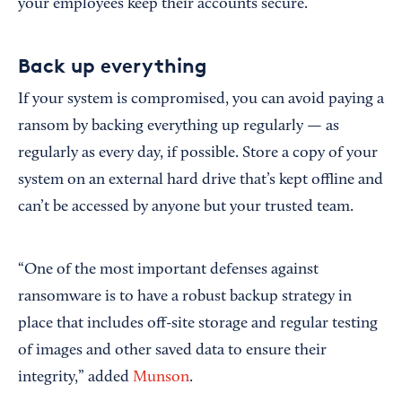
your employees keep their accounts secure.
Back up everything
If your system is compromised, you can avoid paying a
ransom by backing everything up regularly — as
regularly as every day, if possible. Store a copy of your
system on an external hard drive that’s kept offline and
can’t be accessed by anyone but your trusted team.
“One of the most important defenses against
ransomware is to have a robust backup strategy in
place that includes off-site storage and regular testing
of images and other saved data to ensure their
integrity,” added
Munson
.