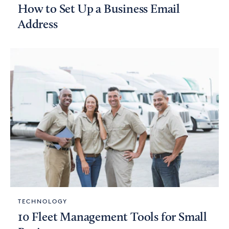
How to Set Up a Business Email
Address
TECHNOLOGY
10 Fleet Management Tools for Small