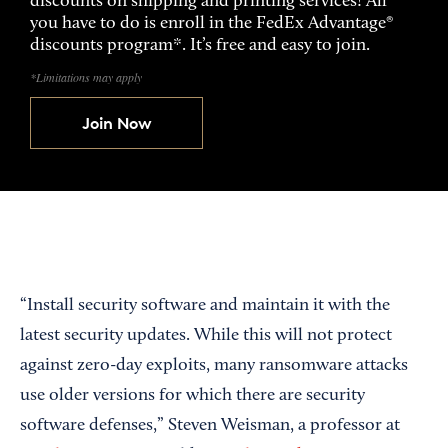
discounts on shipping and printing services! All
you have to do is enroll in the FedEx Advantage®
discounts program*. It’s free and easy to join.
*Limitations may apply
Join Now
“Install security software and maintain it with the
latest security updates. While this will not protect
against zero-day exploits, many ransomware attacks
use older versions for which there are security
software defenses,” Steven Weisman, a professor at