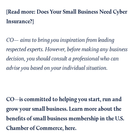
[Read more:
Does Your Small Business Need Cyber
Insurance?
]
CO— aims to bring you inspiration from leading
respected experts. However, before making any business
decision, you should consult a professional who can
advise you based on your individual situation.
CO—is committed to helping you start, run and
grow your small business. Learn more about the
benefits of small business membership in the U.S.
Chamber of Commerce,
here
.