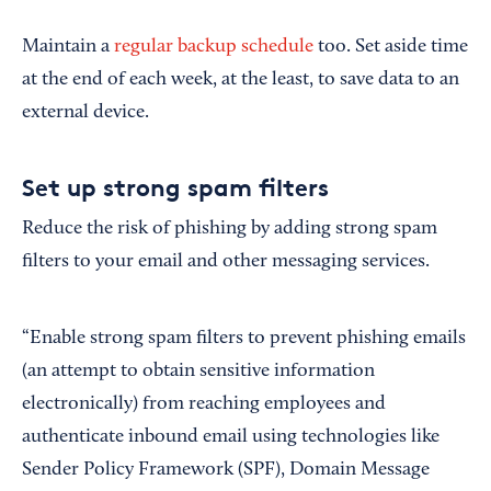
Maintain a
regular backup schedule
too. Set aside time
at the end of each week, at the least, to save data to an
external device.
Set up strong spam filters
Reduce the risk of phishing by adding strong spam
filters to your email and other messaging services.
“Enable strong spam filters to prevent phishing emails
(an attempt to obtain sensitive information
electronically) from reaching employees and
authenticate inbound email using technologies like
Sender Policy Framework (SPF), Domain Message