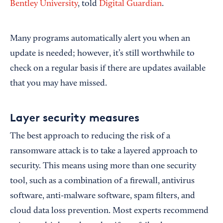
Bentley University
, told
Digital Guardian
.
Many programs automatically alert you when an
update is needed; however, it’s still worthwhile to
check on a regular basis if there are updates available
that you may have missed.
Layer security measures
The best approach to reducing the risk of a
ransomware attack is to take a layered approach to
security. This means using more than one security
tool, such as a combination of a firewall, antivirus
software, anti-malware software, spam filters, and
cloud data loss prevention. Most experts recommend