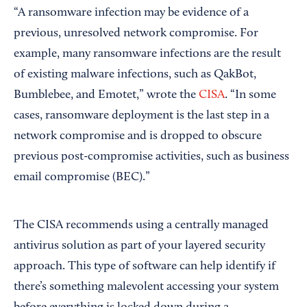
“A ransomware infection may be evidence of a
previous, unresolved network compromise. For
example, many ransomware infections are the result
of existing malware infections, such as QakBot,
Bumblebee, and Emotet,” wrote the
CISA
. “In some
cases, ransomware deployment is the last step in a
network compromise and is dropped to obscure
previous post-compromise activities, such as business
email compromise (BEC).”
The CISA recommends using a centrally managed
antivirus solution as part of your layered security
approach. This type of software can help identify if
there’s something malevolent accessing your system