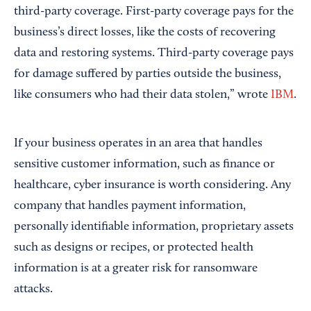
third-party coverage. First-party coverage pays for the
business’s direct losses, like the costs of recovering
data and restoring systems. Third-party coverage pays
for damage suffered by parties outside the business,
like consumers who had their data stolen,” wrote
IBM
.
If your business operates in an area that handles
sensitive customer information, such as finance or
healthcare, cyber insurance is worth considering. Any
company that handles payment information,
personally identifiable information, proprietary assets
such as designs or recipes, or protected health
information is at a greater risk for ransomware
attacks.