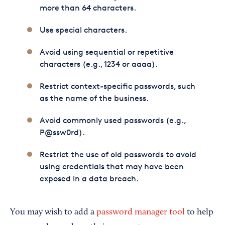
more than 64 characters.
Use special characters.
Avoid using sequential or repetitive
characters (e.g., 1234 or aaaa).
Restrict context-specific passwords, such
as the name of the business.
Avoid commonly used passwords (e.g.,
P@ssw0rd).
Restrict the use of old passwords to avoid
using credentials that may have been
exposed in a data breach.
You may wish to add a
password manager tool
to help