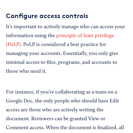
Configure access controls
It’s important to actively manage who can access your
information using the
principle of least privilege
(PoLP)
. PoLP is considered a best practice for
managing your accounts. Essentially, you only give
minimal access to files, programs, and accounts to
those who need it.
For instance, if you’re collaborating as a team on a
Google Doc, the only people who should have Edit
access are those who are actively writing the
document. Reviewers can be granted View or
Comment access. When the document is finalized, all