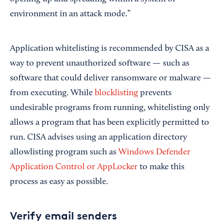
environment in an attack mode.”
Application whitelisting is recommended by CISA as a
way to prevent unauthorized software — such as
software that could deliver ransomware or malware —
from executing. While
blocklisting
prevents
undesirable programs from running, whitelisting only
allows a program that has been explicitly permitted to
run. CISA advises using an application directory
allowlisting program such as
Windows Defender
Application Control or AppLocker
to make this
process as easy as possible.
Verify email senders