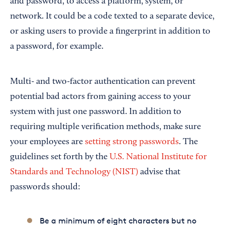
and password, to access a platform, system, or
network. It could be a code texted to a separate device,
or asking users to provide a fingerprint in addition to
a password, for example.
Multi- and two-factor authentication can prevent
potential bad actors from gaining access to your
system with just one password. In addition to
requiring multiple verification methods, make sure
your employees are
setting strong passwords
. The
guidelines set forth by the
U.S. National Institute for
Standards and Technology (NIST)
advise that
passwords should:
Be a minimum of eight characters but no