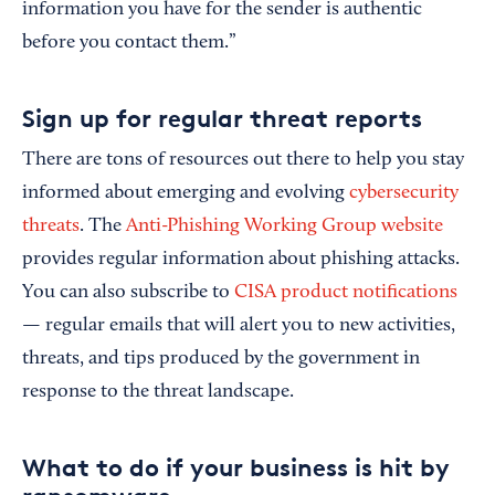
information you have for the sender is authentic
before you contact them.”
Sign up for regular threat reports
There are tons of resources out there to help you stay
informed about emerging and evolving
cybersecurity
threats
. The
Anti-Phishing Working Group website
provides regular information about phishing attacks.
You can also subscribe to
CISA product notifications
— regular emails that will alert you to new activities,
threats, and tips produced by the government in
response to the threat landscape.
What to do if your business is hit by