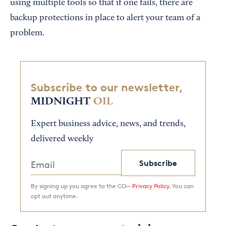
using multiple tools so that if one fails, there are
backup protections in place to alert your team of a
problem.
Subscribe to our newsletter,
MIDNIGHT
OIL
Expert business advice, news, and trends,
delivered weekly
Subscribe
By signing up you agree to the CO—
Privacy Policy.
You can
opt out anytime.