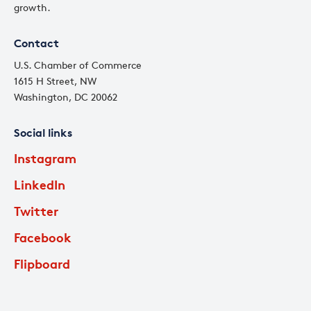
growth.
Contact
U.S. Chamber of Commerce
1615 H Street, NW
Washington, DC 20062
Social links
Instagram
LinkedIn
Twitter
Facebook
Flipboard