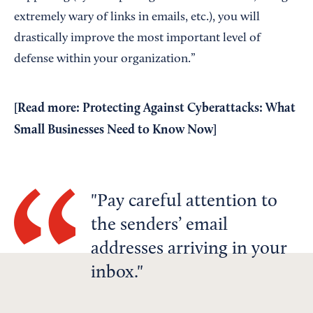
extremely wary of links in emails, etc.), you will
drastically improve the most important level of
defense within your organization.”
[Read more:
Protecting Against Cyberattacks: What
Small Businesses Need to Know Now
]
Pay careful attention to
the senders’ email
addresses arriving in your
inbox.