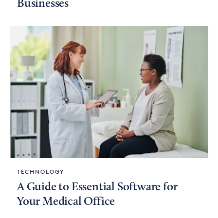
Businesses
TECHNOLOGY
A Guide to Essential Software for
Your Medical Office