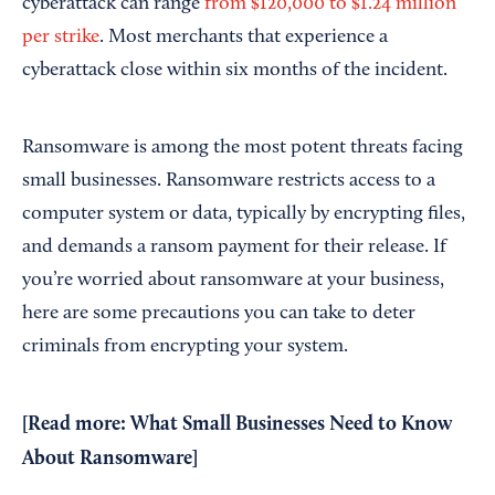
cyberattack can range
from $120,000 to $1.24 million
per strike
. Most merchants that experience a
cyberattack close within six months of the incident.
Ransomware is among the most potent threats facing
small businesses. Ransomware restricts access to a
computer system or data, typically by encrypting files,
and demands a ransom payment for their release. If
you’re worried about ransomware at your business,
here are some precautions you can take to deter
criminals from encrypting your system.
[Read more:
What Small Businesses Need to Know
About Ransomware
]