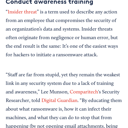
Conduct awareness training
“
Insider threat
” is a term used to describe any action
from an employee that compromises the security of
an organization’s data and systems. Insider threats
often originate from negligence or human error, but
the end result is the same: It’s one of the easiest ways
for hackers to initiate a ransomware attack.
“Staff are far from stupid, yet they remain the weakest
link in any security system due to a lack of training
and awareness,” Lee Munson,
Comparitech
's Security
Researcher, told
Digital Guardian
. “By educating them
about what ransomware is, how it can infect their
machines, and what they can do to stop that from
happening (by not opening email attachments, being