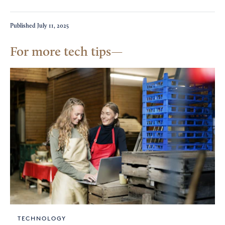
Published
July 11, 2025
For more tech tips
TECHNOLOGY