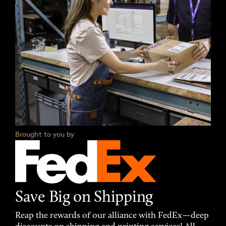
Brought to you by
Save Big on Shipping
Reap the rewards of our alliance with FedEx—deep