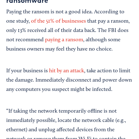
ransomware
Paying the ransom is not a good idea. According to
one study,
of the 51% of businesses
that pay a ransom,
only 13% received all of their data back. The FBI does
not recommend
paying a ransom
, although some
business owners may feel they have no choice.
If your business is
hit by an attack
, take action to limit
the damage. Immediately disconnect and power down
any computers you suspect might be infected.
“If taking the network temporarily offline is not
immediately possible, locate the network cable (e.g.,
ethernet) and unplug affected devices from the