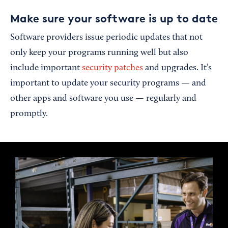
Make sure your software is up to date
Software providers issue periodic updates that not
only keep your programs running well but also
include important
security patches
and upgrades. It’s
important to update your security programs — and
other apps and software you use — regularly and
promptly.