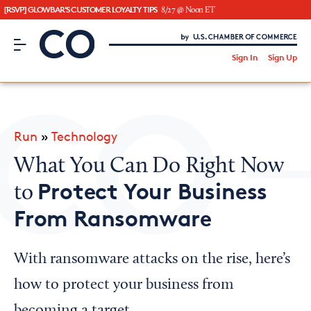
[RSVP] GLOWBAR'S CUSTOMER LOYALTY TIPS
8/27 @ Noon ET
CO– by US Chamber of Commerce
/
Sign In
Sign Up
Subscribe to our Newsletter
Attend an Event
About Us
Run
»
Technology
CO— BrandStudio
What You Can Do Right Now
Protect Your Business
to
From Ransomware
Looking for your local chamber?
Chamber Finder
With ransomware attacks on the rise, here’s
Interested in partnering with us?
how to protect your business from
Media Kit