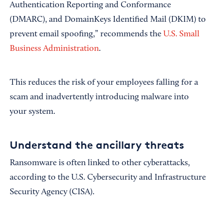
Authentication Reporting and Conformance
(DMARC), and DomainKeys Identified Mail (DKIM) to
prevent email spoofing,” recommends the
U.S. Small
Business Administration
.
This reduces the risk of your employees falling for a
scam and inadvertently introducing malware into
your system.
Understand the ancillary threats
Ransomware is often linked to other cyberattacks,
according to the U.S. Cybersecurity and Infrastructure
Security Agency (CISA).