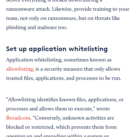
before everything is locked down during a
ransomware attack. Likewise, provide training to your
team, not only on ransomware, but on threats like
phishing and malware too.
Set up application whitelisting
Application whitelisting, sometimes known as
allowlisting
, is a security measure that only allows
trusted files, applications, and processes to be run.
“Allowlisting identifies known files, applications, or
processes and allows them to execute,” wrote
Broadcom
. “Conversely, unknown activities are
blocked or restricted, which prevents them from
opening up and spreading within a system or