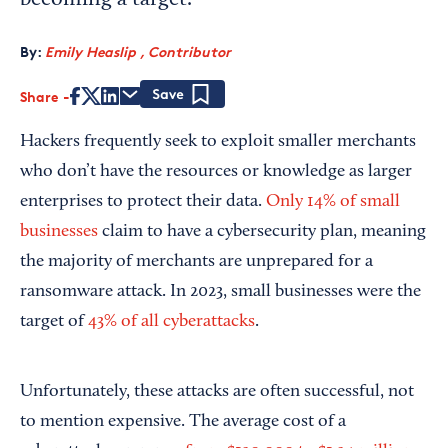
becoming a target.
By:
Emily Heaslip , Contributor
Share
Save
Hackers frequently seek to exploit smaller merchants
who don’t have the resources or knowledge as larger
enterprises to protect their data.
Only 14% of small
businesses
claim to have a cybersecurity plan, meaning
the majority of merchants are unprepared for a
ransomware attack. In 2023, small businesses were the
target of
43% of all cyberattacks
.
Unfortunately, these attacks are often successful, not
to mention expensive. The average cost of a