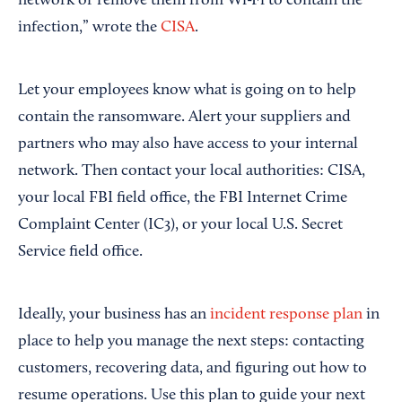
network or remove them from Wi-Fi to contain the
infection,” wrote the
CISA
.
Let your employees know what is going on to help
contain the ransomware. Alert your suppliers and
partners who may also have access to your internal
network. Then contact your local authorities: CISA,
your local FBI field office, the FBI Internet Crime
Complaint Center (IC3), or your local U.S. Secret
Service field office.
Ideally, your business has an
incident response plan
in
place to help you manage the next steps: contacting
customers, recovering data, and figuring out how to
resume operations. Use this plan to guide your next