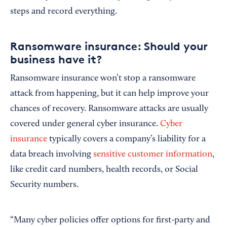
steps and record everything.
Ransomware insurance: Should your
business have it?
Ransomware insurance won’t stop a ransomware
attack from happening, but it can help improve your
chances of recovery. Ransomware attacks are usually
covered under general cyber insurance.
Cyber
insurance
typically covers a company’s liability for a
data breach involving
sensitive customer information
,
like credit card numbers, health records, or Social
Security numbers.
“Many cyber policies offer options for first-party and