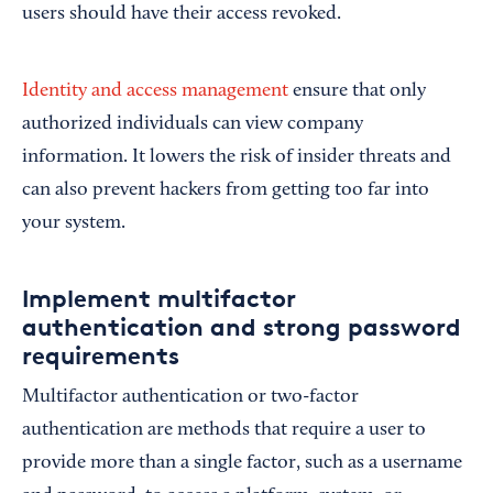
users should have their access revoked.
Identity and access management
ensure that only
authorized individuals can view company
information. It lowers the risk of insider threats and
can also prevent hackers from getting too far into
your system.
Implement multifactor
authentication and strong password
requirements
Multifactor authentication or two-factor
authentication are methods that require a user to
provide more than a single factor, such as a username