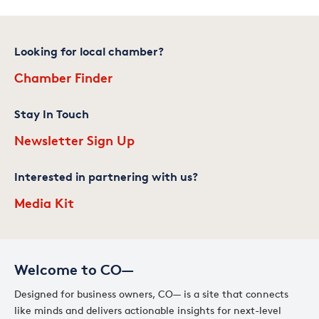
Looking for local chamber?
Chamber Finder
Stay In Touch
Newsletter Sign Up
Interested in partnering with us?
Media Kit
Welcome to CO—
Designed for business owners, CO— is a site that connects
like minds and delivers actionable insights for next-level