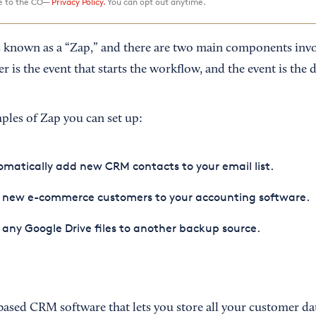
ee to the CO—
Privacy Policy.
You can opt out anytime.
s known as a “Zap,” and there are two main components inv
r is the event that starts the workflow, and the event is the d
les of Zap you can set up:
matically add new CRM contacts to your email list.
 new e-commerce customers to your accounting software.
any Google Drive files to another backup source.
based CRM software that lets you store all your customer dat