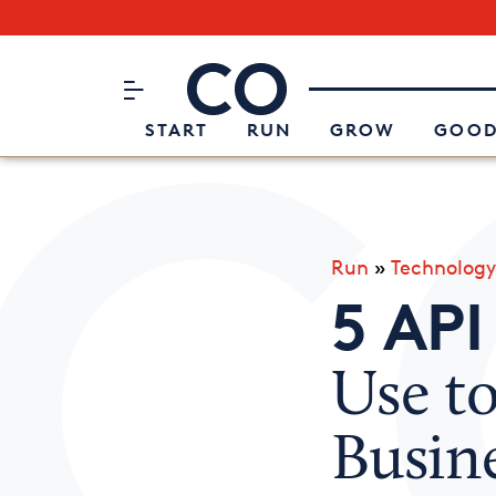
Subscribe to our Newsletter
CO– by US Chamber of Commerc
Attend an Event
About Us
START
RUN
GROW
GOOD
Run
»
Technology
5 API
Use t
Busin