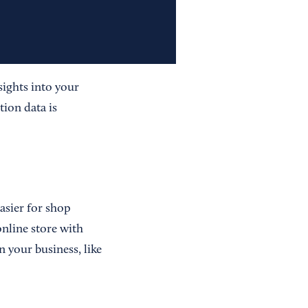
nsights into your
tion data is
asier for shop
online store with
 your business, like