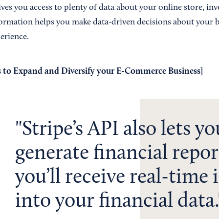
ives you access to plenty of data about your online store, in
ormation helps you make data-driven decisions about your b
erience.
 to Expand and Diversify your E-Commerce Business
]
Stripe’s API also lets yo
generate financial repor
you’ll receive real-time 
into your financial data.