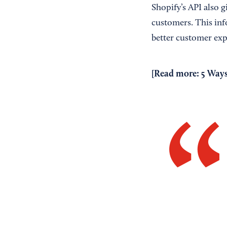
Shopify’s API also g
customers. This inf
better customer exp
[Read more:
5 Ways