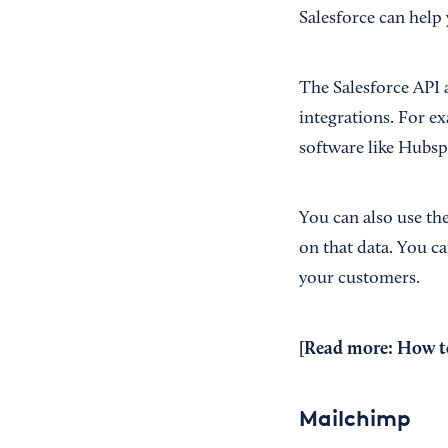
Salesforce can help 
The Salesforce API 
integrations. For e
software like Hubsp
You can also use th
on that data. You c
your customers.
[Read more:
How t
Mailchimp