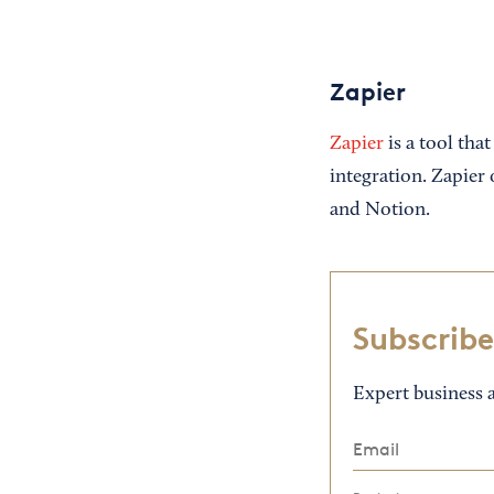
Zapier
Zapier
is a tool tha
integration. Zapier 
and Notion.
Subscribe
Expert business a