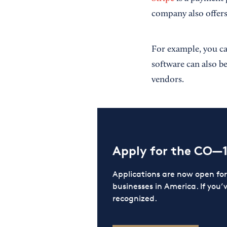
company also offers
For example, you can
software can also be
vendors.
Apply for the CO—
Applications are now open f
businesses in America. If you’
recognized.