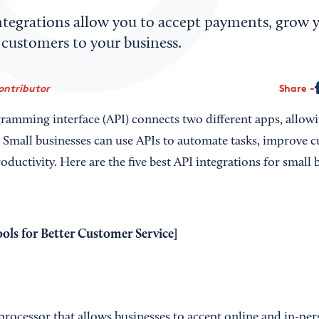
ntegrations allow you to accept payments, grow yo
 customers to your business.
ontributor
Share
ramming interface (API) connects two different apps, allow
. Small businesses can use APIs to automate tasks, improve c
oductivity. Here are the five best API integrations for small
ools for Better Customer Service
]
processor that allows businesses to accept online and in-pe