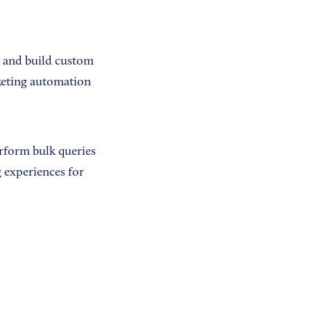
s and build custom
rketing automation
erform bulk queries
 experiences for