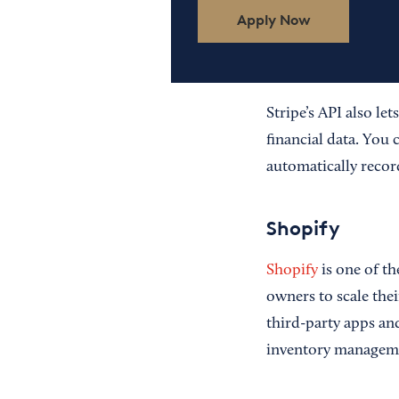
Apply Now
Stripe’s API also let
financial data. You 
automatically recor
Shopify
Shopify
is one of th
owners to scale thei
third-party apps an
inventory manageme