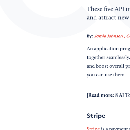
These five API i
and attract new
By:
Jamie Johnson , C
An application prog
together seamlessly
and boost overall pr
you can use them.
[Read more:
8 AI T
Stripe
Stripe
is a payment 