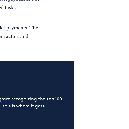
d tasks.
llet payments. The
ontractors and
ram recognizing the top 100
 this is where it gets