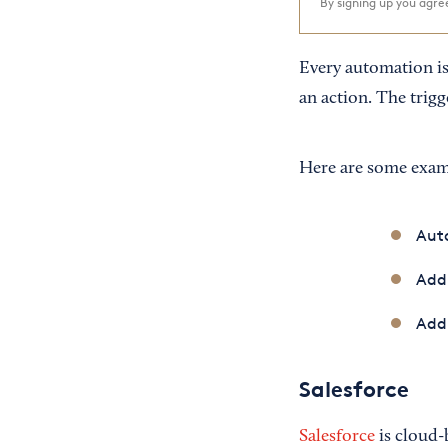
By signing up you agr
Every automation i
an action. The trigge
Here are some examp
Auto
Add
Add 
Salesforce
Salesforce
is cloud-