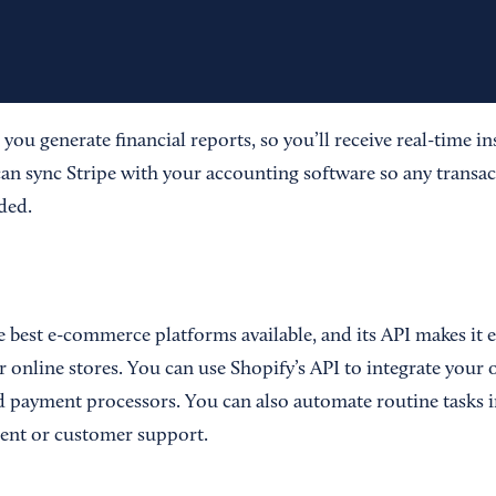
s you generate financial reports, so you’ll receive real-time i
can sync Stripe with your accounting software so any transac
ded.
e best e-commerce platforms available, and its API makes it e
r online stores. You can use Shopify’s API to integrate your 
d payment processors. You can also automate routine tasks in
nt or customer support.