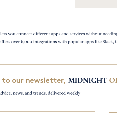
t lets you connect different apps and services without needi
offers over 6,000 integrations with popular apps like Slack,
 to our newsletter,
MIDNIGHT
O
dvice, news, and trends, delivered weekly