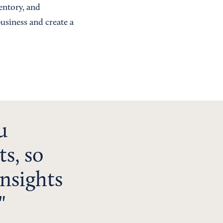
ventory, and
usiness and create a
u
ts, so
insights