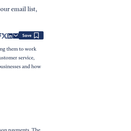
ur email list,
Save
ing them to work
ustomer service,
 businesses and how
rson payments. The