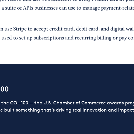
 a suite of APIs businesses can use to manage payment-relate
 use Stripe to accept credit card, debit card, and digital wa
 used to set up subscriptions and recurring billing or pay c
100
or the CO—100 — the U.S. Chamber of Commerce awards prog
ve built something that’s driving real innovation and impact,