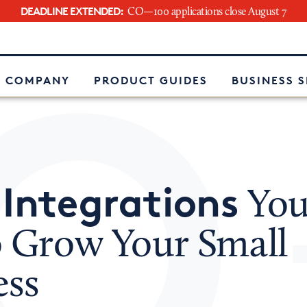
DEADLINE EXTENDED:
CO—100 applications close August 7
e
 COMPANY
PRODUCT GUIDES
BUSINESS 
 Integrations
You
o Grow Your Small
ess