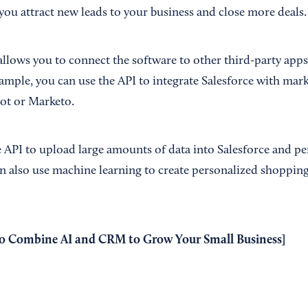
you attract new leads to your business and close more deals.
allows you to connect the software to other third-party app
xample, you can use the API to integrate Salesforce with ma
ot or Marketo.
e API to upload large amounts of data into Salesforce and p
an also use machine learning to create personalized shopping
o Combine AI and CRM to Grow Your Small Business
]