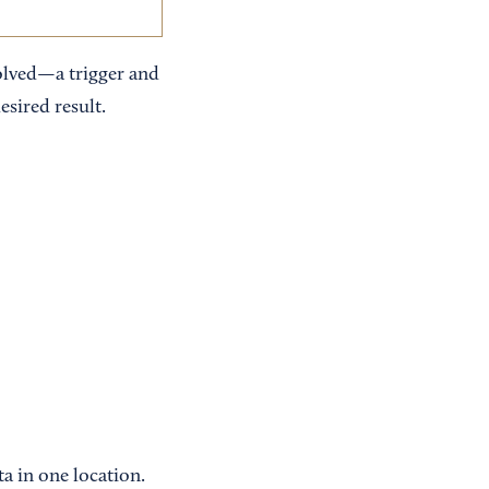
olved—a trigger and
esired result.
a in one location.