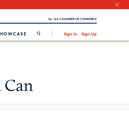
Chamber Finder
Interested in partnering with us?
Media Kit
/
SHOWCASE
Sign In
Sign Up
 Can