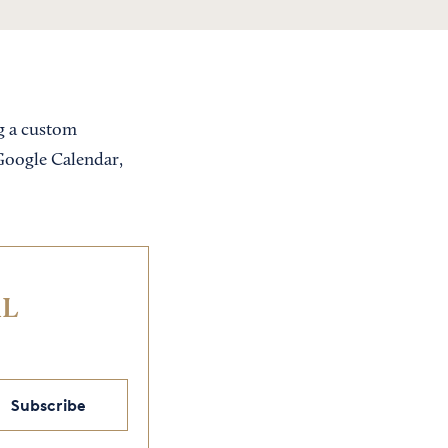
ng a custom
 Google Calendar,
IL
Subscribe