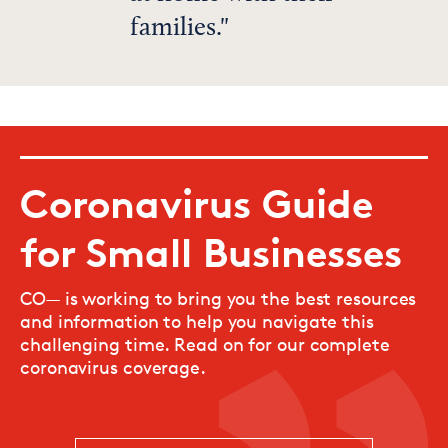
families.
Coronavirus Guide
for Small Businesses
CO— is working to bring you the best resources
and information to help you navigate this
challenging time. Read on for our complete
coronavirus coverage.