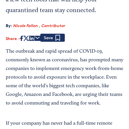
a few tech tools that will help your
quarantined team stay connected.
By:
Nicole Fallon , Contributor
Share
Save
The outbreak and rapid spread of COVID-19,
commonly known as coronavirus, has prompted many
companies to implement emergency work-from-home
protocols to avoid exposure in the workplace. Even
some of the world's biggest tech companies, like
Google, Amazon and Facebook, are urging their teams
to avoid commuting and traveling for work.
If your company has never had a full-time remote