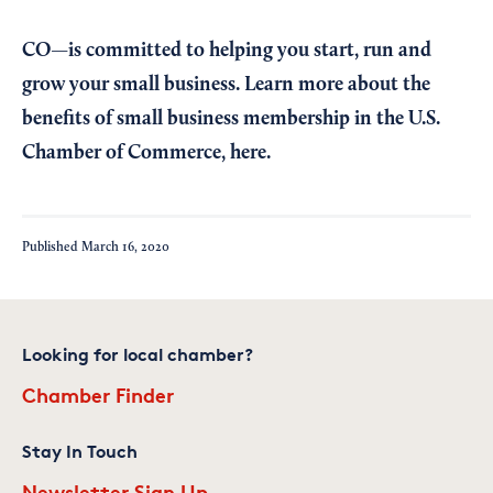
CO—is committed to helping you start, run and
grow your small business. Learn more about the
benefits of small business membership in the U.S.
Chamber of Commerce,
here
.
Published
March 16, 2020
Looking for local chamber?
Chamber Finder
Stay In Touch
Newsletter Sign Up