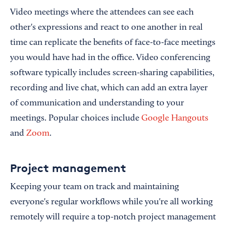
Video meetings where the attendees can see each
other's expressions and react to one another in real
time can replicate the benefits of face-to-face meetings
you would have had in the office. Video conferencing
software typically includes screen-sharing capabilities,
recording and live chat, which can add an extra layer
of communication and understanding to your
meetings. Popular choices include
Google Hangouts
and
Zoom
.
Project management
Keeping your team on track and maintaining
everyone's regular workflows while you're all working
remotely will require a top-notch project management