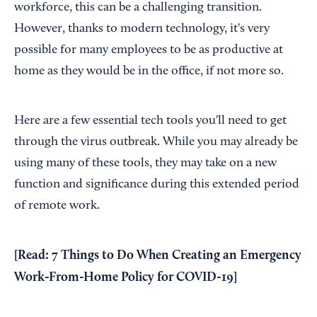
workforce, this can be a challenging transition.
However, thanks to modern technology, it's very
possible for many employees to be as productive at
home as they would be in the office, if not more so.
Here are a few essential tech tools you'll need to get
through the virus outbreak. While you may already be
using many of these tools, they may take on a new
function and significance during this extended period
of remote work.
[Read:
7 Things to Do When Creating an Emergency
Work-From-Home Policy for COVID-19
]