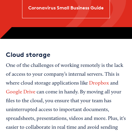
Coronavirus Small Business Guide
Cloud storage
One of the challenges of working remotely is the lack
of access to your company’s internal servers. This is
where cloud storage applications like
Dropbox
and
Google Drive
can come in handy. By moving all your
files to the cloud, you ensure that your team has
uninterrupted access to important documents,
spreadsheets, presentations, videos and more. Plus, it's
easier to collaborate in real time and avoid sending