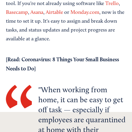
tool. If you're not already using software like
Trello
,
Basecamp
,
Asana
,
Airtable
or
Monday.com
, now is the
time to set it up. It's easy to assign and break down
tasks, and status updates and project progress are
available at a glance.
[Read:
Coronavirus: 8 Things Your Small Business
Needs to Do
]
When working from
home, it can be easy to get
off task — especially if
employees are quarantined
at home with their