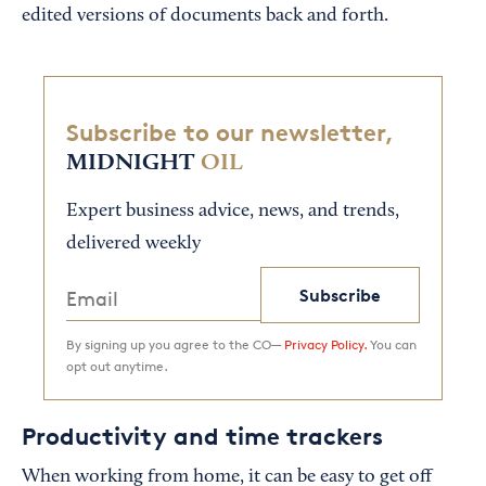
edited versions of documents back and forth.
Subscribe to our newsletter,
MIDNIGHT
OIL
Expert business advice, news, and trends,
delivered weekly
Subscribe
By signing up you agree to the CO—
Privacy Policy.
You can
opt out anytime.
Productivity and time trackers
When working from home, it can be easy to get off