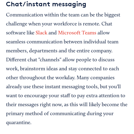
Chat/instant messaging
Communication within the team can be the biggest
challenge when your workforce is remote. Chat
software like
Slack
and
Microsoft Teams
allow
seamless communication between individual team
members, departments and the entire company.
Different chat "channels" allow people to discuss
work, brainstorm ideas and stay connected to each
other throughout the workday. Many companies
already use these instant messaging tools, but you'll
want to encourage your staff to pay extra attention to
their messages right now, as this will likely become the
primary method of communicating during your
quarantine.