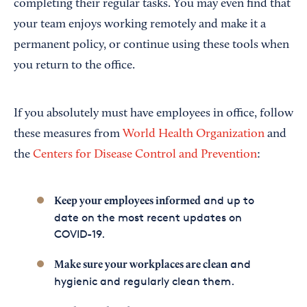
completing their regular tasks. You may even find that
your team enjoys working remotely and make it a
permanent policy, or continue using these tools when
you return to the office.
If you absolutely must have employees in office, follow
these measures from
World Health Organization
and
the
Centers for Disease Control and Prevention
:
and up to
Keep your employees informed
date on the most recent updates on
COVID-19.
and
Make sure your workplaces are clean
hygienic and regularly clean them.