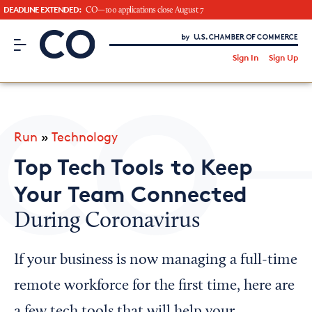
DEADLINE EXTENDED:
CO—100 applications close August 7
CO– by US Chamber of Commerce
/
Sign In
Sign Up
Subscribe to our Newsletter
Attend an Event
About Us
Run
»
Technology
CO— BrandStudio
Top Tech Tools to Keep
Your Team Connected
During Coronavirus
Looking for your local chamber?
Chamber Finder
If your business is now managing a full-time
Interested in partnering with us?
remote workforce for the first time, here are
Media Kit