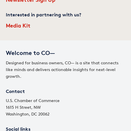
Interested in partnering with us?
Media Kit
Welcome to CO—
Designed for business owners, CO— is a site that connects
like minds and delivers actionable insights for next-level
growth.
Contact
U.S. Chamber of Commerce
1615 H Street, NW
Washington, DC 20062
Social links