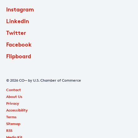
Instagram
LinkedIn
Twitter
Facebook
Flipboard
© 2026 CO— by U.S. Chamber of Commerce
Contact
About Us
Privacy
Accessibility
Terms
Sitemap
RSS
Media Kit