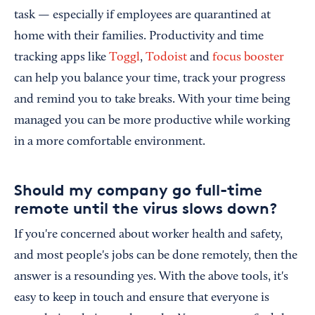
task — especially if employees are quarantined at
home with their families. Productivity and time
tracking apps like
Toggl
,
Todoist
and
focus booster
can help you balance your time, track your progress
and remind you to take breaks. With your time being
managed you can be more productive while working
in a more comfortable environment.
Should my company go full-time
remote until the virus slows down?
If you're concerned about worker health and safety,
and most people's jobs can be done remotely, then the
answer is a resounding yes. With the above tools, it's
easy to keep in touch and ensure that everyone is