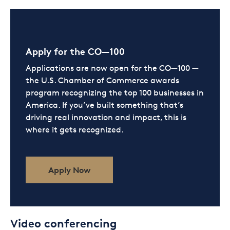
Apply for the CO—100
Applications are now open for the CO—100 —
the U.S. Chamber of Commerce awards
program recognizing the top 100 businesses in
America. If you’ve built something that’s
driving real innovation and impact, this is
where it gets recognized.
Apply Now
Video conferencing