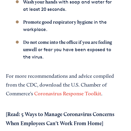
with soap and water for
Wash your hands
at least 20 seconds.
in the
Promote good respiratory hygiene
workplace.
Do not come into the office if you are feeling
or fear you have been exposed to
unwell
the virus.
For more recommendations and advice compiled
from the CDC, download the U.S. Chamber of
Commerce's
Coronavirus Response Toolkit
.
[Read:
5 Ways to Manage Coronavirus Concerns
When Employees Can't Work From Home
]