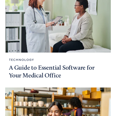
TECHNOLOGY
A Guide to Essential Software for
Your Medical Office