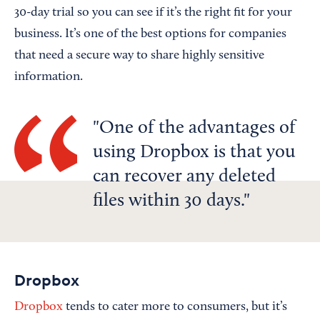
30-day trial so you can see if it’s the right fit for your
business. It’s one of the best options for companies
that need a secure way to share highly sensitive
information.
One of the advantages of
using Dropbox is that you
can recover any deleted
files within 30 days.
Dropbox
Dropbox
tends to cater more to consumers, but it’s