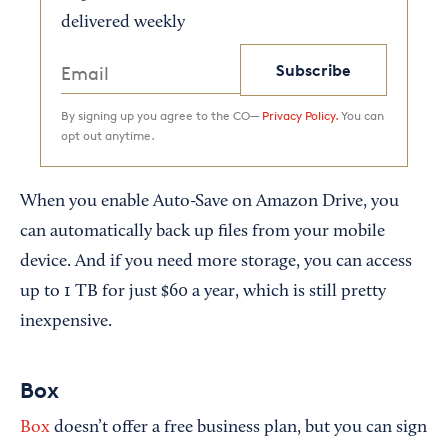
delivered weekly
Subscribe
By signing up you agree to the CO—
Privacy Policy.
You can
opt out anytime.
When you enable Auto-Save on Amazon Drive, you
can automatically back up files from your mobile
device. And if you need more storage, you can access
up to 1 TB for just $60 a year, which is still pretty
inexpensive.
Box
Box
doesn’t offer a free business plan, but you can sign