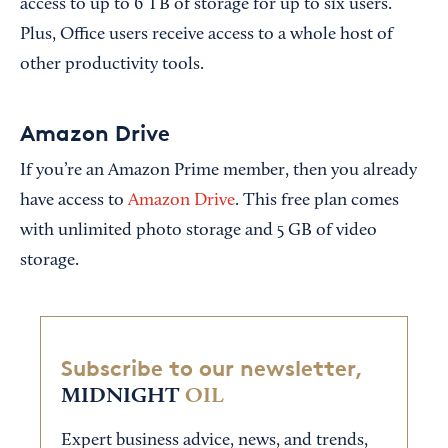
access to up to 6 TB of storage for up to six users.
Plus, Office users receive access to a whole host of
other productivity tools.
Amazon Drive
If you’re an Amazon Prime member, then you already
have access to
Amazon Drive
. This free plan comes
with unlimited photo storage and 5 GB of video
storage.
Subscribe to our newsletter,
MIDNIGHT
OIL
Expert business advice, news, and trends,