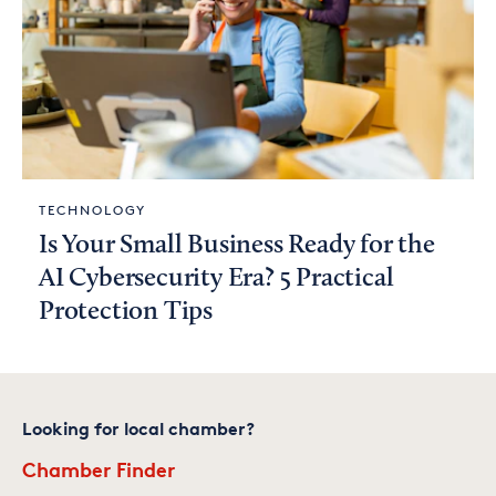
TECHNOLOGY
Is Your Small Business Ready for the
AI Cybersecurity Era? 5 Practical
Protection Tips
Looking for local chamber?
Chamber Finder