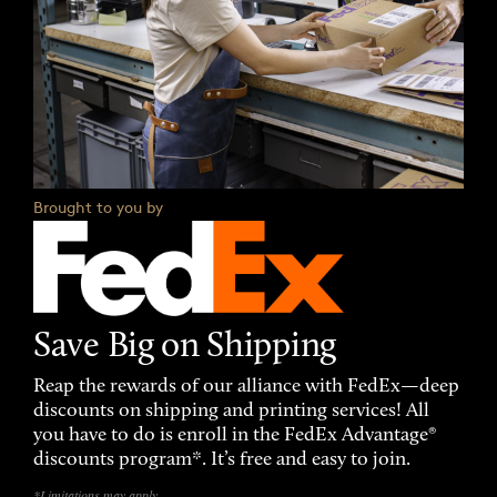
Brought to you by
Save Big on Shipping
Reap the rewards of our alliance with FedEx—deep
discounts on shipping and printing services! All
you have to do is enroll in the FedEx Advantage®
discounts program*. It’s free and easy to join.
*Limitations may apply