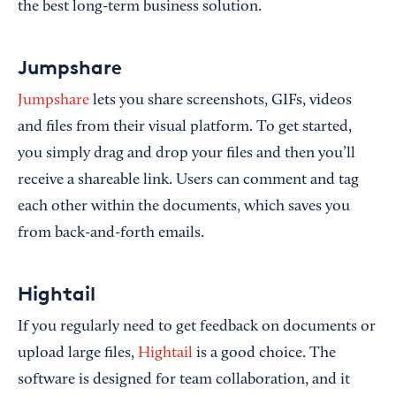
the best long-term business solution.
Jumpshare
Jumpshare
lets you share screenshots, GIFs, videos
and files from their visual platform. To get started,
you simply drag and drop your files and then you’ll
receive a shareable link. Users can comment and tag
each other within the documents, which saves you
from back-and-forth emails.
Hightail
If you regularly need to get feedback on documents or
upload large files,
Hightail
is a good choice. The
software is designed for team collaboration, and it