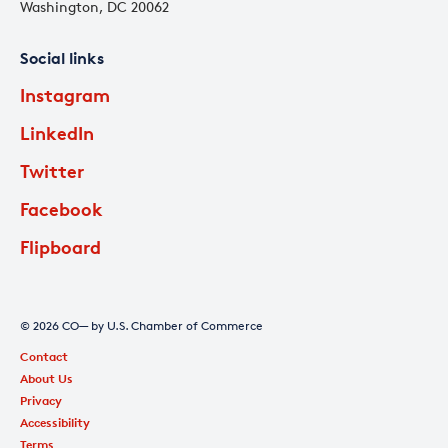
Washington, DC 20062
Social links
Instagram
LinkedIn
Twitter
Facebook
Flipboard
© 2026 CO— by U.S. Chamber of Commerce
Contact
About Us
Privacy
Accessibility
Terms