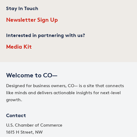
Stay In Touch
Newsletter Sign Up
Interested in partnering with us?
Media Kit
Welcome to CO—
Designed for business owners, CO— is a site that connects
like minds and delivers actionable insights for next-level
growth.
Contact
U.S. Chamber of Commerce
1615 H Street, NW