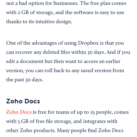
not a bad option for businesses. The free plan comes
with 2 GB of storage, and the software is easy to use
thanks to its intuitive design.
One of the advantages of using Dropbox is that you
can recover any deleted files within 30 days. And if you
edit a document but then want to access an earlier
version, you can roll back to any saved version from
the past 30 days.
Zoho Docs
Zoho Docs
is free for teams of up to 25 people, comes
with 5 GB of free file storage, and integrates with
other Zoho products. Many people find Zoho Docs