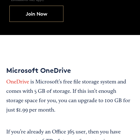
Join Now
Microsoft OneDrive
OneDrive
is Microsoft’s free file storage system and
comes with 5 GB of storage. If this isn’t enough
storage space for you, you can upgrade to 100 GB for
just $1.99 per month.
If you’re already an Office 365 user, then you have