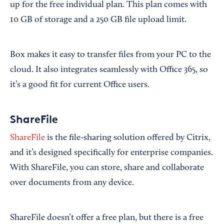
up for the free individual plan. This plan comes with
10 GB of storage and a 250 GB file upload limit.
Box makes it easy to transfer files from your PC to the
cloud. It also integrates seamlessly with Office 365, so
it’s a good fit for current Office users.
ShareFile
ShareFile
is the file-sharing solution offered by Citrix,
and it’s designed specifically for enterprise companies.
With ShareFile, you can store, share and collaborate
over documents from any device.
ShareFile doesn’t offer a free plan, but there is a free