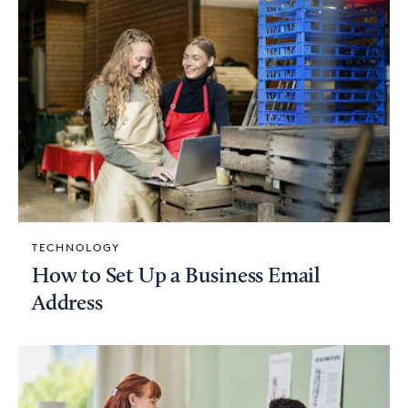
TECHNOLOGY
How to Set Up a Business Email
Address