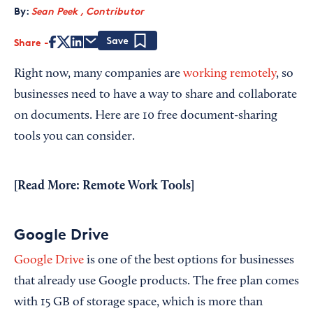
By:
Sean Peek , Contributor
Share
Save
Right now, many companies are
working remotely
, so
businesses need to have a way to share and collaborate
on documents. Here are 10 free document-sharing
tools you can consider.
[Read More:
Remote Work Tools
]
Google Drive
Google Drive
is one of the best options for businesses
that already use Google products. The free plan comes
with 15 GB of storage space, which is more than