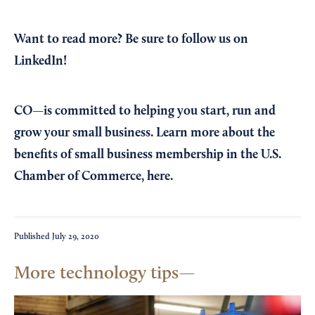
Want to read more?
Be sure to follow us on
LinkedIn!
CO—is committed to helping you start, run and
grow your small business. Learn more about the
benefits of small business membership in the U.S.
Chamber of Commerce,
here
.
Published
July 29, 2020
More technology tips