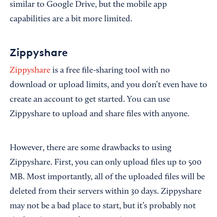
similar to Google Drive, but the mobile app
capabilities are a bit more limited.
Zippyshare
Zippyshare
is a free file-sharing tool with no
download or upload limits, and you don’t even have to
create an account to get started. You can use
Zippyshare to upload and share files with anyone.
However, there are some drawbacks to using
Zippyshare. First, you can only upload files up to 500
MB. Most importantly, all of the uploaded files will be
deleted from their servers within 30 days. Zippyshare
may not be a bad place to start, but it’s probably not