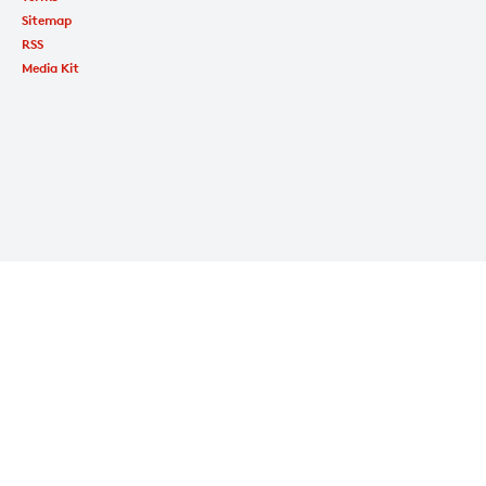
Sitemap
RSS
Media Kit