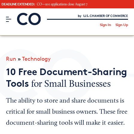
DEADLINE EXTENDED:
CO—100 applications close August 7
CO– by US Chamber of Commerce
/
Sign In
Sign Up
Subscribe to our Newsletter
Attend an Event
About Us
Run
»
Technology
CO— BrandStudio
10 Free Document-Sharing
Tools
for Small Businesses
Looking for your local chamber?
The ability to store and share documents is
Chamber Finder
critical for small business owners. These free
Interested in partnering with us?
document-sharing tools will make it easier.
Media Kit