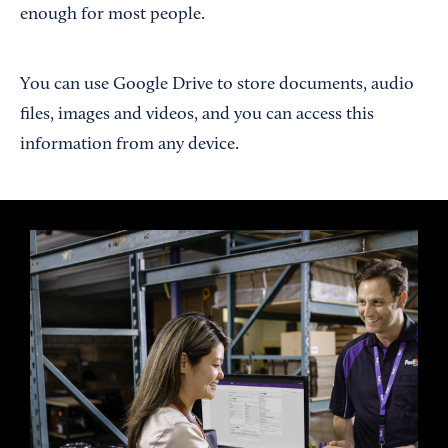
enough for most people.
You can use Google Drive to store documents, audio
files, images and videos, and you can access this
information from any device.