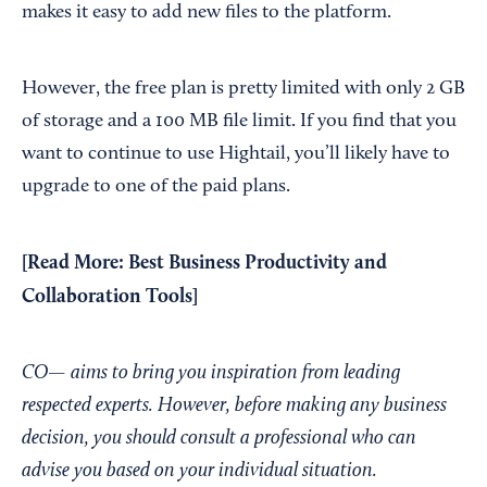
makes it easy to add new files to the platform.
However, the free plan is pretty limited with only 2 GB
of storage and a 100 MB file limit. If you find that you
want to continue to use Hightail, you’ll likely have to
upgrade to one of the paid plans.
[Read More:
Best Business Productivity and
Collaboration Tools
]
CO— aims to bring you inspiration from leading
respected experts. However, before making any business
decision, you should consult a professional who can
advise you based on your individual situation.