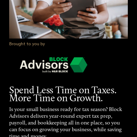
Brought to you by
Spend Less Time on Taxes.
More Time on Growth.
Is your small business ready for tax season? Block
Advisors delivers year-round expert tax prep,
payroll, and bookkeeping all in one place, so you
can focus on growing your business, while saving
time and money.