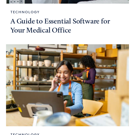
TECHNOLOGY
A Guide to Essential Software for
Your Medical Office
TECHNOLOGY