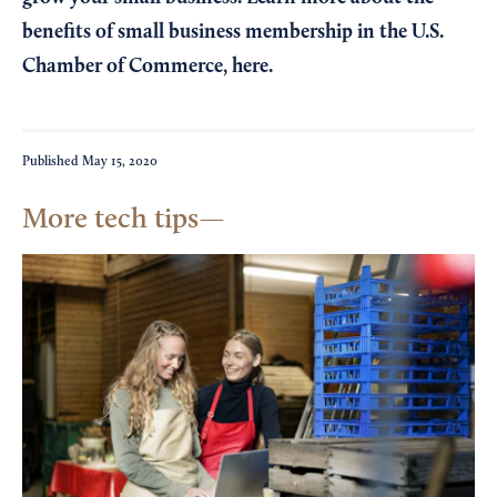
benefits of small business membership in the U.S.
Chamber of Commerce,
here
.
Published
May 15, 2020
More tech tips