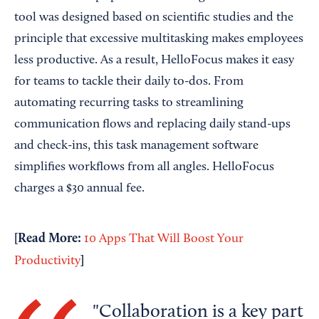
tool was designed based on scientific studies and the
principle that excessive multitasking makes employees
less productive. As a result, HelloFocus makes it easy
for teams to tackle their daily to-dos. From
automating recurring tasks to streamlining
communication flows and replacing daily stand-ups
and check-ins, this task management software
simplifies workflows from all angles. HelloFocus
charges a $30 annual fee.
[Read More:
10 Apps That Will Boost Your
]
Productivity
Collaboration is a key part