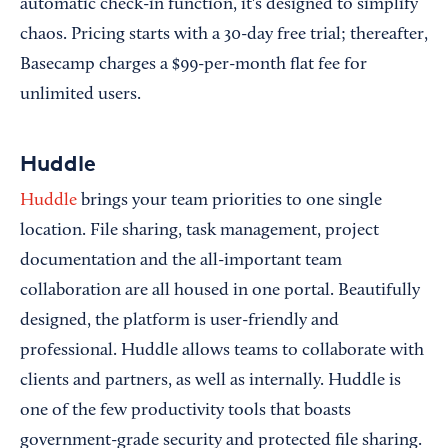
automatic check-in function, it's designed to simplify
chaos. Pricing starts with a 30-day free trial; thereafter,
Basecamp charges a $99-per-month flat fee for
unlimited users.
Huddle
Huddle
brings your team priorities to one single
location. File sharing, task management, project
documentation and the all-important team
collaboration are all housed in one portal. Beautifully
designed, the platform is user-friendly and
professional. Huddle allows teams to collaborate with
clients and partners, as well as internally. Huddle is
one of the few productivity tools that boasts
government-grade security and protected file sharing.