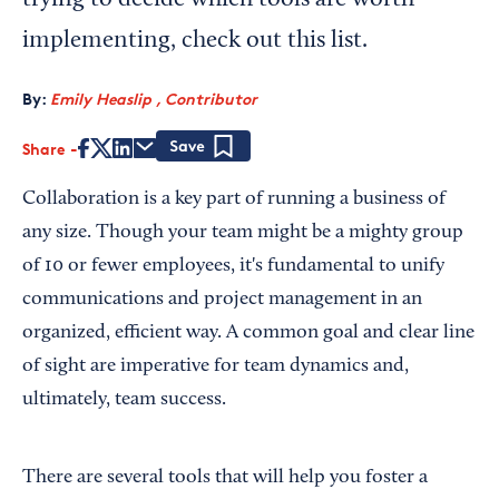
trying to decide which tools are worth
implementing, check out this list.
By:
Emily Heaslip , Contributor
Share
Save
Collaboration is a key part of running a business of
any size. Though your team might be a mighty group
of 10 or fewer employees, it's fundamental to unify
communications and project management in an
organized, efficient way. A common goal and clear line
of sight are imperative for team dynamics and,
ultimately, team success.
There are several tools that will help you foster a