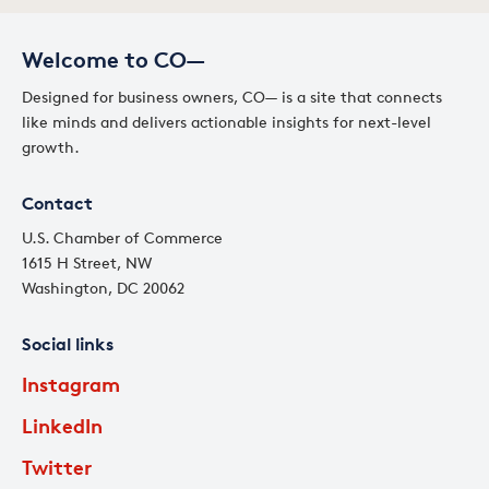
Welcome to CO—
Designed for business owners, CO— is a site that connects
like minds and delivers actionable insights for next-level
growth.
Contact
U.S. Chamber of Commerce
1615 H Street, NW
Washington, DC 20062
Social links
Instagram
LinkedIn
Twitter