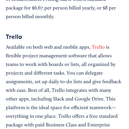
package for $6.67 per person billed yearly, or $8 per
person billed monthly.
Trello
Available on both web and mobile apps,
Trello
is
flexible project management software that allows
teams to work with boards or lists, all organized by
projects and different tasks. You can delegate
assignments, set up daily to-do lists and give feedback
with ease. Best of all, Trello integrates with many
other apps, including Slack and Google Drive. This
platform is the ideal space for efficient teamwork—
everything in one place. Trello offers a free standard
package with paid Business Class and Enterprise