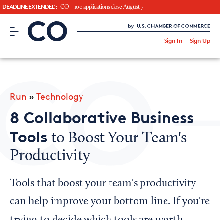
DEADLINE EXTENDED:
CO—100 applications close August 7
CO– by US Chamber of Commerce
/
Sign In
Sign Up
Subscribe to our Newsletter
Attend an Event
About Us
Run
»
Technology
CO— BrandStudio
8 Collaborative Business
Tools
to Boost Your Team's
Productivity
Looking for your local chamber?
Chamber Finder
Tools that boost your team's productivity
Interested in partnering with us?
can help improve your bottom line. If you're
Media Kit