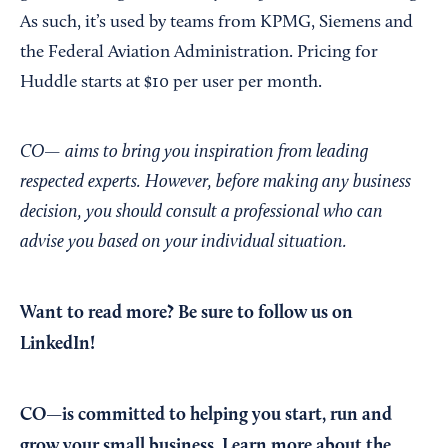
As such, it’s used by teams from KPMG, Siemens and
the Federal Aviation Administration. Pricing for
Huddle starts at $10 per user per month.
CO— aims to bring you inspiration from leading
respected experts. However, before making any business
decision, you should consult a professional who can
advise you based on your individual situation.
Want to read more?
Be sure to follow us on
LinkedIn!
CO—is committed to helping you start, run and
grow your small business. Learn more about the