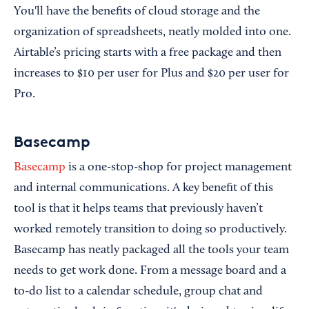
You'll have the benefits of cloud storage and the
organization of spreadsheets, neatly molded into one.
Airtable’s pricing starts with a free package and then
increases to $10 per user for Plus and $20 per user for
Pro.
Basecamp
Basecamp
is a one-stop-shop for project management
and internal communications. A key benefit of this
tool is that it helps teams that previously haven’t
worked remotely transition to doing so productively.
Basecamp has neatly packaged all the tools your team
needs to get work done. From a message board and a
to-do list to a calendar schedule, group chat and