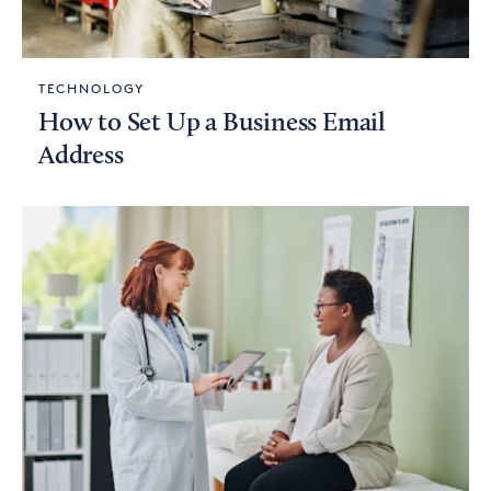
TECHNOLOGY
How to Set Up a Business Email
Address