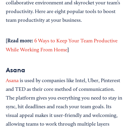
collaborative environment and skyrocket your team’s
productivity. Here are eight popular tools to boost
team productivity at your business.
[Read more:
6 Ways to Keep Your Team Productive
]
While Working From Home
Asana
Asana
is used by companies like Intel, Uber, Pinterest
and TED as their core method of communication.
The platform gives you everything you need to stay in
sync, hit deadlines and reach your team goals. Its
visual appeal makes it user-friendly and welcoming,
allowing teams to work through multiple layers