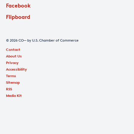
Facebook
Flipboard
© 2026 CO— by U.S. Chamber of Commerce
Contact
About Us
Privacy
Accessibility
Terms
Sitemap
RSS
Media Kit