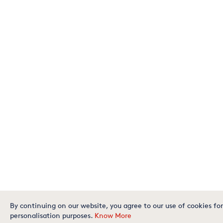
By continuing on our website, you agree to our use of cookies for
personalisation purposes.
Know More