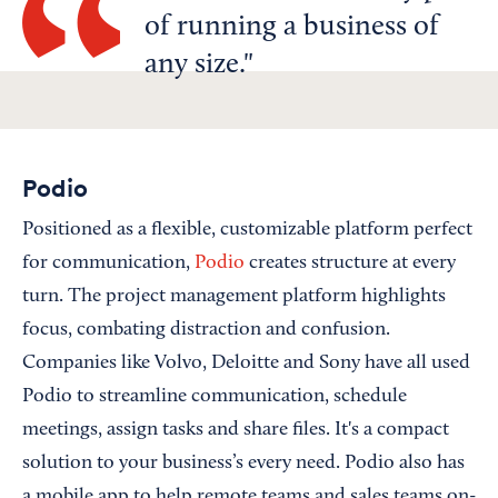
of running a business of
any size.
Podio
Positioned as a flexible, customizable platform perfect
for communication,
Podio
creates structure at every
turn. The project management platform highlights
focus, combating distraction and confusion.
Companies like Volvo, Deloitte and Sony have all used
Podio to streamline communication, schedule
meetings, assign tasks and share files. It's a compact
solution to your business’s every need. Podio also has
a mobile app to help remote teams and sales teams on-