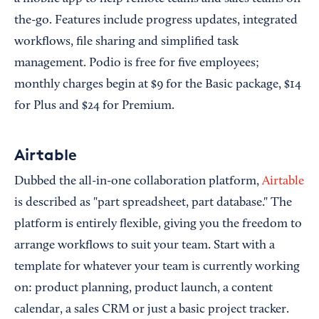
the-go. Features include progress updates, integrated
workflows, file sharing and simplified task
management. Podio is free for five employees;
monthly charges begin at $9 for the Basic package, $14
for Plus and $24 for Premium.
Airtable
Dubbed the all-in-one collaboration platform,
Airtable
is described as "part spreadsheet, part database." The
platform is entirely flexible, giving you the freedom to
arrange workflows to suit your team. Start with a
template for whatever your team is currently working
on: product planning, product launch, a content
calendar, a sales CRM or just a basic project tracker.