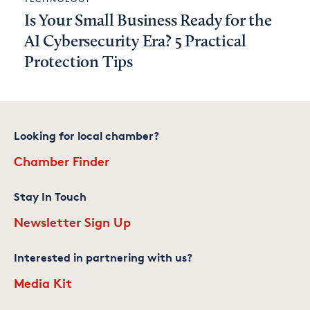
Is Your Small Business Ready for the
AI Cybersecurity Era? 5 Practical
Protection Tips
Looking for local chamber?
Chamber Finder
Stay In Touch
Newsletter Sign Up
Interested in partnering with us?
Media Kit