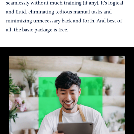
seamlessly without much training (if any). It's logical
and fluid, eliminating tedious manual tasks and
minimizing unnecessary back and forth. And best of
all, the basic package is free.