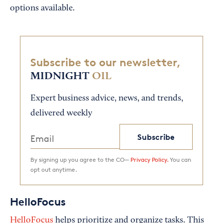
options available.
Subscribe to our newsletter,
MIDNIGHT
OIL
Expert business advice, news, and trends,
delivered weekly
Subscribe
By signing up you agree to the CO—
Privacy Policy.
You can
opt out anytime.
HelloFocus
HelloFocus
helps prioritize and organize tasks. This