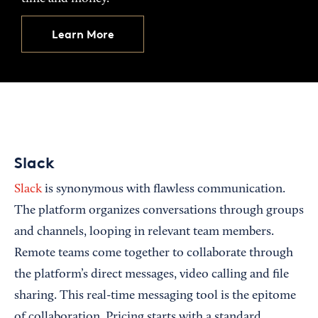
Learn More
Slack
Slack
is synonymous with flawless communication.
The platform organizes conversations through groups
and channels, looping in relevant team members.
Remote teams come together to collaborate through
the platform’s direct messages, video calling and file
sharing. This real-time messaging tool is the epitome
of collaboration. Pricing starts with a standard