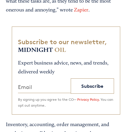
what these tasks are, as they tend to be the most
onerous and annoying,” wrote
Zapier
.
Subscribe to our newsletter,
MIDNIGHT
OIL
Expert business advice, news, and trends,
delivered weekly
Subscribe
By signing up you agree to the CO—
Privacy Policy.
You can
opt out anytime.
Inventory, accounting, order management, and