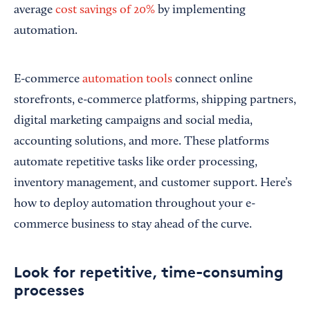
average
cost savings of 20%
by implementing
automation.
E-commerce
automation tools
connect online
storefronts, e-commerce platforms, shipping partners,
digital marketing campaigns and social media,
accounting solutions, and more. These platforms
automate repetitive tasks like order processing,
inventory management, and customer support. Here’s
how to deploy automation throughout your e-
commerce business to stay ahead of the curve.
Look for repetitive, time-consuming
processes