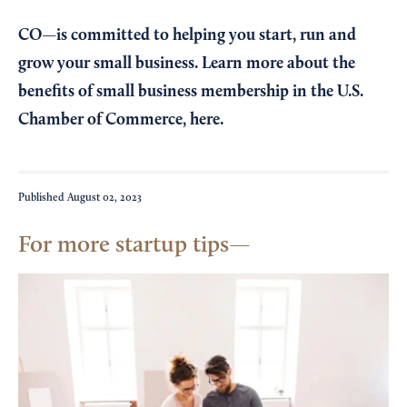
CO—is committed to helping you start, run and
grow your small business. Learn more about the
benefits of small business membership in the U.S.
Chamber of Commerce,
here
.
Published
August 02, 2023
For more startup tips