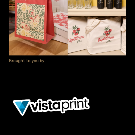
Brought to you by