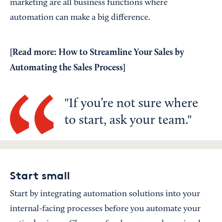
marketing are all business functions where
automation can make a big difference.
[Read more:
How to Streamline Your Sales by
Automating the Sales Process
]
If you’re not sure where
to start, ask your team.
Start small
Start by integrating automation solutions into your
internal-facing processes before you automate your