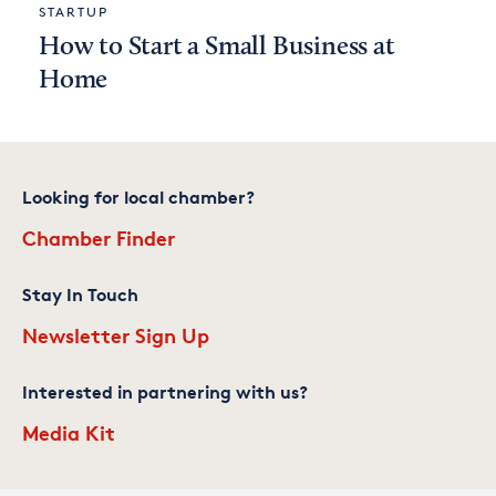
STARTUP
How to Start a Small Business at
Home
Looking for local chamber?
Chamber Finder
Stay In Touch
Newsletter Sign Up
Interested in partnering with us?
Media Kit