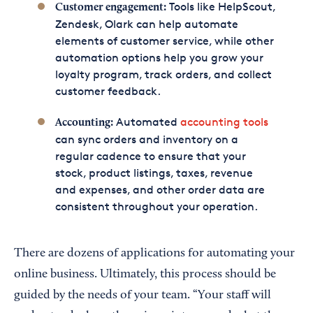
Tools like HelpScout,
Customer engagement:
Zendesk, Olark can help automate
elements of customer service, while other
automation options help you grow your
loyalty program, track orders, and collect
customer feedback.
Automated
accounting tools
Accounting:
can sync orders and inventory on a
regular cadence to ensure that your
stock, product listings, taxes, revenue
and expenses, and other order data are
consistent throughout your operation.
There are dozens of applications for automating your
online business. Ultimately, this process should be
guided by the needs of your team. “Your staff will