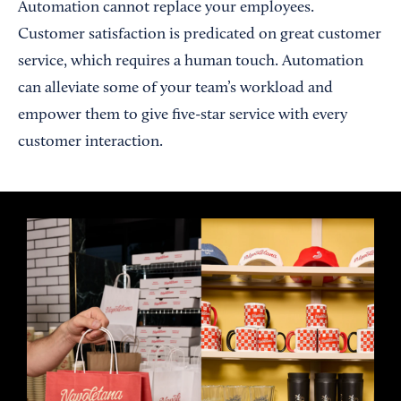
Automation cannot replace your employees.
Customer satisfaction is predicated on great customer
service, which requires a human touch. Automation
can alleviate some of your team’s workload and
empower them to give five-star service with every
customer interaction.