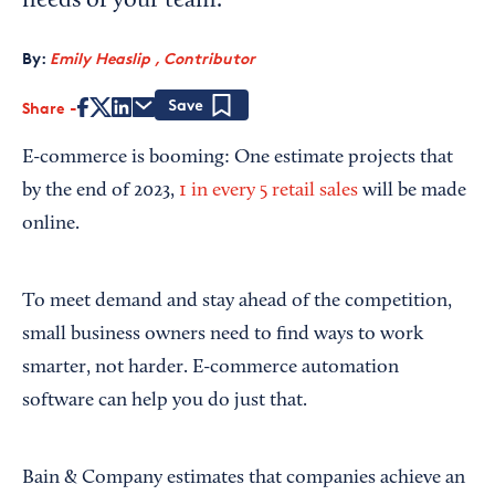
needs of your team.
By:
Emily Heaslip , Contributor
Share
Save
E-commerce is booming: One estimate projects that
by the end of 2023,
1 in every 5 retail sales
will be made
online.
To meet demand and stay ahead of the competition,
small business owners need to find ways to work
smarter, not harder. E-commerce automation
software can help you do just that.
Bain & Company estimates that companies achieve an