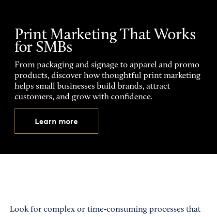
Print Marketing That Works
for SMBs
From packaging and signage to apparel and promo
products, discover how thoughtful print marketing
helps small businesses build brands, attract
customers, and grow with confidence.
Learn more
Look for complex or time-consuming processes that