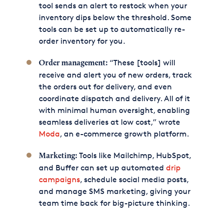
tool sends an alert to restock when your
inventory dips below the threshold. Some
tools can be set up to automatically re-
order inventory for you.
“These [tools] will
Order management:
receive and alert you of new orders, track
the orders out for delivery, and even
coordinate dispatch and delivery. All of it
with minimal human oversight, enabling
seamless deliveries at low cost,” wrote
Moda
, an e-commerce growth platform.
Tools like Mailchimp, HubSpot,
Marketing:
and Buffer can set up automated
drip
campaigns
, schedule social media posts,
and manage SMS marketing, giving your
team time back for big-picture thinking.