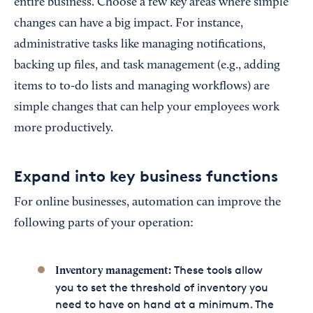
entire business. Choose a few key areas where simple
changes can have a big impact. For instance,
administrative tasks like managing notifications,
backing up files, and task management (e.g., adding
items to to-do lists and managing workflows) are
simple changes that can help your employees work
more productively.
Expand into key business functions
For online businesses, automation can improve the
following parts of your operation:
These tools allow
Inventory management:
you to set the threshold of inventory you
need to have on hand at a minimum. The