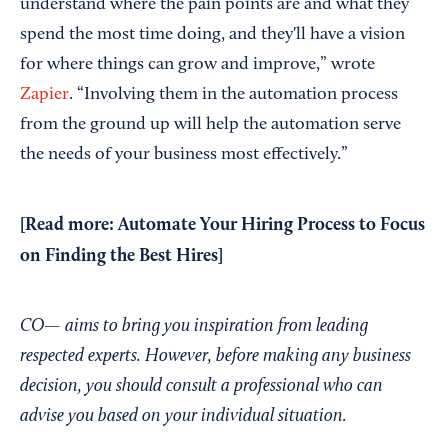
understand where the pain points are and what they
spend the most time doing, and they'll have a vision
for where things can grow and improve,” wrote
Zapier
. “Involving them in the automation process
from the ground up will help the automation serve
the needs of your business most effectively.”
[Read more:
Automate Your Hiring Process to Focus
on Finding the Best Hires
]
CO— aims to bring you inspiration from leading
respected experts. However, before making any business
decision, you should consult a professional who can
advise you based on your individual situation.