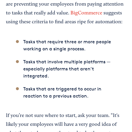
are preventing your employees from paying attention
to tasks that really add value.
BigCommerce
suggests
using these criteria to find areas ripe for automation:
Tasks that require three or more people
working on a single process.
Tasks that involve multiple platforms —
especially platforms that aren’t
integrated.
Tasks that are triggered to occur in
reaction to a previous action.
If you’re not sure where to start, ask your team. “It's
likely your employees will have a very good idea of