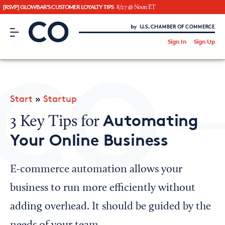
[RSVP] GLOWBAR'S CUSTOMER LOYALTY TIPS
8/27 @ Noon ET
CO– by US Chamber of Commerce
/
Sign In
Sign Up
Subscribe to our Newsletter
Attend an Event
About Us
Start
»
Startup
CO— BrandStudio
Automating
3 Key Tips for
Your Online Business
Looking for your local chamber?
E-commerce automation allows your
Chamber Finder
business to run more efficiently without
Interested in partnering with us?
adding overhead. It should be guided by the
Media Kit