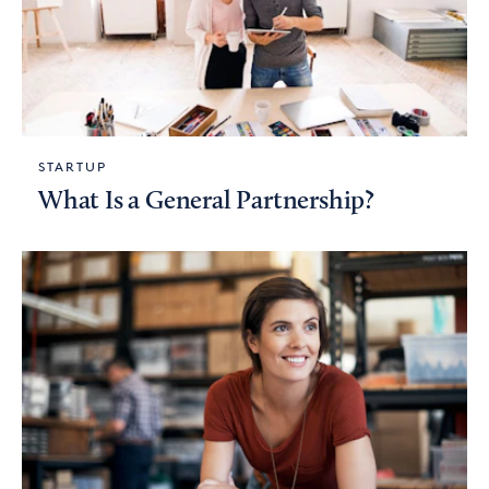
STARTUP
What Is a General Partnership?