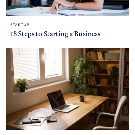
STARTUP
18 Steps to Starting a Business