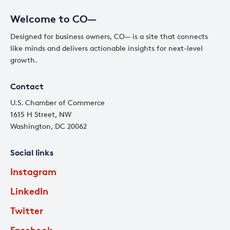
Welcome to CO—
Designed for business owners, CO— is a site that connects
like minds and delivers actionable insights for next-level
growth.
Contact
U.S. Chamber of Commerce
1615 H Street, NW
Washington, DC 20062
Social links
Instagram
LinkedIn
Twitter
Facebook