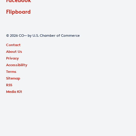
Flipboard
© 2026 CO— by U.S. Chamber of Commerce
Contact
About Us
Privacy
Accessibility
Terms
Sitemap
RSS
Media Kit