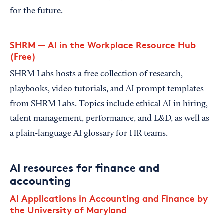
for the future.
SHRM — AI in the Workplace Resource Hub
(Free)
SHRM Labs hosts a free collection of research,
playbooks, video tutorials, and AI prompt templates
from SHRM Labs. Topics include ethical AI in hiring,
talent management, performance, and L&D, as well as
a plain-language AI glossary for HR teams.
AI resources for finance and
accounting
AI Applications in Accounting and Finance by
the University of Maryland