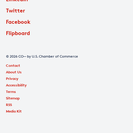
Twitter
Facebook
Flipboard
© 2026 CO— by U.S. Chamber of Commerce
Contact
About Us
Privacy
Accessibility
Terms
Sitemap
RSS
Media Kit