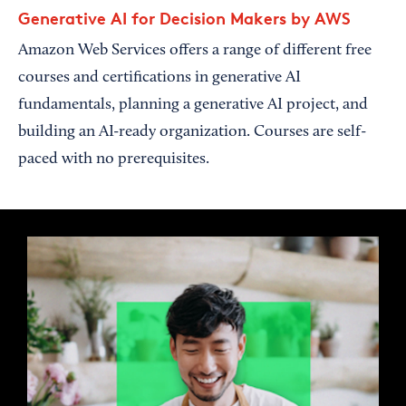
Generative AI for Decision Makers by AWS
Amazon Web Services offers a range of different free
courses and certifications in generative AI
fundamentals, planning a generative AI project, and
building an AI-ready organization. Courses are self-
paced with no prerequisites.