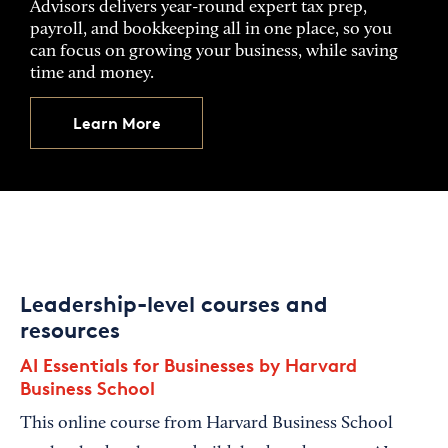
Advisors delivers year-round expert tax prep,
payroll, and bookkeeping all in one place, so you
can focus on growing your business, while saving
time and money.
Learn More
Leadership-level courses and
resources
AI Essentials for Businesses by Harvard
Business School
This online course from Harvard Business School