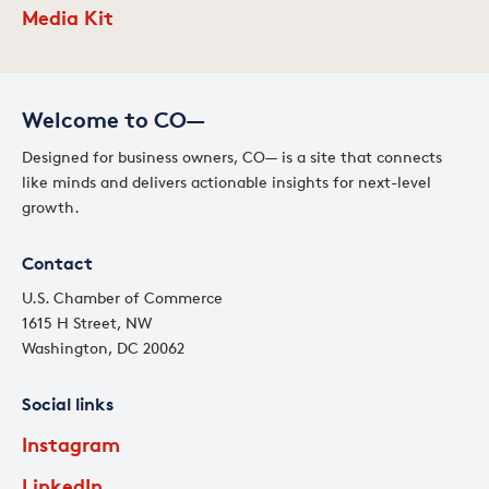
Media Kit
Welcome to CO—
Designed for business owners, CO— is a site that connects
like minds and delivers actionable insights for next-level
growth.
Contact
U.S. Chamber of Commerce
1615 H Street, NW
Washington, DC 20062
Social links
Instagram
LinkedIn