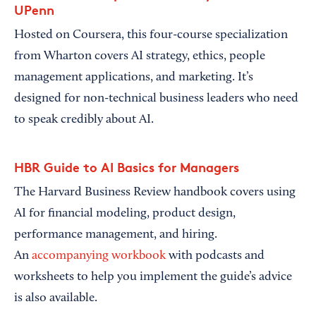
UPenn
Hosted on Coursera, this four-course specialization
from Wharton covers AI strategy, ethics, people
management applications, and marketing. It’s
designed for non-technical business leaders who need
to speak credibly about AI.
HBR Guide to AI Basics for Managers
The Harvard Business Review handbook covers using
AI for financial modeling, product design,
performance management, and hiring.
An
accompanying workbook
with podcasts and
worksheets to help you implement the guide’s advice
is also available.