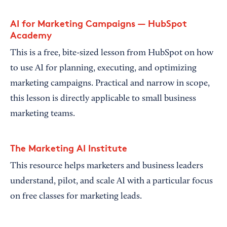
AI for Marketing Campaigns — HubSpot
Academy
This is a free, bite-sized lesson from HubSpot on how
to use AI for planning, executing, and optimizing
marketing campaigns. Practical and narrow in scope,
this lesson is directly applicable to small business
marketing teams.
The Marketing AI Institute
This resource helps marketers and business leaders
understand, pilot, and scale AI with a particular focus
on free classes for marketing leads.