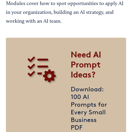
Modules cover how to spot opportunities to apply AI
in your organization, building an AI strategy, and
working with an AI team.
Need AI
Prompt
Ideas?
Download:
100 AI
Prompts for
Every Small
Business
PDF