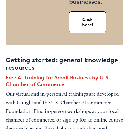
businesses.
Click
here!
Getting started: general knowledge
resources
Free AI Training for Small Business by U.S.
Chamber of Commerce
Our virtual and in-person AI trainings are developed
with Google and the U.S. Chamber of Commerce
Foundation. Find in-person workshops at your local
chamber of commerce, or sign up for an online course