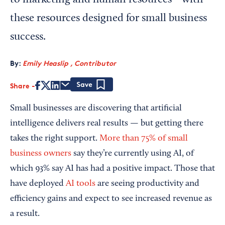
to marketing and human resources—with
these resources designed for small business
success.
By:
Emily Heaslip , Contributor
Share
Save
Small businesses are discovering that artificial
intelligence delivers real results — but getting there
takes the right support.
More than 75% of small
business owners
say they’re currently using AI, of
which 93% say AI has had a positive impact. Those that
have deployed
AI tools
are seeing productivity and
efficiency gains and expect to see increased revenue as
a result.