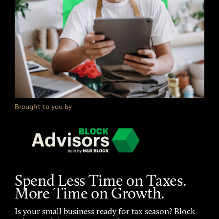
Brought to you by
Spend Less Time on Taxes.
More Time on Growth.
Is your small business ready for tax season? Block