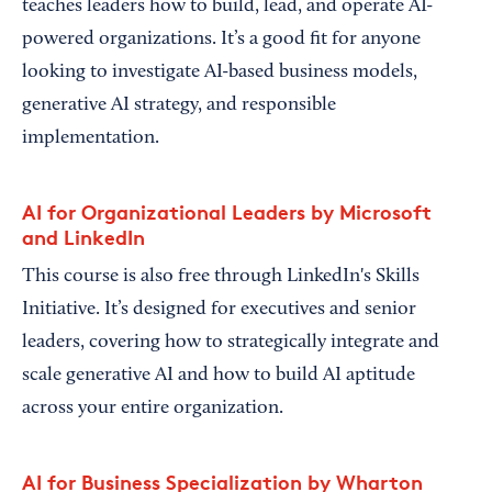
teaches leaders how to build, lead, and operate AI-
powered organizations. It’s a good fit for anyone
looking to investigate AI-based business models,
generative AI strategy, and responsible
implementation.
AI for Organizational Leaders by Microsoft
and LinkedIn
This course is also free through LinkedIn's Skills
Initiative. It’s designed for executives and senior
leaders, covering how to strategically integrate and
scale generative AI and how to build AI aptitude
across your entire organization.
AI for Business Specialization by Wharton