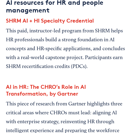
AI resources for HR and people
management
SHRM AI + HI Specialty Credential
This paid, instructor-led program from SHRM helps
HR professionals build a strong foundation in AI
concepts and HR-specific applications, and concludes
with a real-world capstone project. Participants earn
SHRM recertification credits (PDCs).
AI in HR: The CHRO’s Role in AI
Transformation, by Gartner
This piece of research from Gartner highlights three
critical areas where CHROs must lead: aligning AI
with enterprise strategy, reinventing HR through
intelligent experience and preparing the workforce