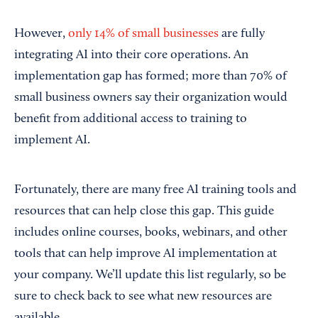
However,
only 14% of small businesses
are fully
integrating AI into their core operations. An
implementation gap has formed; more than 70% of
small business owners say their organization would
benefit from additional access to training to
implement AI.
Fortunately, there are many free AI training tools and
resources that can help close this gap. This guide
includes online courses, books, webinars, and other
tools that can help improve AI implementation at
your company. We’ll update this list regularly, so be
sure to check back to see what new resources are