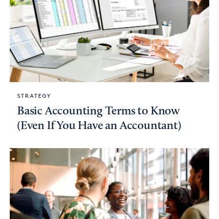
STRATEGY
Basic Accounting Terms to Know
(Even If You Have an Accountant)