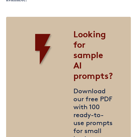
available.
Looking
for
sample
AI
prompts?
Download
our free PDF
with 100
ready-to-
use prompts
for small