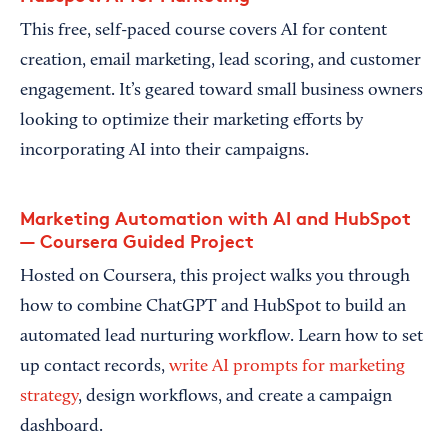
This free, self-paced course covers AI for content
creation, email marketing, lead scoring, and customer
engagement. It’s geared toward small business owners
looking to optimize their marketing efforts by
incorporating AI into their campaigns.
Marketing Automation with AI and HubSpot
— Coursera Guided Project
Hosted on Coursera, this project walks you through
how to combine ChatGPT and HubSpot to build an
automated lead nurturing workflow. Learn how to set
up contact records,
write AI prompts for marketing
strategy
, design workflows, and create a campaign
dashboard.