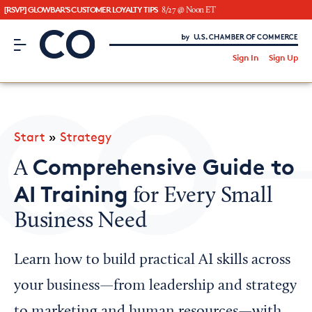
[RSVP] GLOWBAR'S CUSTOMER LOYALTY TIPS
8/27 @ Noon ET
CO– by US Chamber of Commerce
/
Sign In
Sign Up
Subscribe to our Newsletter
Attend an Event
About Us
Start
»
Strategy
CO— BrandStudio
Comprehensive Guide to
A
AI Training
for Every Small
Business Need
Looking for your local chamber?
Chamber Finder
Learn how to build practical AI skills across
Interested in partnering with us?
your business—from leadership and strategy
Media Kit