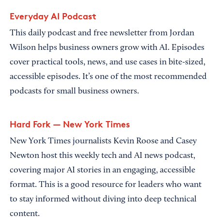
Everyday AI Podcast
This daily podcast and free newsletter from Jordan
Wilson helps business owners grow with AI. Episodes
cover practical tools, news, and use cases in bite-sized,
accessible episodes. It’s one of the most recommended
podcasts for small business owners.
Hard Fork — New York Times
New York Times journalists Kevin Roose and Casey
Newton host this weekly tech and AI news podcast,
covering major AI stories in an engaging, accessible
format. This is a good resource for leaders who want
to stay informed without diving into deep technical
content.