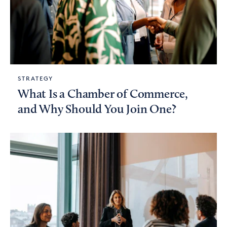
STRATEGY
What Is a Chamber of Commerce,
and Why Should You Join One?