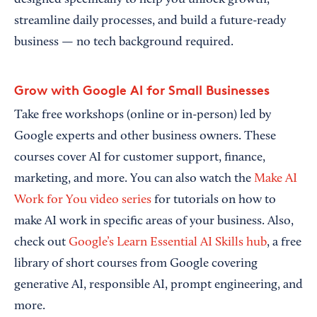
designed specifically to help you unlock growth,
streamline daily processes, and build a future-ready
business — no tech background required.
Grow with Google AI for Small Businesses
Take free workshops (online or in-person) led by
Google experts and other business owners. These
courses cover AI for customer support, finance,
marketing, and more. You can also watch the
Make AI
Work for You video series
for tutorials on how to
make AI work in specific areas of your business. Also,
check out
Google’s Learn Essential AI Skills hub
, a free
library of short courses from Google covering
generative AI, responsible AI, prompt engineering, and
more.