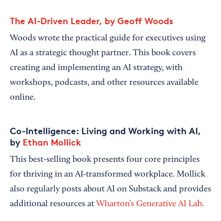
The AI-Driven Leader, by Geoff Woods
Woods wrote the practical guide for executives using
AI as a strategic thought partner. This book covers
creating and implementing an AI strategy, with
workshops, podcasts, and other resources available
online.
Co-Intelligence: Living and Working with AI,
by
Ethan Mollick
This best-selling book presents four core principles
for thriving in an AI-transformed workplace. Mollick
also regularly posts about AI on Substack and provides
additional resources at
Wharton’s Generative AI Lab
.