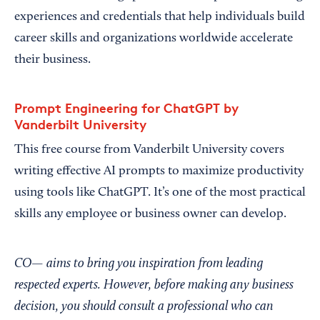
experiences and credentials that help individuals build
career skills and organizations worldwide accelerate
their business.
Prompt Engineering for ChatGPT by
Vanderbilt University
This free course from Vanderbilt University covers
writing effective AI prompts to maximize productivity
using tools like ChatGPT. It’s one of the most practical
skills any employee or business owner can develop.
CO— aims to bring you inspiration from leading
respected experts. However, before making any business
decision, you should consult a professional who can