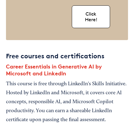
Click
Here!
Free courses and certifications
Career Essentials in Generative AI by
Microsoft and LinkedIn
This course is free through LinkedIn's Skills Initiative.
Hosted by LinkedIn and Microsoft, it covers core AI
concepts, responsible AI, and Microsoft Copilot
productivity. You can earn a shareable LinkedIn
certificate upon passing the final assessment.