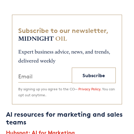
Subscribe to our newsletter,
MIDNIGHT
OIL
Expert business advice, news, and trends,
delivered weekly
Subscribe
By signing up you agree to the CO—
Privacy Policy.
You can
opt out anytime.
AI resources for marketing and sales
teams
Hubspot: AI for Marketing