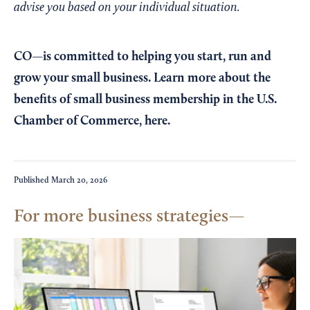
advise you based on your individual situation.
CO—is committed to helping you start, run and
grow your small business. Learn more about the
benefits of small business membership in the U.S.
Chamber of Commerce,
here
.
Published
March 20, 2026
For more business strategies