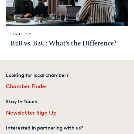
STRATEGY
B2B vs. B2C: What's the Difference?
Looking for local chamber?
Chamber Finder
Stay In Touch
Newsletter Sign Up
Interested in partnering with us?