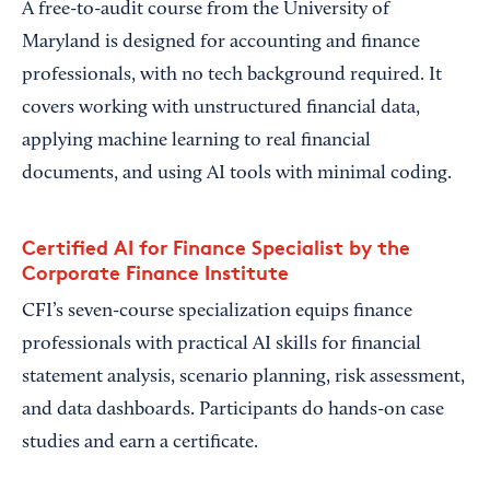
A free-to-audit course from the University of
Maryland is designed for accounting and finance
professionals, with no tech background required. It
covers working with unstructured financial data,
applying machine learning to real financial
documents, and using AI tools with minimal coding.
Certified AI for Finance Specialist by the
Corporate Finance Institute
CFI’s seven-course specialization equips finance
professionals with practical AI skills for financial
statement analysis, scenario planning, risk assessment,
and data dashboards. Participants do hands-on case
studies and earn a certificate.