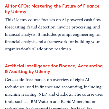
AI for CFOs: Mastering the Future of Finance
by Udemy
This Udemy course focuses on AI-powered cash flow
forecasting, fraud detection, invoice processing, and
financial analysis. It includes prompt engineering for
financial analysis and a framework for building your
organization's AI adoption roadmap.
Artificial Intelligence for Finance, Accounting
& Auditing by Udemy
Get a code-free, hands-on overview of eight AI
techniques used in finance and accounting, including
machine learning, NLP, and chatbots. The course uses
tools such as IBM Watson and RapidMiner, but no