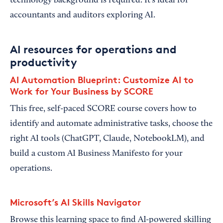
technology background is required. It’s ideal for
accountants and auditors exploring AI.
AI resources for operations and
productivity
AI Automation Blueprint: Customize AI to
Work for Your Business by SCORE
This free, self-paced SCORE course covers how to
identify and automate administrative tasks, choose the
right AI tools (ChatGPT, Claude, NotebookLM), and
build a custom AI Business Manifesto for your
operations.
Microsoft’s AI Skills Navigator
Browse this learning space to find AI-powered skilling