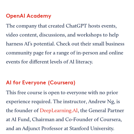
OpenAI Academy
The company that created ChatGPT hosts events,
video content, discussions, and workshops to help
harness AI’s potential. Check out their small business
community page for a range of in-person and online
events for different levels of AI literacy.
AI for Everyone (Coursera)
This free course is open to everyone with no prior
experience required. The instructor, Andrew Ng, is
the founder of
DeepLearning.AI
, the General Partner
at AI Fund, Chairman and Co-Founder of Coursera,
and an Adjunct Professor at Stanford University.