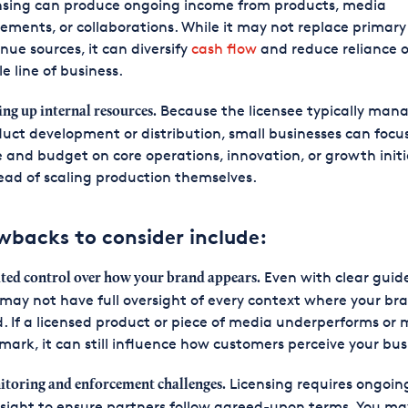
nsing can produce ongoing income from products, media
ements, or collaborations. While it may not replace primary
nue sources, it can diversify
cash flow
and reduce reliance 
le line of business.
Because the licensee typically man
ing up internal resources.
uct development or distribution, small businesses can focus
 and budget on core operations, innovation, or growth initi
ead of scaling production themselves.
wbacks to consider include:
Even with clear guide
ted control over how your brand appears.
may not have full oversight of every context where your bra
. If a licensed product or piece of media underperforms or 
mark, it can still influence how customers perceive your bus
Licensing requires ongoin
toring and enforcement challenges.
sight to ensure partners follow agreed-upon terms. You m