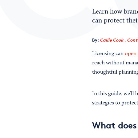
Learn how brand 
can protect thei
By:
Callie Cook , Cont
Licensing can
open 
reach without manag
thoughtful planning
In this guide, we’ll
strategies to prote
What does 