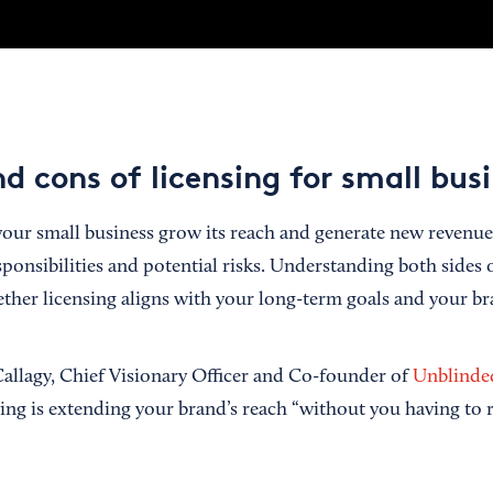
d cons of licensing for small bus
our small business grow its reach and generate new revenue, 
ponsibilities and potential risks. Understanding both sides 
ther licensing aligns with your long-term goals and your bra
allagy, Chief Visionary Officer and Co-founder of
Unblinde
ing is extending your brand’s reach “without you having to r