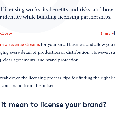
licensing works, its benefits and risks, and how 
r identity while building licensing partnerships.
ributor
Share
new revenue streams
for your small business and allow you
ing every detail of production or distribution. However, s
, clear agreements, and brand protection.
 break down the licensing process, tips for finding the right l
ct your brand from the outset.
it mean to license your brand?