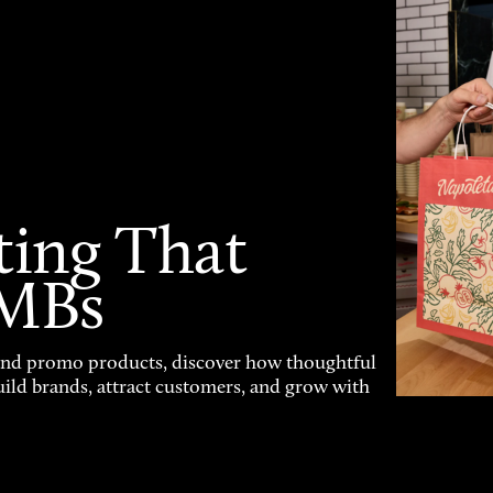
ting That
SMBs
and promo products, discover how thoughtful
uild brands, attract customers, and grow with