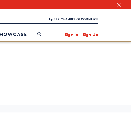
Chamber Finder
Interested in partnering with us?
Media Kit
/
SHOWCASE
Sign In
Sign Up