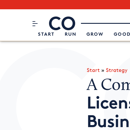
Subscribe to our Newsletter
CO– by US Chamber of Commerc
Attend an Event
About Us
START
RUN
GROW
GOOD
Start
»
Strategy
A Com
Licen
Busin