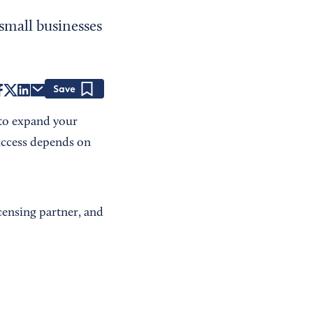
small businesses
Save
 to expand your
uccess depends on
icensing partner, and