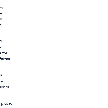
ng
le
ia
e
d
s,
 for
tforms
s
or
ional
 place,