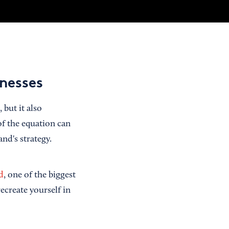
inesses
but it also
of the equation can
nd's strategy.
d
, one of the biggest
ecreate yourself in