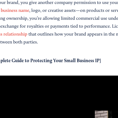
ur brand, you give another company permission to use your 
r
business name
, logo, or creative assets—on products or servi
ring ownership, you’re allowing limited commercial use unde
 exchange for royalties or payments tied to performance. Lic
s relationship
that outlines how your brand appears in the
etween both parties.
lete Guide to Protecting Your Small Business IP
]