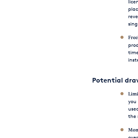
lice
plac
reve
sing
Free
prod
time
inst
Potential dra
Limi
you 
used
the 
Moni
over