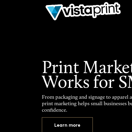
Print Marke
Works for 
From packaging and signage to apparel 
print marketing helps small businesses b
confidence.
Learn more