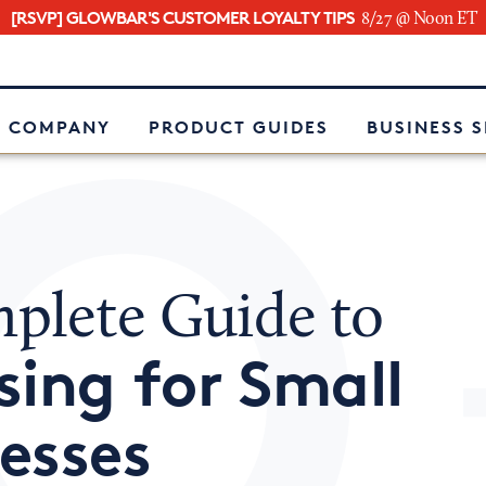
[RSVP] GLOWBAR'S CUSTOMER LOYALTY TIPS
8/27 @ Noon ET
e
 COMPANY
PRODUCT GUIDES
BUSINESS 
plete Guide to
sing for Small
esses