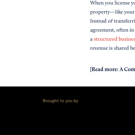
When you license yo
property—like you
Instead of transfer
agreement, often in
a
structured busines
revenue is shared b
[Read more:
A Comp
Brought to you by