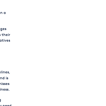
on a
ages
 their
atives
lines,
nd is
misses
iness.
g
ay need