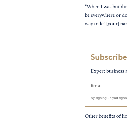
“When I was building
be everywhere or do 
way to let [your] na
Subscribe
Expert business a
By signing up you agr
Other benefits of li