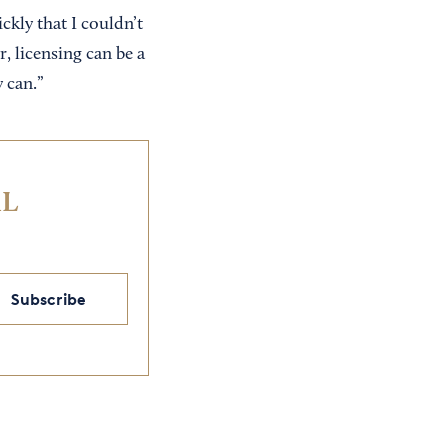
ckly that I couldn’t
, licensing can be a
 can.”
IL
Subscribe