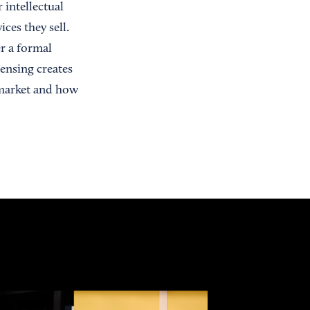
intellectual
ces they sell.
r a formal
ensing creates
 market and how