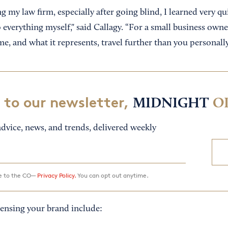
 my law firm, especially after going blind, I learned very qui
everything myself," said Callagy. “For a small business owner
me, and what it represents, travel further than you personally
 to our newsletter,
MIDNIGHT
O
dvice, news, and trends, delivered weekly
ee to the CO—
Privacy Policy.
You can opt out anytime.
censing your brand include: