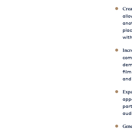
Crea
allo
ano
plac
with
Incr
comp
demo
film
and
Expa
appe
part
audi
Gene