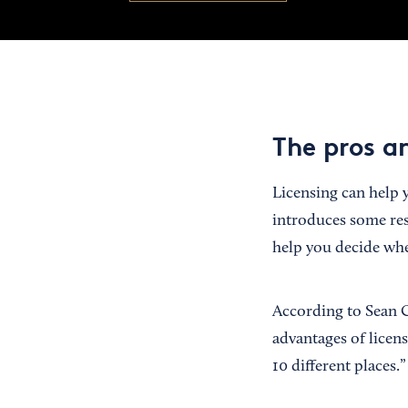
The pros an
Licensing can help y
introduces some res
help you decide whe
According to Sean C
advantages of licens
10 different places.”