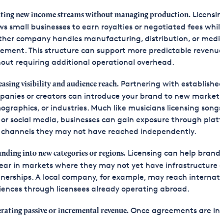
Licensi
ting new income streams without managing production.
ws small businesses to earn royalties or negotiated fees whi
ther company handles manufacturing, distribution, or med
ement. This structure can support more predictable revenu
out requiring additional operational overhead.
Partnering with establishe
easing visibility and audience reach.
anies or creators can introduce your brand to new market
graphics, or industries. Much like musicians licensing songs
 or social media, businesses can gain exposure through pla
 channels they may not have reached independently.
Licensing can help brand
nding into new categories or regions.
ar in markets where they may not yet have infrastructure 
nerships. A local company, for example, may reach internat
ences through licensees already operating abroad.
Once agreements are in
rating passive or incremental revenue.