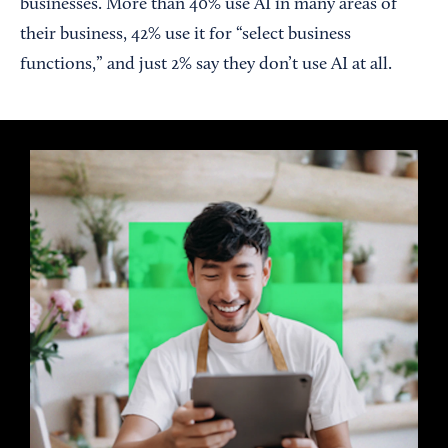
businesses. More than 40% use AI in many areas of
their business, 42% use it for “select business
functions,” and just 2% say they don’t use AI at all.