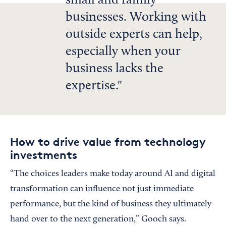
small and family
businesses. Working with
outside experts can help,
especially when your
business lacks the
expertise.
How to drive value from technology
investments
“The choices leaders make today around AI and digital
transformation can influence not just immediate
performance, but the kind of business they ultimately
hand over to the next generation,” Gooch says.