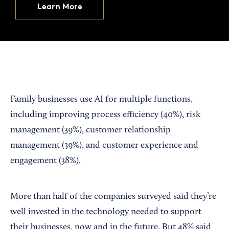
Learn More
Family businesses use AI for multiple functions,
including improving process efficiency (40%), risk
management (39%), customer relationship
management (39%), and customer experience and
engagement (38%).
More than half of the companies surveyed said they’re
well invested in the technology needed to support
their businesses, now and in the future. But 48% said