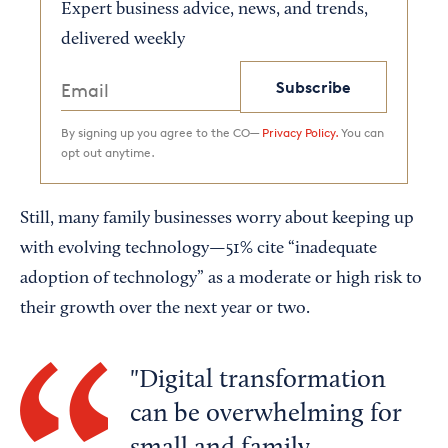
Expert business advice, news, and trends,
delivered weekly
Subscribe
By signing up you agree to the CO—
Privacy Policy.
You can
opt out anytime.
Still, many family businesses worry about keeping up
with evolving technology—51% cite “inadequate
adoption of technology” as a moderate or high risk to
their growth over the next year or two.
Digital transformation
can be overwhelming for