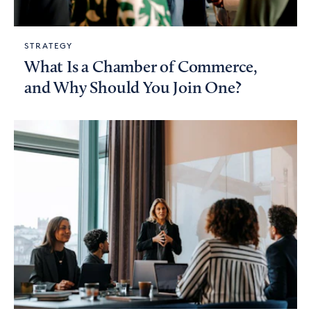
STRATEGY
What Is a Chamber of Commerce,
and Why Should You Join One?