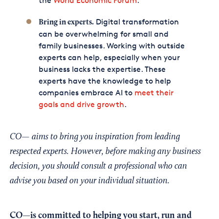
the
World Economic Forum
.
Digital transformation
Bring in experts.
can be overwhelming for small and
family businesses. Working with outside
experts can help, especially when your
business lacks the expertise. These
experts have the knowledge to help
companies embrace AI to
meet their
goals and drive growth
.
CO— aims to bring you inspiration from leading
respected experts. However, before making any business
decision, you should consult a professional who can
advise you based on your individual situation.
CO—is committed to helping you start, run and