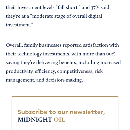
their investment levels “fall short,” and 37% said
they’re at a “moderate stage of overall digital
investment.”
Overall, family businesses reported satisfaction with
their technology investments, with more than 60%
saying they’re delivering benefits, including increased
productivity, efficiency, competitiveness, risk
management, and decision-making.
Subscribe to our newsletter,
MIDNIGHT
OIL