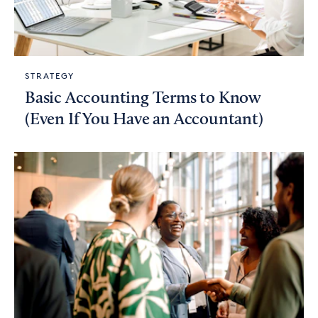
STRATEGY
Basic Accounting Terms to Know
(Even If You Have an Accountant)