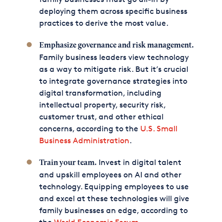
deploying them across specific business
practices to derive the most value.
Emphasize governance and risk management.
Family business leaders view technology
as a way to mitigate risk. But it’s crucial
to integrate governance strategies into
digital transformation, including
intellectual property, security risk,
customer trust, and other ethical
concerns, according to the
U.S. Small
Business Administration
.
Invest in digital talent
Train your team.
and upskill employees on AI and other
technology. Equipping employees to use
and excel at these technologies will give
family businesses an edge, according to