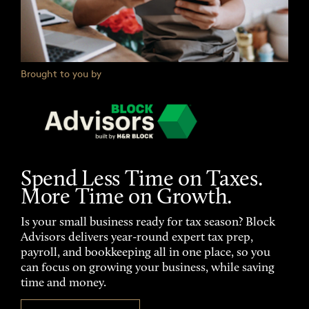
Brought to you by
Spend Less Time on Taxes.
More Time on Growth.
Is your small business ready for tax season? Block
Advisors delivers year-round expert tax prep,
payroll, and bookkeeping all in one place, so you
can focus on growing your business, while saving
time and money.