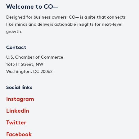
Welcome to CO—
Designed for business owners, CO— is a site that connects
like minds and delivers actionable insights for next-level
growth.
Contact
U.S. Chamber of Commerce
1615 H Street, NW
Washington, DC 20062
Social links
Instagram
LinkedIn
Twitter
Facebook