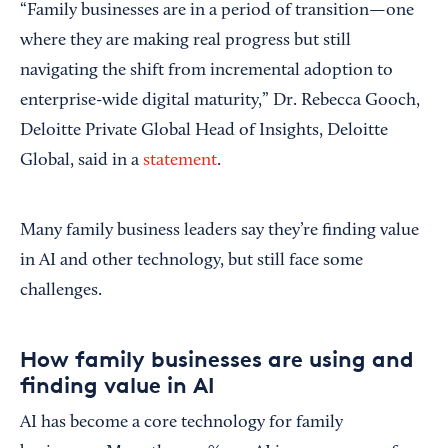
“Family businesses are in a period of transition—one
where they are making real progress but still
navigating the shift from incremental adoption to
enterprise-wide digital maturity,” Dr. Rebecca Gooch,
Deloitte Private Global Head of Insights, Deloitte
Global, said in a
statement
.
Many family business leaders say they’re finding value
in AI and other technology, but still face some
challenges.
How family businesses are using and
finding value in AI
AI has become a core technology for family