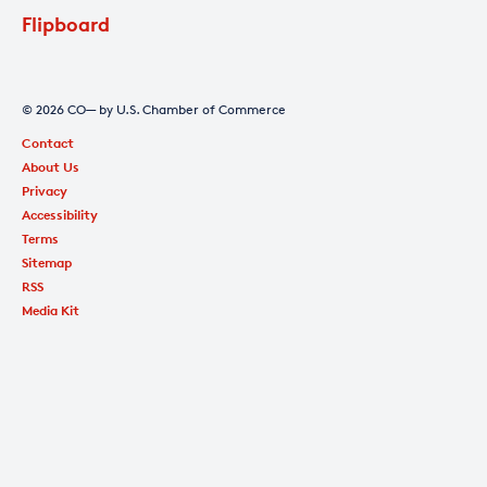
Flipboard
© 2026 CO— by U.S. Chamber of Commerce
Contact
About Us
Privacy
Accessibility
Terms
Sitemap
RSS
Media Kit