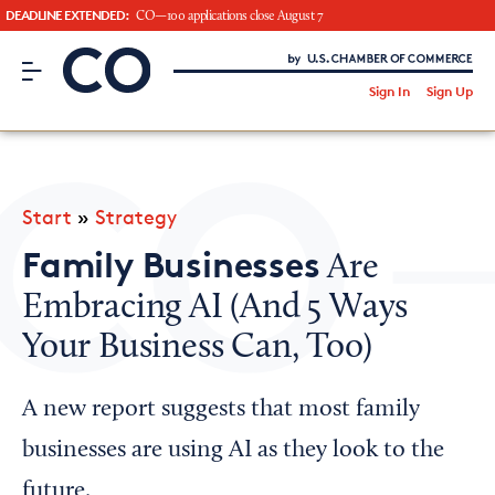
DEADLINE EXTENDED:
CO—100 applications close August 7
CO– by US Chamber of Commerce
/
Sign In
Sign Up
Subscribe to our Newsletter
Attend an Event
About Us
Start
»
Strategy
CO— BrandStudio
Family Businesses
Are
Embracing AI (And 5 Ways
Your Business Can, Too)
Looking for your local chamber?
Chamber Finder
A new report suggests that most family
Interested in partnering with us?
businesses are using AI as they look to the
Media Kit
future.