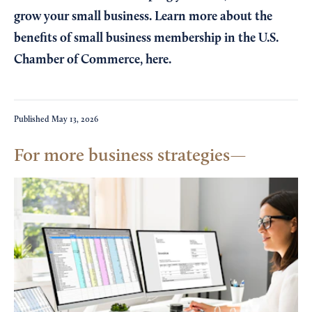
grow your small business. Learn more about the
benefits of small business membership in the U.S.
Chamber of Commerce,
here
.
Published
May 13, 2026
For more business strategies