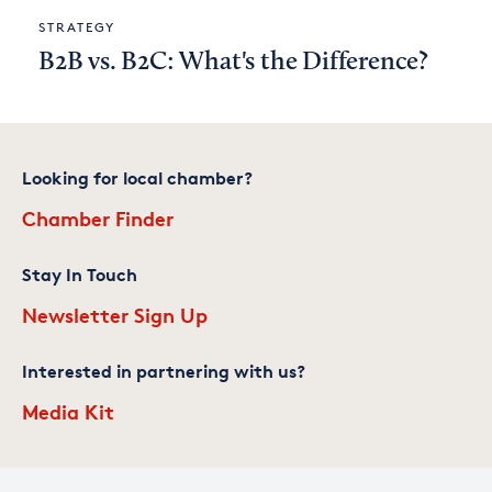
STRATEGY
B2B vs. B2C: What's the Difference?
Looking for local chamber?
Chamber Finder
Stay In Touch
Newsletter Sign Up
Interested in partnering with us?
Media Kit