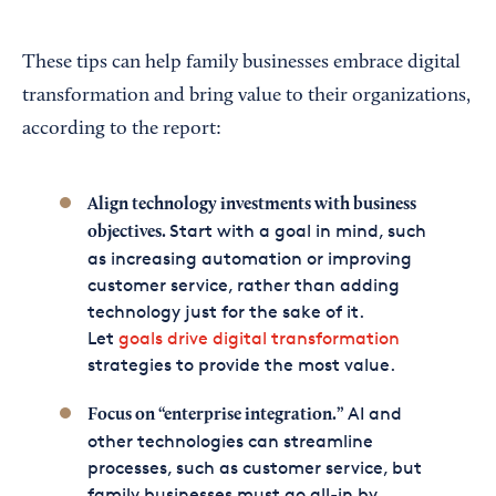
These tips can help family businesses embrace digital
transformation and bring value to their organizations,
according to the report:
Align technology investments with business
Start with a goal in mind, such
objectives.
as increasing automation or improving
customer service, rather than adding
technology just for the sake of it.
Let
goals drive digital transformation
strategies to provide the most value.
AI and
Focus on “enterprise integration.”
other technologies can streamline
processes, such as customer service, but
family businesses must go all-in by