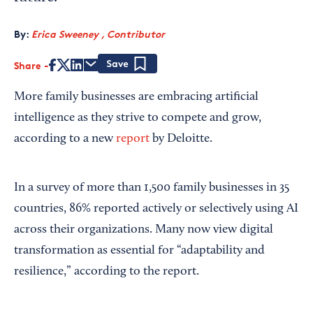
By:
Erica Sweeney , Contributor
Share
Save
More family businesses are embracing artificial
intelligence as they strive to compete and grow,
according to a new
report
by Deloitte.
In a survey of more than 1,500 family businesses in 35
countries, 86% reported actively or selectively using AI
across their organizations. Many now view digital
transformation as essential for “adaptability and
resilience,” according to the report.