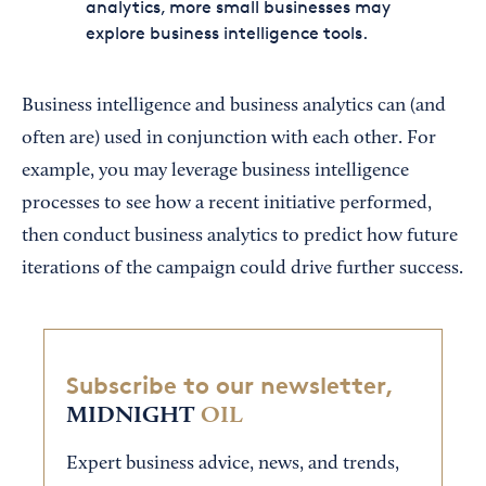
analytics, more small businesses may
explore business intelligence tools.
Business intelligence and business analytics can (and
often are) used in conjunction with each other. For
example, you may leverage business intelligence
processes to see how a recent initiative performed,
then conduct business analytics to predict how future
iterations of the campaign could drive further success.
Subscribe to our newsletter,
MIDNIGHT
OIL
Expert business advice, news, and trends,