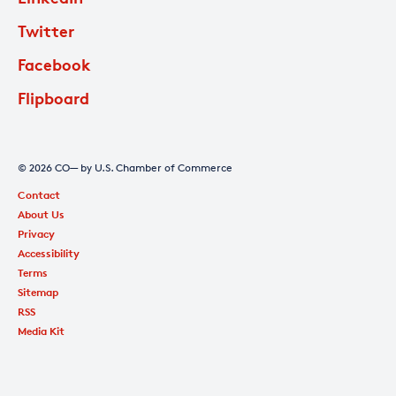
Twitter
Facebook
Flipboard
© 2026 CO— by U.S. Chamber of Commerce
Contact
About Us
Privacy
Accessibility
Terms
Sitemap
RSS
Media Kit