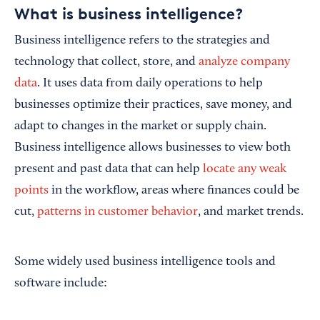
What is business intelligence?
Business intelligence refers to the strategies and
technology that collect, store, and
analyze company
data
. It uses data from daily operations to help
businesses optimize their practices, save money, and
adapt to changes in the market or supply chain.
Business intelligence allows businesses to view both
present and past data that can help
locate any weak
points
in the workflow, areas where finances could be
cut,
patterns in customer behavior
, and market trends.
Some widely used business intelligence tools and
software include: