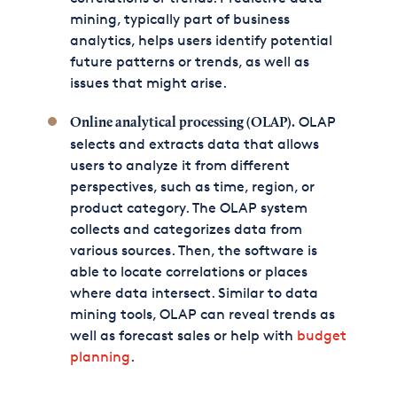
mining, typically part of business
analytics, helps users identify potential
future patterns or trends, as well as
issues that might arise.
OLAP
Online analytical processing (OLAP).
selects and extracts data that allows
users to analyze it from different
perspectives, such as time, region, or
product category. The OLAP system
collects and categorizes data from
various sources. Then, the software is
able to locate correlations or places
where data intersect. Similar to data
mining tools, OLAP can reveal trends as
well as forecast sales or help with
budget
planning
.