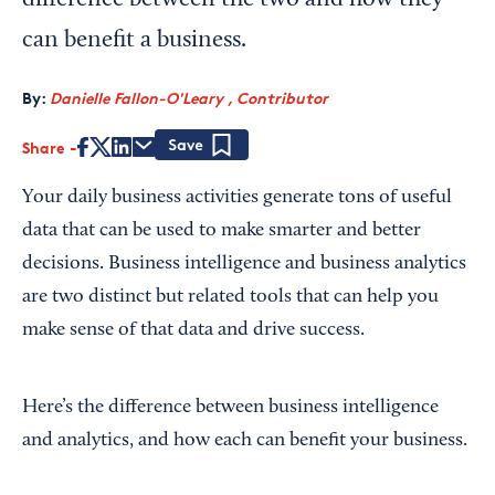
difference between the two and how they
can benefit a business.
By:
Danielle Fallon-O'Leary , Contributor
Share
Save
Your daily business activities generate tons of useful
data that can be used to make smarter and better
decisions. Business intelligence and business analytics
are two distinct but related tools that can help you
make sense of that data and drive success.
Here’s the difference between business intelligence
and analytics, and how each can benefit your business.