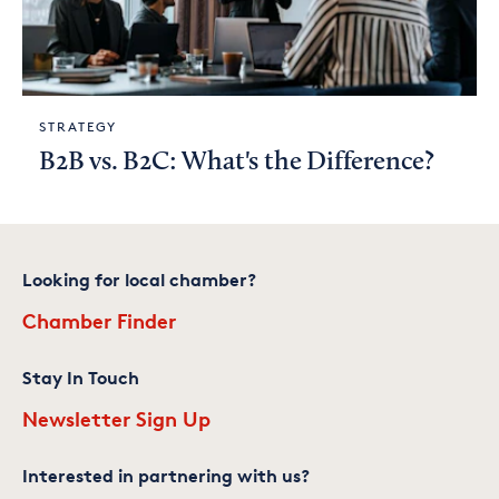
STRATEGY
B2B vs. B2C: What's the Difference?
Looking for local chamber?
Chamber Finder
Stay In Touch
Newsletter Sign Up
Interested in partnering with us?