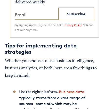
delivered weekly
Subscribe
By signing up you agree to the CO—
Privacy Policy.
You can
opt out anytime.
Tips for implementing data
strategies
Whether you choose to use business intelligence,
business analytics, or both, here are a few things to
keep in mind:
Business data
Use the right platform.
typically stems from a vast range of
sources—some of which may be