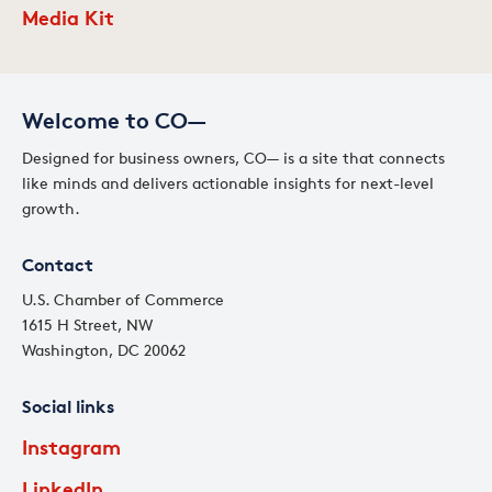
Media Kit
Welcome to CO—
Designed for business owners, CO— is a site that connects
like minds and delivers actionable insights for next-level
growth.
Contact
U.S. Chamber of Commerce
1615 H Street, NW
Washington, DC 20062
Social links
Instagram
LinkedIn