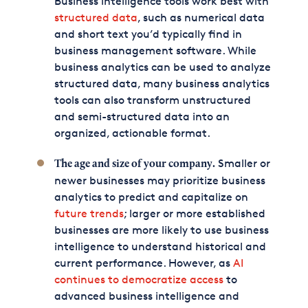
Business intelligence tools work best with
structured data
, such as numerical data
and short text you’d typically find in
business management software. While
business analytics can be used to analyze
structured data, many business analytics
tools can also transform unstructured
and semi-structured data into an
organized, actionable format.
Smaller or
The age and size of your company.
newer businesses may prioritize business
analytics to predict and capitalize on
future trends
; larger or more established
businesses are more likely to use business
intelligence to understand historical and
current performance. However, as
AI
continues to democratize access
to
advanced business intelligence and