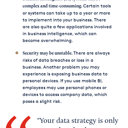
Certain tools
complex and time-consuming.
or systems can take up to a year or more
to implement into your business. There
are also quite a few applications involved
in business intelligence, which can
become overwhelming.
There are always
Security may be unstable.
risks of data breaches or loss in a
business. Another problem you may
experience is exposing business data to
personal devices. If you use mobile BI,
employees may use personal phones or
devices to access company data, which
poses a slight risk.
Your data strategy is only