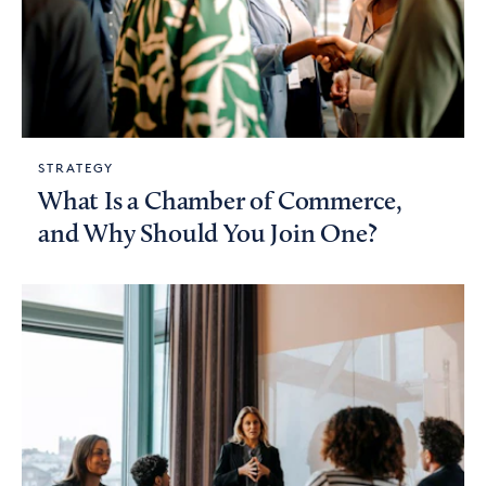
STRATEGY
What Is a Chamber of Commerce,
and Why Should You Join One?