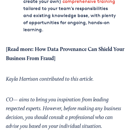
create your own)
comprehensive training
tailored to your team’s responsibilities
and existing knowledge base, with plenty
of opportunities for ongoing, hands-on
learning.
[Read more:
How Data Provenance Can Shield Your
Business From Fraud]
Kayla Harrison contributed to this article.
CO— aims to bring you inspiration from leading
respected experts. However, before making any business
decision, you should consult a professional who can
advise you based on your individual situation.