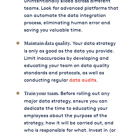
unintentionally siloed across different
teams. Look for advanced platforms that
can automate the data integration
process, eliminating human error and
saving you valuable time.
Your data strategy
Maintain data quality.
is only as good as the data you provide.
Limit inaccuracies by developing and
educating your team on data quality
standards and protocols, as well as
conducting regular
data audits
.
Before rolling out any
Train your team.
major data strategy, ensure you can
dedicate the time to educating your
employees about the purpose of the
strategy, how it will be carried out, and
who is responsible for what. Invest in (or