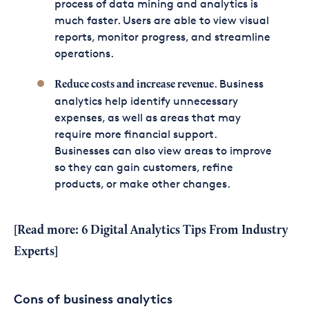
process of data mining and analytics is
much faster. Users are able to view visual
reports, monitor progress, and streamline
operations.
. Business
Reduce costs and increase revenue
analytics help identify unnecessary
expenses, as well as areas that may
require more financial support.
Businesses can also view areas to improve
so they can gain customers, refine
products, or make other changes.
[Read more:
6 Digital Analytics Tips From Industry
Experts
]
Cons of business analytics