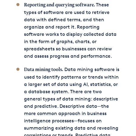
These
Reporting and querying software.
types of software are used to retrieve
data with defined terms, and then
organize and report it. Reporting
software works to display collected data
in the form of graphs, charts, or
spreadsheets so businesses can review
and assess progress and performance.
Data mining software is
Data mining tools.
used to identify patterns or trends within
a larger set of data using AI, statistics, or
a database system. There are two
general types of data mining: descriptive
and predictive. Descriptive data—the
more common approach in business
intelligence processes—focuses on
summarizing existing data and revealing
correlations or trends. Predictive data