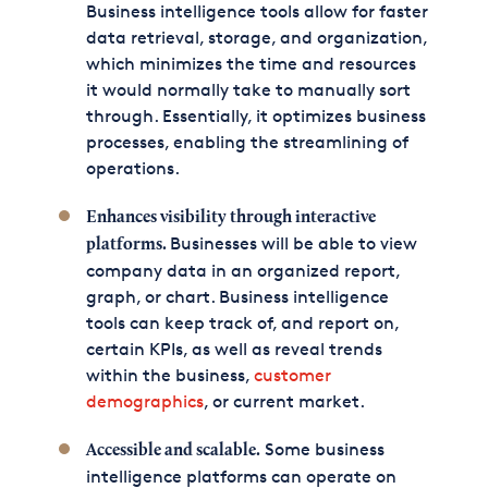
Business intelligence tools allow for faster
data retrieval, storage, and organization,
which minimizes the time and resources
it would normally take to manually sort
through. Essentially, it optimizes business
processes, enabling the streamlining of
operations.
Enhances visibility through interactive
Businesses will be able to view
platforms.
company data in an organized report,
graph, or chart. Business intelligence
tools can keep track of, and report on,
certain KPIs, as well as reveal trends
within the business,
customer
demographics
, or current market.
Some business
Accessible and scalable.
intelligence platforms can operate on