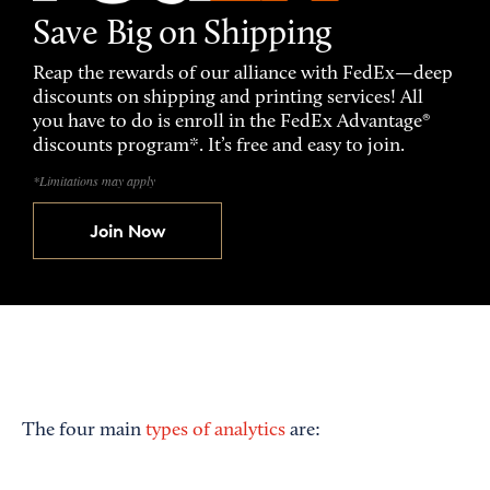
Save Big on Shipping
Reap the rewards of our alliance with FedEx—deep
discounts on shipping and printing services! All
you have to do is enroll in the FedEx Advantage®
discounts program*. It’s free and easy to join.
*Limitations may apply
Join Now
The four main
types of analytics
are: