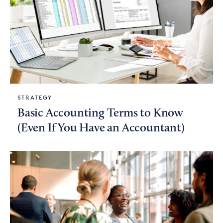
STRATEGY
Basic Accounting Terms to Know
(Even If You Have an Accountant)