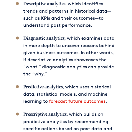
, which identifies
Descriptive analytics
trends and patterns in historical data—
such as KPIs and their outcomes—to
understand past performance.
which examines data
Diagnostic analytics,
in more depth to uncover reasons behind
given business outcomes. In other words,
if descriptive analytics showcases the
“what,” diagnostic analytics can provide
the “why.”
, which uses historical
Predictive analytics
data, statistical models, and machine
learning to
forecast future outcomes
.
, which builds on
Prescriptive analytics
predictive analytics by recommending
specific actions based on past data and