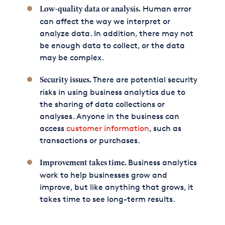
Human error
Low-quality data or analysis.
can affect the way we interpret or
analyze data. In addition, there may not
be enough data to collect, or the data
may be complex.
There are potential security
Security issues.
risks in using business analytics due to
the sharing of data collections or
analyses. Anyone in the business can
access
customer information
, such as
transactions or purchases.
Business analytics
Improvement takes time.
work to help businesses grow and
improve, but like anything that grows, it
takes time to see long-term results.