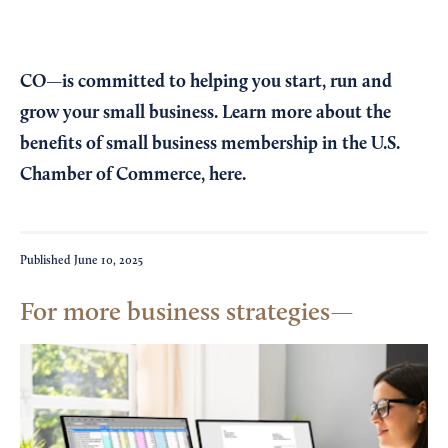
CO—is committed to helping you start, run and
grow your small business. Learn more about the
benefits of small business membership in the U.S.
Chamber of Commerce,
here
.
Published
June 10, 2025
For more business strategies