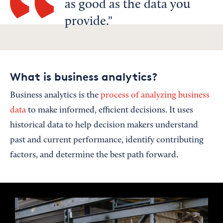
as good as the data you
provide.
What is business analytics?
Business analytics is the
process of analyzing business
data
to make informed, efficient decisions. It uses
historical data to help decision makers understand
past and current performance, identify contributing
factors, and determine the best path forward.