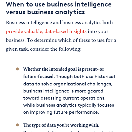
When to use business intelligence
versus business analytics
Business intelligence and business analytics both
provide valuable, data-based insights
into your
business. To determine which of these to use for a
given task, consider the following:
Whether the intended goal is present- or
Though both use historical
future-focused.
data to solve organizational challenges,
business intelligence is more geared
toward assessing current operations,
while business analytics typically focuses
on improving future performance.
The type of data you’re working with.