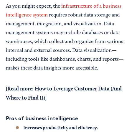
As you might expect, the
infrastructure of a business
intelligence system
requires robust data storage and
management, integration, and visualization. Data
management systems may include databases or data
warehouses, which collect and organize from various
internal and external sources. Data visualization—
including tools like dashboards, charts, and reports—
makes these data insights more accessible.
[Read more:
How to Leverage Customer Data (And
Where to Find It)
]
Pros of business intelligence
Increases productivity and efficiency.