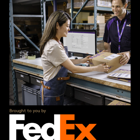
Brought to you by