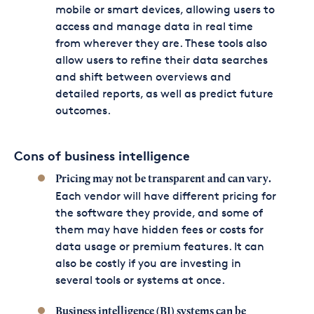
mobile or smart devices, allowing users to
access and manage data in real time
from wherever they are. These tools also
allow users to refine their data searches
and shift between overviews and
detailed reports, as well as predict future
outcomes.
Cons of business intelligence
Pricing may not be transparent and can vary.
Each vendor will have different pricing for
the software they provide, and some of
them may have hidden fees or costs for
data usage or premium features. It can
also be costly if you are investing in
several tools or systems at once.
Business intelligence (BI) systems can be