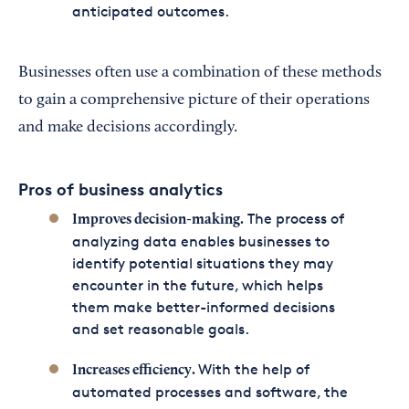
anticipated outcomes.
Businesses often use a combination of these methods
to gain a comprehensive picture of their operations
and make decisions accordingly.
Pros of business analytics
The process of
Improves decision-making.
analyzing data enables businesses to
identify potential situations they may
encounter in the future, which helps
them make better-informed decisions
and set reasonable goals.
With the help of
Increases efficiency.
automated processes and software, the