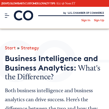
[RSVP] GLOWBAR'S CUSTOMER LOYALTY TIPS
8/27 @ Noon ET
CO– by US Chamber of Commerce
/
Sign In
Sign Up
Subscribe to our Newsletter
Attend an Event
About Us
Start
»
Strategy
CO— BrandStudio
Business Intelligence and
Business Analytics:
What's
the Difference?
Looking for your local chamber?
Chamber Finder
Both business intelligence and business
Interested in partnering with us?
analytics can drive success. Here’s the
Media Kit