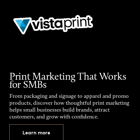
Print Marketing That Works
for SMBs
From packaging and signage to apparel and promo
products, discover how thoughtful print marketing
helps small businesses build brands, attract
customers, and grow with confidence.
Learn more