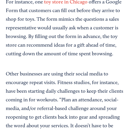
For instance, one
toy store in Chicago
offers a Google
Form that customers can fill out before they arrive to
shop for toys. The form mimics the questions a sales
representative would usually ask when a customer is
browsing. By filling out the form in advance, the toy
store can recommend ideas for a gift ahead of time,
cutting down the amount of time spent browsing.
Other businesses are using their social media to
encourage repeat visits. Fitness studios, for instance,
have been starting daily challenges to keep their clients
coming in for workouts. “Plan an attendance, social-
media, and/or referral-based challenge around your
reopening to get clients back into gear and spreading
the word about your services. It doesn’t have to be