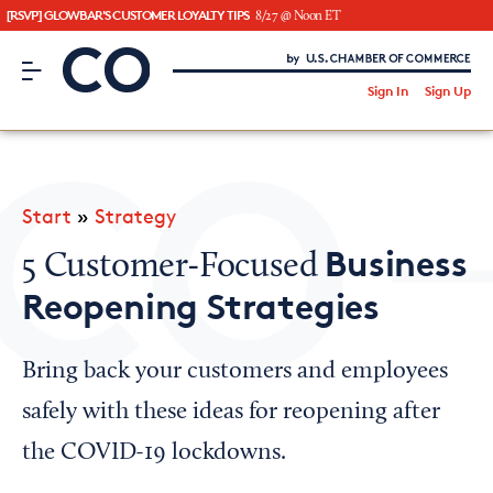
[RSVP] GLOWBAR'S CUSTOMER LOYALTY TIPS
8/27 @ Noon ET
CO– by US Chamber of Commerce
/
Sign In
Sign Up
Subscribe to our Newsletter
Attend an Event
About Us
Start
»
Strategy
CO— BrandStudio
Business
5 Customer-Focused
Reopening Strategies
Looking for your local chamber?
Bring back your customers and employees
Chamber Finder
safely with these ideas for reopening after
Interested in partnering with us?
the COVID-19 lockdowns.
Media Kit