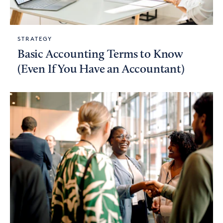
STRATEGY
Basic Accounting Terms to Know
(Even If You Have an Accountant)