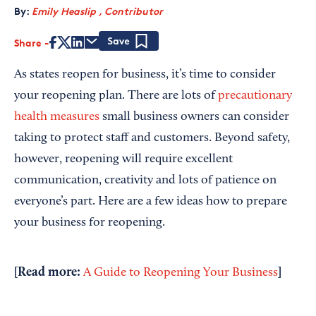
By:
Emily Heaslip , Contributor
Share
Save
As states reopen for business, it’s time to consider
your reopening plan. There are lots of
precautionary
health measures
small business owners can consider
taking to protect staff and customers. Beyond safety,
however, reopening will require excellent
communication, creativity and lots of patience on
everyone’s part. Here are a few ideas how to prepare
your business for reopening.
[Read more:
]
A Guide to Reopening Your Business