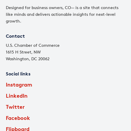
Designed for business owners, CO— is a site that connects
like minds and delivers actionable insights for next-level
growth.
Contact
U.S. Chamber of Commerce
1615 H Street, NW
Washington, DC 20062
Social links
Instagram
LinkedIn
Twitter
Facebook
Flipboard