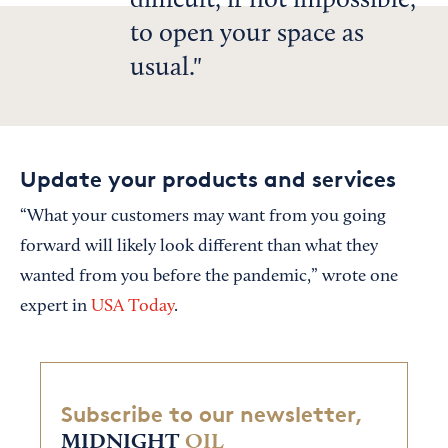
difficult, if not impossible,
to open your space as
usual.
Update your products and services
“What your customers may want from you going
forward will likely look different than what they
wanted from you before the pandemic,” wrote one
expert in
USA Today
.
Subscribe to our newsletter,
MIDNIGHT
OIL