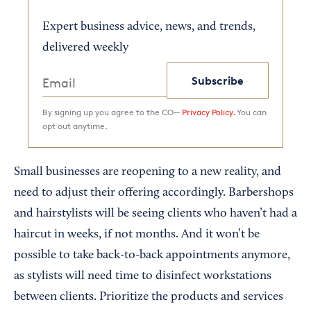
Expert business advice, news, and trends,
delivered weekly
Subscribe
By signing up you agree to the CO—
Privacy Policy.
You can
opt out anytime.
Small businesses are reopening to a new reality, and
need to adjust their offering accordingly. Barbershops
and hairstylists will be seeing clients who haven’t had a
haircut in weeks, if not months. And it won’t be
possible to take back-to-back appointments anymore,
as stylists will need time to disinfect workstations
between clients. Prioritize the products and services