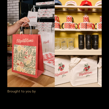
Brought to you by