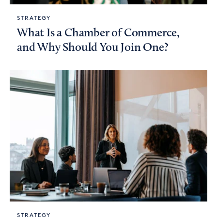
STRATEGY
What Is a Chamber of Commerce,
and Why Should You Join One?
STRATEGY