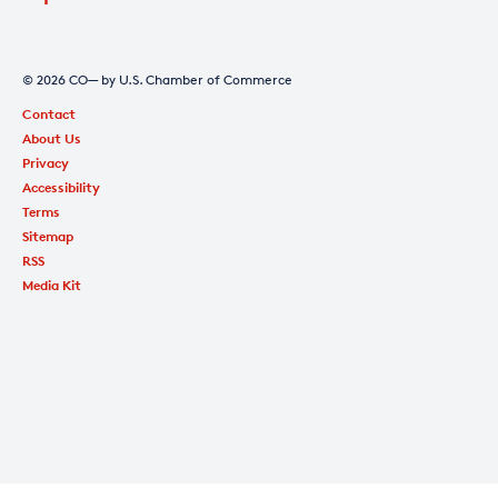
© 2026 CO— by U.S. Chamber of Commerce
Contact
About Us
Privacy
Accessibility
Terms
Sitemap
RSS
Media Kit