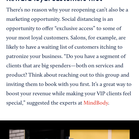
There’s no reason why your reopening can’t also be a
marketing opportunity. Social distancing is an
opportunity to offer “exclusive access” to some of
your most loyal customers. Salons, for example, are
likely to have a waiting list of customers itching to
patronize your business. “Do you have a segment of
clients that are big spenders—both on services and
product? Think about reaching out to this group and
inviting them to book with you first. It’s a great way to
boost your revenue while making your VIP clients feel
special,” suggested the experts at
MindBody
.