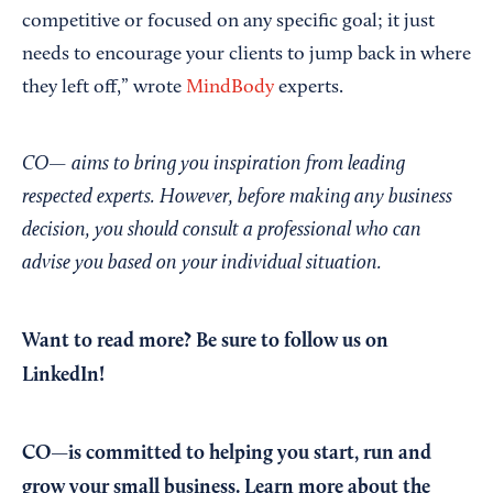
competitive or focused on any specific goal; it just
needs to encourage your clients to jump back in where
they left off,” wrote
MindBody
experts.
CO— aims to bring you inspiration from leading
respected experts. However, before making any business
decision, you should consult a professional who can
advise you based on your individual situation.
Want to read more?
Be sure to follow us on
LinkedIn!
CO—is committed to helping you start, run and
grow your small business. Learn more about the