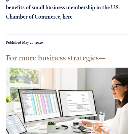
benefits of small business membership in the U.S.
Chamber of Commerce,
here
.
Published
May 27, 2020
For more business strategies