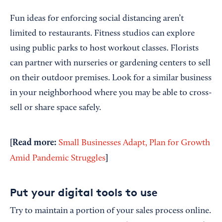
Fun ideas for enforcing social distancing aren’t
limited to restaurants. Fitness studios can explore
using public parks to host workout classes. Florists
can partner with nurseries or gardening centers to sell
on their outdoor premises. Look for a similar business
in your neighborhood where you may be able to cross-
sell or share space safely.
[Read more:
Small Businesses Adapt, Plan for Growth
]
Amid Pandemic Struggles
Put your digital tools to use
Try to maintain a portion of your sales process online.