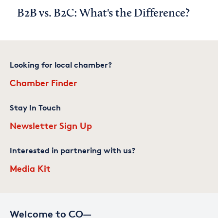
B2B vs. B2C: What's the Difference?
Looking for local chamber?
Chamber Finder
Stay In Touch
Newsletter Sign Up
Interested in partnering with us?
Media Kit
Welcome to CO—