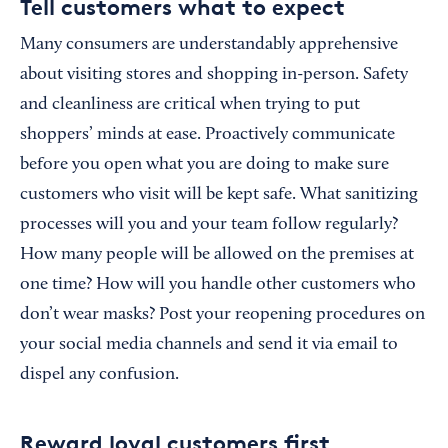
Tell customers what to expect
Many consumers are understandably apprehensive
about visiting stores and shopping in-person. Safety
and cleanliness are critical when trying to put
shoppers’ minds at ease. Proactively communicate
before you open what you are doing to make sure
customers who visit will be kept safe. What sanitizing
processes will you and your team follow regularly?
How many people will be allowed on the premises at
one time? How will you handle other customers who
don’t wear masks? Post your reopening procedures on
your social media channels and send it via email to
dispel any confusion.
Reward loyal customers first