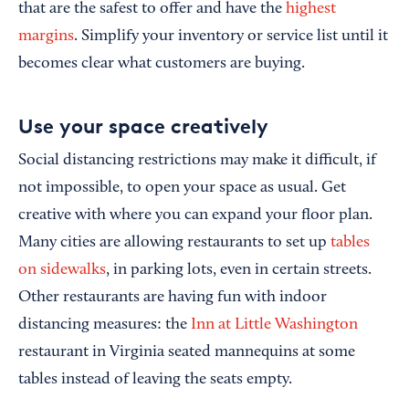
that are the safest to offer and have the
highest
margins
. Simplify your inventory or service list until it
becomes clear what customers are buying.
Use your space creatively
Social distancing restrictions may make it difficult, if
not impossible, to open your space as usual. Get
creative with where you can expand your floor plan.
Many cities are allowing restaurants to set up
tables
on sidewalks
, in parking lots, even in certain streets.
Other restaurants are having fun with indoor
distancing measures: the
Inn at Little Washington
restaurant in Virginia seated mannequins at some
tables instead of leaving the seats empty.