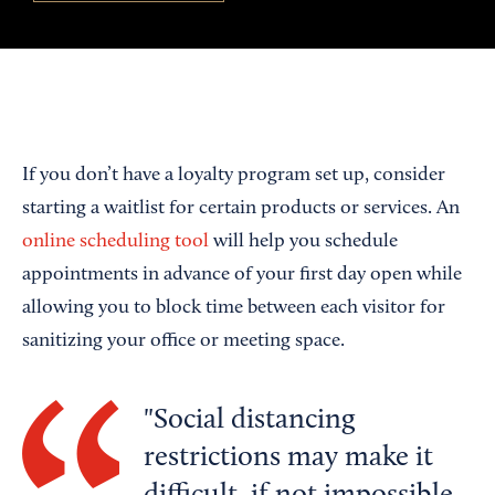
If you don’t have a loyalty program set up, consider
starting a waitlist for certain products or services. An
online scheduling tool
will help you schedule
appointments in advance of your first day open while
allowing you to block time between each visitor for
sanitizing your office or meeting space.
Social distancing
restrictions may make it