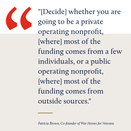
[Decide] whether you are
going to be a private
operating nonprofit,
[where] most of the
funding comes from a few
individuals, or a public
operating nonprofit,
[where] most of the
funding comes from
outside sources.
Patricia Brown, Co-founder of War Horses for Veterans