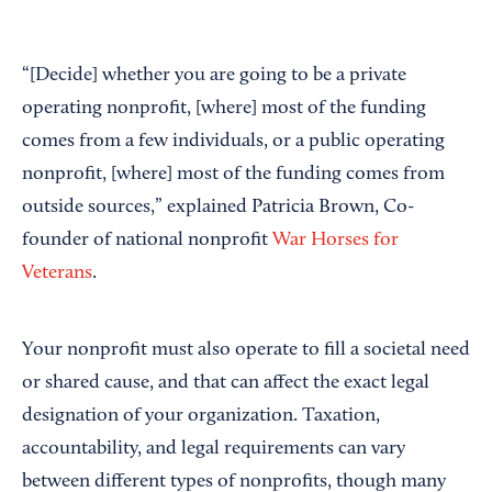
“[Decide] whether you are going to be a private
operating nonprofit, [where] most of the funding
comes from a few individuals, or a public operating
nonprofit, [where] most of the funding comes from
outside sources,” explained Patricia Brown, Co-
founder of national nonprofit
War Horses for
Veterans
.
Your nonprofit must also operate to fill a societal need
or shared cause, and that can affect the exact legal
designation of your organization. Taxation,
accountability, and legal requirements can vary
between different types of nonprofits, though many