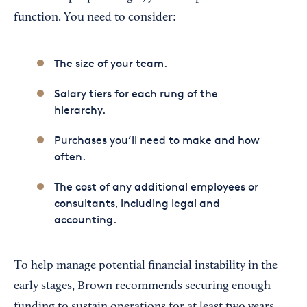
function. You need to consider:
The size of your team.
Salary tiers for each rung of the
hierarchy.
Purchases you’ll need to make and how
often.
The cost of any additional employees or
consultants, including legal and
accounting.
To help manage potential financial instability in the
early stages, Brown recommends securing enough
funding to sustain operations for at least two years.