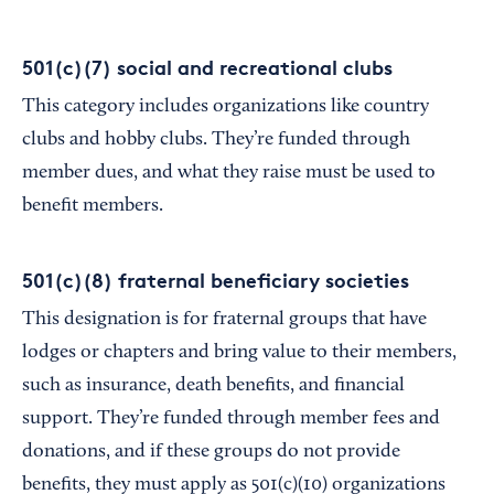
501(c)(7) social and recreational clubs
This category includes organizations like country
clubs and hobby clubs. They’re funded through
member dues, and what they raise must be used to
benefit members.
501(c)(8) fraternal beneficiary societies
This designation is for fraternal groups that have
lodges or chapters and bring value to their members,
such as insurance, death benefits, and financial
support. They’re funded through member fees and
donations, and if these groups do not provide
benefits, they must apply as 501(c)(10) organizations