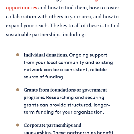
opportunities
and how to find them, how to foster
collaboration with others in your area, and how to
expand your reach. The key to all of these is to find
sustainable partnerships, including:
Ongoing support
Individual donations.
from your local community and existing
network can be a consistent, reliable
source of funding.
Grants from foundations or government
Researching and securing
programs.
grants can provide structured, longer-
term funding for your organization.
Corporate partnerships and
These partnerships benefit
sponsorships.