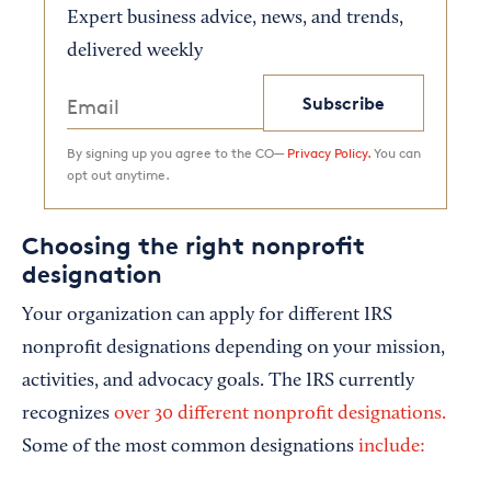
Expert business advice, news, and trends,
delivered weekly
Subscribe
By signing up you agree to the CO—
Privacy Policy.
You can
opt out anytime.
Choosing the right nonprofit
designation
Your organization can apply for different IRS
nonprofit designations depending on your mission,
activities, and advocacy goals. The IRS currently
recognizes
over 30 different nonprofit designations.
Some of the most common designations
include: