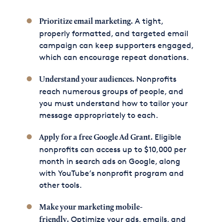
A tight,
Prioritize email marketing.
properly formatted, and targeted email
campaign can keep supporters engaged,
which can encourage repeat donations.
Nonprofits
Understand your audiences.
reach numerous groups of people, and
you must understand how to tailor your
message appropriately to each.
Eligible
Apply for a free Google Ad Grant.
nonprofits can access up to $10,000 per
month in search ads on Google, along
with YouTube’s nonprofit program and
other tools.
Make your marketing mobile-
Optimize your ads, emails, and
friendly.