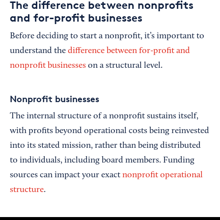
The difference between nonprofits
and for-profit businesses
Before deciding to start a nonprofit, it’s important to
understand the
difference between for-profit and
nonprofit businesses
on a structural level.
Nonprofit businesses
The internal structure of a nonprofit sustains itself,
with profits beyond operational costs being reinvested
into its stated mission, rather than being distributed
to individuals, including board members. Funding
sources can impact your exact
nonprofit operational
structure
.