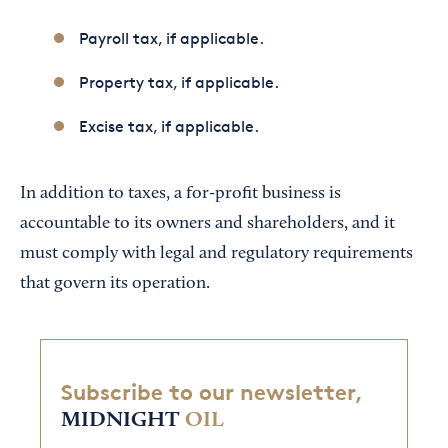
Payroll tax, if applicable.
Property tax, if applicable.
Excise tax, if applicable.
In addition to taxes, a for-profit business is
accountable to its owners and shareholders, and it
must comply with legal and regulatory requirements
that govern its operation.
Subscribe to our newsletter,
MIDNIGHT
OIL