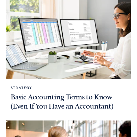
STRATEGY
Basic Accounting Terms to Know
(Even If You Have an Accountant)