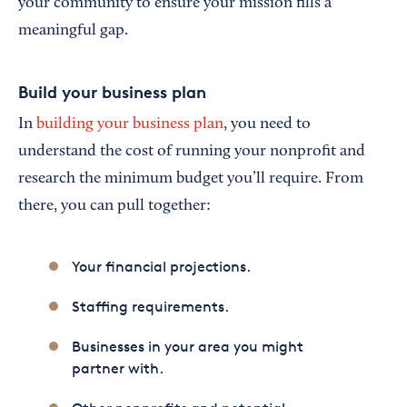
your community to ensure your mission fills a
meaningful gap.
Build your business plan
In
building your business plan
, you need to
understand the cost of running your nonprofit and
research the minimum budget you’ll require. From
there, you can pull together:
Your financial projections.
Staffing requirements.
Businesses in your area you might
partner with.