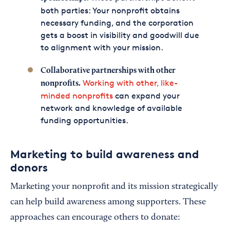
both parties: Your nonprofit obtains
necessary funding, and the corporation
gets a boost in visibility and goodwill due
to alignment with your mission.
Collaborative partnerships with other
Working with other, like-
nonprofits.
minded nonprofits
can expand your
network and knowledge of available
funding opportunities.
Marketing to build awareness and
donors
Marketing your nonprofit and its mission strategically
can help build awareness among supporters. These
approaches can encourage others to donate: