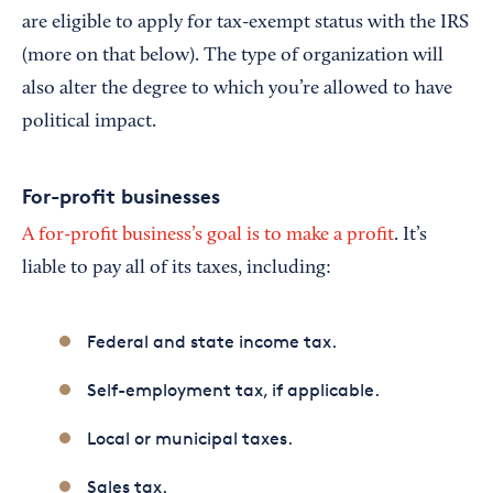
are eligible to apply for tax-exempt status with the IRS
(more on that below). The type of organization will
also alter the degree to which you’re allowed to have
political impact.
For-profit businesses
A for-profit business’s goal is to make a profit
. It’s
liable to pay all of its taxes, including:
Federal and state income tax.
Self-employment tax, if applicable.
Local or municipal taxes.
Sales tax.