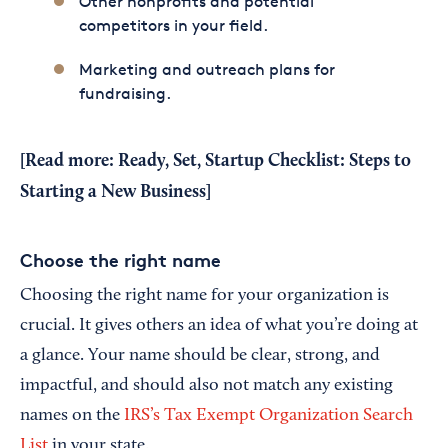
Other nonprofits and potential
competitors in your field.
Marketing and outreach plans for
fundraising.
[Read more:
Ready, Set, Startup Checklist: Steps to
Starting a New Business
]
Choose the right name
Choosing the right name for your organization is
crucial. It gives others an idea of what you’re doing at
a glance. Your name should be clear, strong, and
impactful, and should also not match any existing
names on the
IRS’s Tax Exempt Organization Search
List
in your state.