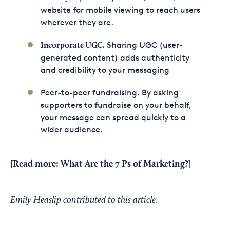
website for mobile viewing to reach users
wherever they are.
Sharing UGC (user-
Incorporate UGC.
generated content) adds authenticity
and credibility to your messaging
Peer-to-peer fundraising. By asking
supporters to fundraise on your behalf,
your message can spread quickly to a
wider audience.
[Read more:
What Are the 7 Ps of Marketing?
]
Emily Heaslip contributed to this article.