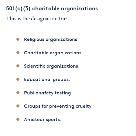
501(c)(3) charitable organizations
This is the designation for:
Religious organizations.
Charitable organizations.
Scientific organizations.
Educational groups.
Public safety testing.
Groups for preventing cruelty.
Amateur sports.