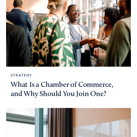
STRATEGY
What Is a Chamber of Commerce,
and Why Should You Join One?