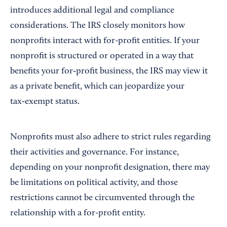
introduces additional legal and compliance
considerations. The IRS closely monitors how
nonprofits interact with for-profit entities. If your
nonprofit is structured or operated in a way that
benefits your for‑profit business, the IRS may view it
as a private benefit, which can jeopardize your
tax‑exempt status.
Nonprofits must also adhere to strict rules regarding
their activities and governance. For instance,
depending on your nonprofit designation, there may
be limitations on political activity, and those
restrictions cannot be circumvented through the
relationship with a for-profit entity.