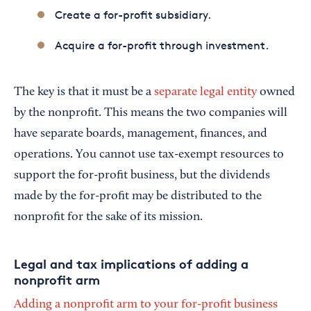
Create a for-profit subsidiary.
Acquire a for-profit through investment.
The key is that it must be a
separate legal entity
owned
by the nonprofit. This means the two companies will
have separate boards, management, finances, and
operations. You cannot use tax-exempt resources to
support the for-profit business, but the dividends
made by the for-profit may be distributed to the
nonprofit for the sake of its mission.
Legal and tax implications of adding a
nonprofit arm
Adding a nonprofit arm to your for-profit business