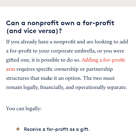
Can a nonprofit own a for-profit
(and vice versa)?
If you already have a nonprofit and are looking to add
a for-profit to your corporate umbrella, or you were
gifted one, it is possible to do so.
Adding a for-profit
arm
requires specific ownership or partnership
structures that make it an option. The two must
remain legally, financially, and operationally separate.
You can legally:
Receive a for-profit as a gift.