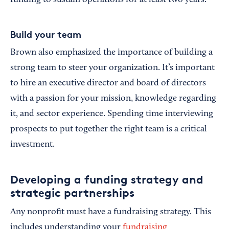
Build your team
Brown also emphasized the importance of building a
strong team to steer your organization. It’s important
to hire an executive director and board of directors
with a passion for your mission, knowledge regarding
it, and sector experience. Spending time interviewing
prospects to put together the right team is a critical
investment.
Developing a funding strategy and
strategic partnerships
Any nonprofit must have a fundraising strategy. This
includes understanding your
fundraising