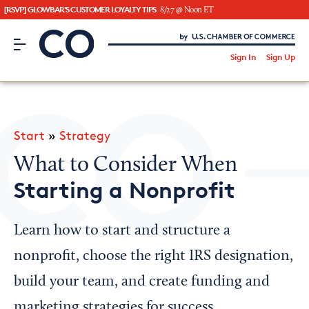
[RSVP] GLOWBAR'S CUSTOMER LOYALTY TIPS
8/27 @ Noon ET
CO– by US Chamber of Commerce
/
Sign In
Sign Up
Subscribe to our Newsletter
Attend an Event
About Us
Start
»
Strategy
CO— BrandStudio
What to Consider When
Starting a Nonprofit
Looking for your local chamber?
Learn how to start and structure a
Chamber Finder
nonprofit, choose the right IRS designation,
Interested in partnering with us?
build your team, and create funding and
Media Kit
marketing strategies for success.