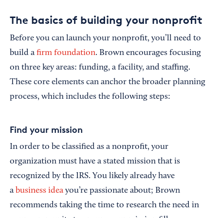
The basics of building your nonprofit
Before you can launch your nonprofit, you’ll need to
build a
firm foundation
. Brown encourages focusing
on three key areas: funding, a facility, and staffing.
These core elements can anchor the broader planning
process, which includes the following steps:
Find your mission
In order to be classified as a nonprofit, your
organization must have a stated mission that is
recognized by the IRS. You likely already have
a
business idea
you’re passionate about; Brown
recommends taking the time to research the need in