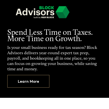
Spend Less Time on Taxes.
More Time on Growth.
Is your small business ready for tax season? Block
Advisors delivers year-round expert tax prep,
payroll, and bookkeeping all in one place, so you
can focus on growing your business, while saving
time and money.
Learn More