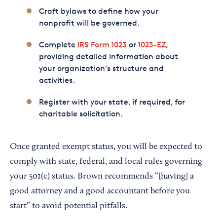
Craft bylaws to define how your
nonprofit will be governed.
Complete
IRS Form 1023
or
1023-EZ
,
providing detailed information about
your organization’s structure and
activities.
Register with your state, if required, for
charitable solicitation.
Once granted exempt status, you will be expected to
comply with state, federal, and local rules governing
your 501(c) status. Brown recommends “[having] a
good attorney and a good accountant before you
start” to avoid potential pitfalls.