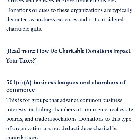
farmers and workers in other similar industries.
Donations or dues to these organizations are typically
deducted as business expenses and not considered
charitable gifts.
[Read more:
How Do Charitable Donations Impact
Your Taxes?
]
501(c)(6) business leagues and chambers of
commerce
This is for groups that advance common business
interests, including chambers of commerce, real estate
boards, and trade associations. Donations to this type
of organization are not deductible as charitable
contributions.