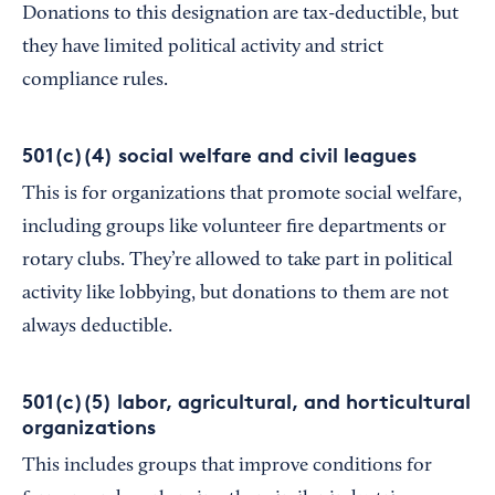
Donations to this designation are tax-deductible, but
they have limited political activity and strict
compliance rules.
501(c)(4) social welfare and civil leagues
This is for organizations that promote social welfare,
including groups like volunteer fire departments or
rotary clubs. They’re allowed to take part in political
activity like lobbying, but donations to them are not
always deductible.
501(c)(5) labor, agricultural, and horticultural
organizations
This includes groups that improve conditions for