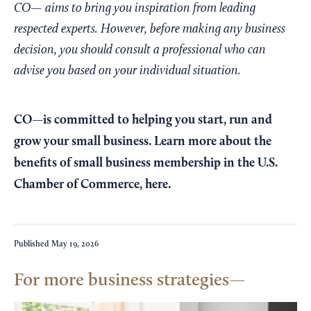
CO— aims to bring you inspiration from leading
respected experts. However, before making any business
decision, you should consult a professional who can
advise you based on your individual situation.
CO—is committed to helping you start, run and
grow your small business. Learn more about the
benefits of small business membership in the U.S.
Chamber of Commerce,
here
.
Published
May 19, 2026
For more business strategies