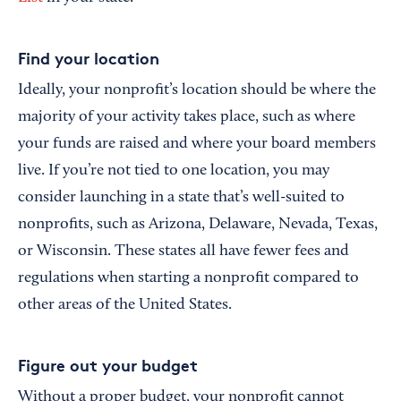
Find your location
Ideally, your nonprofit’s location should be where the
majority of your activity takes place, such as where
your funds are raised and where your board members
live. If you’re not tied to one location, you may
consider launching in a state that’s well-suited to
nonprofits, such as Arizona, Delaware, Nevada, Texas,
or Wisconsin. These states all have fewer fees and
regulations when starting a nonprofit compared to
other areas of the United States.
Figure out your budget
Without a proper budget, your nonprofit cannot