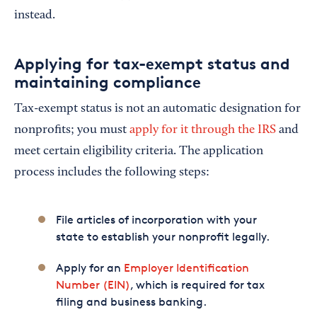
instead.
Applying for tax-exempt status and
maintaining compliance
Tax-exempt status is not an automatic designation for
nonprofits; you must
apply for it through the IRS
and
meet certain eligibility criteria. The application
process includes the following steps:
File articles of incorporation with your
state to establish your nonprofit legally.
Apply for an
Employer Identification
Number (EIN)
, which is required for tax
filing and business banking.