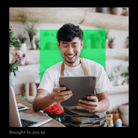
Brought to you by