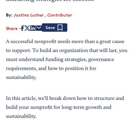
By:
Justina Luther , Contributor
Share
Save
A successful nonprofit needs more than a great cause
to support. To build an organization that will last, you
must understand funding strategies, governance
requirements, and how to position it for
sustainability.
In this article, we’ll break down how to structure and
build your nonprofit for long-term growth and
sustainability.