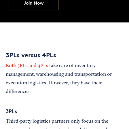
Join Now
3PLs versus 4PLs
Both 3PLs and 4PLs
take care of inventory
management, warehousing and transportation or
execution logistics. However, they have their
differences:
3PLs
Third-party logistics partners only focus on the