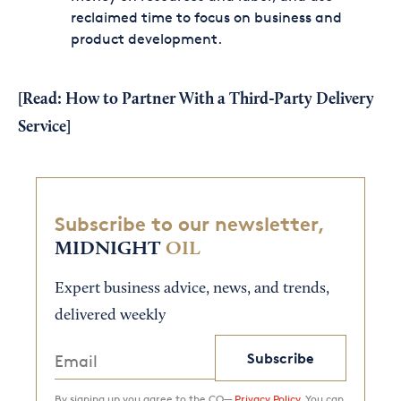
reclaimed time to focus on business and
product development.
[Read:
How to Partner With a Third-Party Delivery
Service
]
Subscribe to our newsletter,
MIDNIGHT
OIL
Expert business advice, news, and trends,
delivered weekly
Subscribe
By signing up you agree to the CO—
Privacy Policy.
You can