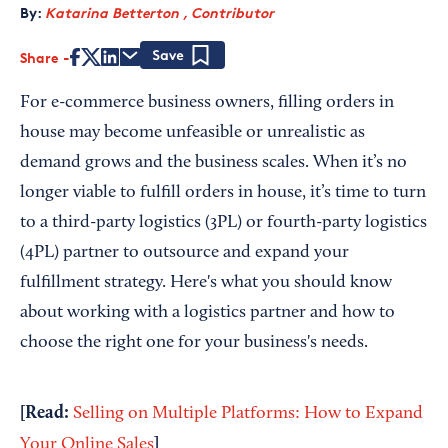
By:
Katarina Betterton , Contributor
Share
Save
For e-commerce business owners, filling orders in
house may become unfeasible or unrealistic as
demand grows and the business scales. When it’s no
longer viable to fulfill orders in house, it’s time to turn
to a third-party logistics (3PL) or fourth-party logistics
(4PL) partner to outsource and expand your
fulfillment strategy. Here's what you should know
about working with a logistics partner and how to
choose the right one for your business's needs.
[Read:
Selling on Multiple Platforms: How to Expand
]
Your Online Sales