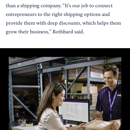
than a shipping company. “It’s our job to connect
entrepreneurs to the right shipping options and
provide them with deep discounts, which helps them
grow their business,” Rothbard said.