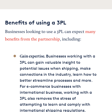
Benefits of using a 3PL
Businesses looking to use a 3PL can expect
many
benefits from the partnership
, including:
Businesses working with a
Gain expertise.
3PL can gain valuable insight to
potential issues when shipping, make
connections in the industry, learn how to
better streamline processes and more.
For e-commerce businesses with
international business, working with a
3PL also removes the stress of
attempting to learn and comply with
international shipping regulations.