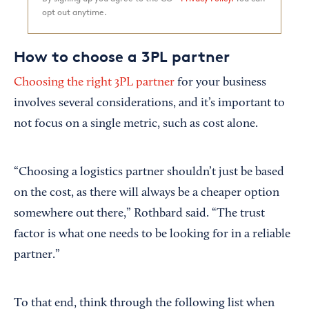
opt out anytime.
How to choose a 3PL partner
Choosing the right 3PL partner
for your business
involves several considerations, and it’s important to
not focus on a single metric, such as cost alone.
“Choosing a logistics partner shouldn’t just be based
on the cost, as there will always be a cheaper option
somewhere out there,” Rothbard said. “The trust
factor is what one needs to be looking for in a reliable
partner.”
To that end, think through the following list when