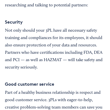
researching and talking to potential partners:
Security
Not only should your 3PL have all necessary safety
training and compliances for its employees, it should
also ensure protection of your data and resources.
Partners who have certifications including FDA, DEA
and PCI — as well as HAZMAT — will take safety and
security seriously.
Good customer service
Part of a healthy business relationship is respect and
good customer service. 3PLs with eager-to-help,
creative problem-solving team members can save you