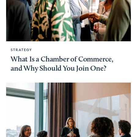
STRATEGY
What Is a Chamber of Commerce,
and Why Should You Join One?