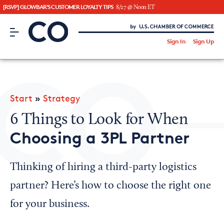
[RSVP] GLOWBAR'S CUSTOMER LOYALTY TIPS
8/27 @ Noon ET
CO– by US Chamber of Commerce
/
Sign In
Sign Up
Subscribe to our Newsletter
Attend an Event
About Us
Start
»
Strategy
CO— BrandStudio
6 Things to Look for When
Choosing a 3PL Partner
Looking for your local chamber?
Thinking of hiring a third-party logistics
Chamber Finder
partner? Here’s how to choose the right one
Interested in partnering with us?
for your business.
Media Kit