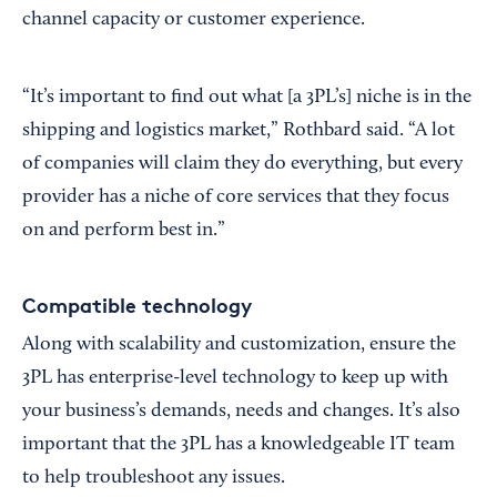
channel capacity or customer experience.
“It’s important to find out what [a 3PL’s] niche is in the
shipping and logistics market,” Rothbard said. “A lot
of companies will claim they do everything, but every
provider has a niche of core services that they focus
on and perform best in.”
Compatible technology
Along with scalability and customization, ensure the
3PL has enterprise-level technology to keep up with
your business’s demands, needs and changes. It’s also
important that the 3PL has a knowledgeable IT team
to help troubleshoot any issues.