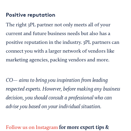
Positive reputation
The right 3PL partner not only meets all of your
current and future business needs but also has a
positive reputation in the industry. 3PL partners can
connect you with a larger network of vendors like
marketing agencies, packing vendors and more.
CO— aims to bring you inspiration from leading
respected experts. However, before making any business
decision, you should consult a professional who can
advise you based on your individual situation.
for more expert tips &
Follow us on Instagram