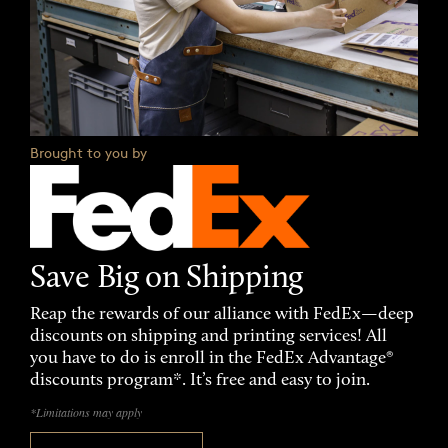
Brought to you by
Save Big on Shipping
Reap the rewards of our alliance with FedEx—deep
discounts on shipping and printing services! All
you have to do is enroll in the FedEx Advantage®
discounts program*. It’s free and easy to join.
*Limitations may apply