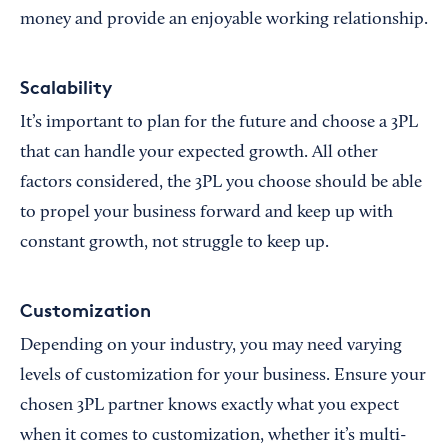
money and provide an enjoyable working relationship.
Scalability
It’s important to plan for the future and choose a 3PL
that can handle your expected growth. All other
factors considered, the 3PL you choose should be able
to propel your business forward and keep up with
constant growth, not struggle to keep up.
Customization
Depending on your industry, you may need varying
levels of customization for your business. Ensure your
chosen 3PL partner knows exactly what you expect
when it comes to customization, whether it’s multi-