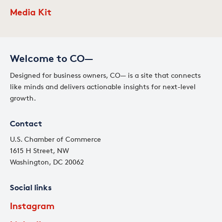
Media Kit
Welcome to CO—
Designed for business owners, CO— is a site that connects
like minds and delivers actionable insights for next-level
growth.
Contact
U.S. Chamber of Commerce
1615 H Street, NW
Washington, DC 20062
Social links
Instagram