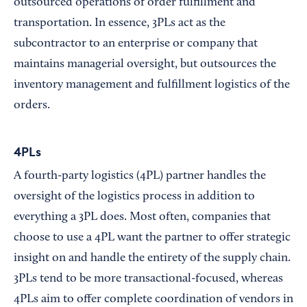
outsourced operations of order fulfillment and
transportation. In essence, 3PLs act as the
subcontractor to an enterprise or company that
maintains managerial oversight, but outsources the
inventory management and fulfillment logistics of the
orders.
4PLs
A fourth-party logistics (4PL) partner handles the
oversight of the logistics process in addition to
everything a 3PL does. Most often, companies that
choose to use a 4PL want the partner to offer strategic
insight on and handle the entirety of the supply chain.
3PLs tend to be more transactional-focused, whereas
4PLs aim to offer complete coordination of vendors in