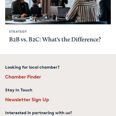
STRATEGY
B2B vs. B2C: What's the Difference?
Looking for local chamber?
Chamber Finder
Stay In Touch
Newsletter Sign Up
Interested in partnering with us?