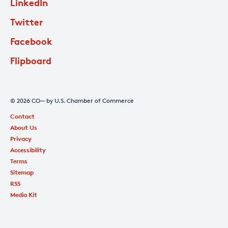
LinkedIn
Twitter
Facebook
Flipboard
© 2026 CO— by U.S. Chamber of Commerce
Contact
About Us
Privacy
Accessibility
Terms
Sitemap
RSS
Media Kit