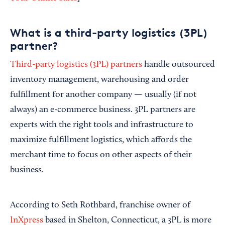
What is a third-party logistics (3PL)
partner?
Third-party logistics (3PL) partners
handle outsourced
inventory management, warehousing and order
fulfillment for another company — usually (if not
always) an e-commerce business. 3PL partners are
experts with the right tools and infrastructure to
maximize fulfillment logistics, which affords the
merchant time to focus on other aspects of their
business.
According to Seth Rothbard, franchise owner of
InXpress
based in Shelton, Connecticut, a 3PL is more