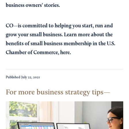
business owners’ stories.
CO—is committed to helping you start, run and
grow your small business. Learn more about the
benefits of small business membership in the U.S.
Chamber of Commerce,
here
.
Published
July 22, 2021
For more business strategy tips