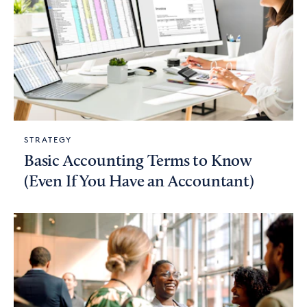
STRATEGY
Basic Accounting Terms to Know
(Even If You Have an Accountant)