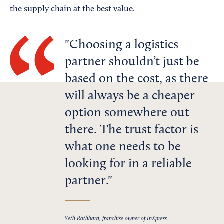
the supply chain at the best value.
Choosing a logistics
partner shouldn’t just be
based on the cost, as there
will always be a cheaper
option somewhere out
there. The trust factor is
what one needs to be
looking for in a reliable
partner.
Seth Rothbard, franchise owner of InXpress