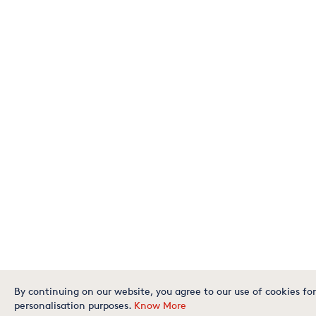
By continuing on our website, you agree to our use of cookies for
personalisation purposes.
Know More