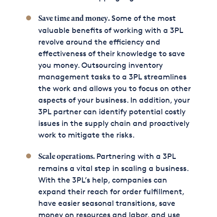
Some of the most
Save time and money.
valuable benefits of working with a 3PL
revolve around the efficiency and
effectiveness of their knowledge to save
you money. Outsourcing inventory
management tasks to a 3PL streamlines
the work and allows you to focus on other
aspects of your business. In addition, your
3PL partner can identify potential costly
issues in the supply chain and proactively
work to mitigate the risks.
Partnering with a 3PL
Scale operations.
remains a vital step in scaling a business.
With the 3PL’s help, companies can
expand their reach for order fulfillment,
have easier seasonal transitions, save
money on resources and labor, and use