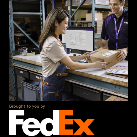
Brought to you by