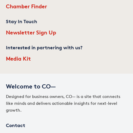
Chamber Finder
Stay In Touch
Newsletter Sign Up
Interested in partnering with us?
Media Kit
Welcome to CO—
Designed for business owners, CO— is a site that connects
like minds and delivers actionable insights for next-level
growth.
Contact