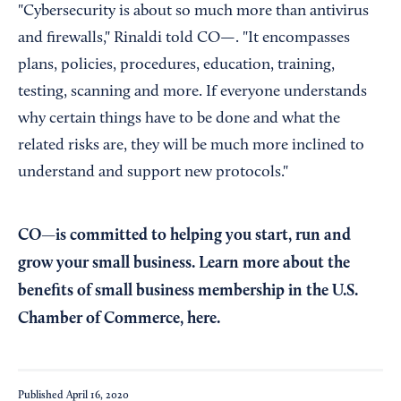
"Cybersecurity is about so much more than antivirus
and firewalls," Rinaldi told CO—. "It encompasses
plans, policies, procedures, education, training,
testing, scanning and more. If everyone understands
why certain things have to be done and what the
related risks are, they will be much more inclined to
understand and support new protocols."
CO—is committed to helping you start, run and
grow your small business. Learn more about the
benefits of small business membership in the U.S.
Chamber of Commerce,
here
.
Published
April 16, 2020