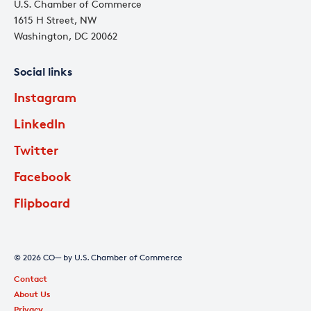
U.S. Chamber of Commerce
1615 H Street, NW
Washington, DC 20062
Social links
Instagram
LinkedIn
Twitter
Facebook
Flipboard
© 2026 CO— by U.S. Chamber of Commerce
Contact
About Us
Privacy