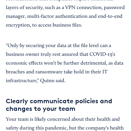
layers of security, such as a VPN connection, password
manager, multi-factor authentication and end-to-end
encryption, to access business files.
"Only by securing your data at the file level can a
business owner truly rest assured that COVID-19’s
economic effects won’t be further detrimental, as data
breaches and ransomware take hold in their IT
infrastructure," Quinn said.
Clearly communicate policies and
changes to your team
Your team is likely concerned about their health and
safety during this pandemic, but the company's health