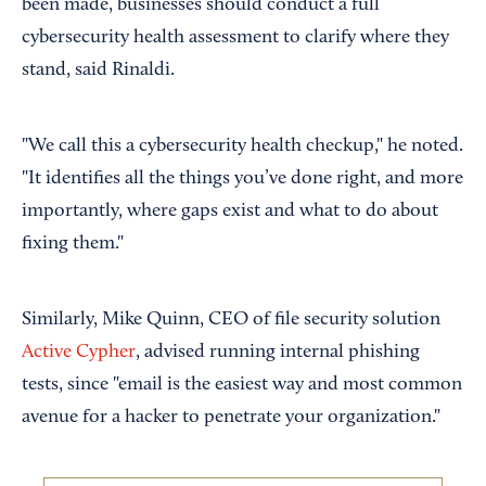
been made, businesses should conduct a full
cybersecurity health assessment to clarify where they
stand, said Rinaldi.
"We call this a cybersecurity health checkup," he noted.
"It identifies all the things you’ve done right, and more
importantly, where gaps exist and what to do about
fixing them."
Similarly, Mike Quinn, CEO of file security solution
Active Cypher
, advised running internal phishing
tests, since "email is the easiest way and most common
avenue for a hacker to penetrate your organization."