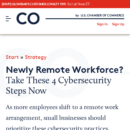
[RSVP] GLOWBAR'S CUSTOMER LOYALTY TIPS
8/27 @ Noon ET
CO– by US Chamber of Commerce
/
Sign In
Sign Up
Subscribe to our Newsletter
Attend an Event
About Us
Start
»
Strategy
CO— BrandStudio
Newly Remote Workforce?
Take These 4 Cybersecurity
Steps Now
Looking for your local chamber?
Chamber Finder
As more employees shift to a remote work
Interested in partnering with us?
arrangement, small businesses should
Media Kit
prioritize these cybersecurity practices.