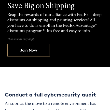
Save Big on Shipping
Reap the rewards of our alliance with FedEx—deep
discounts on shipping and printing services! All
you have to do is enroll in the FedEx Advantage®
discounts program*. It’s free and easy to join.
*Limitations may apply
Join Now
Conduct a full cybersecurity audit
As soon as the move to a remote environment has