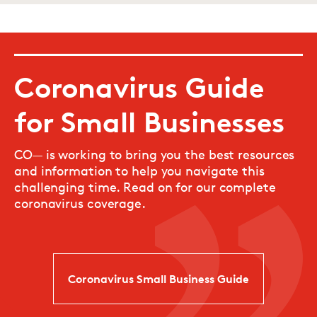
Coronavirus Guide
for Small Businesses
CO— is working to bring you the best resources
and information to help you navigate this
challenging time. Read on for our complete
coronavirus coverage.
Coronavirus Small Business Guide