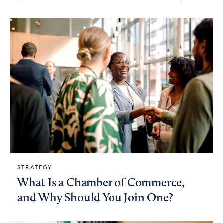
STRATEGY
What Is a Chamber of Commerce,
and Why Should You Join One?