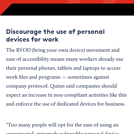
Discourage the use of personal
devices for work
The BYOD (bring your own device) movement and
ease of accessibility means many workers already use
their personal phones, tablets and laptops to access
work files and programs — sometimes against
company protocol. Quinn said companies should
expect an increase in non-compliant activities like this
and enforce the use of dedicated devices for business.
"Too many people will opt for the ease of using an