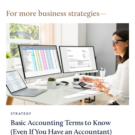
For more business strategies
STRATEGY
Basic Accounting Terms to Know
(Even If You Have an Accountant)