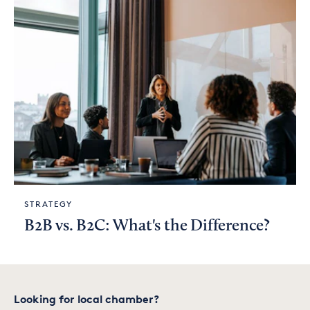
STRATEGY
B2B vs. B2C: What's the Difference?
Looking for local chamber?