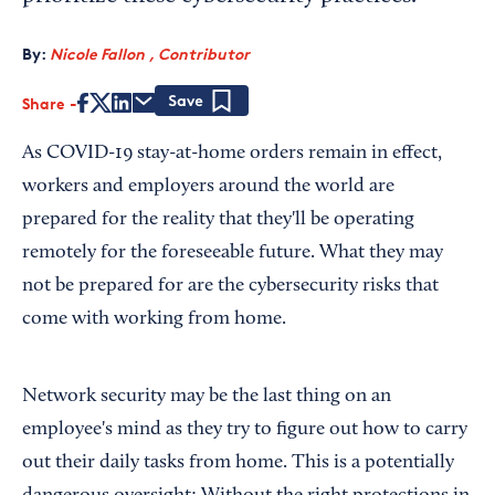
By:
Nicole Fallon , Contributor
Share
Save
As COVID-19 stay-at-home orders remain in effect,
workers and employers around the world are
prepared for the reality that they'll be operating
remotely for the foreseeable future. What they may
not be prepared for are the cybersecurity risks that
come with working from home.
Network security may be the last thing on an
employee's mind as they try to figure out how to carry
out their daily tasks from home. This is a potentially