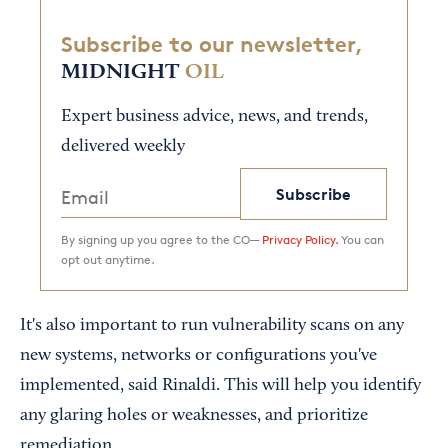
Subscribe to our newsletter,
MIDNIGHT
OIL
Expert business advice, news, and trends,
delivered weekly
Subscribe
By signing up you agree to the CO—
Privacy Policy.
You can
opt out anytime.
It's also important to run vulnerability scans on any
new systems, networks or configurations you've
implemented, said Rinaldi. This will help you identify
any glaring holes or weaknesses, and prioritize
remediation.