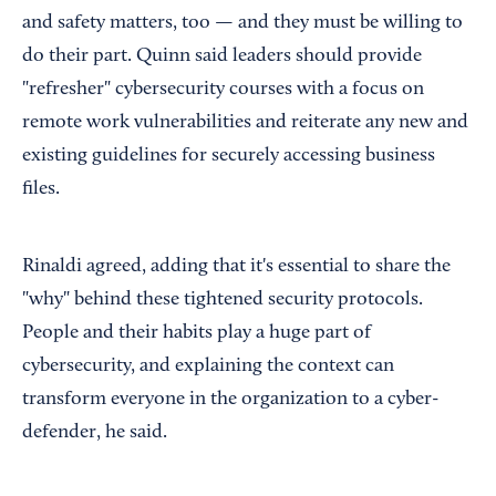
and safety matters, too — and they must be willing to
do their part. Quinn said leaders should provide
"refresher" cybersecurity courses with a focus on
remote work vulnerabilities and reiterate any new and
existing guidelines for securely accessing business
files.
Rinaldi agreed, adding that it's essential to share the
"why" behind these tightened security protocols.
People and their habits play a huge part of
cybersecurity, and explaining the context can
transform everyone in the organization to a cyber-
defender, he said.