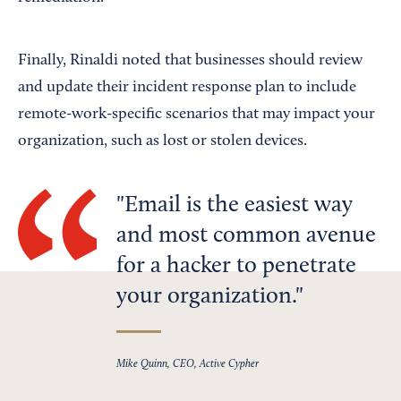
Finally, Rinaldi noted that businesses should review
and update their incident response plan to include
remote-work-specific scenarios that may impact your
organization, such as lost or stolen devices.
Email is the easiest way
and most common avenue
for a hacker to penetrate
your organization.
Mike Quinn, CEO, Active Cypher