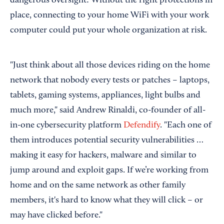
dangerous oversight: Without the right protections in
place, connecting to your home WiFi with your work
computer could put your whole organization at risk.
"Just think about all those devices riding on the home
network that nobody every tests or patches – laptops,
tablets, gaming systems, appliances, light bulbs and
much more," said Andrew Rinaldi, co-founder of all-
in-one cybersecurity platform
Defendify
. "Each one of
them introduces potential security vulnerabilities …
making it easy for hackers, malware and similar to
jump around and exploit gaps. If we’re working from
home and on the same network as other family
members, it's hard to know what they will click – or
may have clicked before."