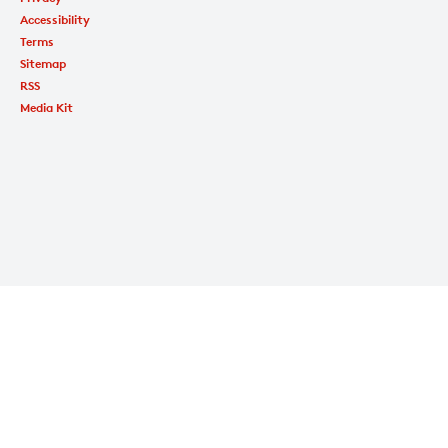
Accessibility
Terms
Sitemap
RSS
Media Kit