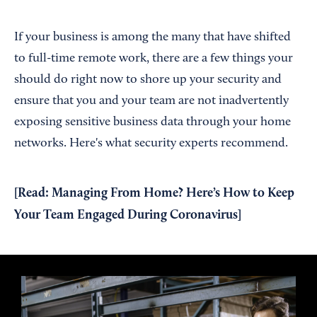
If your business is among the many that have shifted
to full-time remote work, there are a few things your
should do right now to shore up your security and
ensure that you and your team are not inadvertently
exposing sensitive business data through your home
networks. Here's what security experts recommend.
[Read:
Managing From Home? Here’s How to Keep
Your Team Engaged During Coronavirus
]