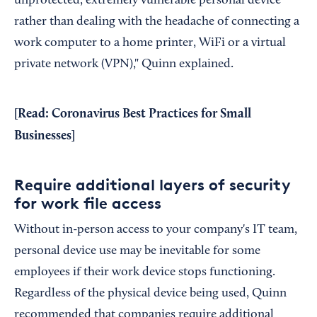
unprotected, extremely vulnerable personal device
rather than dealing with the headache of connecting a
work computer to a home printer, WiFi or a virtual
private network (VPN)," Quinn explained.
[Read:
Coronavirus Best Practices for Small
Businesses
]
Require additional layers of security
for work file access
Without in-person access to your company's IT team,
personal device use may be inevitable for some
employees if their work device stops functioning.
Regardless of the physical device being used, Quinn
recommended that companies require additional