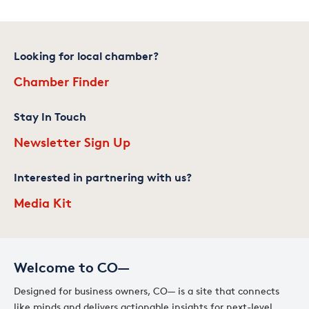
Looking for local chamber?
Chamber Finder
Stay In Touch
Newsletter Sign Up
Interested in partnering with us?
Media Kit
Welcome to CO—
Designed for business owners, CO— is a site that connects
like minds and delivers actionable insights for next-level