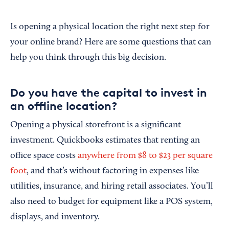
Is opening a physical location the right next step for
your online brand? Here are some questions that can
help you think through this big decision.
Do you have the capital to invest in
an offline location?
Opening a physical storefront is a significant
investment. Quickbooks estimates that renting an
office space costs
anywhere from $8 to $23 per square
foot
, and that’s without factoring in expenses like
utilities, insurance, and hiring retail associates. You’ll
also need to budget for equipment like a POS system,
displays, and inventory.