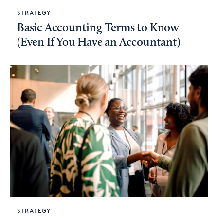
STRATEGY
Basic Accounting Terms to Know
(Even If You Have an Accountant)
STRATEGY