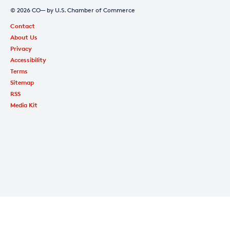
© 2026 CO— by U.S. Chamber of Commerce
Contact
About Us
Privacy
Accessibility
Terms
Sitemap
RSS
Media Kit