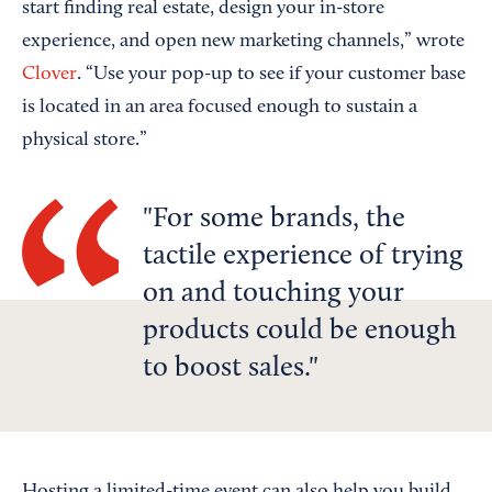
start finding real estate, design your in-store
experience, and open new marketing channels,” wrote
Clover
. “Use your pop-up to see if your customer base
is located in an area focused enough to sustain a
physical store.”
For some brands, the
tactile experience of trying
on and touching your
products could be enough
to boost sales.