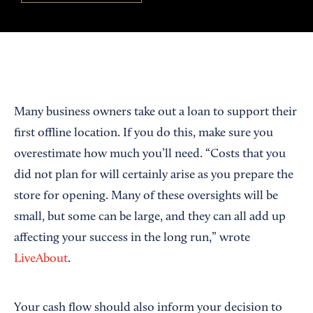
Many business owners take out a loan to support their
first offline location. If you do this, make sure you
overestimate how much you’ll need. “Costs that you
did not plan for will certainly arise as you prepare the
store for opening. Many of these oversights will be
small, but some can be large, and they can all add up
affecting your success in the long run,” wrote
LiveAbout
.
Your cash flow should also inform your decision to