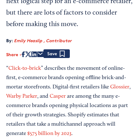
next logical step for an e-commerce retailer,
but there are lots of factors to consider
before making this move.
By:
Emily Heaslip , Contributor
Share
Save
“
Click-to-brick
” describes the movement of online-
first, e-commerce brands opening offline brick-and-
mortar storefronts. Digital-first retailers like
Glossier
,
Warby Parker
, and
Casper
are among the many e-
commerce brands opening physical locations as part
of their growth strategies. Shopify estimates that
retailers that take a multichannel approach will
generate
$575 billion by 2023
.