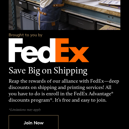
Brought to you by
Save Big on Shipping
Reap the rewards of our alliance with FedEx—deep
discounts on shipping and printing services! All
you have to do is enroll in the FedEx Advantage®
discounts program*. It’s free and easy to join.
*Limitations may apply
Join Now