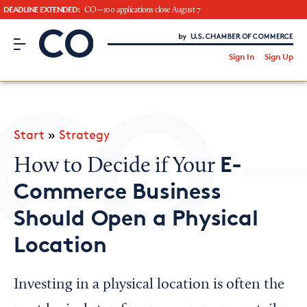
DEADLINE EXTENDED:
CO—100 applications close August 7
CO– by US Chamber of Commerce
/
Sign In
Sign Up
Subscribe to our Newsletter
Attend an Event
About Us
Start
»
Strategy
CO— BrandStudio
E-
How to Decide if Your
Commerce Business
Should Open a Physical
Looking for your local chamber?
Location
Chamber Finder
Interested in partnering with us?
Investing in a physical location is often the
Media Kit