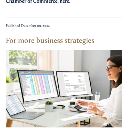
Chamber of Commerce,
here
.
Published
December 09, 2022
For more business strategies