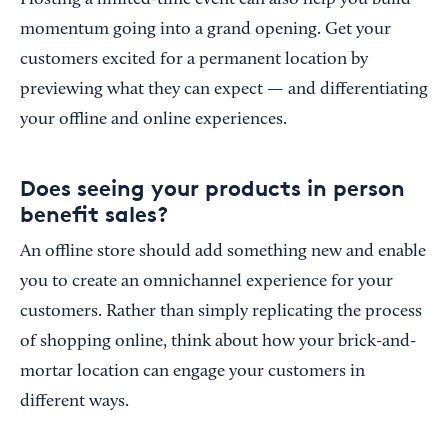
Hosting a limited-time event can also help you build
momentum going into a grand opening. Get your
customers excited for a permanent location by
previewing what they can expect — and differentiating
your offline and online experiences.
Does seeing your products in person
benefit sales?
An offline store should add something new and enable
you to create an omnichannel experience for your
customers. Rather than simply replicating the process
of shopping online, think about how your brick-and-
mortar location can engage your customers in
different ways.