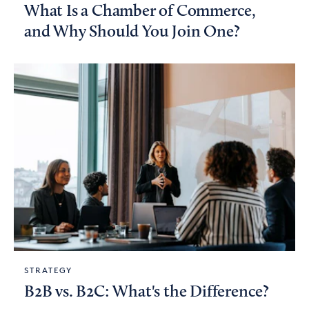
What Is a Chamber of Commerce,
and Why Should You Join One?
STRATEGY
B2B vs. B2C: What's the Difference?