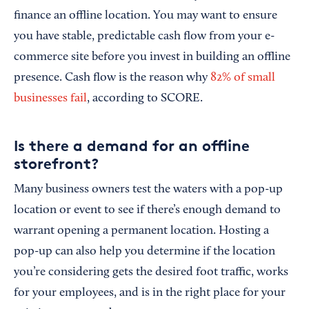
finance an offline location. You may want to ensure
you have stable, predictable cash flow from your e-
commerce site before you invest in building an offline
presence. Cash flow is the reason why
82% of small
businesses fail
, according to SCORE.
Is there a demand for an offline
storefront?
Many business owners test the waters with a pop-up
location or event to see if there’s enough demand to
warrant opening a permanent location. Hosting a
pop-up can also help you determine if the location
you’re considering gets the desired foot traffic, works
for your employees, and is in the right place for your