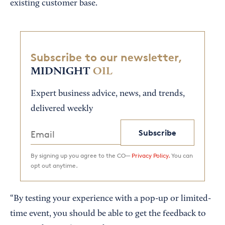
existing customer base.
Subscribe to our newsletter,
MIDNIGHT
OIL
Expert business advice, news, and trends,
delivered weekly
Subscribe
By signing up you agree to the CO—
Privacy Policy.
You can
opt out anytime.
“By testing your experience with a pop-up or limited-
time event, you should be able to get the feedback to