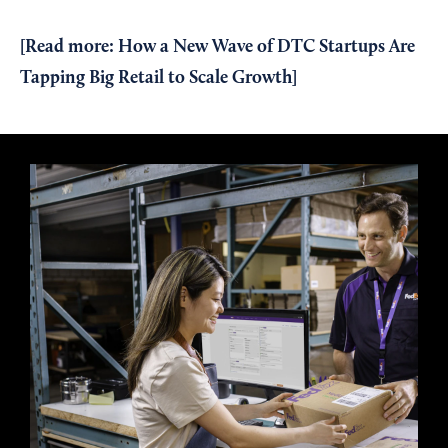
[Read more:
How a New Wave of DTC Startups Are
Tapping Big Retail to Scale Growth
]