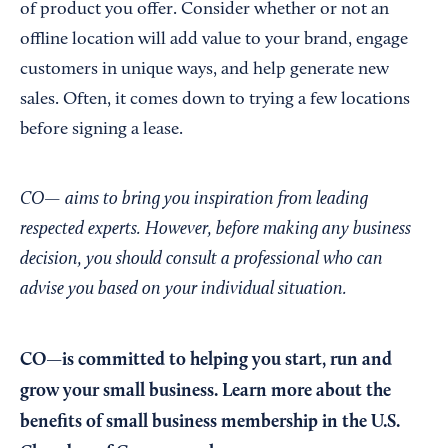
of product you offer. Consider whether or not an
offline location will add value to your brand, engage
customers in unique ways, and help generate new
sales. Often, it comes down to trying a few locations
before signing a lease.
CO— aims to bring you inspiration from leading
respected experts. However, before making any business
decision, you should consult a professional who can
advise you based on your individual situation.
CO—is committed to helping you start, run and
grow your small business. Learn more about the
benefits of small business membership in the U.S.