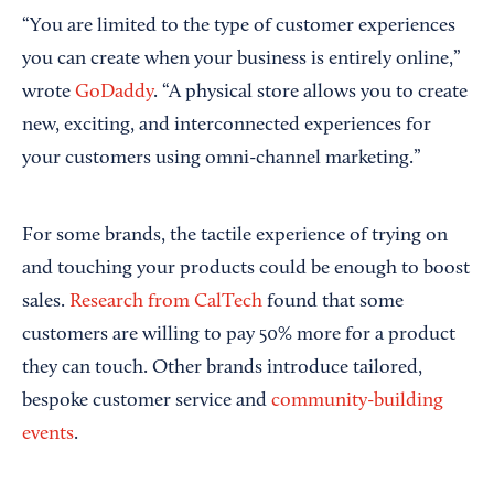
“You are limited to the type of customer experiences
you can create when your business is entirely online,”
wrote
GoDaddy
. “A physical store allows you to create
new, exciting, and interconnected experiences for
your customers using omni-channel marketing.”
For some brands, the tactile experience of trying on
and touching your products could be enough to boost
sales.
Research from CalTech
found that some
customers are willing to pay 50% more for a product
they can touch. Other brands introduce tailored,
bespoke customer service and
community-building
events
.