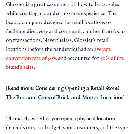
Glossier is a great case study on how to boost sales
while creating a branded in-store experience. The
beauty company designed its retail locations to
facilitate discovery and community, rather than focus
on transactions. Nevertheless, Glossier’s retail
locations (before the pandemic) had an
average
conversion rate of 50%
and accounted for
20% of the
brand’s sales
.
[Read more:
Considering Opening a Retail Store?
The Pros and Cons of Brick-and-Mortar Locations
]
Ultimately, whether you open a physical location
depends on your budget, your customers, and the type