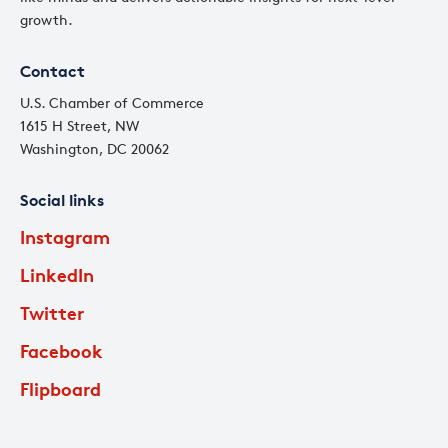
growth.
Contact
U.S. Chamber of Commerce
1615 H Street, NW
Washington, DC 20062
Social links
Instagram
LinkedIn
Twitter
Facebook
Flipboard