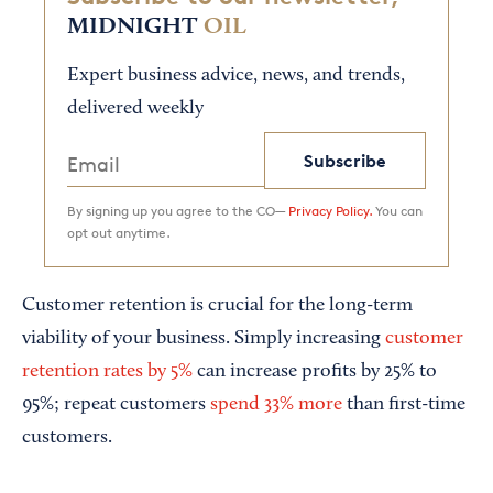
MIDNIGHT
OIL
Expert business advice, news, and trends,
delivered weekly
Subscribe
By signing up you agree to the CO—
Privacy Policy.
You can
opt out anytime.
Customer retention is crucial for the long-term
viability of your business. Simply increasing
customer
retention rates by 5%
can increase profits by 25% to
95%; repeat customers
spend 33% more
than first-time
customers.