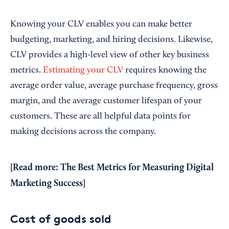
Knowing your CLV enables you can make better
budgeting, marketing, and hiring decisions. Likewise,
CLV provides a high-level view of other key business
metrics.
Estimating your CLV
requires knowing the
average order value, average purchase frequency, gross
margin, and the average customer lifespan of your
customers. These are all helpful data points for
making decisions across the company.
[Read more:
The Best Metrics for Measuring Digital
Marketing Success
]
Cost of goods sold