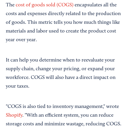
The
cost of goods sold (COGS)
encapsulates all the
costs and expenses directly related to the production
of goods. This metric tells you how much things like
materials and labor used to create the product cost
year over year.
It can help you determine when to reevaluate your
supply chain, change your pricing, or expand your
workforce. COGS will also have a direct impact on
your taxes.
"COGS is also tied to inventory management," wrote
Shopify
. "With an efficient system, you can reduce
storage costs and minimize wastage, reducing COGS.