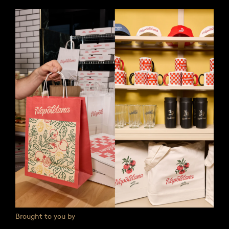
Brought to you by