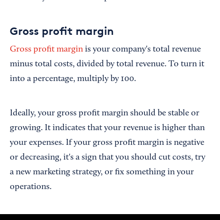
Gross profit margin
Gross profit margin
is your company's total revenue
minus total costs, divided by total revenue. To turn it
into a percentage, multiply by 100.
Ideally, your gross profit margin should be stable or
growing. It indicates that your revenue is higher than
your expenses. If your gross profit margin is negative
or decreasing, it's a sign that you should cut costs, try
a new marketing strategy, or fix something in your
operations.