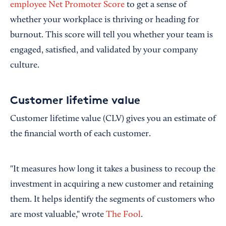
employee Net Promoter Score
to get a sense of
whether your workplace is thriving or heading for
burnout. This score will tell you whether your team is
engaged, satisfied, and validated by your company
culture.
Customer lifetime value
Customer lifetime value (CLV) gives you an estimate of
the financial worth of each customer.
"It measures how long it takes a business to recoup the
investment in acquiring a new customer and retaining
them. It helps identify the segments of customers who
are most valuable," wrote
The Fool
.