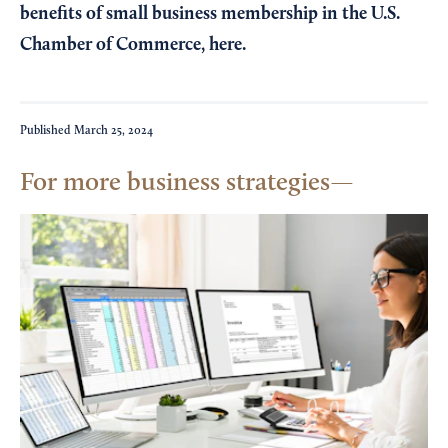
benefits of small business membership in the U.S.
Chamber of Commerce,
here
.
Published
March 25, 2024
For more business strategies