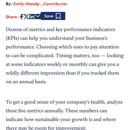
By:
Emily Heaslip , Contributor
Share
Save
Dozens of metrics and key performance indicators
(KPIs) can help you understand your business's
performance. Choosing which ones to pay attention
to can be complicated. Timing matters, too — looking
at some indicators weekly or monthly can give you a
wildly different impression than if you tracked them
on an annual basis.
To get a good sense of your company's health, analyze
these five metrics annually. These numbers can
indicate how sustainable your growth is and where
there may be room for improvement.