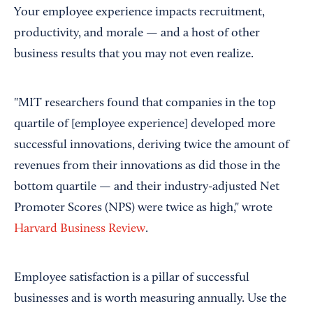
Your employee experience impacts recruitment,
productivity, and morale — and a host of other
business results that you may not even realize.
"MIT researchers found that companies in the top
quartile of [employee experience] developed more
successful innovations, deriving twice the amount of
revenues from their innovations as did those in the
bottom quartile — and their industry-adjusted Net
Promoter Scores (NPS) were twice as high," wrote
Harvard Business Review
.
Employee satisfaction is a pillar of successful
businesses and is worth measuring annually. Use the