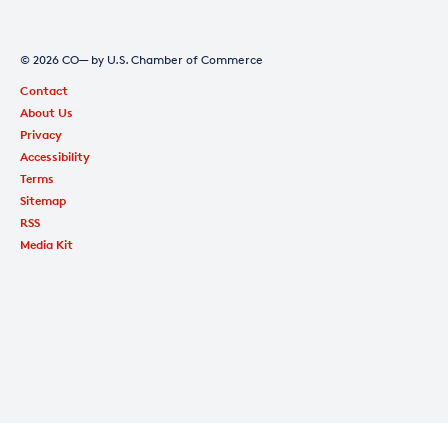
© 2026 CO— by U.S. Chamber of Commerce
Contact
About Us
Privacy
Accessibility
Terms
Sitemap
RSS
Media Kit