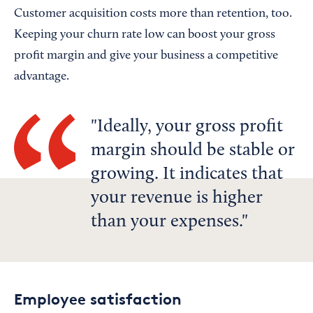
Customer acquisition costs more than retention, too.
Keeping your churn rate low can boost your gross
profit margin and give your business a competitive
advantage.
Ideally, your gross profit
margin should be stable or
growing. It indicates that
your revenue is higher
than your expenses.
Employee satisfaction