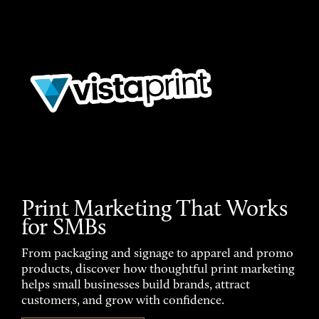
Print Marketing That Works
for SMBs
From packaging and signage to apparel and promo
products, discover how thoughtful print marketing
helps small businesses build brands, attract
customers, and grow with confidence.