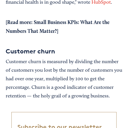
financial health is in good shape," wrote
HubSpot
.
[Read more:
Small Business KPIs: What Are the
Numbers That Matter?
]
Customer churn
Customer churn is measured by dividing the number
of customers you lost by the number of customers you
had over one year, multiplied by 100 to get the
percentage. Churn is a good indicator of customer
retention — the holy grail of a growing business.
Subscribe to our newsletter,