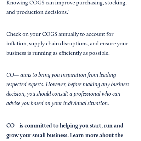
Knowing COGS can improve purchasing, stocking,
and production decisions."
Check on your COGS annually to account for
inflation, supply chain disruptions, and ensure your
business is running as efficiently as possible.
CO— aims to bring you inspiration from leading
respected experts. However, before making any business
decision, you should consult a professional who can
advise you based on your individual situation.
CO—is committed to helping you start, run and
grow your small business. Learn more about the