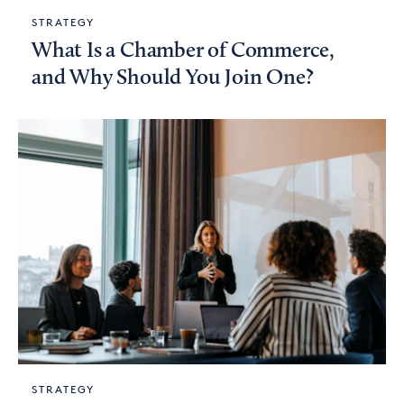
STRATEGY
What Is a Chamber of Commerce,
and Why Should You Join One?
STRATEGY