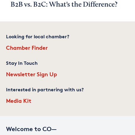
B2B vs. B2C: What's the Difference?
Looking for local chamber?
Chamber Finder
Stay In Touch
Newsletter Sign Up
Interested in partnering with us?
Media Kit
Welcome to CO—