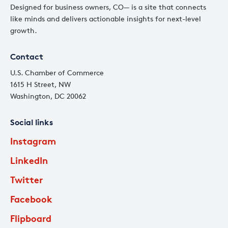
Designed for business owners, CO— is a site that connects
like minds and delivers actionable insights for next-level
growth.
Contact
U.S. Chamber of Commerce
1615 H Street, NW
Washington, DC 20062
Social links
Instagram
LinkedIn
Twitter
Facebook
Flipboard