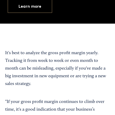
Learn more
It's best to analyze the gross profit margin yearly.
Tracking it from week to week or even month to
month can be misleading, especially if you've made a
big investment in new equipment or are trying a new
sales strategy.
"If your gross profit margin continues to climb over
time, it's a good indication that your business’s