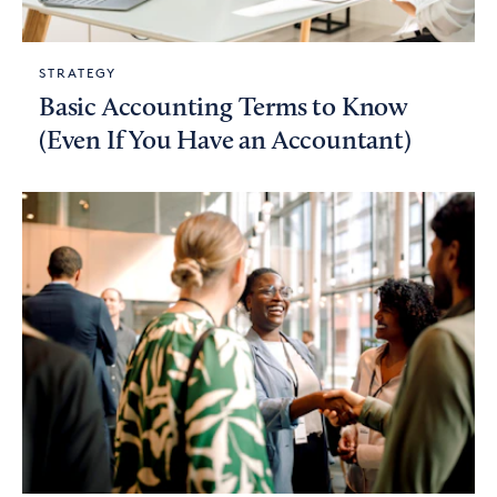
STRATEGY
Basic Accounting Terms to Know
(Even If You Have an Accountant)