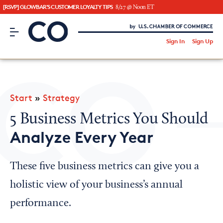
[RSVP] GLOWBAR'S CUSTOMER LOYALTY TIPS
8/27 @ Noon ET
CO– by US Chamber of Commerce
/
Sign In
Sign Up
Subscribe to our Newsletter
Attend an Event
About Us
Start
»
Strategy
CO— BrandStudio
5 Business Metrics You Should
Analyze Every Year
Looking for your local chamber?
These five business metrics can give you a
Chamber Finder
holistic view of your business’s annual
Interested in partnering with us?
performance.
Media Kit