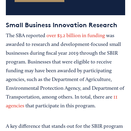
Small Business Innovation Research
The SBA reported
over $3.2 billion in funding
was
awarded to research and development-focused small
businesses during fiscal year 2019 through the SBIR
program. Businesses that were eligible to receive
funding may have been awarded by participating
agencies, such as the Department of Agriculture,
Environmental Protection Agency, and Department of
Transportation, among others. In total, there are
11
agencies
that participate in this program.
A key difference that stands out for the SBIR program