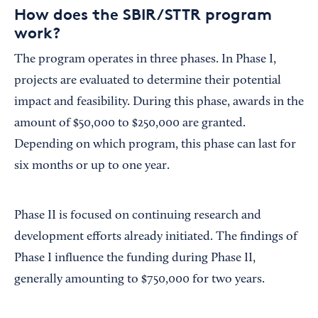
How does the SBIR/STTR program
work?
The program operates in three phases. In Phase I,
projects are evaluated to determine their potential
impact and feasibility. During this phase, awards in the
amount of $50,000 to $250,000 are granted.
Depending on which program, this phase can last for
six months or up to one year.
Phase II is focused on continuing research and
development efforts already initiated. The findings of
Phase I influence the funding during Phase II,
generally amounting to $750,000 for two years.