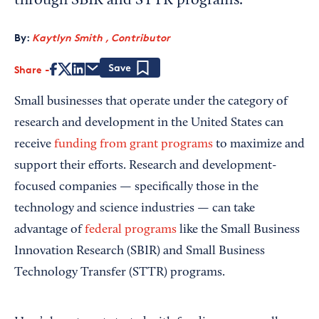
through SBIR and STTR programs.
By:
Kaytlyn Smith , Contributor
Share
Save
Small businesses that operate under the category of
research and development in the United States can
receive
funding from grant programs
to maximize and
support their efforts. Research and development-
focused companies — specifically those in the
technology and science industries — can take
advantage of
federal programs
like the Small Business
Innovation Research (SBIR) and Small Business
Technology Transfer (STTR) programs.