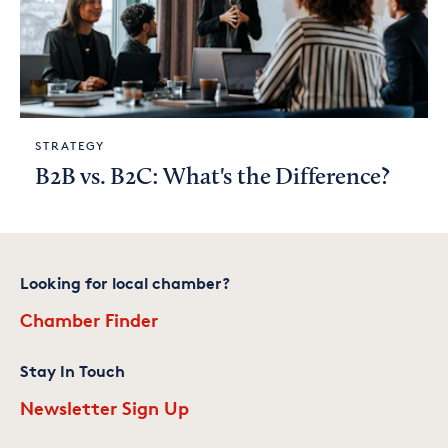
STRATEGY
B2B vs. B2C: What's the Difference?
Looking for local chamber?
Chamber Finder
Stay In Touch
Newsletter Sign Up