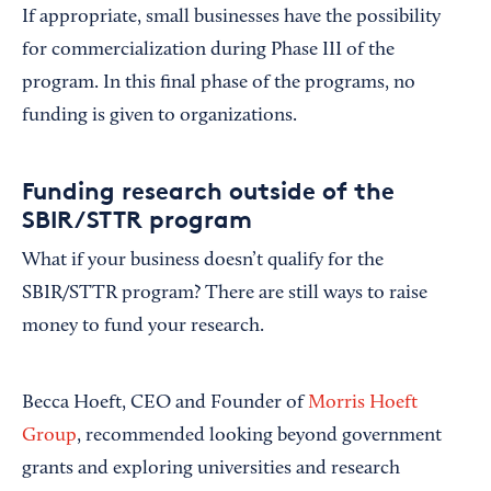
If appropriate, small businesses have the possibility
for commercialization during Phase III of the
program. In this final phase of the programs, no
funding is given to organizations.
Funding research outside of the
SBIR/STTR program
What if your business doesn’t qualify for the
SBIR/STTR program? There are still ways to raise
money to fund your research.
Becca Hoeft, CEO and Founder of
Morris Hoeft
Group
, recommended looking beyond government
grants and exploring universities and research