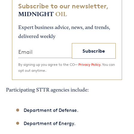
Subscribe to our newsletter,
MIDNIGHT
OIL
Expert business advice, news, and trends,
delivered weekly
Subscribe
By signing up you agree to the CO—
Privacy Policy.
You can
opt out anytime.
Participating STTR agencies include:
Department of Defense.
Department of Energy.