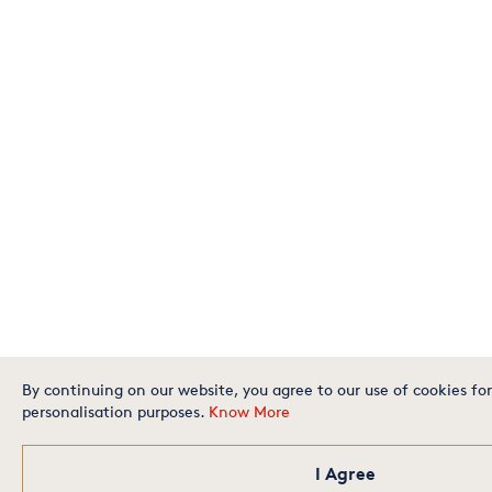
By continuing on our website, you agree to our use of cookies for
personalisation purposes.
Know More
I Agree