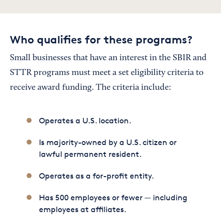
Who qualifies for these programs?
Small businesses that have an interest in the SBIR and
STTR programs must meet a set eligibility criteria to
receive award funding. The criteria include:
Operates a U.S. location.
Is majority-owned by a U.S. citizen or
lawful permanent resident.
Operates as a for-profit entity.
Has 500 employees or fewer — including
employees at affiliates.