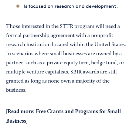
Is focused on research and development.
Those interested in the STTR program will need a
formal partnership agreement with a nonprofit
research institution located within the United States.
In scenarios where small businesses are owned by a
partner, such as a private equity firm, hedge fund, or
multiple venture capitalists, SBIR awards are still
granted as long as none own a majority of the
business.
[Read more:
Free Grants and Programs for Small
Business
]