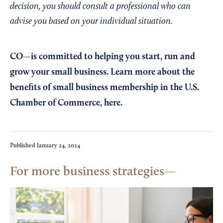
decision, you should consult a professional who can
advise you based on your individual situation.
CO—is committed to helping you start, run and
grow your small business. Learn more about the
benefits of small business membership in the U.S.
Chamber of Commerce,
here
.
Published
January 24, 2024
For more business strategies