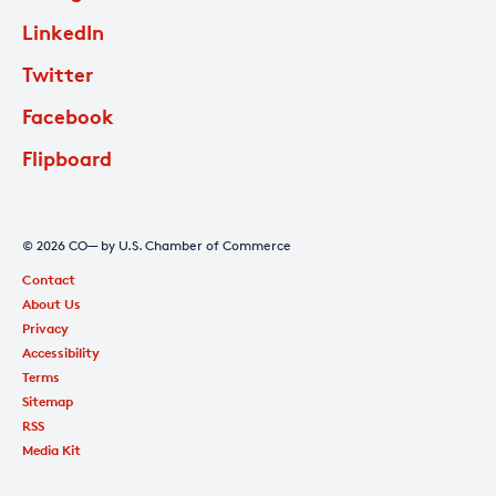
LinkedIn
Twitter
Facebook
Flipboard
© 2026 CO— by U.S. Chamber of Commerce
Contact
About Us
Privacy
Accessibility
Terms
Sitemap
RSS
Media Kit