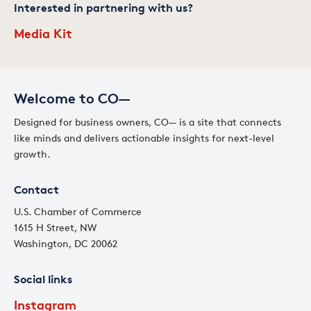
Interested in partnering with us?
Media Kit
Welcome to CO—
Designed for business owners, CO— is a site that connects
like minds and delivers actionable insights for next-level
growth.
Contact
U.S. Chamber of Commerce
1615 H Street, NW
Washington, DC 20062
Social links
Instagram