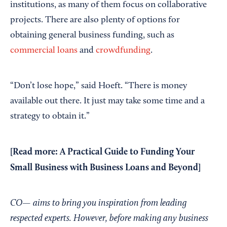
institutions, as many of them focus on collaborative
projects. There are also plenty of options for
obtaining general business funding, such as
commercial loans
and
crowdfunding
.
“Don’t lose hope,” said Hoeft. “There is money
available out there. It just may take some time and a
strategy to obtain it.”
[Read more:
A Practical Guide to Funding Your
Small Business with Business Loans and Beyond
]
CO— aims to bring you inspiration from leading
respected experts. However, before making any business