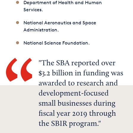
Department of Health and Human
Services.
National Aeronautics and Space
Administration.
National Science Foundation.
The SBA reported over
$3.2 billion in funding was
awarded to research and
development-focused
small businesses during
fiscal year 2019 through
the SBIR program.