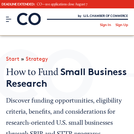
DEADLINE EXTENDED:
CO—100 applications close August 7
CO– by US Chamber of Commerce
/
Sign In
Sign Up
Subscribe to our Newsletter
Attend an Event
About Us
Start
»
Strategy
CO— BrandStudio
Small Business
How to Fund
Research
Looking for your local chamber?
Discover funding opportunities, eligibility
Chamber Finder
criteria, benefits, and considerations for
Interested in partnering with us?
research-oriented U.S. small businesses
Media Kit