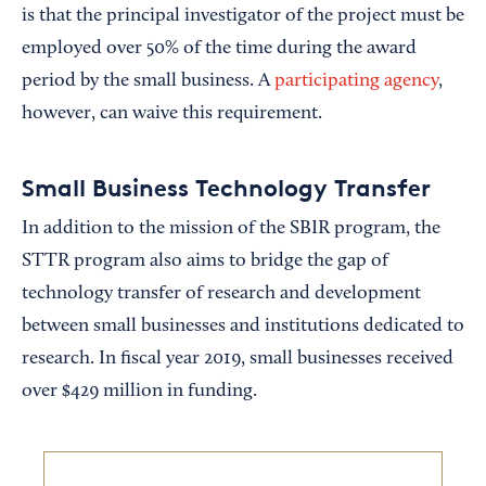
is that the principal investigator of the project must be
employed over 50% of the time during the award
period by the small business. A
participating agency
,
however, can waive this requirement.
Small Business Technology Transfer
In addition to the mission of the SBIR program, the
STTR program also aims to bridge the gap of
technology transfer of research and development
between small businesses and institutions dedicated to
research. In fiscal year 2019, small businesses received
over $429 million in funding.