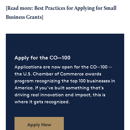
[Read more:
Best Practices for Applying for Small
Business Grants
]
Apply for the CO—100
Applications are now open for the CO—100 —
the U.S. Chamber of Commerce awards
program recognizing the top 100 businesses in
America. If you’ve built something that’s
driving real innovation and impact, this is
where it gets recognized.
Apply Now