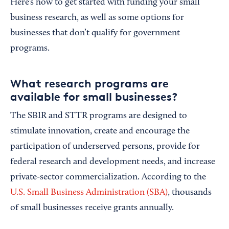
Here’s how to get started with funding your small
business research, as well as some options for
businesses that don’t qualify for government
programs.
What research programs are
available for small businesses?
The SBIR and STTR programs are designed to
stimulate innovation, create and encourage the
participation of underserved persons, provide for
federal research and development needs, and increase
private-sector commercialization. According to the
U.S. Small Business Administration (SBA)
, thousands
of small businesses receive grants annually.