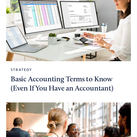
STRATEGY
Basic Accounting Terms to Know
(Even If You Have an Accountant)