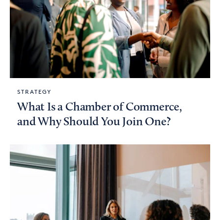
STRATEGY
What Is a Chamber of Commerce,
and Why Should You Join One?