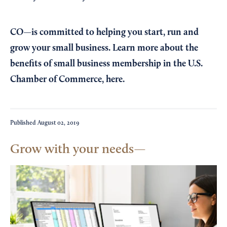
CO—is committed to helping you start, run and
grow your small business. Learn more about the
benefits of small business membership in the U.S.
Chamber of Commerce,
here
.
Published
August 02, 2019
Grow with your needs