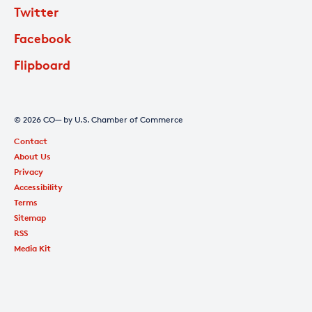
Twitter
Facebook
Flipboard
© 2026 CO— by U.S. Chamber of Commerce
Contact
About Us
Privacy
Accessibility
Terms
Sitemap
RSS
Media Kit