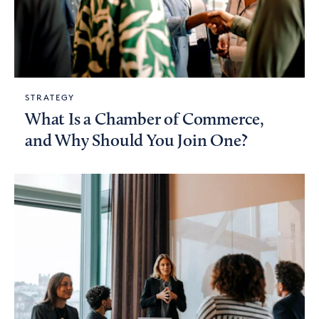
STRATEGY
What Is a Chamber of Commerce,
and Why Should You Join One?