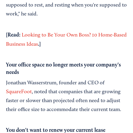
supposed to rest, and resting when you're supposed to
work," he said.
[Read:
Looking to Be Your Own Boss? 10 Home-Based
.
]
Business Ideas
Your office space no longer meets your company's
needs
Jonathan Wasserstrum, founder and CEO of
SquareFoot
, noted that companies that are growing
faster or slower than projected often need to adjust
their office size to accommodate their current team.
You don't want to renew your current lease