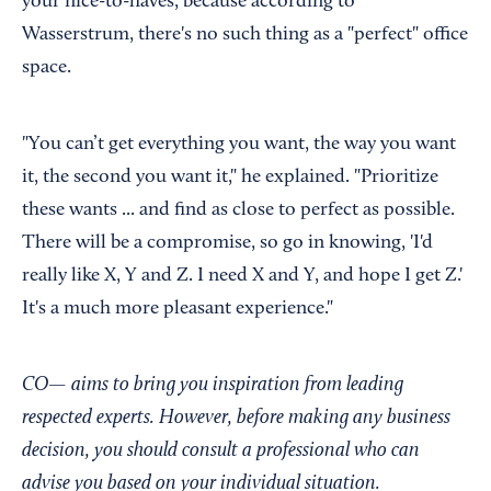
your nice-to-haves, because according to
Wasserstrum, there's no such thing as a "perfect" office
space.
"You can’t get everything you want, the way you want
it, the second you want it," he explained. "Prioritize
these wants ... and find as close to perfect as possible.
There will be a compromise, so go in knowing, 'I'd
really like X, Y and Z. I need X and Y, and hope I get Z.'
It's a much more pleasant experience."
CO— aims to bring you inspiration from leading
respected experts. However, before making any business
decision, you should consult a professional who can
advise you based on your individual situation.