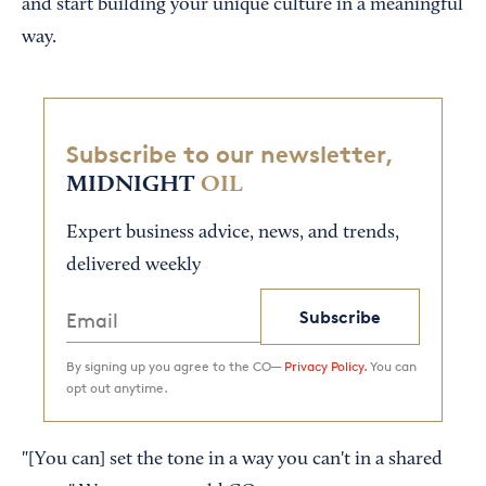
and start building your unique culture in a meaningful
way.
Subscribe to our newsletter,
MIDNIGHT
OIL
Expert business advice, news, and trends,
delivered weekly
Subscribe
By signing up you agree to the CO—
Privacy Policy.
You can
opt out anytime.
"[You can] set the tone in a way you can't in a shared