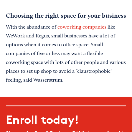
Choosing the right space for your business
With the abundance of
coworking companies
like
WeWork and Regus, small businesses have a lot of
options when it comes to office space. Small
companies of five or less may want a flexible
coworking space with lots of other people and various
places to set up shop to avoid a "claustrophobic"
feeling, said Wasserstrum.
Enroll today!