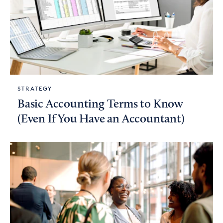
STRATEGY
Basic Accounting Terms to Know
(Even If You Have an Accountant)