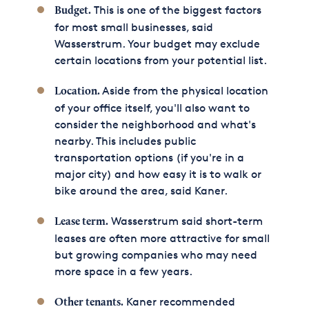
This is one of the biggest factors
Budget.
for most small businesses, said
Wasserstrum. Your budget may exclude
certain locations from your potential list.
Aside from the physical location
Location.
of your office itself, you'll also want to
consider the neighborhood and what's
nearby. This includes public
transportation options (if you're in a
major city) and how easy it is to walk or
bike around the area, said Kaner.
Wasserstrum said short-term
Lease term.
leases are often more attractive for small
but growing companies who may need
more space in a few years.
Kaner recommended
Other tenants.