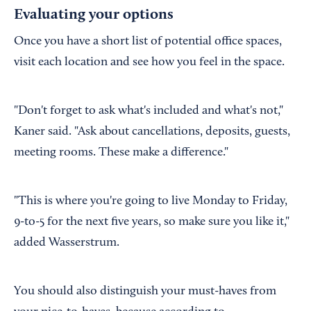
Evaluating your options
Once you have a short list of potential office spaces,
visit each location and see how you feel in the space.
"Don't forget to ask what's included and what's not,"
Kaner said. "Ask about cancellations, deposits, guests,
meeting rooms. These make a difference."
"This is where you're going to live Monday to Friday,
9-to-5 for the next five years, so make sure you like it,"
added Wasserstrum.
You should also distinguish your must-haves from