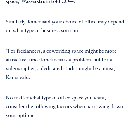
space," Wasserstrum told CO—.
Similarly, Kaner said your choice of office may depend
on what type of business you run.
"For freelancers, a coworking space might be more
attractive, since loneliness is a problem, but for a
videographer, a dedicated studio might be a must,"
Kaner said.
No matter what type of office space you want,
consider the following factors when narrowing down
your options: