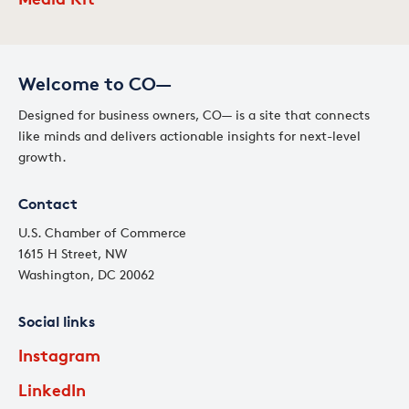
Welcome to CO—
Designed for business owners, CO— is a site that connects
like minds and delivers actionable insights for next-level
growth.
Contact
U.S. Chamber of Commerce
1615 H Street, NW
Washington, DC 20062
Social links
Instagram
LinkedIn