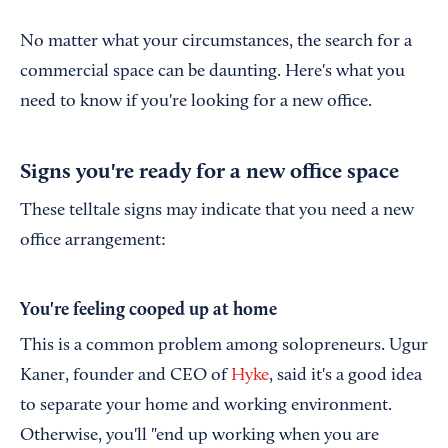
No matter what your circumstances, the search for a
commercial space can be daunting. Here's what you
need to know if you're looking for a new office.
Signs you're ready for a new office space
These telltale signs may indicate that you need a new
office arrangement:
You're feeling cooped up at home
This is a common problem among solopreneurs. Ugur
Kaner, founder and CEO of
Hyke
, said it's a good idea
to separate your home and working environment.
Otherwise, you'll "end up working when you are