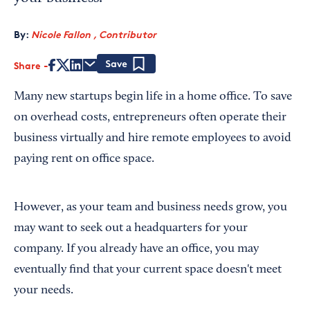
By:
Nicole Fallon , Contributor
Share
Save
Many new startups begin life in a home office. To save
on overhead costs, entrepreneurs often operate their
business virtually and hire remote employees to avoid
paying rent on office space.
However, as your team and business needs grow, you
may want to seek out a headquarters for your
company. If you already have an office, you may
eventually find that your current space doesn't meet
your needs.