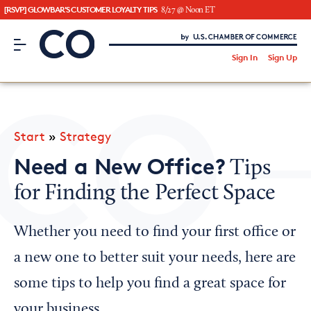
[RSVP] GLOWBAR'S CUSTOMER LOYALTY TIPS
8/27 @ Noon ET
CO– by US Chamber of Commerce
/
Sign In
Sign Up
Subscribe to our Newsletter
Attend an Event
About Us
Start
»
Strategy
CO— BrandStudio
Need a New Office?
Tips
for Finding the Perfect Space
Looking for your local chamber?
Whether you need to find your first office or
Chamber Finder
a new one to better suit your needs, here are
Interested in partnering with us?
some tips to help you find a great space for
Media Kit
your business.