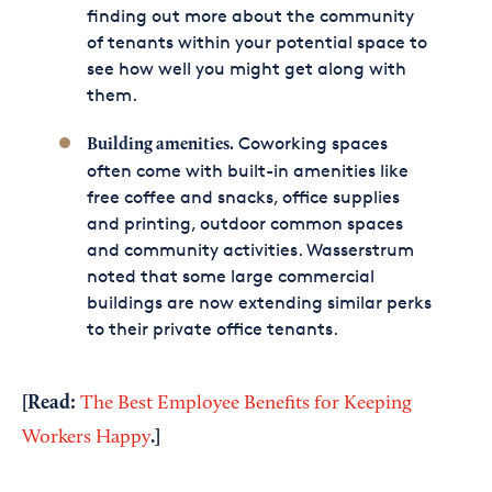
finding out more about the community
of tenants within your potential space to
see how well you might get along with
them.
Coworking spaces
Building amenities.
often come with built-in amenities like
free coffee and snacks, office supplies
and printing, outdoor common spaces
and community activities. Wasserstrum
noted that some large commercial
buildings are now extending similar perks
to their private office tenants.
[Read:
The Best Employee Benefits for Keeping
.
]
Workers Happy