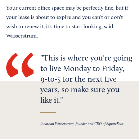
Your current office space may be perfectly fine, but if
your lease is about to expire and you can't or don't
wish to renew it, it's time to start looking, said
Wasserstrum.
This is where you're going
to live Monday to Friday,
9-to-5 for the next five
years, so make sure you
like it.
Jonathan Wasserstrum, founder and CEO of SquareFoot