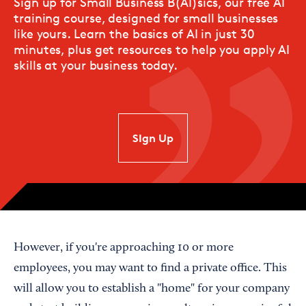
Sign up for Small Business B(AI)sics, our free AI
training course, designed for small businesses
like yours. Learn the basics of AI in just 30
minutes, plus get resources to help you apply AI
skills at your business today.
SIgn Up
However, if you're approaching 10 or more
employees, you may want to find a private office. This
will allow you to establish a "home" for your company