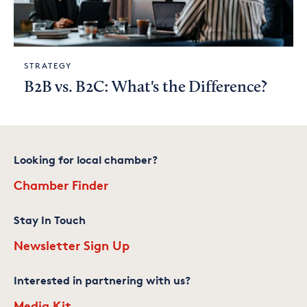
STRATEGY
B2B vs. B2C: What's the Difference?
Looking for local chamber?
Chamber Finder
Stay In Touch
Newsletter Sign Up
Interested in partnering with us?
Media Kit