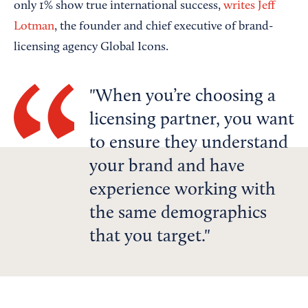
only 1% show true international success,
writes Jeff
Lotman
, the founder and chief executive of brand-
licensing agency Global Icons.
When you’re choosing a
licensing partner, you want
to ensure they understand
your brand and have
experience working with
the same demographics
that you target.