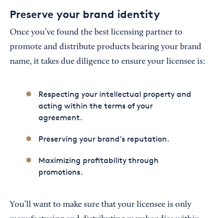
Preserve your brand identity
Once you’ve found the best licensing partner to
promote and distribute products bearing your brand
name, it takes due diligence to ensure your licensee is:
Respecting your intellectual property and
acting within the terms of your
agreement.
Preserving your brand’s reputation.
Maximizing profitability through
promotions.
You’ll want to make sure that your licensee is only