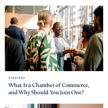
STRATEGY
What Is a Chamber of Commerce,
and Why Should You Join One?