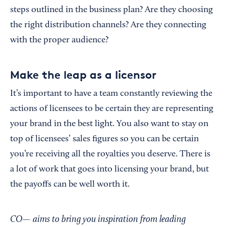
steps outlined in the business plan? Are they choosing
the right distribution channels? Are they connecting
with the proper audience?
Make the leap as a licensor
It’s important to have a team constantly reviewing the
actions of licensees to be certain they are representing
your brand in the best light. You also want to stay on
top of licensees’ sales figures so you can be certain
you’re receiving all the royalties you deserve. There is
a lot of work that goes into licensing your brand, but
the payoffs can be well worth it.
CO— aims to bring you inspiration from leading