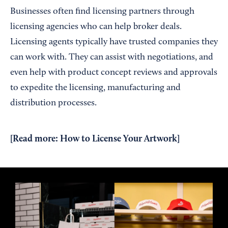
Businesses often find licensing partners through
licensing agencies who can help broker deals.
Licensing agents typically have trusted companies they
can work with. They can assist with negotiations, and
even help with product concept reviews and approvals
to expedite the licensing, manufacturing and
distribution processes.
[Read more:
How to License Your Artwork
]