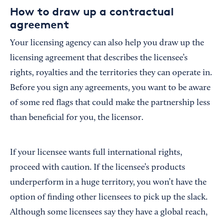
How to draw up a contractual
agreement
Your licensing agency can also help you draw up the
licensing agreement that describes the licensee’s
rights, royalties and the territories they can operate in.
Before you sign any agreements, you want to be aware
of some red flags that could make the partnership less
than beneficial for you, the licensor.
If your licensee wants full international rights,
proceed with caution. If the licensee’s products
underperform in a huge territory, you won’t have the
option of finding other licensees to pick up the slack.
Although some licensees say they have a global reach,