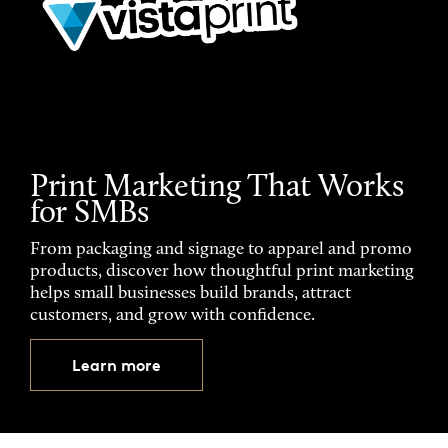
Print Marketing That Works
for SMBs
From packaging and signage to apparel and promo
products, discover how thoughtful print marketing
helps small businesses build brands, attract
customers, and grow with confidence.
Learn more