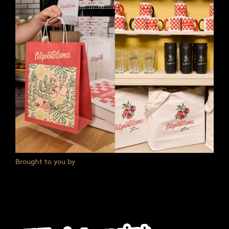
Brought to you by