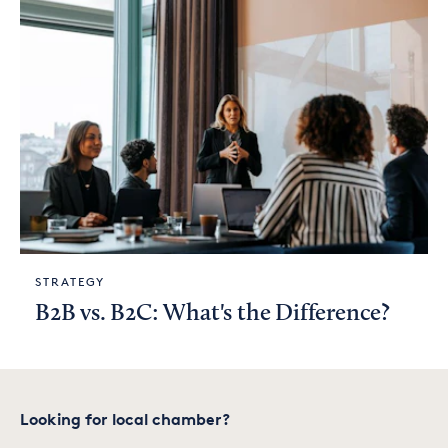
STRATEGY
B2B vs. B2C: What's the Difference?
Looking for local chamber?