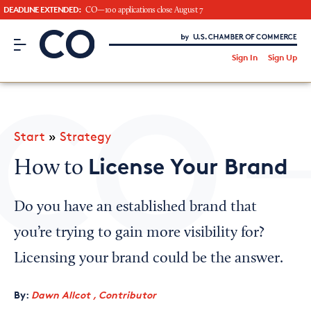
DEADLINE EXTENDED:
CO—100 applications close August 7
CO– by US Chamber of Commerce
/
Sign In
Sign Up
Subscribe to our Newsletter
Attend an Event
About Us
Start
»
Strategy
CO— BrandStudio
License Your Brand
How to
Do you have an established brand that
Looking for your local chamber?
you’re trying to gain more visibility for?
Chamber Finder
Licensing your brand could be the answer.
Interested in partnering with us?
By:
Dawn Allcot , Contributor
Media Kit