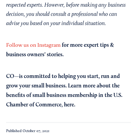
respected experts. However, before making any business
decision, you should consult a professional who can
advise you based on your individual situation.
for more expert tips &
Follow us on Instagram
business owners’ stories.
CO—is committed to helping you start, run and
grow your small business. Learn more about the
benefits of small business membership in the U.S.
Chamber of Commerce,
here
.
Published
October 07, 2021