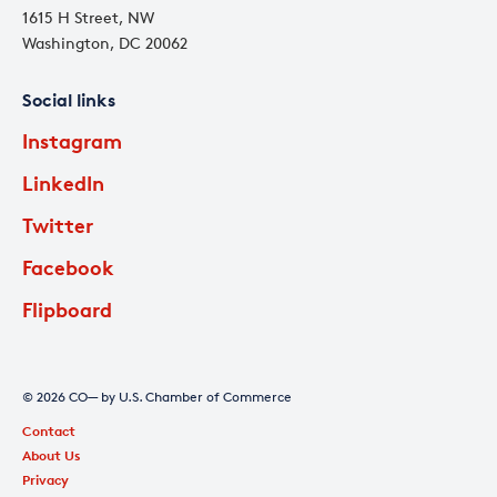
1615 H Street, NW
Washington, DC 20062
Social links
Instagram
LinkedIn
Twitter
Facebook
Flipboard
© 2026 CO— by U.S. Chamber of Commerce
Contact
About Us
Privacy