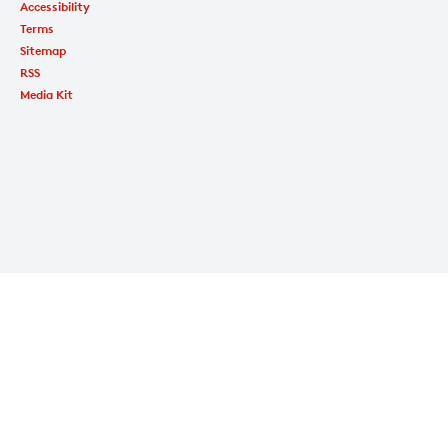
Accessibility
Terms
Sitemap
RSS
Media Kit