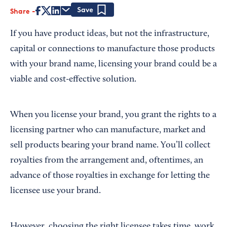
Share
Save
If you have product ideas, but not the infrastructure,
capital or connections to manufacture those products
with your brand name, licensing your brand could be a
viable and cost-effective solution.
When you license your brand, you grant the rights to a
licensing partner who can manufacture, market and
sell products bearing your brand name. You’ll collect
royalties from the arrangement and, oftentimes, an
advance of those royalties in exchange for letting the
licensee use your brand.
However, choosing the right licensee takes time, work