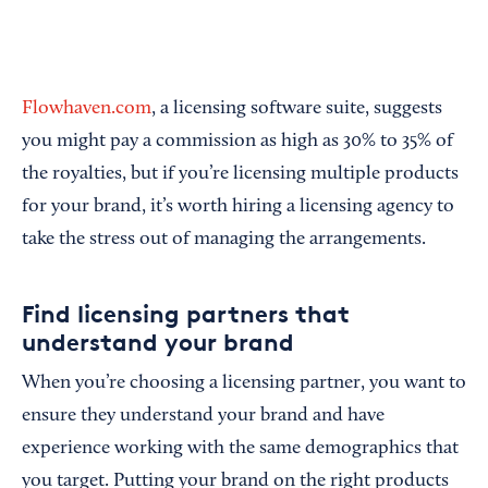
Flowhaven.com
, a licensing software suite, suggests
you might pay a commission as high as 30% to 35% of
the royalties, but if you’re licensing multiple products
for your brand, it’s worth hiring a licensing agency to
take the stress out of managing the arrangements.
Find licensing partners that
understand your brand
When you’re choosing a licensing partner, you want to
ensure they understand your brand and have
experience working with the same demographics that
you target. Putting your brand on the right products