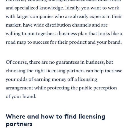
and specialized knowledge. Ideally, you want to work
with larger companies who are already experts in their
market, have wide distribution channels and are
willing to put together a business plan that looks like a
road map to success for their product and your brand.
Of course, there are no guarantees in business, but
choosing the right licensing partners can help increase
your odds of earning money off a licensing
arrangement while protecting the public perception
of your brand.
Where and how to find licensing
partners