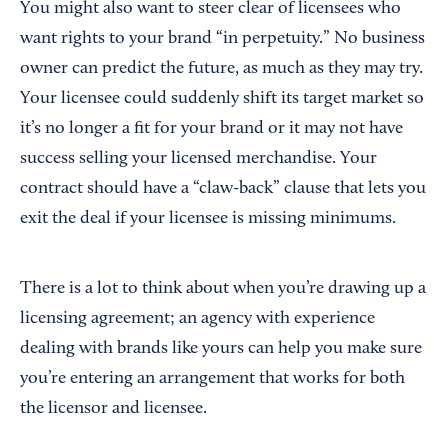
You might also want to steer clear of licensees who
want rights to your brand “in perpetuity.” No business
owner can predict the future, as much as they may try.
Your licensee could suddenly shift its target market so
it’s no longer a fit for your brand or it may not have
success selling your licensed merchandise. Your
contract should have a “claw-back” clause that lets you
exit the deal if your licensee is missing minimums.
There is a lot to think about when you’re drawing up a
licensing agreement; an agency with experience
dealing with brands like yours can help you make sure
you’re entering an arrangement that works for both
the licensor and licensee.