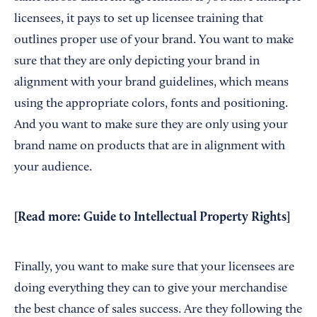
licensees, it pays to set up licensee training that
outlines proper use of your brand. You want to make
sure that they are only depicting your brand in
alignment with your brand guidelines, which means
using the appropriate colors, fonts and positioning.
And you want to make sure they are only using your
brand name on products that are in alignment with
your audience.
[Read more:
Guide to Intellectual Property Rights
]
Finally, you want to make sure that your licensees are
doing everything they can to give your merchandise
the best chance of sales success. Are they following the