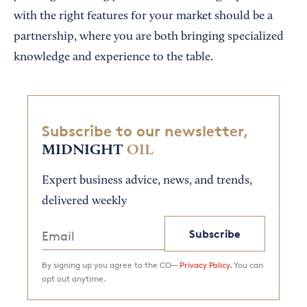
with the right features for your market should be a
partnership, where you are both bringing specialized
knowledge and experience to the table.
Subscribe to our newsletter,
MIDNIGHT
OIL
Expert business advice, news, and trends,
delivered weekly
Subscribe
By signing up you agree to the CO—
Privacy Policy.
You can
opt out anytime.