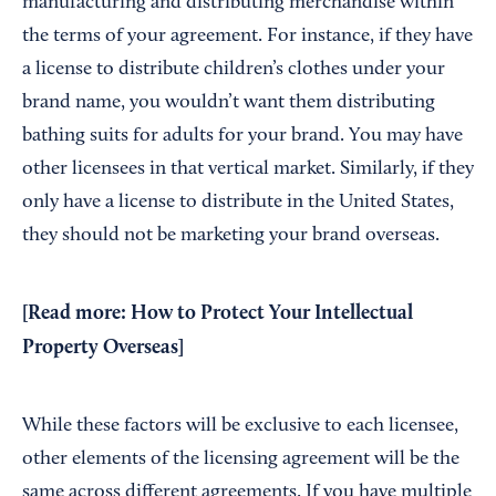
manufacturing and distributing merchandise within
the terms of your agreement. For instance, if they have
a license to distribute children’s clothes under your
brand name, you wouldn’t want them distributing
bathing suits for adults for your brand. You may have
other licensees in that vertical market. Similarly, if they
only have a license to distribute in the United States,
they should not be marketing your brand overseas.
[Read more:
How to Protect Your Intellectual
Property Overseas
]
While these factors will be exclusive to each licensee,
other elements of the licensing agreement will be the
same across different agreements. If you have multiple