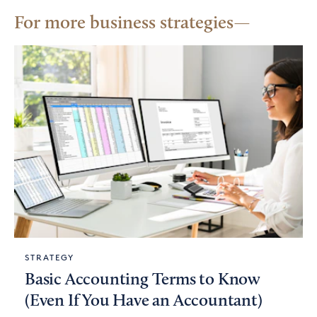
For more business strategies
STRATEGY
Basic Accounting Terms to Know
(Even If You Have an Accountant)