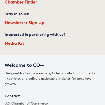
Chamber Finder
Stay In Touch
Newsletter Sign Up
Interested in partnering with us?
Media Kit
Welcome to CO—
Designed for business owners, CO— is a site that connects
like minds and delivers actionable insights for next-level
growth.
Contact
U.S. Chamber of Commerce