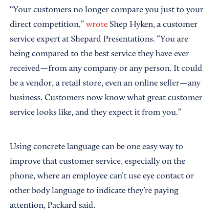
“Your customers no longer compare you just to your
direct competition,”
wrote
Shep Hyken, a customer
service expert at Shepard Presentations. “You are
being compared to the best service they have ever
received—from any company or any person. It could
be a vendor, a retail store, even an online seller—any
business. Customers now know what great customer
service looks like, and they expect it from you.”
Using concrete language can be one easy way to
improve that customer service, especially on the
phone, where an employee can’t use eye contact or
other body language to indicate they’re paying
attention, Packard said.