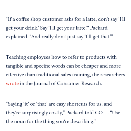
“If a coffee shop customer asks for a latte, don't say ‘I'll
get your drink.’ Say ‘I'll get your latte,’" Packard
explained. “And really don't just say ‘I’ll get that.’”
Teaching employees how to refer to products with
tangible and specific words can be cheaper and more
effective than traditional sales training, the researchers
wrote
in the Journal of Consumer Research.
“Saying ‘it’ or ‘that’ are easy shortcuts for us, and
they're surprisingly costly,” Packard told CO—. “Use
the noun for the thing you're describing.”