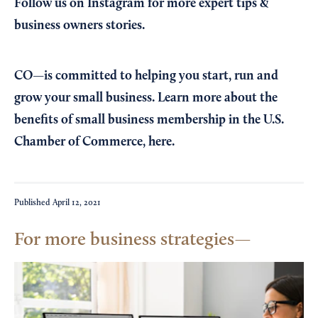
Follow us on Instagram
for more expert tips &
business owners stories.
CO—is committed to helping you start, run and
grow your small business. Learn more about the
benefits of small business membership in the U.S.
Chamber of Commerce,
here
.
Published
April 12, 2021
For more business strategies