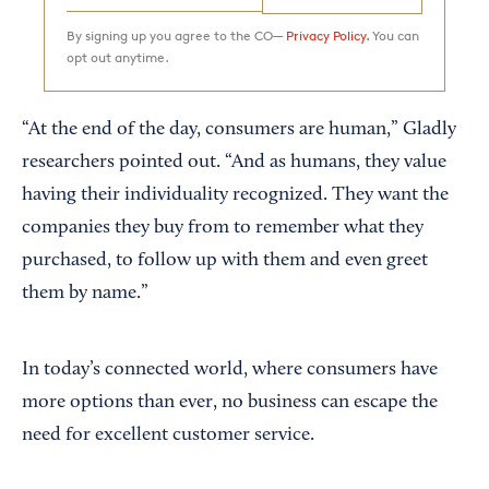
By signing up you agree to the CO—
Privacy Policy.
You can
opt out anytime.
“At the end of the day, consumers are human,” Gladly
researchers pointed out. “And as humans, they value
having their individuality recognized. They want the
companies they buy from to remember what they
purchased, to follow up with them and even greet
them by name.”
In today’s connected world, where consumers have
more options than ever, no business can escape the
need for excellent customer service.