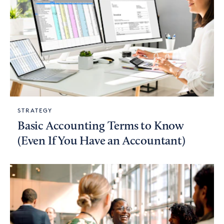
STRATEGY
Basic Accounting Terms to Know
(Even If You Have an Accountant)