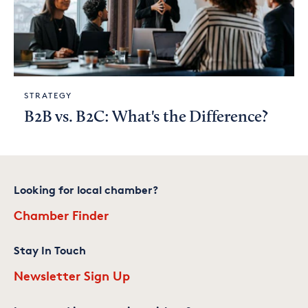
STRATEGY
B2B vs. B2C: What's the Difference?
Looking for local chamber?
Chamber Finder
Stay In Touch
Newsletter Sign Up