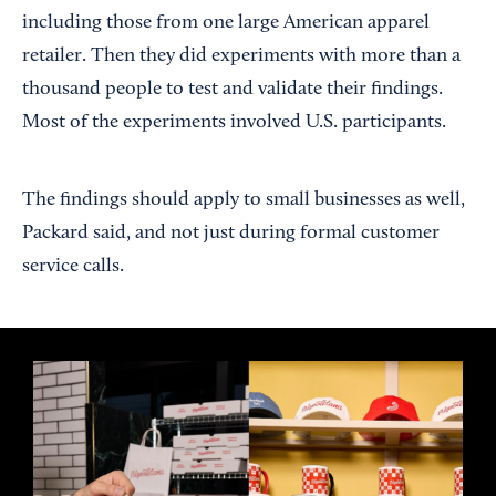
including those from one large American apparel
retailer. Then they did experiments with more than a
thousand people to test and validate their findings.
Most of the experiments involved U.S. participants.
The findings should apply to small businesses as well,
Packard said, and not just during formal customer
service calls.