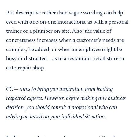
But descriptive rather than vague wording can help
even with one-on-one interactions, as with a personal
trainer or a plumber on-site. Also, the value of
concreteness increases when a customer’s needs are
complex, he added, or when an employee might be
busy or distracted—as in a restaurant, retail store or
auto repair shop.
CO— aims to bring you inspiration from leading
respected experts. However, before making any business
decision, you should consult a professional who can
advise you based on your individual situation.