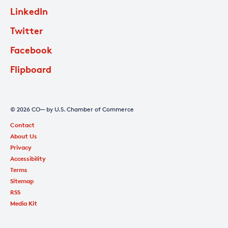
LinkedIn
Twitter
Facebook
Flipboard
© 2026 CO— by U.S. Chamber of Commerce
Contact
About Us
Privacy
Accessibility
Terms
Sitemap
RSS
Media Kit