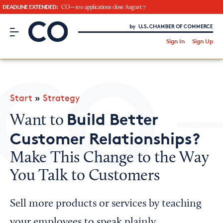
DEADLINE EXTENDED:
CO—100 applications close August 7
CO– by US Chamber of Commerce
/
Sign In
Sign Up
Subscribe to our Newsletter
Attend an Event
About Us
Start
»
Strategy
CO— BrandStudio
Build Better
Want to
Customer Relationships?
Make This Change to the Way
Looking for your local chamber?
You Talk to Customers
Chamber Finder
Interested in partnering with us?
Sell more products or services by teaching
Media Kit
your employees to speak plainly.