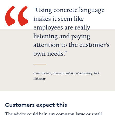
Using concrete language
makes it seem like
employees are really
listening and paying
attention to the customer's
own needs.
Grant Packard, associate professor of marketing, York
University
Customers expect this
The advice could help any company, large or small,