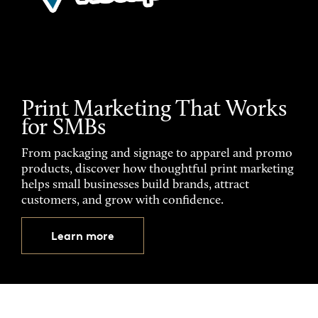
Print Marketing That Works
for SMBs
From packaging and signage to apparel and promo
products, discover how thoughtful print marketing
helps small businesses build brands, attract
customers, and grow with confidence.
Learn more