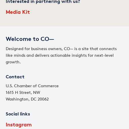
Interested in partnering with us?
Media Kit
Welcome to CO—
Designed for business owners, CO— is a site that connects
like minds and delivers actionable insights for next-level
growth.
Contact
U.S. Chamber of Commerce
1615 H Street, NW
Washington, DC 20062
Social links
Instagram