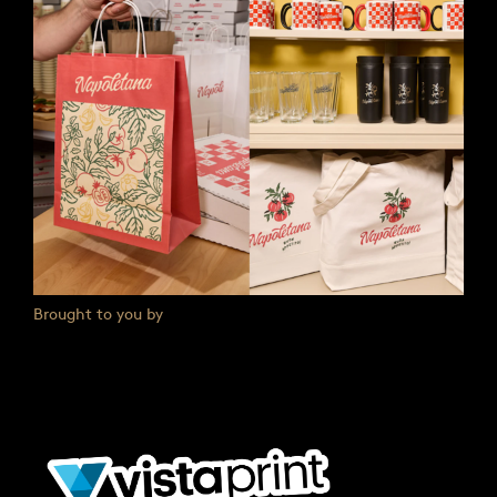
Brought to you by