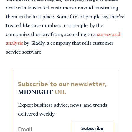
deal with frustrated customers or avoid frustrating
them in the first place. Some 61% of people say they’re
treated like case numbers, not people, by the
companies they buy from, according to a
survey and
analysis
by Gladly, a company that sells customer
service software.
Subscribe to our newsletter,
MIDNIGHT
OIL
Expert business advice, news, and trends,
delivered weekly
Subscribe