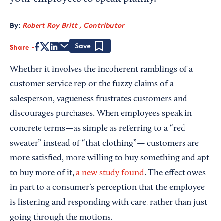
By:
Robert Roy Britt , Contributor
Share
Save
Whether it involves the incoherent ramblings of a
customer service rep or the fuzzy claims of a
salesperson, vagueness frustrates customers and
discourages purchases. When employees speak in
concrete terms—as simple as referring to a “red
sweater” instead of “that clothing”— customers are
more satisfied, more willing to buy something and apt
to buy more of it,
a new study found
. The effect owes
in part to a consumer’s perception that the employee
is listening and responding with care, rather than just
going through the motions.