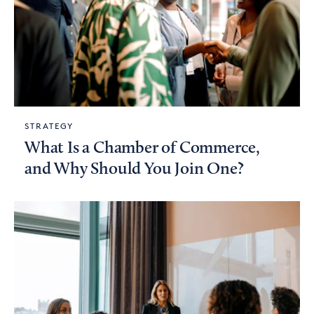
STRATEGY
What Is a Chamber of Commerce,
and Why Should You Join One?