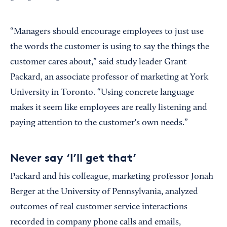
“Managers should encourage employees to just use
the words the customer is using to say the things the
customer cares about,” said study leader Grant
Packard, an associate professor of marketing at York
University in Toronto. “Using concrete language
makes it seem like employees are really listening and
paying attention to the customer's own needs.”
Never say ‘I’ll get that’
Packard and his colleague, marketing professor Jonah
Berger at the University of Pennsylvania, analyzed
outcomes of real customer service interactions
recorded in company phone calls and emails,