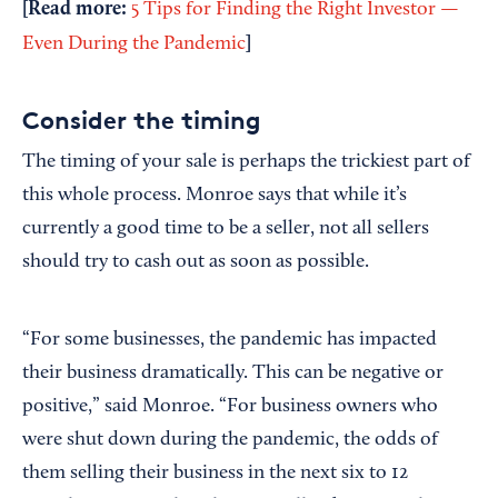
[Read more:
5 Tips for Finding the Right Investor —
]
Even During the Pandemic
Consider the timing
The timing of your sale is perhaps the trickiest part of
this whole process. Monroe says that while it’s
currently a good time to be a seller, not all sellers
should try to cash out as soon as possible.
“For some businesses, the pandemic has impacted
their business dramatically. This can be negative or
positive,” said Monroe. “For business owners who
were shut down during the pandemic, the odds of
them selling their business in the next six to 12