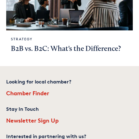
STRATEGY
B2B vs. B2C: What's the Difference?
Looking for local chamber?
Chamber Finder
Stay In Touch
Newsletter Sign Up
Interested in partnering with us?