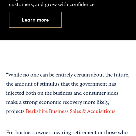
customers, and grow with confidence.
Learn more
“While no one can be entirely certain about the future,
the amount of stimulus that the government has
injected both on the business and consumer sides
make a strong economic recovery more likely,”
projects
Berkshire Business Sales & Acquisitions
.
For business owners nearing retirement or those who