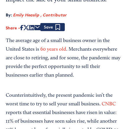
impact the sale of your small business.
By:
Emily Heaslip , Contributor
Share
Save
The average age of a small business owner in the
United States is
60 years old
. Merchants everywhere
are close to retiring, and for some, the pandemic may
provide the perfect opportunity to sell their
businesses earlier than planned.
Counterintuitively, the present pandemic isn’t the
worst time to try to sell your small business.
CNBC
reports that essential businesses have risen in value:
11% of businesses have seen sales rise, while another