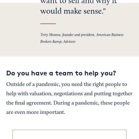
want to sell and why it
would make sense.
Terry Monroe, founder and president, American Business
Brokers &amp; Advisors
Do you have a team to help you?
Outside of a pandemic, you need the right people to
help with valuation, negotiations and putting together
the final agreement. During a pandemic, these people
are even more important.