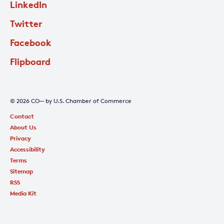
LinkedIn
Twitter
Facebook
Flipboard
© 2026 CO— by U.S. Chamber of Commerce
Contact
About Us
Privacy
Accessibility
Terms
Sitemap
RSS
Media Kit