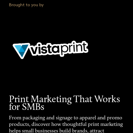
Brought to you by
Print Marketing That Works
for SMBs
From packaging and signage to apparel and promo
products, discover how thoughtful print marketing
helps small businesses build brands, attract