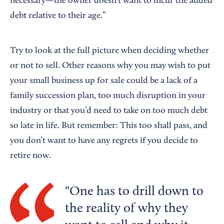
necessary—the owner doesn’t want to incur the added
debt relative to their age.”
Try to look at the full picture when deciding whether
or not to sell. Other reasons why you may wish to put
your small business up for sale could be a lack of a
family succession plan, too much disruption in your
industry or that you’d need to take on too much debt
so late in life. But remember: This too shall pass, and
you don’t want to have any regrets if you decide to
retire now.
One has to drill down to
the reality of why they