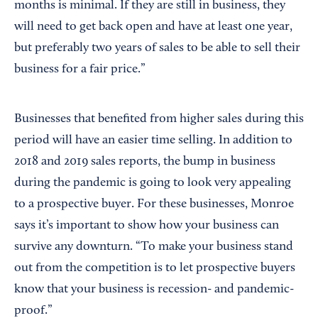
months is minimal. If they are still in business, they
will need to get back open and have at least one year,
but preferably two years of sales to be able to sell their
business for a fair price.”
Businesses that benefited from higher sales during this
period will have an easier time selling. In addition to
2018 and 2019 sales reports, the bump in business
during the pandemic is going to look very appealing
to a prospective buyer. For these businesses, Monroe
says it’s important to show how your business can
survive any downturn. “To make your business stand
out from the competition is to let prospective buyers
know that your business is recession- and pandemic-
proof.”