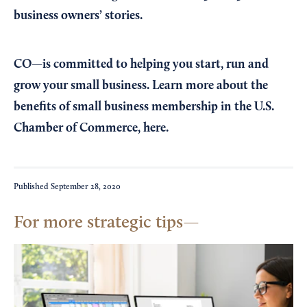
business owners’ stories.
CO—is committed to helping you start, run and
grow your small business. Learn more about the
benefits of small business membership in the U.S.
Chamber of Commerce,
here
.
Published
September 28, 2020
For more strategic tips