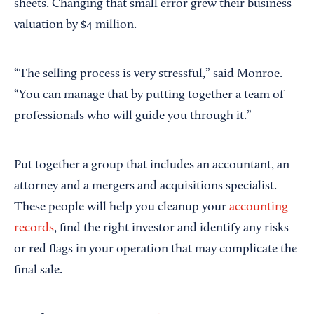
sheets. Changing that small error grew their business
valuation by $4 million.
“The selling process is very stressful,” said Monroe.
“You can manage that by putting together a team of
professionals who will guide you through it.”
Put together a group that includes an accountant, an
attorney and a mergers and acquisitions specialist.
These people will help you cleanup your
accounting
records
, find the right investor and identify any risks
or red flags in your operation that may complicate the
final sale.