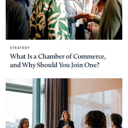
STRATEGY
What Is a Chamber of Commerce,
and Why Should You Join One?