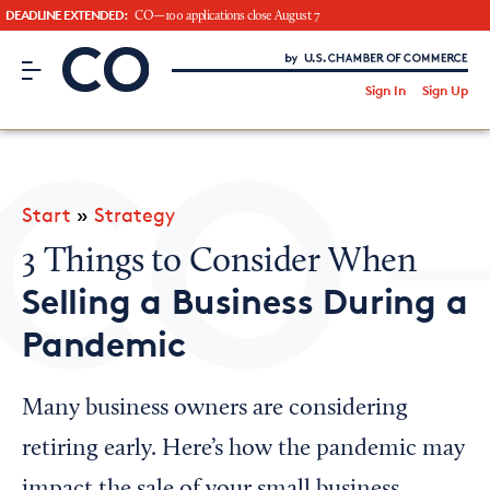
DEADLINE EXTENDED:
CO—100 applications close August 7
CO– by US Chamber of Commerce
/
Sign In
Sign Up
Subscribe to our Newsletter
Attend an Event
About Us
Start
»
Strategy
CO— BrandStudio
3 Things to Consider When
Selling a Business During a
Pandemic
Looking for your local chamber?
Chamber Finder
Many business owners are considering
Interested in partnering with us?
retiring early. Here’s how the pandemic may
Media Kit