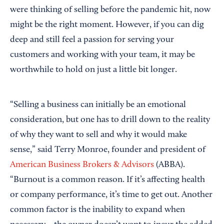
were thinking of selling before the pandemic hit, now
might be the right moment. However, if you can dig
deep and still feel a passion for serving your
customers and working with your team, it may be
worthwhile to hold on just a little bit longer.
“Selling a business can initially be an emotional
consideration, but one has to drill down to the reality
of why they want to sell and why it would make
sense,” said Terry Monroe, founder and president of
American Business Brokers & Advisors
(ABBA).
“Burnout is a common reason. If it’s affecting health
or company performance, it’s time to get out. Another
common factor is the inability to expand when