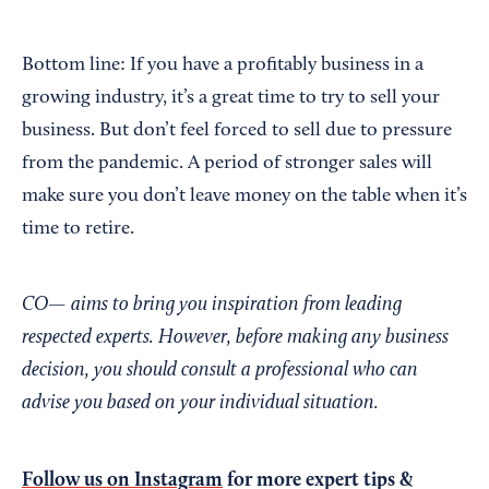
Bottom line: If you have a profitably business in a
growing industry, it’s a great time to try to sell your
business. But don’t feel forced to sell due to pressure
from the pandemic. A period of stronger sales will
make sure you don’t leave money on the table when it’s
time to retire.
CO— aims to bring you inspiration from leading
respected experts. However, before making any business
decision, you should consult a professional who can
advise you based on your individual situation.
Follow us on Instagram
for more expert tips &