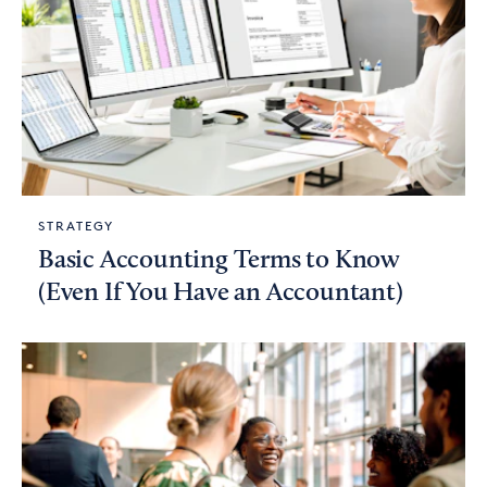
STRATEGY
Basic Accounting Terms to Know
(Even If You Have an Accountant)