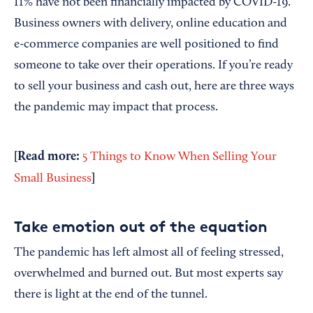
11% have not been financially impacted by COVID-19.
Business owners with delivery, online education and
e-commerce companies are well positioned to find
someone to take over their operations. If you’re ready
to sell your business and cash out, here are three ways
the pandemic may impact that process.
[Read more:
5 Things to Know When Selling Your
]
Small Business
Take emotion out of the equation
The pandemic has left almost all of feeling stressed,
overwhelmed and burned out. But most experts say
there is light at the end of the tunnel.