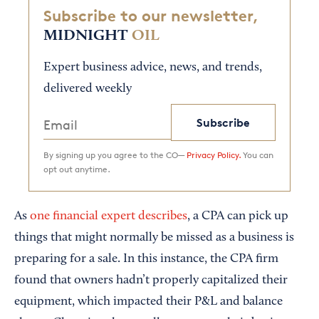
Subscribe to our newsletter,
MIDNIGHT
OIL
Expert business advice, news, and trends,
delivered weekly
Subscribe
By signing up you agree to the CO—
Privacy Policy.
You can
opt out anytime.
As
one financial expert describes
, a CPA can pick up
things that might normally be missed as a business is
preparing for a sale. In this instance, the CPA firm
found that owners hadn’t properly capitalized their
equipment, which impacted their P&L and balance