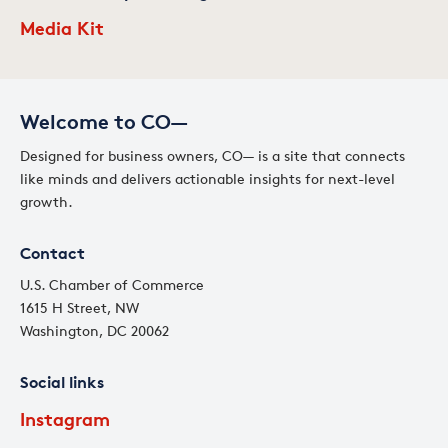
Media Kit
Welcome to CO—
Designed for business owners, CO— is a site that connects
like minds and delivers actionable insights for next-level
growth.
Contact
U.S. Chamber of Commerce
1615 H Street, NW
Washington, DC 20062
Social links
Instagram