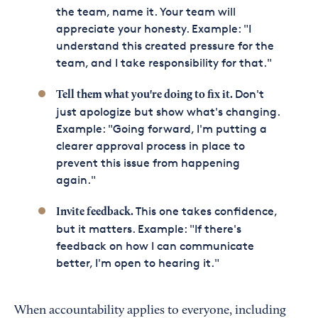
the team, name it. Your team will
appreciate your honesty. Example: "I
understand this created pressure for the
team, and I take responsibility for that."
Don't
Tell them what you're doing to fix it.
just apologize but show what's changing.
Example: "Going forward, I'm putting a
clearer approval process in place to
prevent this issue from happening
again."
This one takes confidence,
Invite feedback.
but it matters. Example: "If there's
feedback on how I can communicate
better, I'm open to hearing it."
When accountability applies to everyone, including