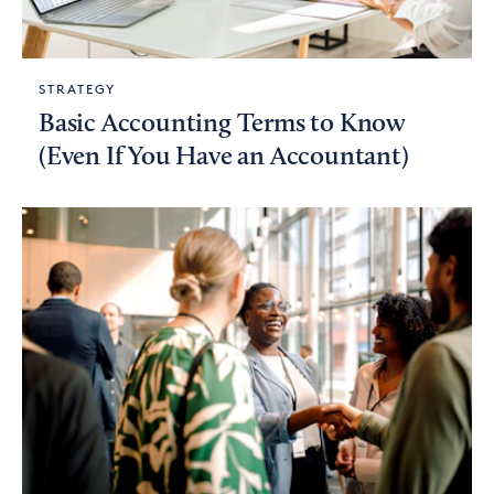
STRATEGY
Basic Accounting Terms to Know
(Even If You Have an Accountant)