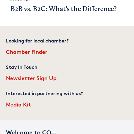
B2B vs. B2C: What's the Difference?
Looking for local chamber?
Chamber Finder
Stay In Touch
Newsletter Sign Up
Interested in partnering with us?
Media Kit
Welcome to CO—