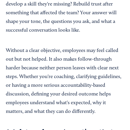
develop a skill they're missing? Rebuild trust after
something that affected the team? Your answer will
shape your tone, the questions you ask, and what a
successful conversation looks like.
Without a clear objective, employees may feel called
out but not helped. It also makes follow-through
harder because neither person leaves with clear next
steps. Whether you're coaching, clarifying guidelines,
or having a more serious accountability-based
discussion, defining your desired outcome helps
employees understand what's expected, why it
matters, and what they can do differently.