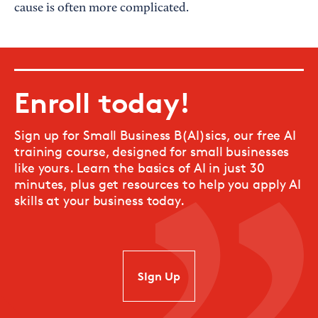
cause is often more complicated.
Enroll today!
Sign up for Small Business B(AI)sics, our free AI
training course, designed for small businesses
like yours. Learn the basics of AI in just 30
minutes, plus get resources to help you apply AI
skills at your business today.
SIgn Up