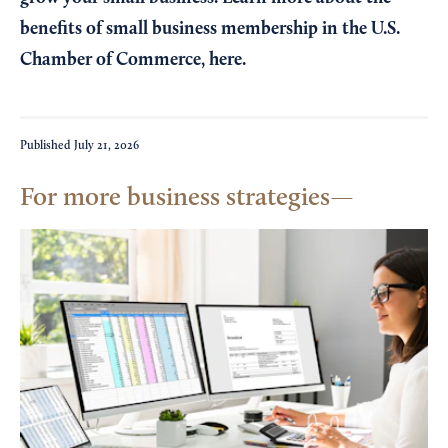
benefits of small business membership in the U.S.
Chamber of Commerce,
here
.
Published
July 21, 2026
For more business strategies