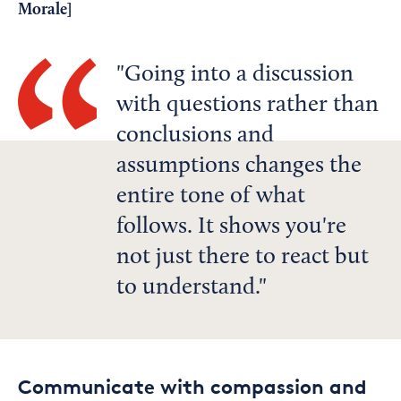
Morale
]
Going into a discussion
with questions rather than
conclusions and
assumptions changes the
entire tone of what
follows. It shows you're
not just there to react but
to understand.
Communicate with compassion and