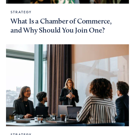
STRATEGY
What Is a Chamber of Commerce,
and Why Should You Join One?
STRATEGY