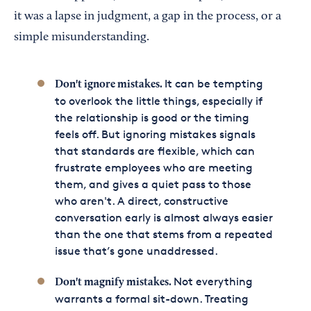
it was a lapse in judgment, a gap in the process, or a
simple misunderstanding.
It can be tempting
Don't ignore mistakes.
to overlook the little things, especially if
the relationship is good or the timing
feels off. But ignoring mistakes signals
that standards are flexible, which can
frustrate employees who are meeting
them, and gives a quiet pass to those
who aren't. A direct, constructive
conversation early is almost always easier
than the one that stems from a repeated
issue that’s gone unaddressed.
Not everything
Don't magnify mistakes.
warrants a formal sit-down. Treating