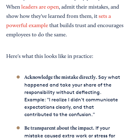
When
leaders are open
, admit their mistakes, and
show how they've learned from them, it
sets a
powerful example
that builds trust and encourages
employees to do the same.
Here's what this looks like in practice:
Say what
Acknowledge the mistake directly.
happened and take your share of the
responsibility without deflecting.
Example: "I realize I didn't communicate
expectations clearly, and that
contributed to the confusion."
If your
Be transparent about the impact.
mistake caused extra work or stress for