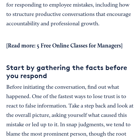
for responding to employee mistakes, including how
to structure productive conversations that encourage
accountability and professional growth.
[Read more:
5 Free Online Classes for Managers
]
Start by gathering the facts before
you respond
Before initiating the conversation, find out what
happened. One of the fastest ways to lose trust is to
react to false information. Take a step back and look at
the overall picture, asking yourself what caused this
mistake or led up to it. In snap judgments, we tend to
blame the most prominent person, though the root