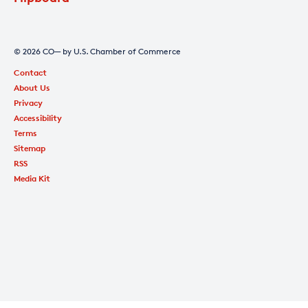
© 2026 CO— by U.S. Chamber of Commerce
Contact
About Us
Privacy
Accessibility
Terms
Sitemap
RSS
Media Kit