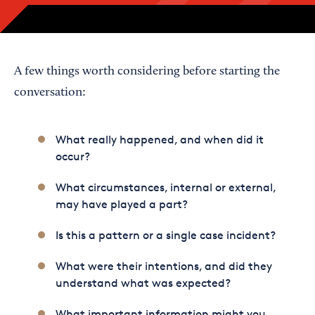
A few things worth considering before starting the
conversation:
What really happened, and when did it
occur?
What circumstances, internal or external,
may have played a part?
Is this a pattern or a single case incident?
What were their intentions, and did they
understand what was expected?
What important information might you