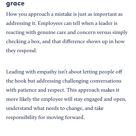
grace
How you approach a mistake is just as important as
addressing it. Employees can tell when a leader is
reacting with genuine care and concern versus simply
checking a box, and that difference shows up in how
they respond.
Leading with empathy isn’t about letting people off
the hook but addressing challenging conversations
with patience and respect. This approach makes it
more likely the employee will stay engaged and open,
understand what needs to change, and take
responsibility for moving forward.