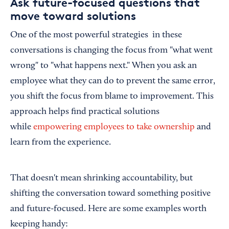
Ask future-focused questions that
move toward solutions
One of the most powerful strategies in these
conversations is changing the focus from "what went
wrong" to "what happens next." When you ask an
employee what they can do to prevent the same error,
you shift the focus from blame to improvement. This
approach helps find practical solutions
while
empowering employees to take ownership
and
learn from the experience.
That doesn't mean shrinking accountability, but
shifting the conversation toward something positive
and future-focused. Here are some examples worth
keeping handy: