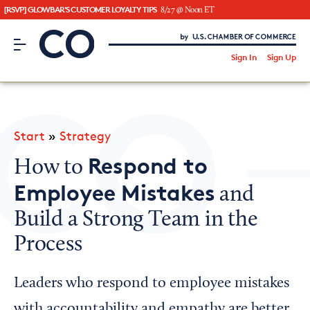
[RSVP] GLOWBAR'S CUSTOMER LOYALTY TIPS
8/27 @ Noon ET
CO– by US Chamber of Commerce
/
Sign In
Sign Up
Subscribe to our Newsletter
Attend an Event
About Us
Start
»
Strategy
CO— BrandStudio
Respond to
How to
Employee Mistakes
and
Build a Strong Team in the
Looking for your local chamber?
Process
Chamber Finder
Interested in partnering with us?
Leaders who respond to employee mistakes
Media Kit
with accountability and empathy are better