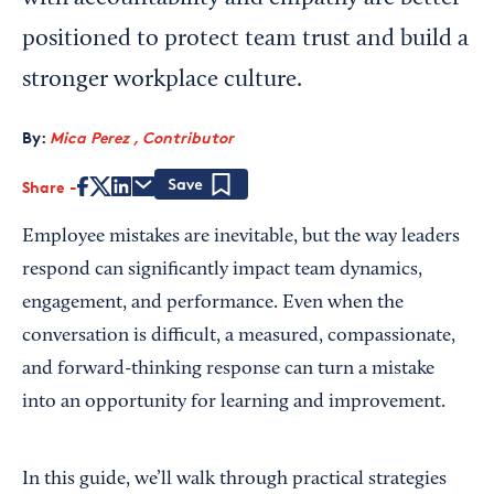
positioned to protect team trust and build a
stronger workplace culture.
By:
Mica Perez , Contributor
Share
Save
Employee mistakes are inevitable, but the way leaders
respond can significantly impact team dynamics,
engagement, and performance. Even when the
conversation is difficult, a measured, compassionate,
and forward-thinking response can turn a mistake
into an opportunity for learning and improvement.
In this guide, we’ll walk through practical strategies