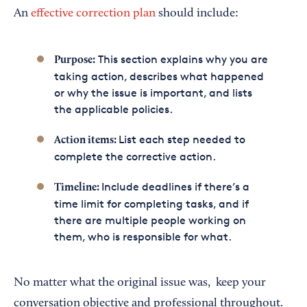
An
effective correction plan
should include:
This section explains why you are
Purpose:
taking action, describes what happened
or why the issue is important, and lists
the applicable policies.
List each step needed to
Action items:
complete the corrective action.
Include deadlines if there’s a
Timeline:
time limit for completing tasks, and if
there are multiple people working on
them, who is responsible for what.
No matter what the original issue was, keep your
conversation objective and professional throughout.