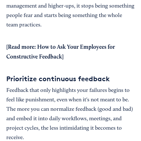
management and higher-ups, it stops being something
people fear and starts being something the whole
team practices.
[Read more:
How to Ask Your Employees for
Constructive Feedback
]
Prioritize continuous feedback
Feedback that only highlights your failures begins to
feel like punishment, even when it's not meant to be.
The more you can normalize feedback (good and bad)
and embed it into daily workflows, meetings, and
project cycles, the less intimidating it becomes to
receive.