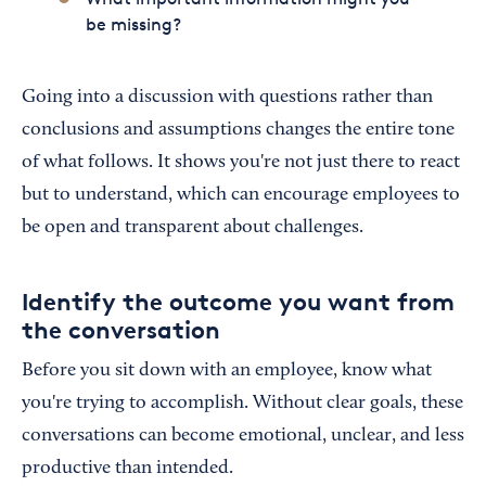
be missing?
Going into a discussion with questions rather than
conclusions and assumptions changes the entire tone
of what follows. It shows you're not just there to react
but to understand, which can encourage employees to
be open and transparent about challenges.
Identify the outcome you want from
the conversation
Before you sit down with an employee, know what
you're trying to accomplish. Without clear goals, these
conversations can become emotional, unclear, and less
productive than intended.