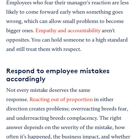
Employees who fear their manager's reaction are less
likely to come forward early when something goes
wrong, which can allow small problems to become
bigger ones.
Empathy and accountability
aren't
opposites. You can hold someone to a high standard
and still treat them with respect.
Respond to employee mistakes
accordingly
Not every mistake deserves the same
response.
Reacting out of proportion
in either
direction creates problems; overreacting breeds fear,
and underreacting breeds complacency. The right
answer depends on the severity of the mistake, how
often it’s happened, the business impact, and whether