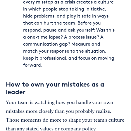
every misstep as a crisis creates a culture
in which people stop taking initiative,
hide problems, and play it safe in ways
that can hurt the team. Before you
respond, pause and ask yourself: Was this
a one-time lapse? A process issue? A
communication gap? Measure and
match your response to the situation,
keep it professional, and focus on moving
forward.
How to own your mistakes as a
leader
Your team is watching how you handle your own
mistakes more closely than you probably realize.
Those moments do more to shape your team's culture
than any stated values or company policy.