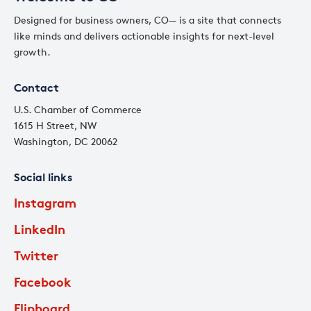
Designed for business owners, CO— is a site that connects
like minds and delivers actionable insights for next-level
growth.
Contact
U.S. Chamber of Commerce
1615 H Street, NW
Washington, DC 20062
Social links
Instagram
LinkedIn
Twitter
Facebook
Flipboard