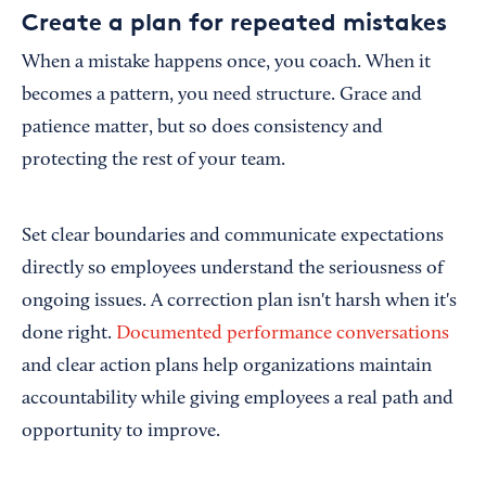
Create a plan for repeated mistakes
When a mistake happens once, you coach. When it
becomes a pattern, you need structure. Grace and
patience matter, but so does consistency and
protecting the rest of your team.
Set clear boundaries and communicate expectations
directly so employees understand the seriousness of
ongoing issues. A correction plan isn't harsh when it's
done right.
Documented performance conversations
and clear action plans help organizations maintain
accountability while giving employees a real path and
opportunity to improve.