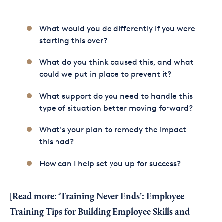
What would you do differently if you were
starting this over?
What do you think caused this, and what
could we put in place to prevent it?
What support do you need to handle this
type of situation better moving forward?
What's your plan to remedy the impact
this had?
How can I help set you up for success?
[Read more:
‘Training Never Ends’: Employee
Training Tips for Building Employee Skills and