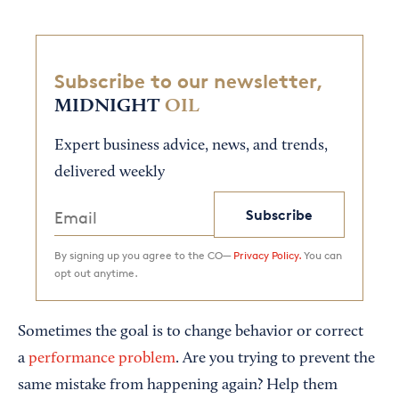
Subscribe to our newsletter,
MIDNIGHT
OIL
Expert business advice, news, and trends,
delivered weekly
Subscribe
By signing up you agree to the CO—
Privacy Policy.
You can
opt out anytime.
Sometimes the goal is to change behavior or correct
a
performance problem
. Are you trying to prevent the
same mistake from happening again? Help them