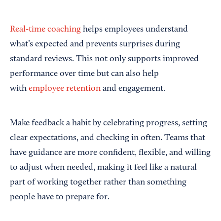
Real-time coaching
helps employees understand
what’s expected and prevents surprises during
standard reviews. This not only supports improved
performance over time but can also help
with
employee retention
and engagement.
Make feedback a habit by celebrating progress, setting
clear expectations, and checking in often. Teams that
have guidance are more confident, flexible, and willing
to adjust when needed, making it feel like a natural
part of working together rather than something
people have to prepare for.