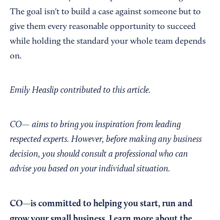
The goal isn't to build a case against someone but to
give them every reasonable opportunity to succeed
while holding the standard your whole team depends
on.
Emily Heaslip contributed to this article.
CO— aims to bring you inspiration from leading
respected experts. However, before making any business
decision, you should consult a professional who can
advise you based on your individual situation.
CO—is committed to helping you start, run and
grow your small business. Learn more about the