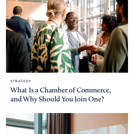
STRATEGY
What Is a Chamber of Commerce,
and Why Should You Join One?