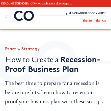
DEADLINE EXTENDED:
CO—100 applications close August 7
CO– by US Chamber of Commerce
/
Sign In
Sign Up
Subscribe to our Newsletter
Attend an Event
About Us
Start
»
Strategy
CO— BrandStudio
Recession-
How to Create a
Proof Business Plan
Looking for your local chamber?
The best time to prepare for a recession is
Chamber Finder
before one hits. Learn how to recession-
Interested in partnering with us?
proof your business plan with these six tips.
Media Kit