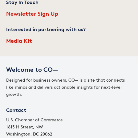
Stay In Touch
Newsletter Sign Up
Interested in partnering with us?
Media Kit
Welcome to CO—
Designed for business owners, CO— is a site that connects
like minds and delivers actionable insights for next-level
growth.
Contact
U.S. Chamber of Commerce
1615 H Street, NW
Washington, DC 20062