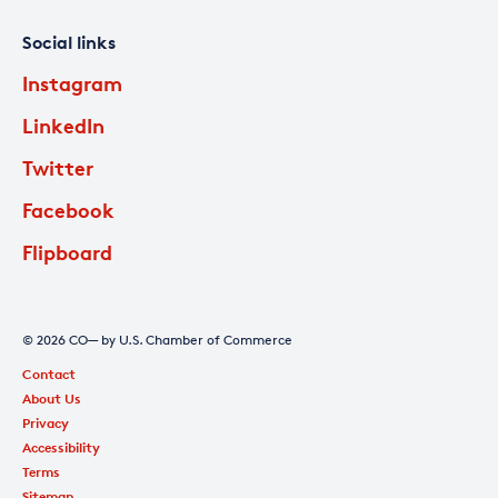
Social links
Instagram
LinkedIn
Twitter
Facebook
Flipboard
© 2026 CO— by U.S. Chamber of Commerce
Contact
About Us
Privacy
Accessibility
Terms
Sitemap