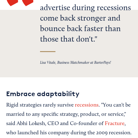
advertise during recessions
come back stronger and
bounce back faster than
those that don't.
Lisa Vitale, Business Matchmaker at BarterPays!
Embrace adaptability
Rigid strategies rarely survive
recessions
. "You can't be
married to any specific strategy, product, or service,"
said Abhi Lokesh, CEO and Co-founder of
Fracture
,
who launched his company during the 2009 recession.