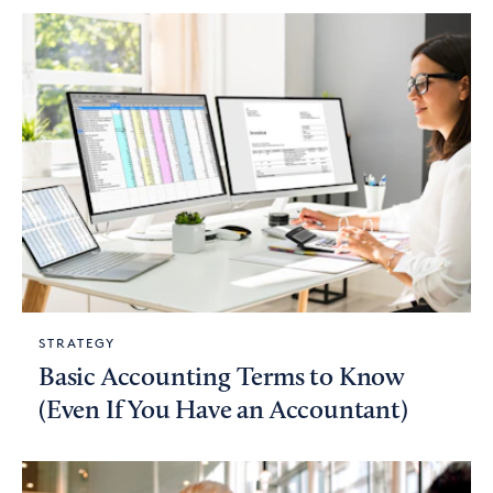
STRATEGY
Basic Accounting Terms to Know
(Even If You Have an Accountant)