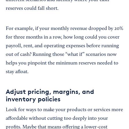
different scenarios and identify where your cash
reserves could fall short.
For example, if your monthly revenue dropped by 20%
for three months in a row, how long could you cover
payroll, rent, and operating expenses before running
out of cash? Running those “what if” scenarios now
helps you pinpoint the minimum reserves needed to
stay afloat.
Adjust pricing, margins, and
inventory policies
Look for ways to make your products or services more
affordable without cutting too deeply into your
profits. Maybe that means offering a lower-cost