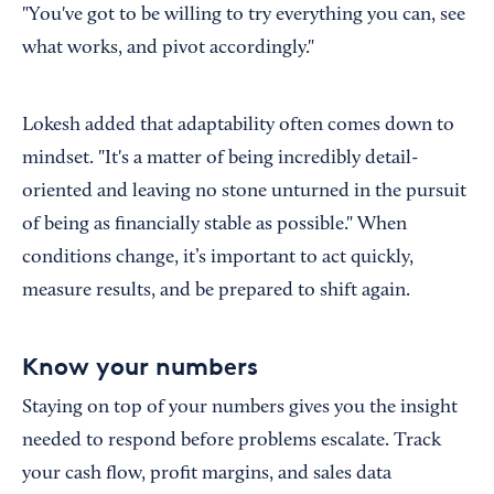
"You've got to be willing to try everything you can, see
what works, and pivot accordingly."
Lokesh added that adaptability often comes down to
mindset. "It's a matter of being incredibly detail-
oriented and leaving no stone unturned in the pursuit
of being as financially stable as possible." When
conditions change, it’s important to act quickly,
measure results, and be prepared to shift again.
Know your numbers
Staying on top of your numbers gives you the insight
needed to respond before problems escalate. Track
your cash flow, profit margins, and sales data