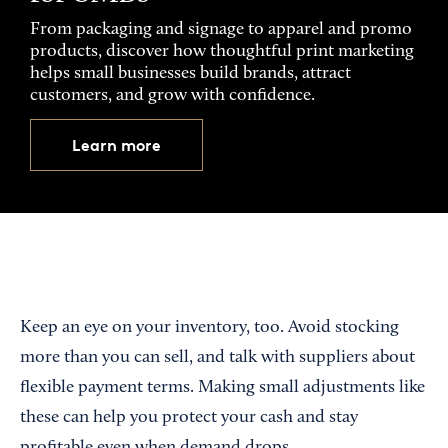
From packaging and signage to apparel and promo
products, discover how thoughtful print marketing
helps small businesses build brands, attract
customers, and grow with confidence.
Learn more
Keep an eye on your inventory, too. Avoid stocking
more than you can sell, and talk with suppliers about
flexible payment terms. Making small adjustments like
these can help you protect your cash and stay