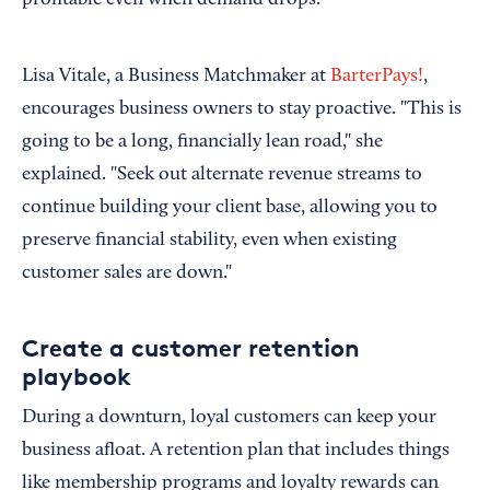
profitable even when demand drops.
Lisa Vitale, a Business Matchmaker at
BarterPays!
,
encourages business owners to stay proactive. "This is
going to be a long, financially lean road," she
explained. "Seek out alternate revenue streams to
continue building your client base, allowing you to
preserve financial stability, even when existing
customer sales are down."
Create a customer retention
playbook
During a downturn, loyal customers can keep your
business afloat. A retention plan that includes things
like membership programs and loyalty rewards can