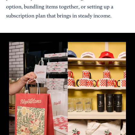
option, bundling items together, or setting up a
subscription plan that brings in steady income.