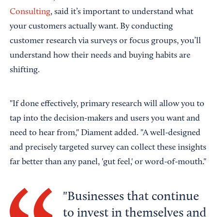
Consulting
, said it’s important to understand what
your customers actually want. By conducting
customer research via surveys or focus groups, you’ll
understand how their needs and buying habits are
shifting.
"If done effectively, primary research will allow you to
tap into the decision-makers and users you want and
need to hear from," Diament added. "A well-designed
and precisely targeted survey can collect these insights
far better than any panel, 'gut feel,' or word-of-mouth."
Businesses that continue
to invest in themselves and