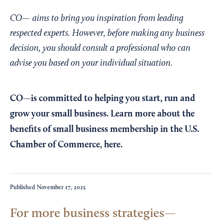
CO— aims to bring you inspiration from leading
respected experts. However, before making any business
decision, you should consult a professional who can
advise you based on your individual situation.
CO—is committed to helping you start, run and
grow your small business. Learn more about the
benefits of small business membership in the U.S.
Chamber of Commerce,
here
.
Published
November 17, 2025
For more business strategies