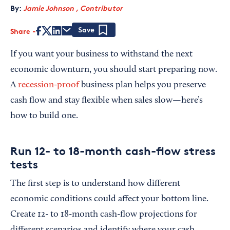
By:
Jamie Johnson , Contributor
Share
Save
If you want your business to withstand the next
economic downturn, you should start preparing now.
A
recession-proof
business plan helps you preserve
cash flow and stay flexible when sales slow—here’s
how to build one.
Run 12- to 18-month cash-flow stress
tests
The first step is to understand how different
economic conditions could affect your bottom line.
Create 12- to 18-month cash-flow projections for