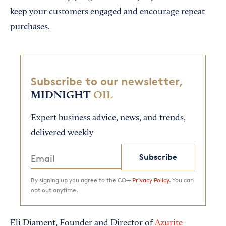
keep your customers engaged and encourage repeat
purchases.
Subscribe to our newsletter,
MIDNIGHT
OIL
Expert business advice, news, and trends,
delivered weekly
Subscribe
By signing up you agree to the CO—
Privacy Policy.
You can
opt out anytime.
Eli Diament, Founder and Director of
Azurite