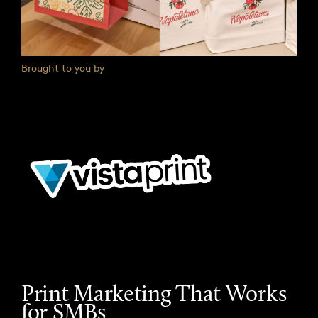
Brought to you by
Print Marketing That Works
for SMBs