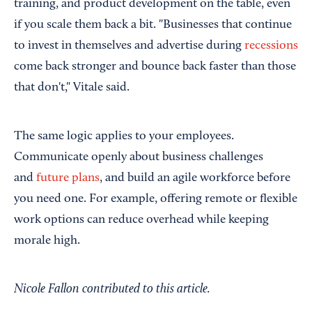
training, and product development on the table, even
if you scale them back a bit. "Businesses that continue
to invest in themselves and advertise during
recessions
come back stronger and bounce back faster than those
that don't," Vitale said.
The same logic applies to your employees.
Communicate openly about business challenges
and
future plans
, and build an agile workforce before
you need one. For example, offering remote or flexible
work options can reduce overhead while keeping
morale high.
Nicole Fallon contributed to this article.