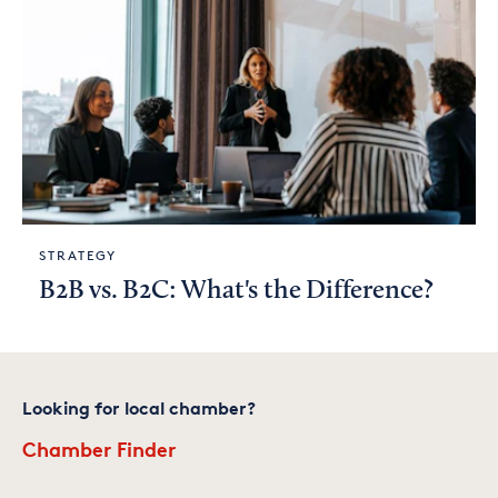
STRATEGY
B2B vs. B2C: What's the Difference?
Looking for local chamber?
Chamber Finder