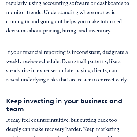
regularly, using accounting software or dashboards to
monitor trends. Understanding where money is
coming in and going out helps you make informed
decisions about pricing, hiring, and inventory.
If your financial reporting is inconsistent, designate a
weekly review schedule. Even small patterns, like a
steady rise in expenses or late-paying clients, can
reveal underlying risks that are easier to correct early.
Keep investing in your business and
team
It may feel counterintuitive, but cutting back too
deeply can make recovery harder. Keep marketing,