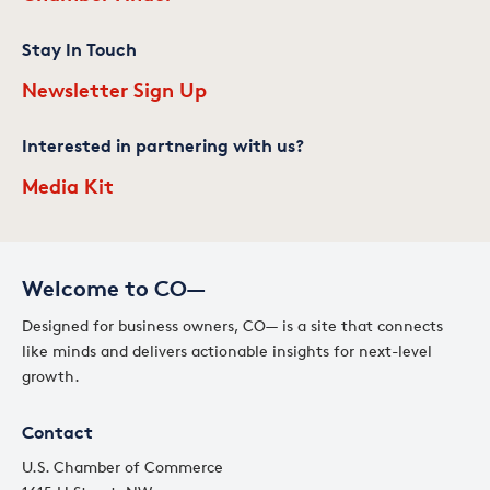
Stay In Touch
Newsletter Sign Up
Interested in partnering with us?
Media Kit
Welcome to CO—
Designed for business owners, CO— is a site that connects
like minds and delivers actionable insights for next-level
growth.
Contact
U.S. Chamber of Commerce