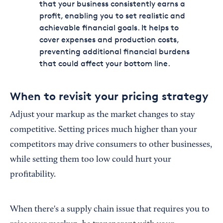
that your business consistently earns a
profit, enabling you to set realistic and
achievable financial goals. It helps to
cover expenses and production costs,
preventing additional financial burdens
that could affect your bottom line.
When to revisit your pricing strategy
Adjust your markup as the market changes to stay
competitive. Setting prices much higher than your
competitors may drive consumers to other businesses,
while setting them too low could hurt your
profitability.
When there's a supply chain issue that requires you to