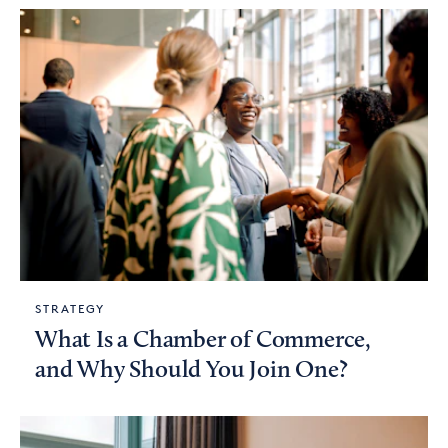
STRATEGY
What Is a Chamber of Commerce,
and Why Should You Join One?