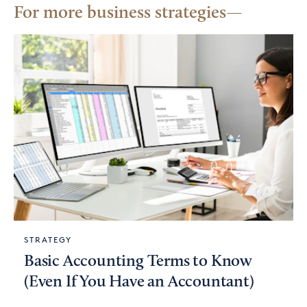
For more business strategies
STRATEGY
Basic Accounting Terms to Know
(Even If You Have an Accountant)