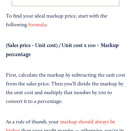
To find your ideal markup price, start with the
following
formula
:
(Sales price - Unit cost) / Unit cost x 100 = Markup
percentage
First, calculate the markup by subtracting the unit cost
from the sales price. Then you'll divide the markup by
the unit cost and multiply that number by 100 to
convert it to a percentage.
As a rule of thumb, your
markup should always be