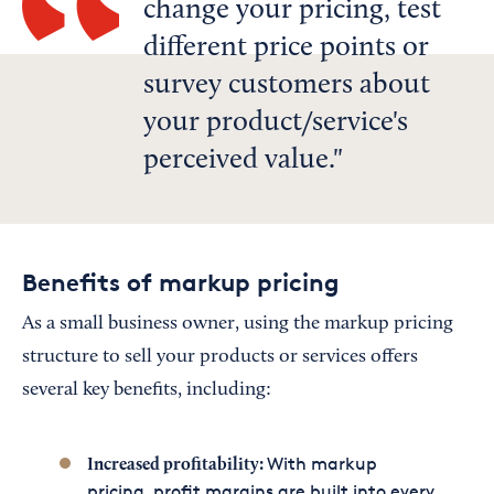
change your pricing, test
different price points or
survey customers about
your product/service's
perceived value.
Benefits of markup pricing
As a small business owner, using the markup pricing
structure to sell your products or services offers
several key benefits, including:
With markup
Increased profitability:
pricing, profit margins are built into every