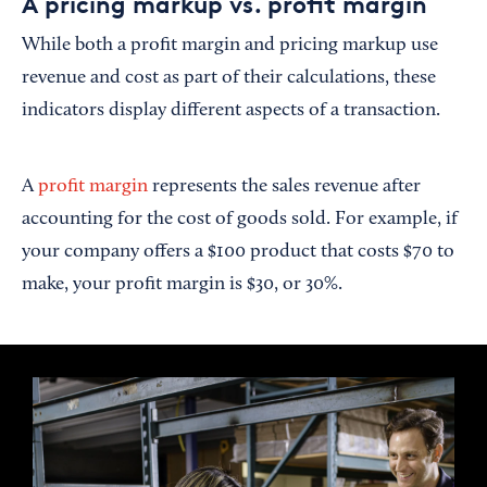
A pricing markup vs. profit margin
While both a profit margin and pricing markup use
revenue and cost as part of their calculations, these
indicators display different aspects of a transaction.
A
profit margin
represents the sales revenue after
accounting for the cost of goods sold. For example, if
your company offers a $100 product that costs $70 to
make, your profit margin is $30, or 30%.