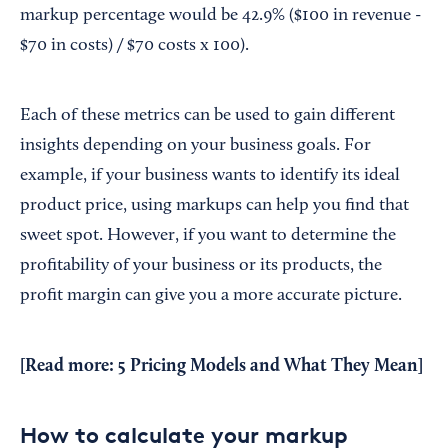
markup percentage would be 42.9% ($100 in revenue -
$70 in costs) / $70 costs x 100).
Each of these metrics can be used to gain different
insights depending on your business goals. For
example, if your business wants to identify its ideal
product price, using markups can help you find that
sweet spot. However, if you want to determine the
profitability of your business or its products, the
profit margin can give you a more accurate picture.
[Read more:
5 Pricing Models and What They Mean
]
How to calculate your markup