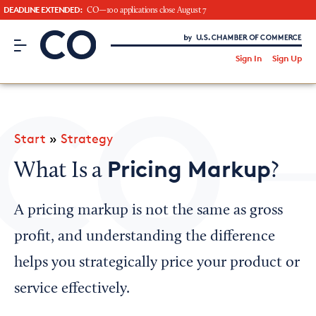
DEADLINE EXTENDED:
CO—100 applications close August 7
CO– by US Chamber of Commerce
/
Sign In
Sign Up
Subscribe to our Newsletter
Attend an Event
About Us
Start
»
Strategy
CO— BrandStudio
Pricing Markup
What Is a
?
A pricing markup is not the same as gross
Looking for your local chamber?
profit, and understanding the difference
Chamber Finder
helps you strategically price your product or
Interested in partnering with us?
service effectively.
Media Kit