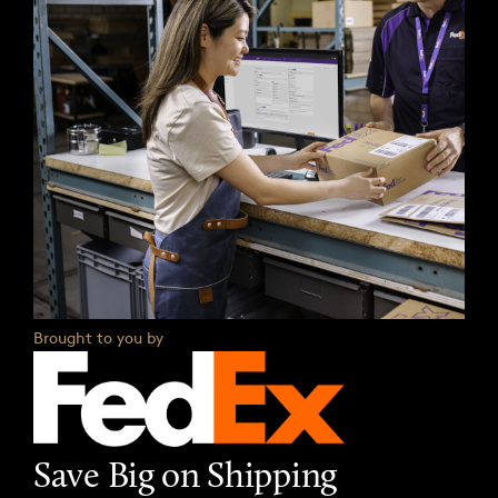
Brought to you by
Save Big on Shipping