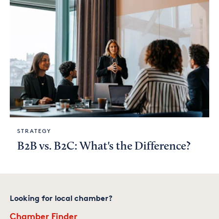
STRATEGY
B2B vs. B2C: What's the Difference?
Looking for local chamber?
Chamber Finder