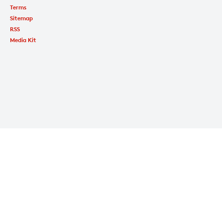
Terms
Sitemap
RSS
Media Kit