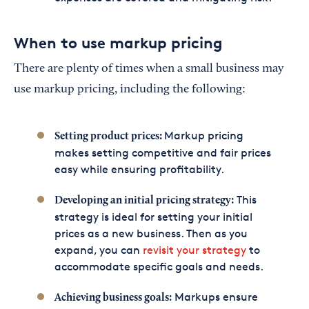
When to use markup pricing
There are plenty of times when a small business may
use markup pricing, including the following:
Markup pricing
Setting product prices:
makes setting competitive and fair prices
easy while ensuring profitability.
This
Developing an initial pricing strategy:
strategy is ideal for setting your initial
prices as a new business. Then as you
expand, you can
revisit your strategy
to
accommodate specific goals and needs.
Markups ensure
Achieving business goals: