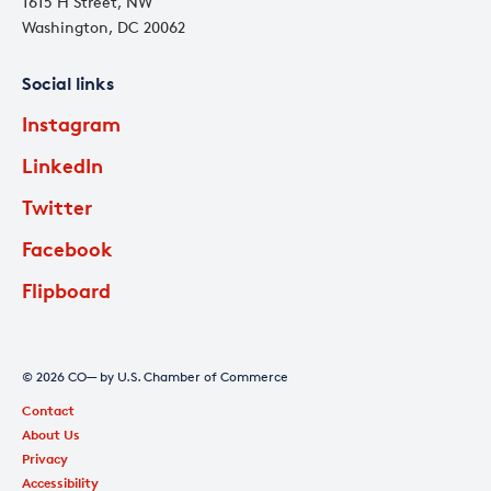
1615 H Street, NW
Washington, DC 20062
Social links
Instagram
LinkedIn
Twitter
Facebook
Flipboard
© 2026 CO— by U.S. Chamber of Commerce
Contact
About Us
Privacy
Accessibility