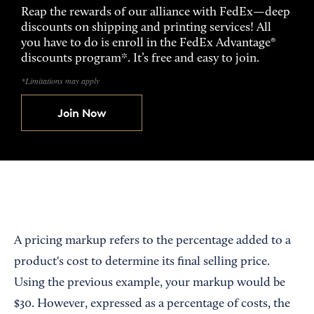
Reap the rewards of our alliance with FedEx—deep
discounts on shipping and printing services! All
you have to do is enroll in the FedEx Advantage®
discounts program*. It’s free and easy to join.
*Limitations may apply
Join Now
A pricing markup refers to the percentage added to a
product's cost to determine its final selling price.
Using the previous example, your markup would be
$30. However, expressed as a percentage of costs, the