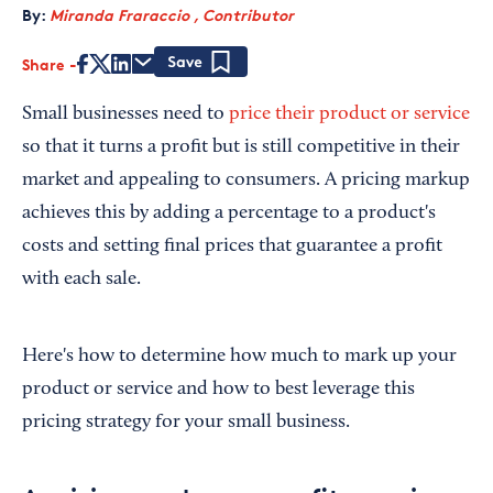
By:
Miranda Fraraccio , Contributor
Share
Save
Small businesses need to
price their product or service
so that it turns a profit but is still competitive in their
market and appealing to consumers. A pricing markup
achieves this by adding a percentage to a product's
costs and setting final prices that guarantee a profit
with each sale.
Here's how to determine how much to mark up your
product or service and how to best leverage this
pricing strategy for your small business.