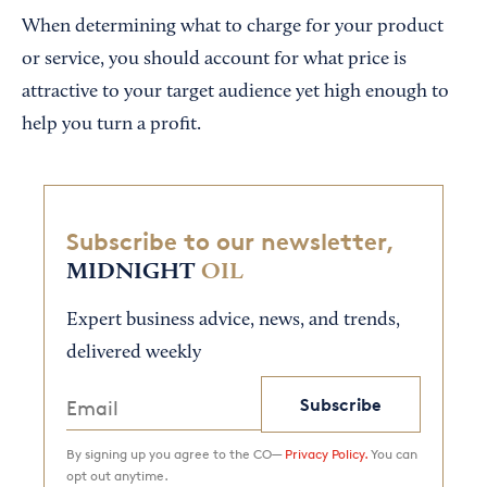
When determining what to charge for your product
or service, you should account for what price is
attractive to your target audience yet high enough to
help you turn a profit.
Subscribe to our newsletter,
MIDNIGHT
OIL
Expert business advice, news, and trends,
delivered weekly
Subscribe
By signing up you agree to the CO—
Privacy Policy.
You can
opt out anytime.