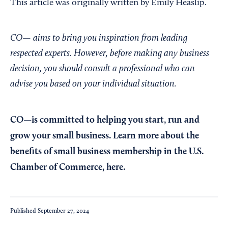
This article was originally written by Emily Heaslip.
CO— aims to bring you inspiration from leading
respected experts. However, before making any business
decision, you should consult a professional who can
advise you based on your individual situation.
CO—is committed to helping you start, run and
grow your small business. Learn more about the
benefits of small business membership in the U.S.
Chamber of Commerce,
here
.
Published
September 27, 2024