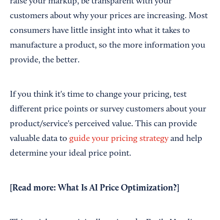
raise your markup, be transparent with your
customers about why your prices are increasing. Most
consumers have little insight into what it takes to
manufacture a product, so the more information you
provide, the better.
If you think it's time to change your pricing, test
different price points or survey customers about your
product/service's perceived value. This can provide
valuable data to
guide your pricing strategy
and help
determine your ideal price point.
[Read more:
What Is AI Price Optimization?
]