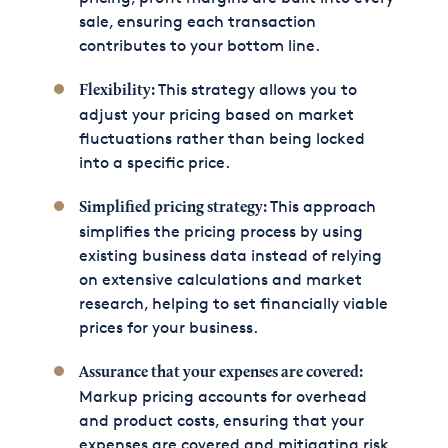
sale, ensuring each transaction
contributes to your bottom line.
This strategy allows you to
Flexibility:
adjust your pricing based on market
fluctuations rather than being locked
into a specific price.
This approach
Simplified pricing strategy:
simplifies the pricing process by using
existing business data instead of relying
on extensive calculations and market
research, helping to set financially viable
prices for your business.
Assurance that your expenses are covered:
Markup pricing accounts for overhead
and product costs, ensuring that your
expenses are covered and mitigating risk.