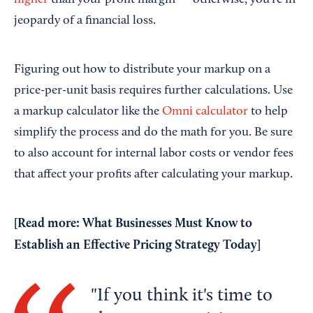
higher
than your profit margin — otherwise, you're in
jeopardy of a financial loss.
Figuring out how to distribute your markup on a
price-per-unit basis requires further calculations. Use
a markup calculator like the
Omni calculator
to help
simplify the process and do the math for you. Be sure
to also account for internal labor costs or vendor fees
that affect your profits after calculating your markup.
[Read more:
What Businesses Must Know to
Establish an Effective Pricing Strategy Today
]
If you think it's time to