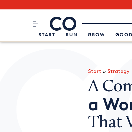
Subscribe to our Newsletter
CO– by US Chamber of Commerc
Attend an Event
About Us
START
RUN
GROW
GOOD
Start
»
Strategy
A Com
a Wo
That 