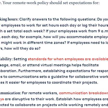
. Your remote-work policy should set expectations for:
: Clarify answers to the following questions: Do y
ing hours
 employees to work for set hours each day or log their hours
h a set total each week? If your employees work from 9 a.m.
. each day, for example, how will you accommodate employ
might work in different time zones? If employees need to lo
s, how will they do so?
: Setting
standards for when employees are availabl
lability
age, email, or attend virtual meetings helps facilitate
aboration. Furthermore, establishing expectations for respo
s to communications sets a guideline for collaborative wor
s it easier for employees to coordinate their projects.
: For remote workers,
communication breakdow
munication
ys
are disruptive to their work. Establish how employees ar
cted to collaborate on projects while working remotely an