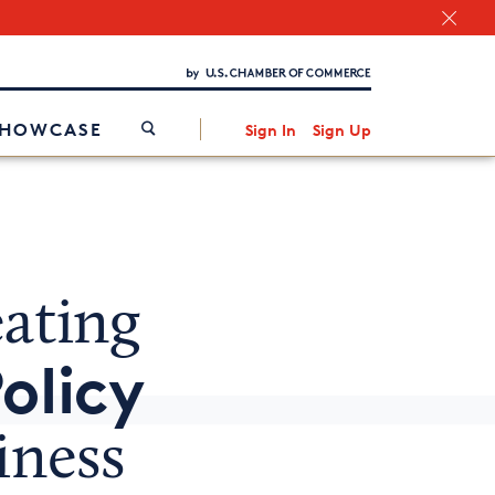
Chamber Finder
Interested in partnering with us?
Media Kit
/
SHOWCASE
Sign In
Sign Up
ating
olicy
iness