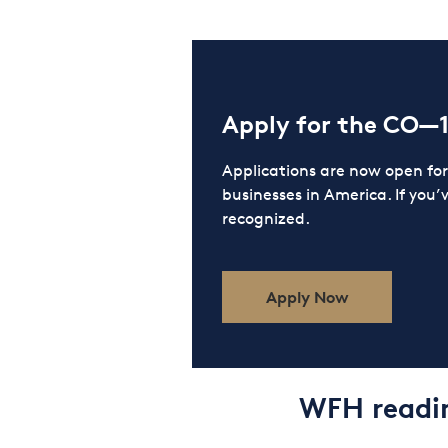
Apply for the CO—
Applications are now open f
businesses in America. If you’
recognized.
Apply Now
WFH readin