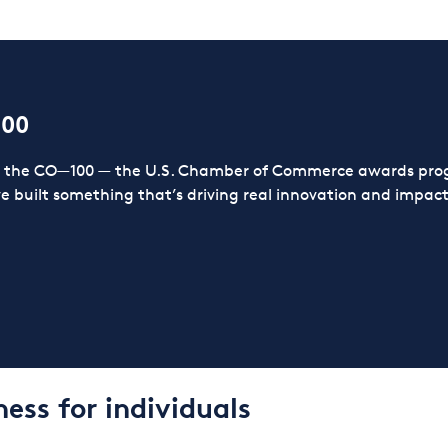
100
or the CO—100 — the U.S. Chamber of Commerce awards prog
ve built something that’s driving real innovation and impact,
ess for individuals