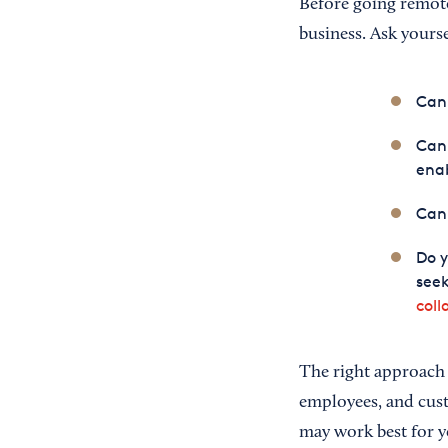
Before going remote,
business. Ask yourse
Can 
Can 
ena
Can
Do 
seek
coll
The right approach 
employees, and custo
may work best for y