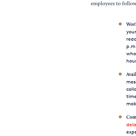
employees to follow
Work
your
reac
p.m
who 
hour
Avai
mess
coll
time
make
Com
dela
expe