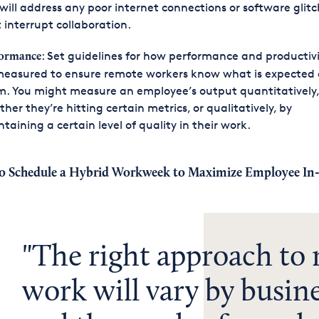
will address any poor internet connections or software glit
 interrupt collaboration.
: Set guidelines for how performance and productivit
formance
measured to ensure remote workers know what is expected 
. You might measure an employee’s output quantitatively,
her they’re hitting certain metrics, or qualitatively, by
taining a certain level of quality in their work.
o Schedule a Hybrid Workweek to Maximize Employee In-
The right approach to
work will vary by busine