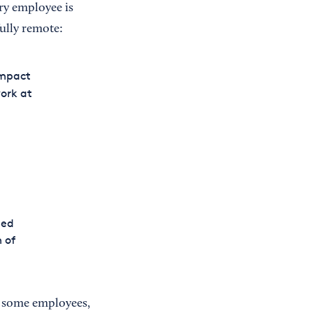
ery employee is
ully remote:
impact
work at
eed
 of
f some employees,