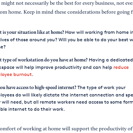
might not necessarily be the best for every business, not ev
om home. Keep in mind these considerations before going f
How will working from home 
 is your situation like at home?
lives of those around you? Will you be able to do your best 
e?
Having a dedicated
 type of workstation do you have at home?
space will help improve productivity and can help
reduce
loyee burnout
.
The type of work your
ou have access to high-speed internet?
oyees do will likely dictate the internet connection and sp
 will need, but all remote workers need access to some form
able internet to do their work.
 comfort of working at home will support the productivity o