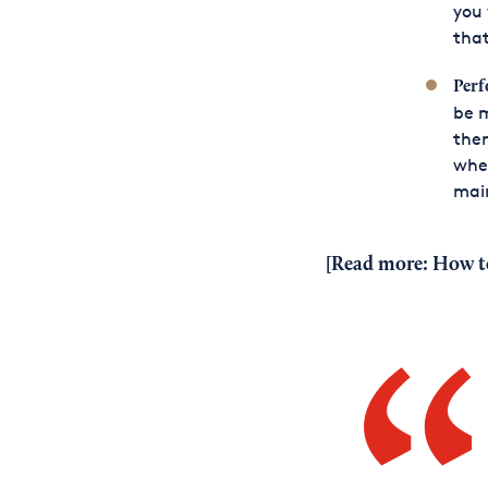
you 
that
Per
be 
them
whet
main
[Read more:
How t