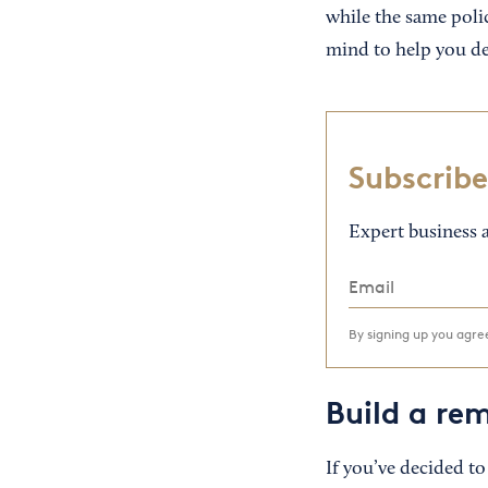
while the same poli
mind to help you de
Subscribe
Expert business a
By signing up you agr
Build a re
If you’ve decided to