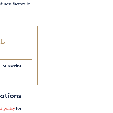
diness factors in
IL
Subscribe
tations
r policy
for