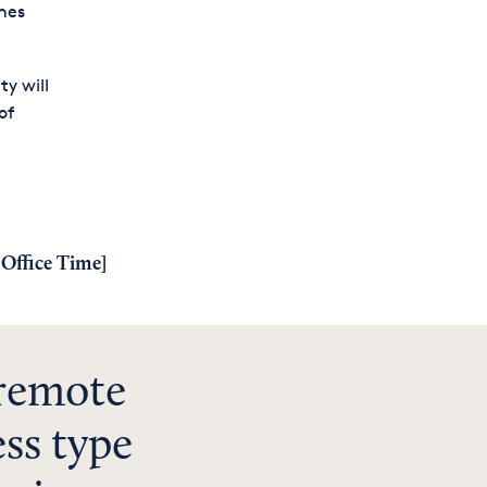
ches
y will
of
Office Time
]
 remote
ss type