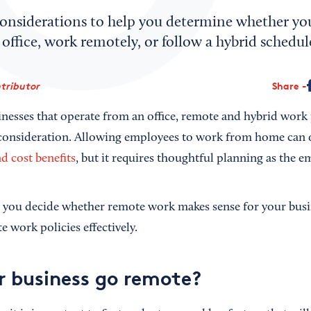
onsiderations to help you determine whether yo
 office, work remotely, or follow a hybrid schedul
tributor
Share
nesses that operate from an office, remote and hybrid work 
consideration. Allowing employees to work from home can
nd cost benefits
, but it requires thoughtful planning as the e
p you decide whether remote work makes sense for your busin
 work policies effectively.
r business go remote?