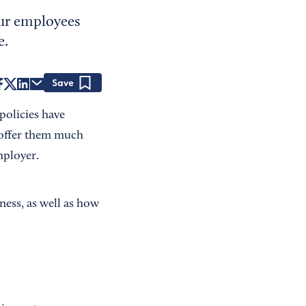
ur employees
e.
Save
policies have
 offer them much
mployer.
ess, as well as how