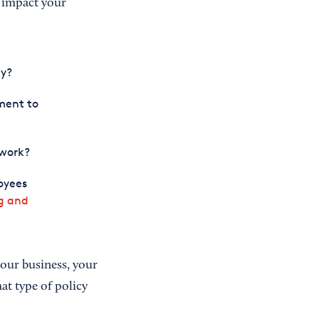
l impact your
ly?
ment to
 work?
oyees
ng and
your business, your
at type of policy