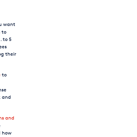
ou want
 to
 to 5
ees
g their
e
to
nse
k and
ns and
e
d how