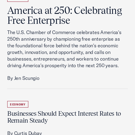
America at 250: Celebrating
Free Enterprise
The U.S. Chamber of Commerce celebrates America's
250th anniversary by championing free enterprise as
the foundational force behind the nation's economic
growth, innovation, and opportunity, and calls on
businesses, entrepreneurs, and workers to continue
driving America's prosperity into the next 250 years.
By Jen Scungio
ECONOMY
Businesses Should Expect Interest Rates to
Remain Steady
By Curtis Dubay