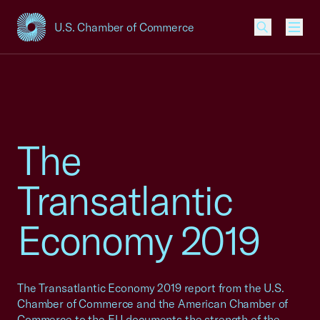
U.S. Chamber of Commerce
USCC Homepage
Men
The
Transatlantic
Economy 2019
The Transatlantic Economy 2019 report from the U.S.
Chamber of Commerce and the American Chamber of
Commerce to the EU documents the strength of the