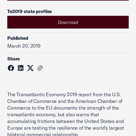
Te2019 state profiles
Download
Published
March 20, 2019
Share
The Transatlantic Economy 2019 report from the U.S.
Chamber of Commerce and the American Chamber of
Commerce to the EU documents the strength of the
transatlantic economy, but also warns that
accumulating frictions between the United States and
Europe are testing the resilience of the world’s largest
bilateral commercial relationship.