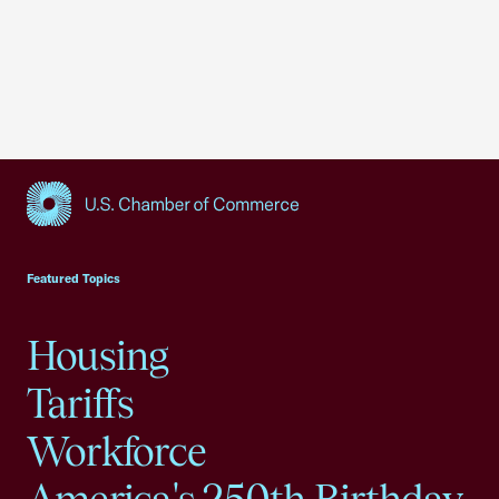
USCC Homepage
Featured Topics
Housing
Tariffs
Workforce