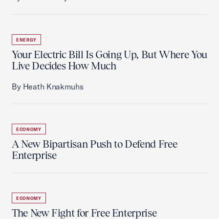
ENERGY
Your Electric Bill Is Going Up, But Where You
Live Decides How Much
By Heath Knakmuhs
ECONOMY
A New Bipartisan Push to Defend Free
Enterprise
ECONOMY
The New Fight for Free Enterprise