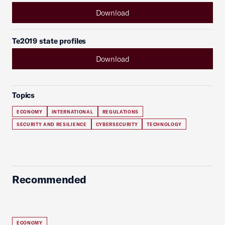
Download
Te2019 state profiles
Download
Topics
ECONOMY
INTERNATIONAL
REGULATIONS
SECURITY AND RESILIENCE
CYBERSECURITY
TECHNOLOGY
Recommended
ECONOMY