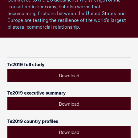
transatlantic economy, but also warns that
accumulating frictions between the United States and
Europe are testing the resilience of the world’s largest
bilateral commercial relationship.
Te2019 full study
Download
Te2019 executive summary
Download
Te2019 country profiles
Download