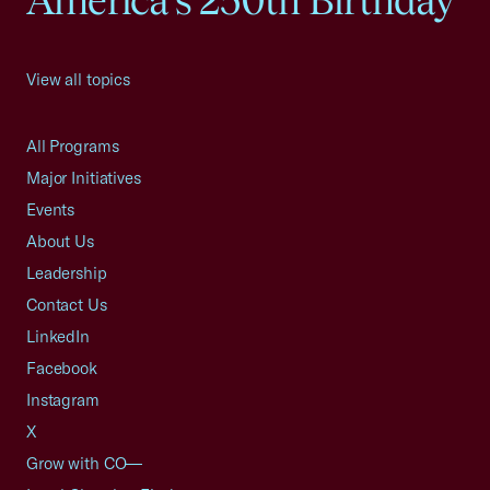
America's 250th Birthday
View all topics
All Programs
Major Initiatives
Events
About Us
Leadership
Contact Us
LinkedIn
Facebook
Instagram
X
Grow with CO—