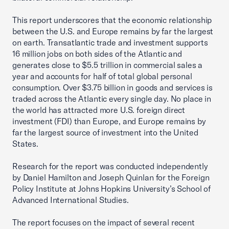
This report underscores that the economic relationship
between the U.S. and Europe remains by far the largest
on earth. Transatlantic trade and investment supports
16 million jobs on both sides of the Atlantic and
generates close to $5.5 trillion in commercial sales a
year and accounts for half of total global personal
consumption. Over $3.75 billion in goods and services is
traded across the Atlantic every single day. No place in
the world has attracted more U.S. foreign direct
investment (FDI) than Europe, and Europe remains by
far the largest source of investment into the United
States.
Research for the report was conducted independently
by Daniel Hamilton and Joseph Quinlan for the Foreign
Policy Institute at Johns Hopkins University’s School of
Advanced International Studies.
The report focuses on the impact of several recent