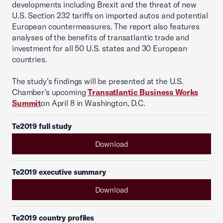
developments including Brexit and the threat of new
U.S. Section 232 tariffs on imported autos and potential
European countermeasures. The report also features
analyses of the benefits of transatlantic trade and
investment for all 50 U.S. states and 30 European
countries.
The study’s findings will be presented at the U.S.
Chamber’s upcoming
Transatlantic Business Works
Summit
on April 8 in Washington, D.C.
Te2019 full study
Download
Te2019 executive summary
Download
Te2019 country profiles