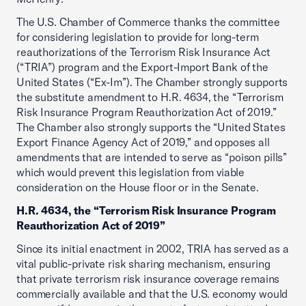
The U.S. Chamber of Commerce thanks the committee
for considering legislation to provide for long-term
reauthorizations of the Terrorism Risk Insurance Act
(“TRIA”) program and the Export-Import Bank of the
United States (“Ex-Im”). The Chamber strongly supports
the substitute amendment to H.R. 4634, the “Terrorism
Risk Insurance Program Reauthorization Act of 2019.”
The Chamber also strongly supports the “United States
Export Finance Agency Act of 2019,” and opposes all
amendments that are intended to serve as “poison pills”
which would prevent this legislation from viable
consideration on the House floor or in the Senate.
H.R. 4634, the “Terrorism Risk Insurance Program
Reauthorization Act of 2019”
Since its initial enactment in 2002, TRIA has served as a
vital public-private risk sharing mechanism, ensuring
that private terrorism risk insurance coverage remains
commercially available and that the U.S. economy would