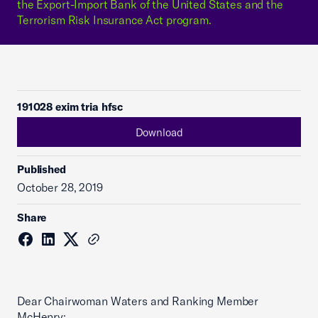
the Export-Import Bank of the United States and the
Terrorism Risk Insurance Act program.
191028 exim tria hfsc
Download
Published
October 28, 2019
Share
Dear Chairwoman Waters and Ranking Member
McHenry: