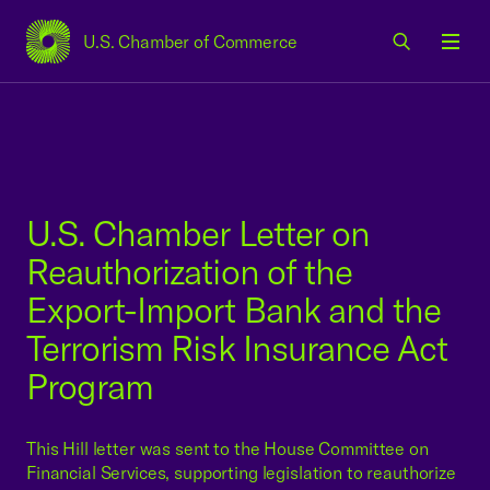
U.S. Chamber of Commerce
USCC Homepage
Men
U.S. Chamber Letter on
Reauthorization of the
Export-Import Bank and the
Terrorism Risk Insurance Act
Program
This Hill letter was sent to the House Committee on
Financial Services, supporting legislation to reauthorize