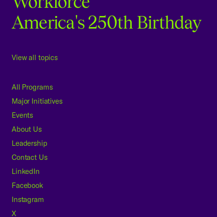
Workforce
America's 250th Birthday
View all topics
All Programs
Major Initiatives
Events
About Us
Leadership
Contact Us
LinkedIn
Facebook
Instagram
X