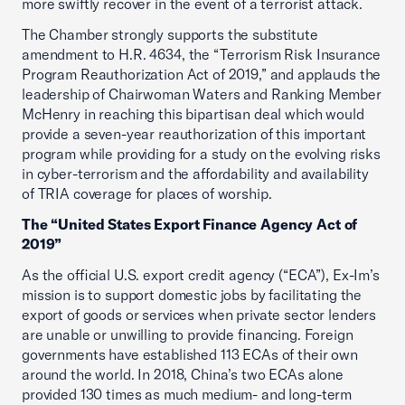
more swiftly recover in the event of a terrorist attack.
The Chamber strongly supports the substitute
amendment to H.R. 4634, the “Terrorism Risk Insurance
Program Reauthorization Act of 2019,” and applauds the
leadership of Chairwoman Waters and Ranking Member
McHenry in reaching this bipartisan deal which would
provide a seven-year reauthorization of this important
program while providing for a study on the evolving risks
in cyber-terrorism and the affordability and availability
of TRIA coverage for places of worship.
The “United States Export Finance Agency Act of
2019”
As the official U.S. export credit agency (“ECA”), Ex-Im’s
mission is to support domestic jobs by facilitating the
export of goods or services when private sector lenders
are unable or unwilling to provide financing. Foreign
governments have established 113 ECAs of their own
around the world. In 2018, China’s two ECAs alone
provided 130 times as much medium- and long-term