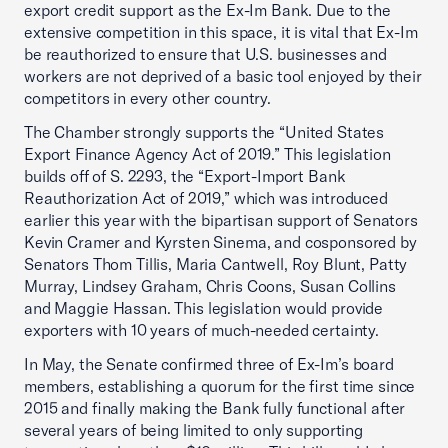
export credit support as the Ex-Im Bank. Due to the
extensive competition in this space, it is vital that Ex-Im
be reauthorized to ensure that U.S. businesses and
workers are not deprived of a basic tool enjoyed by their
competitors in every other country.
The Chamber strongly supports the “United States
Export Finance Agency Act of 2019.” This legislation
builds off of S. 2293, the “Export-Import Bank
Reauthorization Act of 2019,” which was introduced
earlier this year with the bipartisan support of Senators
Kevin Cramer and Kyrsten Sinema, and cosponsored by
Senators Thom Tillis, Maria Cantwell, Roy Blunt, Patty
Murray, Lindsey Graham, Chris Coons, Susan Collins
and Maggie Hassan. This legislation would provide
exporters with 10 years of much-needed certainty.
In May, the Senate confirmed three of Ex-Im’s board
members, establishing a quorum for the first time since
2015 and finally making the Bank fully functional after
several years of being limited to only supporting