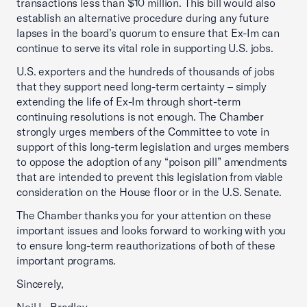
transactions less than $10 million. This bill would also
establish an alternative procedure during any future
lapses in the board’s quorum to ensure that Ex-Im can
continue to serve its vital role in supporting U.S. jobs.
U.S. exporters and the hundreds of thousands of jobs
that they support need long-term certainty – simply
extending the life of Ex-Im through short-term
continuing resolutions is not enough. The Chamber
strongly urges members of the Committee to vote in
support of this long-term legislation and urges members
to oppose the adoption of any “poison pill” amendments
that are intended to prevent this legislation from viable
consideration on the House floor or in the U.S. Senate.
The Chamber thanks you for your attention on these
important issues and looks forward to working with you
to ensure long-term reauthorizations of both of these
important programs.
Sincerely,