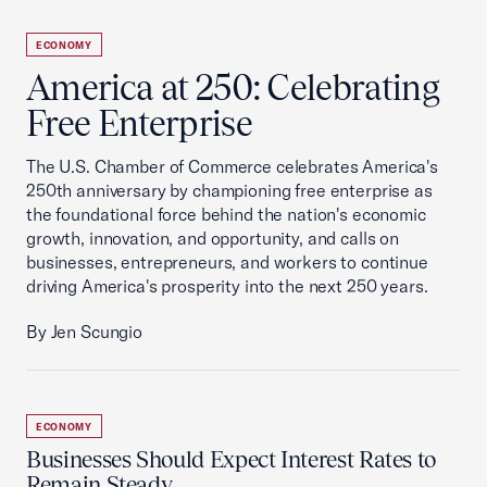
ECONOMY
America at 250: Celebrating
Free Enterprise
The U.S. Chamber of Commerce celebrates America's
250th anniversary by championing free enterprise as
the foundational force behind the nation's economic
growth, innovation, and opportunity, and calls on
businesses, entrepreneurs, and workers to continue
driving America's prosperity into the next 250 years.
By Jen Scungio
ECONOMY
Businesses Should Expect Interest Rates to
Remain Steady