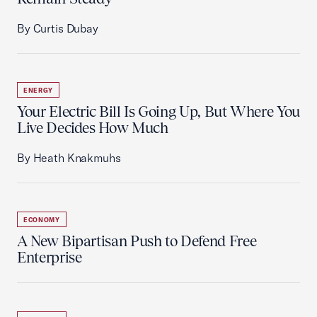
By Curtis Dubay
ENERGY
Your Electric Bill Is Going Up, But Where You
Live Decides How Much
By Heath Knakmuhs
ECONOMY
A New Bipartisan Push to Defend Free
Enterprise