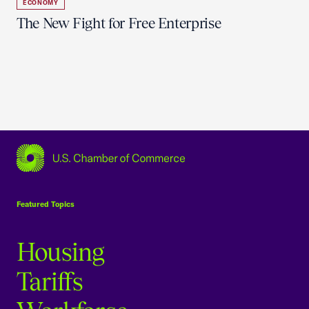
ECONOMY
The New Fight for Free Enterprise
USCC Homepage
Featured Topics
Housing
Tariffs