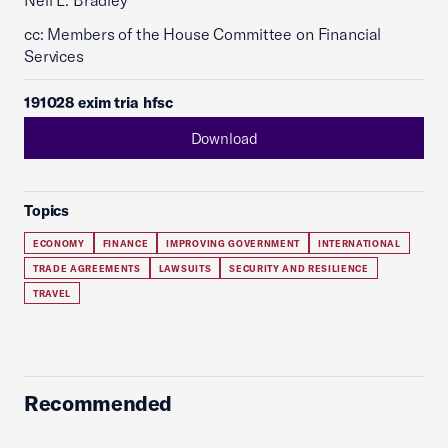
Neil L. Bradley
cc: Members of the House Committee on Financial
Services
191028 exim tria hfsc
Download
Topics
ECONOMY
FINANCE
IMPROVING GOVERNMENT
INTERNATIONAL
TRADE AGREEMENTS
LAWSUITS
SECURITY AND RESILIENCE
TRAVEL
Recommended