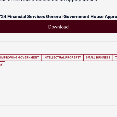
Y24 Financial Services General Government House Appr
Download
IMPROVING GOVERNMENT
INTELLECTUAL PROPERTY
SMALL BUSINESS
T
GY