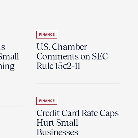
FINANCE
ds
U.S. Chamber
Small
Comments on SEC
ning
Rule 15c2-11
FINANCE
Credit Card Rate Caps
Hurt Small
Businesses