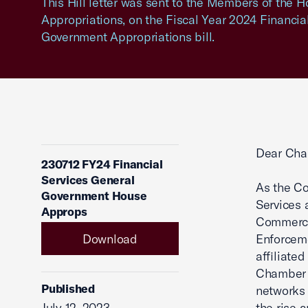
This Hill letter was sent to the Members of the
Appropriations, on the Fiscal Year 2024 Financia
Government Appropriations bill.
Dear Cha
230712 FY24 Financial
Services General
As the Co
Government House
Services 
Approps
Commerce 
Download
Enforceme
affiliate
Chamber 
Published
networks 
July 12, 2023
the rise 