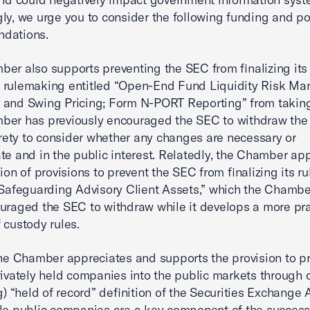
ly, we urge you to consider the following funding and po
dations.
er also supports preventing the SEC from finalizing its
 rulemaking entitled “Open-End Fund Liquidity Risk M
and Swing Pricing; Form N-PORT Reporting” from taking
ber has previously encouraged the SEC to withdraw the
tirety to consider whether any changes are necessary or
te and in the public interest. Relatedly, the Chamber ap
sion of provisions to prevent the SEC from finalizing its 
“Safeguarding Advisory Client Assets,” which the Chambe
uraged the SEC to withdraw while it develops a more pra
 custody rules.
the Chamber appreciates and supports the provision to p
rivately held companies into the public markets through
(g) “held of record” definition of the Securities Exchange 
le public companies are a key component of the success