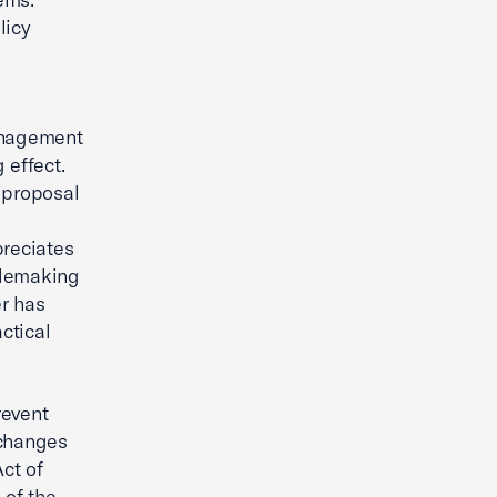
licy
anagement
 effect.
 proposal
preciates
rulemaking
r has
ctical
revent
 changes
Act of
 of the