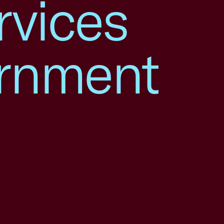
rvices
ernment