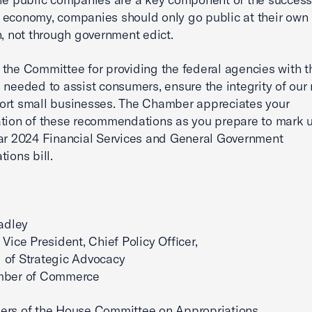
economy, companies should only go public at their own
n, not through government edict.
the Committee for providing the federal agencies with t
 needed to assist consumers, ensure the integrity of our
ort small businesses. The Chamber appreciates your
tion of these recommendations as you prepare to mark 
ar 2024 Financial Services and General Government
ions bill.
radley
 Vice President, Chief Policy Officer,
 of Strategic Advocacy
mber of Commerce
ers of the House Committee on Appropriations