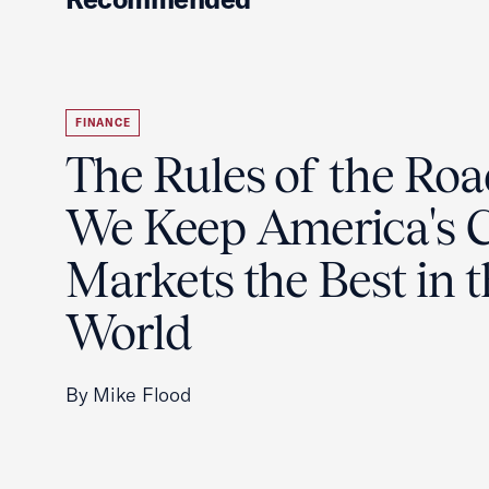
FINANCE
The Rules of the Ro
We Keep America's C
Markets the Best in 
World
By Mike Flood