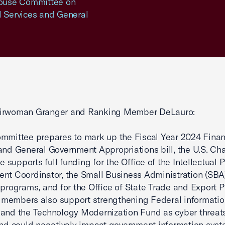
 House Committee on
l Services and General
irwoman Granger and Ranking Member DeLauro:
mmittee prepares to mark up the Fiscal Year 2024 Finan
and General Government Appropriations bill, the U.S. Ch
supports full funding for the Office of the Intellectual 
nt Coordinator, the Small Business Administration (SBA)
d programs, and for the Office of State Trade and Export 
members also support strengthening Federal informatio
and the Technology Modernization Fund as cyber threat
and could negatively impact government information syst