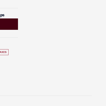
ops
AXES