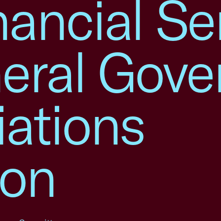
ancial Se
eral Gov
iations
ion