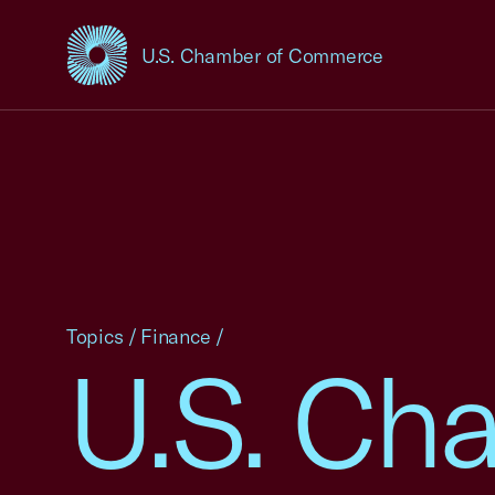
U.S. Chamber of Commerce
USCC Homepage
Topics
/
Finance
/
U.S. Cha