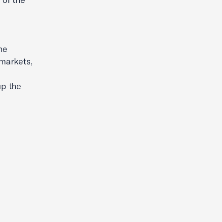
he
 markets,
up the