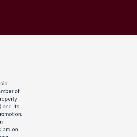
cial
amber of
Property
 and its
Promotion.
n
s are on
ems.