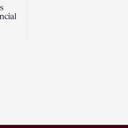
Is
ncial