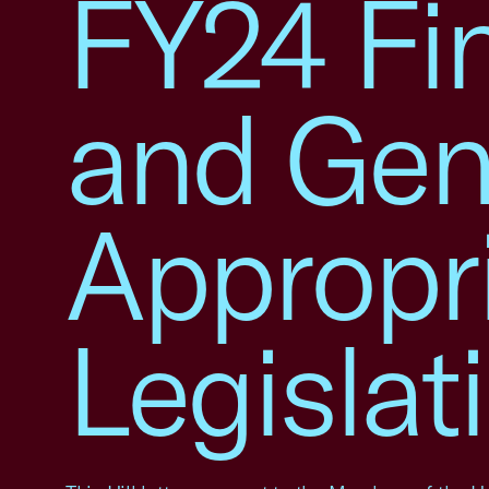
FY24 Fin
and Gen
Appropr
Legislat