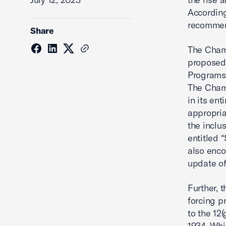
According
recommen
Share
The Chamb
proposed
Programs 
The Cham
in its en
appropria
the inclu
entitled 
also enco
update of
Further, 
forcing p
to the 12
1934. Whi