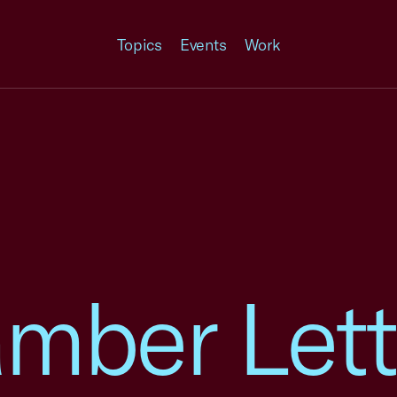
Topics
Events
Work
mber Lett