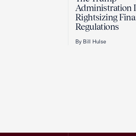
Administration 
Rightsizing Fina
Regulations
By Bill Hulse