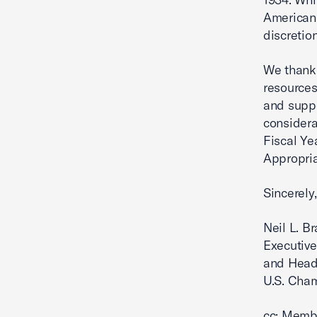
American 
discretio
We thank 
resources
and supp
considera
Fiscal Ye
Appropriat
Sincerely,
Neil L. B
Executive
and Head
U.S. Cha
cc: Memb