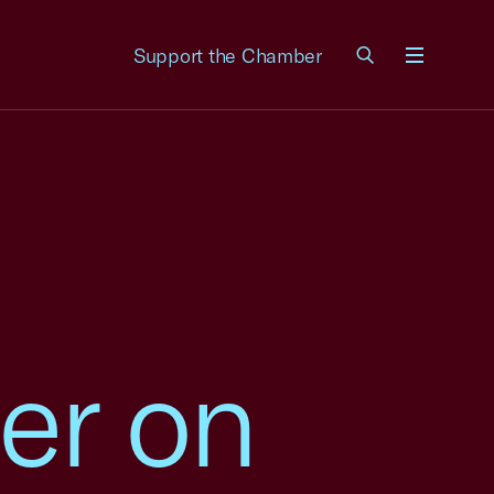
Support the Chamber
Menu
er on