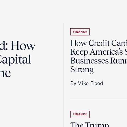
FINANCE
ad: How
How Credit Car
Keep America’s 
apital
Businesses Run
Strong
the
By Mike Flood
FINANCE
The Trump