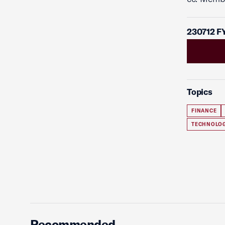
230712 F
Topics
FINANCE
TECHNOLO
Recommended