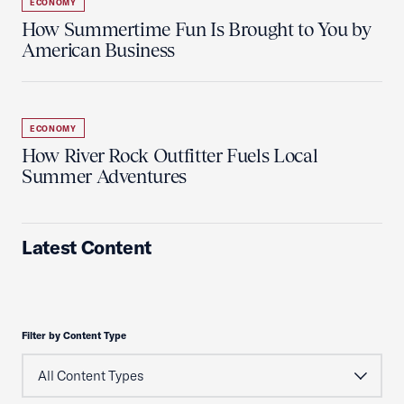
ECONOMY
How Summertime Fun Is Brought to You by
American Business
ECONOMY
How River Rock Outfitter Fuels Local
Summer Adventures
Latest Content
Filter by Content Type