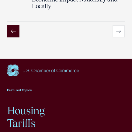
Locally
Previous
Next
USCC Homepage
Featured Topics
Housing
Tariffs