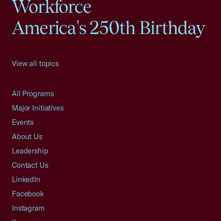
Workforce
America's 250th Birthday
View all topics
All Programs
Major Initiatives
Events
About Us
Leadership
Contact Us
LinkedIn
Facebook
Instagram