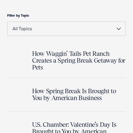
Filter by Topic
How Waggin’ Tails Pet Ranch
Creates a Spring Break Getaway for
Pets
How Spring Break Is Brought to
You by American Business
U.S. Chamber: Valentine’s Day Is
Brought to You by American