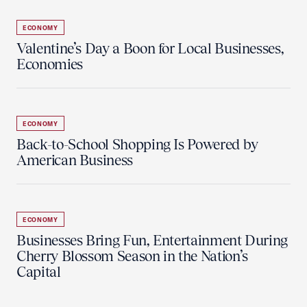
ECONOMY
Valentine’s Day a Boon for Local Businesses,
Economies
ECONOMY
Back-to-School Shopping Is Powered by
American Business
ECONOMY
Businesses Bring Fun, Entertainment During
Cherry Blossom Season in the Nation’s
Capital