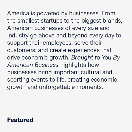
America is powered by businesses. From
the smallest startups to the biggest brands,
American businesses of every size and
industry go above and beyond every day to
support their employees, serve their
customers, and create experiences that
drive economic growth.
Brought to You By
American Business
highlights how
businesses bring important cultural and
sporting events to life, creating economic
growth and unforgettable moments.
Featured