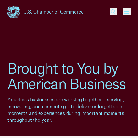
U.S. Chamber of Commerce
USCC Homepage
Men
Brought to You by
American Business
America’s businesses are working together – serving,
innovating, and connecting – to deliver unforgettable
moments and experiences during important moments
throughout the year.