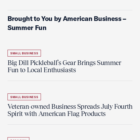
Brought to You by American Business –
Summer Fun
SMALL BUSINESS
Big Dill Pickleball’s Gear Brings Summer
Fun to Local Enthusiasts
SMALL BUSINESS
Veteran-owned Business Spreads July Fourth
Spirit with American Flag Products