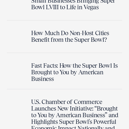
Small Businesses Bringing Super
Bowl LVIII to Life in Vegas
How Much Do Non-Host Cities
Benefit from the Super Bowl?
Fast Facts: How the Super Bowl Is
Brought to You by American
Business
U.S. Chamber of Commerce
Launches New Initiative: “Brought
to You by American Business” and
Highlights Super Bowl's Powerful
Economic Impact Nationally and