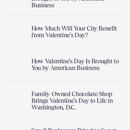
Business
How Much Will Your City Benefit
from Valentine's Day?
How Valentine’s Day Is Brought to
You by American Business
Family-Owned Chocolate Shop
Brings Valentine’s Day to Life in
Washington, D.C.