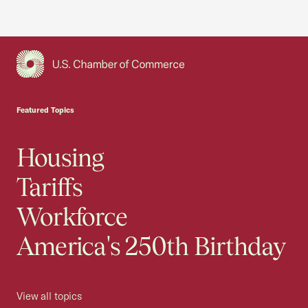
USCC Homepage
Featured Topics
Housing
Tariffs
Workforce
America's 250th Birthday
View all topics