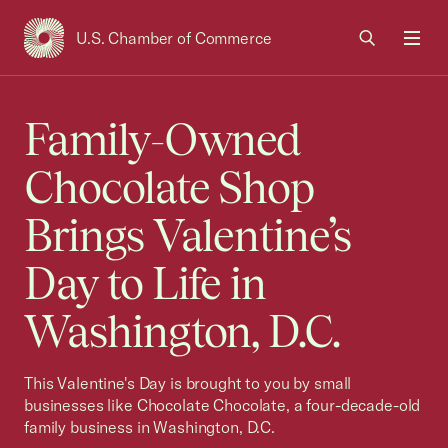
U.S. Chamber of Commerce
USCC Homepage
Men
Family-Owned
Chocolate Shop
Brings Valentine’s
Day to Life in
Washington, D.C.
This Valentine's Day is brought to you by small
businesses like Chocolate Chocolate, a four-decade-old
family business in Washington, D.C.