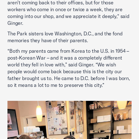
aren’t coming back to their offices, but for those
workers who come in once or twice a week, they are
coming into our shop, and we appreciate it deeply," said
Ginger.
The Park sisters love Washington, D.C., and the fond
memories they have of their parents.
“Both my parents came from Korea to the U.S. in 1954 –
post-Korean War – and it was a completely different
world they fell in love with,” said Ginger. “We wish
people would come back because this is the city our
father brought us to. He came to D.C. before I was born,
so it means a lot to me to preserve this city.”