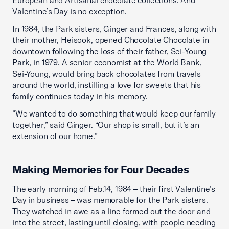
European and Artisanal chocolate collections. And
Valentine’s Day is no exception.
In 1984, the Park sisters, Ginger and Frances, along with
their mother, Heisook, opened Chocolate Chocolate in
downtown following the loss of their father, Sei-Young
Park, in 1979. A senior economist at the World Bank,
Sei-Young, would bring back chocolates from travels
around the world, instilling a love for sweets that his
family continues today in his memory.
“We wanted to do something that would keep our family
together,” said Ginger. “Our shop is small, but it’s an
extension of our home.”
Making Memories for Four Decades
The early morning of Feb.14, 1984 – their first Valentine’s
Day in business – was memorable for the Park sisters.
They watched in awe as a line formed out the door and
into the street, lasting until closing, with people needing