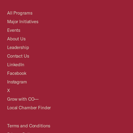
All Programs
Major Initiatives
Events
About Us
Leadership
Contact Us
LinkedIn
Facebook
Instagram
X
Grow with CO—
Local Chamber Finder
Terms and Conditions