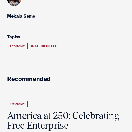
Mekala Seme
Topics
ECONOMY
SMALL BUSINESS
Recommended
ECONOMY
America at 250: Celebrating
Free Enterprise