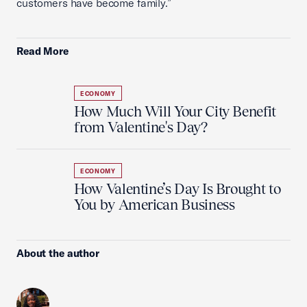
customers have become family.”
Read More
ECONOMY
How Much Will Your City Benefit
from Valentine's Day?
ECONOMY
How Valentine’s Day Is Brought to
You by American Business
About the author