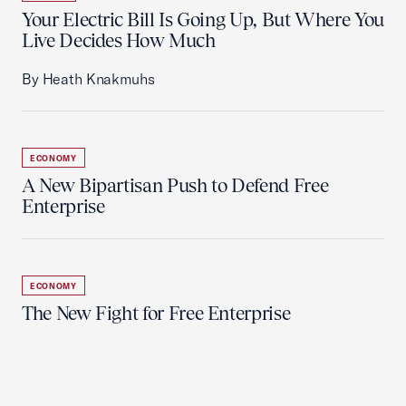
Your Electric Bill Is Going Up, But Where You
Live Decides How Much
By Heath Knakmuhs
ECONOMY
A New Bipartisan Push to Defend Free
Enterprise
ECONOMY
The New Fight for Free Enterprise