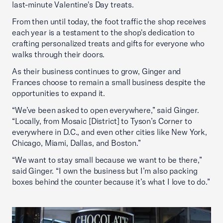
last-minute Valentine's Day treats.
From then until today, the foot traffic the shop receives
each year is a testament to the shop's dedication to
crafting personalized treats and gifts for everyone who
walks through their doors.
As their business continues to grow, Ginger and
Frances choose to remain a small business despite the
opportunities to expand it.
“We’ve been asked to open everywhere,” said Ginger.
“Locally, from Mosaic [District] to Tyson’s Corner to
everywhere in D.C., and even other cities like New York,
Chicago, Miami, Dallas, and Boston.”
“We want to stay small because we want to be there,”
said Ginger. “I own the business but I’m also packing
boxes behind the counter because it’s what I love to do.”