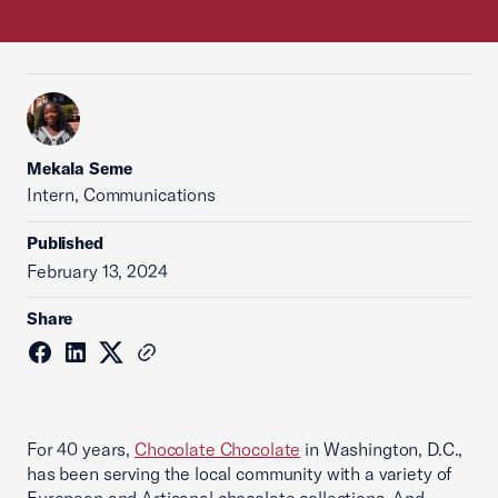
Mekala Seme
Intern, Communications
Published
February 13, 2024
Share
For 40 years,
Chocolate Chocolate
in Washington, D.C.,
has been serving the local community with a variety of