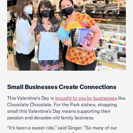
Small Businesses Create Connections
This Valentine's Day is
brought to you by businesses
like
Chocolate Chocolate. For the Park sisters, shopping
small this Valentine's Day means supporting their
passion and decades-old family business.
“It’s been a sweet ride,” said Ginger. "So many of our