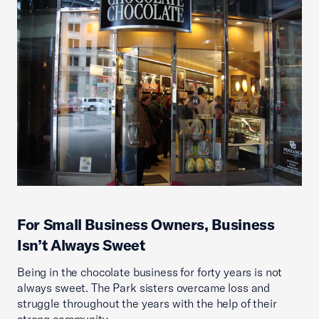
For Small Business Owners, Business
Isn’t Always Sweet
Being in the chocolate business for forty years is not
always sweet. The Park sisters overcame loss and
struggle throughout the years with the help of their
strong community.