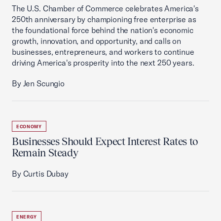
The U.S. Chamber of Commerce celebrates America's
250th anniversary by championing free enterprise as
the foundational force behind the nation's economic
growth, innovation, and opportunity, and calls on
businesses, entrepreneurs, and workers to continue
driving America's prosperity into the next 250 years.
By Jen Scungio
ECONOMY
Businesses Should Expect Interest Rates to
Remain Steady
By Curtis Dubay
ENERGY