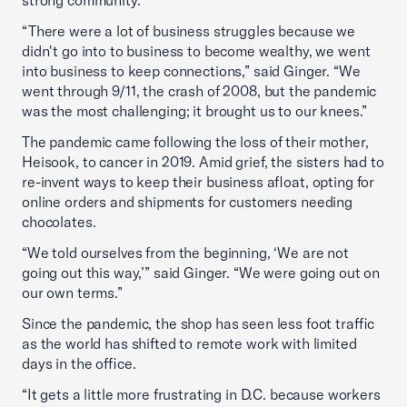
“There were a lot of business struggles because we
didn't go into to business to become wealthy, we went
into business to keep connections,” said Ginger. “We
went through 9/11, the crash of 2008, but the pandemic
was the most challenging; it brought us to our knees.”
The pandemic came following the loss of their mother,
Heisook, to cancer in 2019. Amid grief, the sisters had to
re-invent ways to keep their business afloat, opting for
online orders and shipments for customers needing
chocolates.
“We told ourselves from the beginning, ‘We are not
going out this way,’” said Ginger. “We were going out on
our own terms.”
Since the pandemic, the shop has seen less foot traffic
as the world has shifted to remote work with limited
days in the office.
“It gets a little more frustrating in D.C. because workers