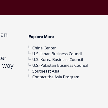
can
Explore More
China Center
U.S.-Japan Business Council
ter
U.S.-Korea Business Council
a way
U.S.-Pakistan Business Council
Southeast Asia
Contact the Asia Program