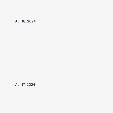
Apr 18, 2024
Apr 17, 2024