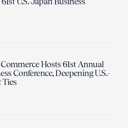
 61st U.S.-Japan Business
f Commerce Hosts 61st Annual
ess Conference, Deepening U.S.-
 Ties