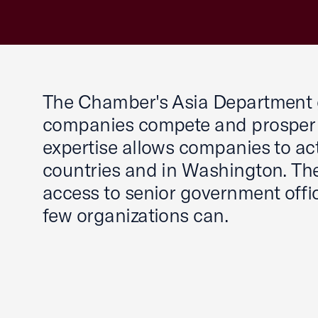
The Chamber's Asia Department gi
companies compete and prosper 
expertise allows companies to act
countries and in Washington. Th
access to senior government offic
few organizations can.