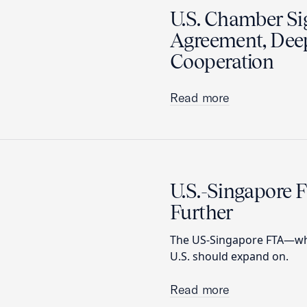
U.S. Chamber Sig
Agreement, Deep
Cooperation
Read more
U.S.-Singapore F
Further
The US-Singapore FTA—whi
U.S. should expand on.
Read more