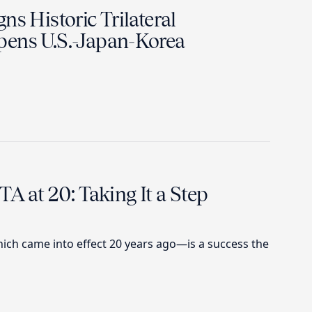
ns Historic Trilateral
ens U.S.-Japan-Korea
TA at 20: Taking It a Step
ch came into effect 20 years ago—is a success the