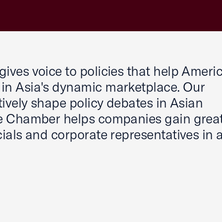
ves voice to policies that help Ameri
in Asia's dynamic marketplace. Our
ively shape policy debates in Asian
e Chamber helps companies gain grea
ials and corporate representatives in 