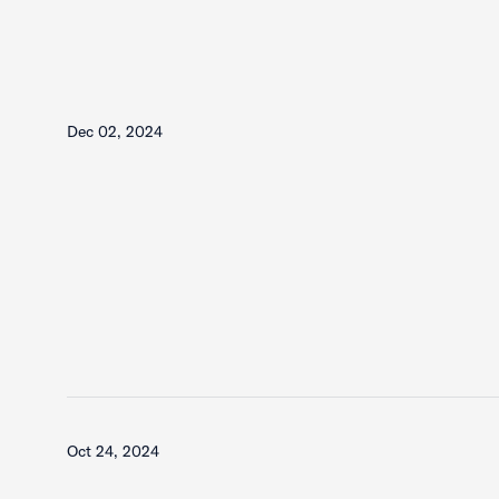
Dec 02, 2024
Oct 24, 2024