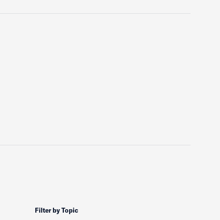
Filter by Topic