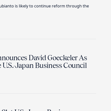
ianto is likely to continue reform through the
nnounces David Goeckeler As
e U.S.-Japan Business Council