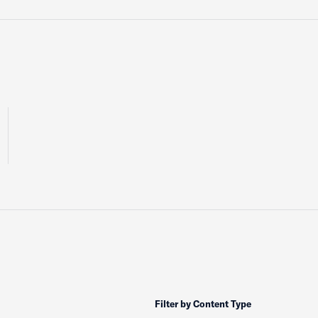
Filter by Content Type