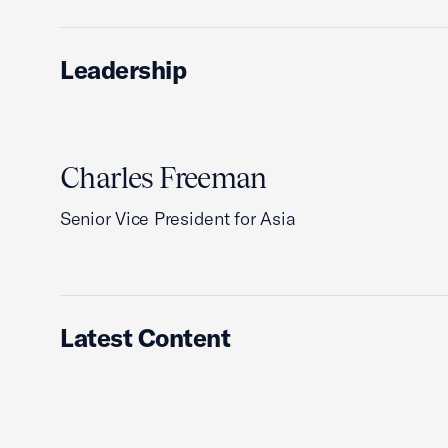
Leadership
Charles Freeman
Senior Vice President for Asia
Latest Content