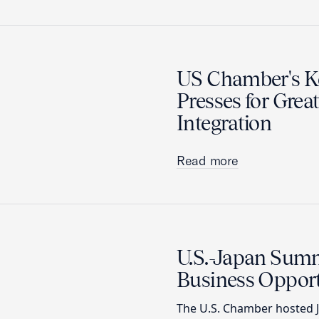
US Chamber's Ko
Presses for Grea
Integration
Read more
U.S.-Japan Sum
Business Opport
The U.S. Chamber hosted J