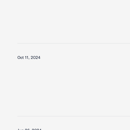
Oct 11, 2024