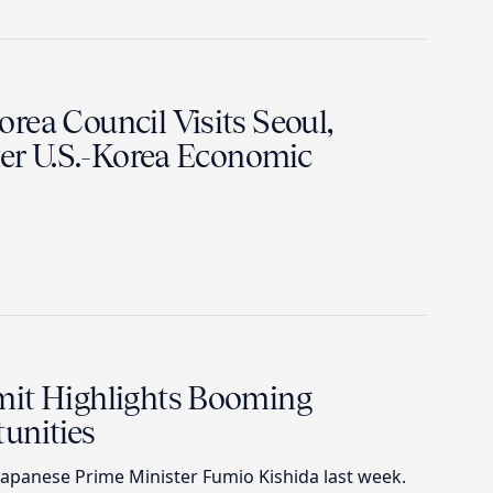
rea Council Visits Seoul,
ter U.S.-Korea Economic
mit Highlights Booming
unities
apanese Prime Minister Fumio Kishida last week.