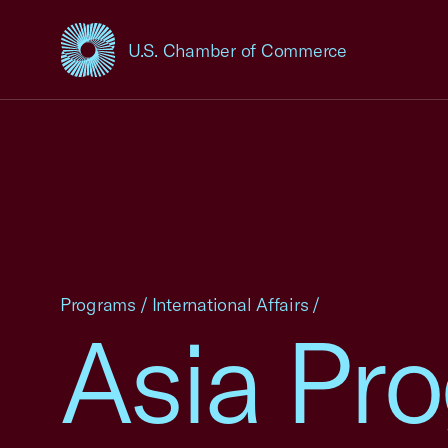
U.S. Chamber of Commerce
USCC Homepage
Programs
/
International Affairs
/
Asia Pr