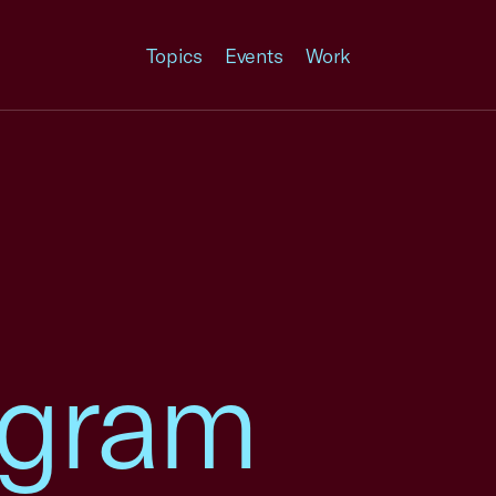
Topics
Events
Work
ogram