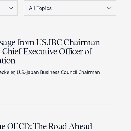
sage from USJBC Chairman
 Chief Executive Officer of
tion
keler, U.S.-Japan Business Council Chairman
the OECD: The Road Ahead