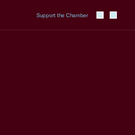
Support the Chamber
Menu