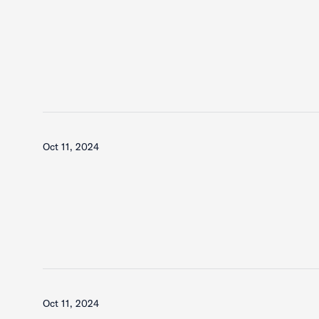
Oct 11, 2024
Oct 11, 2024