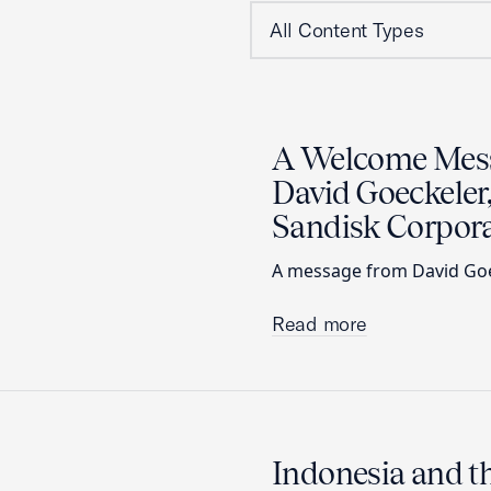
A Welcome Mes
David Goeckeler,
Sandisk Corpora
A message from David Goec
Read more
Indonesia and 