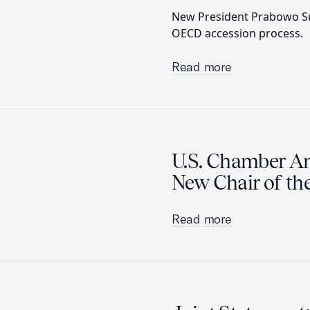
New President Prabowo Sub
OECD accession process.
Read more
U.S. Chamber A
New Chair of th
Read more