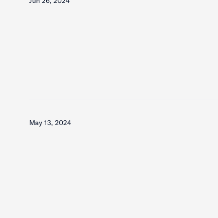
Jun 26, 2024
May 13, 2024