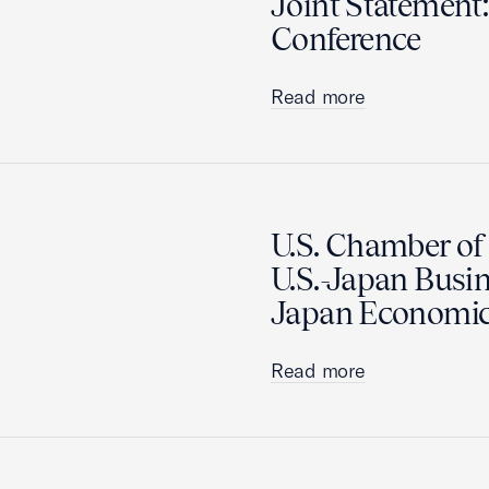
Joint Statement:
Conference
Read more
U.S. Chamber o
U.S.-Japan Busin
Japan Economic
Read more