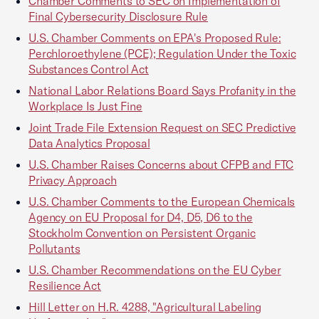
Chamber Comments to SEC on Implementation of
Final Cybersecurity Disclosure Rule
U.S. Chamber Comments on EPA's Proposed Rule:
Perchloroethylene (PCE); Regulation Under the Toxic
Substances Control Act
National Labor Relations Board Says Profanity in the
Workplace Is Just Fine
Joint Trade File Extension Request on SEC Predictive
Data Analytics Proposal
U.S. Chamber Raises Concerns about CFPB and FTC
Privacy Approach
U.S. Chamber Comments to the European Chemicals
Agency on EU Proposal for D4, D5, D6 to the
Stockholm Convention on Persistent Organic
Pollutants
U.S. Chamber Recommendations on the EU Cyber
Resilience Act
Hill Letter on H.R. 4288, "Agricultural Labeling