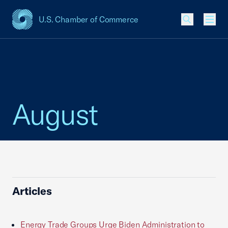
U.S. Chamber of Commerce
USCC Homepage
Men
August
Articles
Energy Trade Groups Urge Biden Administration to