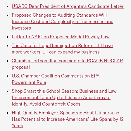
USABC Dear President of Argentina Candidate Letter
Proposed Changes to Auditing Standards Will
Increase Cost and Complexity to Businesses and
Investors
Letter to NAIC on Proposed Model Privacy Law
The Case for Legal Immigration Reform: 'If I have
more workers … I can expand my business'
Chamber-led coalition comments to PCAOB NOCLAR
proposal
U.S. Chamber Coalition Comments on EPA
Powerplant Rule
Shop Smart this School Season: Business and Law
Enforcement Team Up to Educate Americans to
Identify, Avoid Counterfeit Goods
High Quality Employer-Sponsored Health Insurance
Has Potential to Increase Americans’ Life Spans by 12
Years