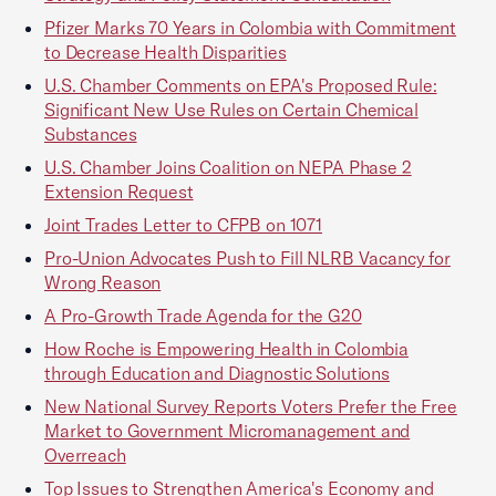
Pfizer Marks 70 Years in Colombia with Commitment
to Decrease Health Disparities
U.S. Chamber Comments on EPA's Proposed Rule:
Significant New Use Rules on Certain Chemical
Substances
U.S. Chamber Joins Coalition on NEPA Phase 2
Extension Request
Joint Trades Letter to CFPB on 1071
Pro-Union Advocates Push to Fill NLRB Vacancy for
Wrong Reason
A Pro-Growth Trade Agenda for the G20
How Roche is Empowering Health in Colombia
through Education and Diagnostic Solutions
New National Survey Reports Voters Prefer the Free
Market to Government Micromanagement and
Overreach
Top Issues to Strengthen America's Economy and