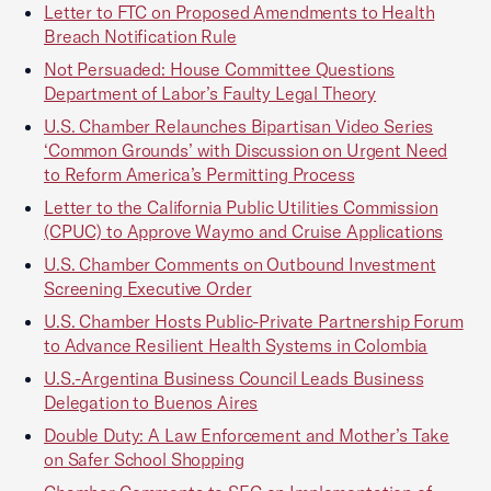
Letter to FTC on Proposed Amendments to Health
Breach Notification Rule
Not Persuaded: House Committee Questions
Department of Labor’s Faulty Legal Theory
U.S. Chamber Relaunches Bipartisan Video Series
‘Common Grounds’ with Discussion on Urgent Need
to Reform America’s Permitting Process
Letter to the California Public Utilities Commission
(CPUC) to Approve Waymo and Cruise Applications
U.S. Chamber Comments on Outbound Investment
Screening Executive Order
U.S. Chamber Hosts Public-Private Partnership Forum
to Advance Resilient Health Systems in Colombia
U.S.-Argentina Business Council Leads Business
Delegation to Buenos Aires
Double Duty: A Law Enforcement and Mother’s Take
on Safer School Shopping