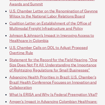
Awards and Summit
U.S. Chamber Letter on the Renomination of Gwynne
Wilcox to the National Labor Relations Board
Coalition Letter on Establishment of the Office of
Multimodal Freight Infrastructure and Policy
Johnson & Johnson's Impact in Improving Access to
Healthcare in Colombia
U.S. Chamber Calls on DOL to Adjust Proposed
Overtime Rule
Statement for the Record for the Field Hearing, "One
Size Does Not Fit All: Understanding the Importance
of Rightsizing Regulations for Small Businesses"
Advancing Health Priorities in Brazil: U.S. Chamber's
Brazil Health Conference Focuses on Innovation and
Collaboration
What Is ERISA and Why Is Federal Preemption Vital?
Amgen's Impact in Advancing Colombian Healthcare: