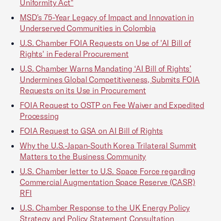
Uniformity Act"
MSD's 75-Year Legacy of Impact and Innovation in
Underserved Communities in Colombia
U.S. Chamber FOIA Requests on Use of 'AI Bill of
Rights' in Federal Procurement
U.S. Chamber Warns Mandating ‘AI Bill of Rights’
Undermines Global Competitiveness, Submits FOIA
Requests on its Use in Procurement
FOIA Request to OSTP on Fee Waiver and Expedited
Processing
FOIA Request to GSA on AI Bill of Rights
Why the U.S.-Japan-South Korea Trilateral Summit
Matters to the Business Community
U.S. Chamber letter to U.S. Space Force regarding
Commercial Augmentation Space Reserve (CASR)
RFI
U.S. Chamber Response to the UK Energy Policy
Strategy and Policy Statement Consultation