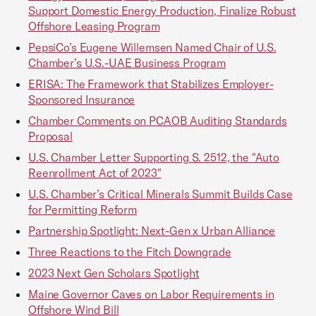
Support Domestic Energy Production, Finalize Robust
Offshore Leasing Program
PepsiCo’s Eugene Willemsen Named Chair of U.S.
Chamber’s U.S.-UAE Business Program
ERISA: The Framework that Stabilizes Employer-
Sponsored Insurance
Chamber Comments on PCAOB Auditing Standards
Proposal
U.S. Chamber Letter Supporting S. 2512, the "Auto
Reenrollment Act of 2023"
U.S. Chamber’s Critical Minerals Summit Builds Case
for Permitting Reform
Partnership Spotlight: Next-Gen x Urban Alliance
Three Reactions to the Fitch Downgrade
2023 Next Gen Scholars Spotlight
Maine Governor Caves on Labor Requirements in
Offshore Wind Bill