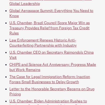
Global Leadership
Global Aerospace Summit: Everything You Need to
Know
U.S. Chamber, Brazil Council Score Major Win as
Treasury Provides Relief from Foreign Tax Credit
Rules
Law Enforcement Renews Historic Anti-
Counterfeiting Partnership with Industry
U.S. Chamber CEO on Secretary Raimondo’s China
Visit
CHIPS and Science Act Anniversary: Progress Made
but Work Remains
The Case for Legal Immigration Reform: Inaction
Forces Small Businesses to Delay Growth
Letter to the Honorable Secretary Becerra on Drug
Pricing
U.S. Chamber: Biden Administration Rushes to