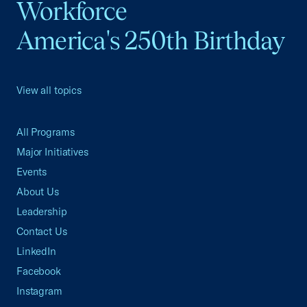
Workforce
America's 250th Birthday
View all topics
All Programs
Major Initiatives
Events
About Us
Leadership
Contact Us
LinkedIn
Facebook
Instagram