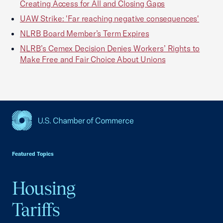
Creating Access for All and Closing Gaps
UAW Strike: 'Far reaching negative consequences'
NLRB Board Member’s Term Expires
NLRB’s Cemex Decision Denies Workers’ Rights to
Make Free and Fair Choice About Unions
USCC Homepage
Featured Topics
Housing
Tariffs