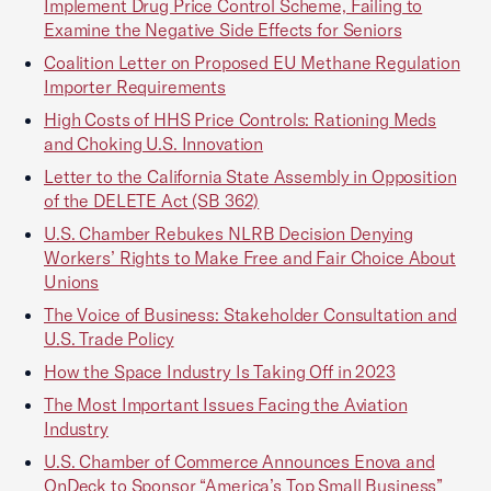
Implement Drug Price Control Scheme, Failing to
Examine the Negative Side Effects for Seniors
Coalition Letter on Proposed EU Methane Regulation
Importer Requirements
High Costs of HHS Price Controls: Rationing Meds
and Choking U.S. Innovation
Letter to the California State Assembly in Opposition
of the DELETE Act (SB 362)
U.S. Chamber Rebukes NLRB Decision Denying
Workers’ Rights to Make Free and Fair Choice About
Unions
The Voice of Business: Stakeholder Consultation and
U.S. Trade Policy
How the Space Industry Is Taking Off in 2023
The Most Important Issues Facing the Aviation
Industry
U.S. Chamber of Commerce Announces Enova and
OnDeck to Sponsor “America’s Top Small Business”