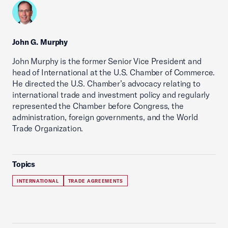
John G. Murphy
John Murphy is the former Senior Vice President and
head of International at the U.S. Chamber of Commerce.
He directed the U.S. Chamber’s advocacy relating to
international trade and investment policy and regularly
represented the Chamber before Congress, the
administration, foreign governments, and the World
Trade Organization.
Topics
INTERNATIONAL
TRADE AGREEMENTS