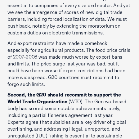
essential to companies of every size and sector. And yet
we see the emergence of scores of new digital trade
barriers, including forced localization of data. We must
push back, notably by extending the moratorium on
customs duties on electronic transmissions.
And export restraints have made a comeback,
especially for agricultural products. The food price crisis
of 2007-2008 was made much worse by export bans
and limits. The price surge last year was bad, but it
could have been worse if export restrictions had been
more widespread. G20 countries must recommit to
forgo such limits.
Second, the G20 should recommit to support the
World Trade Organization
(WTO). The Geneva-based
body has scored some notable achievements lately,
including a partial fisheries agreement last year.
Experts agree that subsidies are a key driver of global
overfishing, and addressing illegal, unreported, and
unregulated (IUU) fishing is essential to sustainable