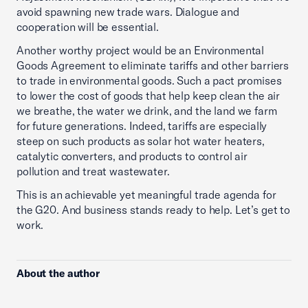
avoid spawning new trade wars. Dialogue and
cooperation will be essential.
Another worthy project would be an Environmental
Goods Agreement to eliminate tariffs and other barriers
to trade in environmental goods. Such a pact promises
to lower the cost of goods that help keep clean the air
we breathe, the water we drink, and the land we farm
for future generations. Indeed, tariffs are especially
steep on such products as solar hot water heaters,
catalytic converters, and products to control air
pollution and treat wastewater.
This is an achievable yet meaningful trade agenda for
the G20. And business stands ready to help. Let’s get to
work.
About the author