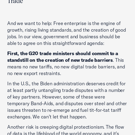
Trade
And we want to help: Free enterprise is the engine of
growth, rising living standards, and the creation of good
jobs. In our view, government and business should be
able to agree on this straightforward agenda:
First, the G20 trade ministers should commit to a
standstill on the creation of new trade barriers
. This
means no new tariffs, no new digital trade barriers, and
no new export restraints.
In the U.S., the Biden administration deserves credit for
at least partly untangling trade disputes with a number
of key partners. However, some of these were
temporary Band-Aids, and disputes over steel and other
issues threaten to re-emerge and fuel tit-for-tat tariff
exchanges. We can’t let that happen.
Another risk is creeping digital protectionism. The flow
of data is the lifeblood of the world economy, and it’s