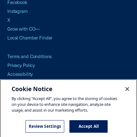
Facebook
Instagram
X
Grow with CO—
Local Chamber Finder
Terms and Conditions
Privacy Policy
Accessibility
Press
Cookie Notice
Careers
By clicking “Accept All”, you agree to the storing of cookies
Site Map
on your device to enhance site navigation, analyze site
usage, and assist in our marketing efforts.
Review Settings
Accept All
©2026 U.S. Chamber of Commerce