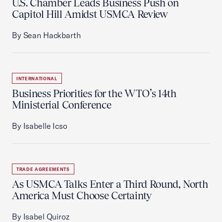
U.S. Chamber Leads Business Push on
Capitol Hill Amidst USMCA Review
By Sean Hackbarth
INTERNATIONAL
Business Priorities for the WTO’s 14th
Ministerial Conference
By Isabelle Icso
TRADE AGREEMENTS
As USMCA Talks Enter a Third Round, North
America Must Choose Certainty
By Isabel Quiroz