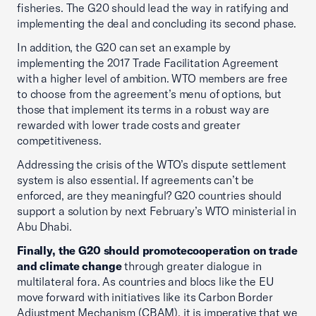
fisheries. The G20 should lead the way in ratifying and
implementing the deal and concluding its second phase.
In addition, the G20 can set an example by
implementing the 2017 Trade Facilitation Agreement
with a higher level of ambition. WTO members are free
to choose from the agreement’s menu of options, but
those that implement its terms in a robust way are
rewarded with lower trade costs and greater
competitiveness.
Addressing the crisis of the WTO’s dispute settlement
system is also essential. If agreements can’t be
enforced, are they meaningful? G20 countries should
support a solution by next February’s WTO ministerial in
Abu Dhabi.
Finally, the G20 should promote
cooperation on trade
and climate change
through greater dialogue in
multilateral fora. As countries and blocs like the EU
move forward with initiatives like its Carbon Border
Adjustment Mechanism (CBAM), it is imperative that we