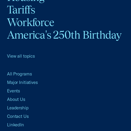
Tariffs
Workforce
America's 250th Birthday
View all topics
All Programs
Major Initiatives
Events
About Us
Leadership
Contact Us
LinkedIn