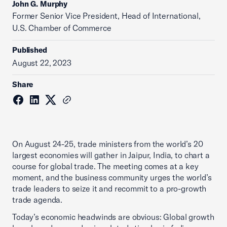
John G. Murphy
Former Senior Vice President, Head of International,
U.S. Chamber of Commerce
Published
August 22, 2023
Share
On August 24-25, trade ministers from the world’s 20
largest economies will gather in Jaipur, India, to chart a
course for global trade. The meeting comes at a key
moment, and the business community urges the world’s
trade leaders to seize it and recommit to a pro-growth
trade agenda.
Today’s economic headwinds are obvious: Global growth