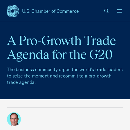
U.S. Chamber of Commerce
USCC Homepage
Men
A Pro-Growth Trade
Agenda for the G20
The business community urges the world’s trade leaders
to seize the moment and recommit to a pro-growth
trade agenda.