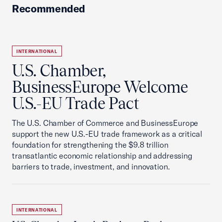
Recommended
INTERNATIONAL
U.S. Chamber,
BusinessEurope Welcome
U.S.-EU Trade Pact
The U.S. Chamber of Commerce and BusinessEurope
support the new U.S.-EU trade framework as a critical
foundation for strengthening the $9.8 trillion
transatlantic economic relationship and addressing
barriers to trade, investment, and innovation.
INTERNATIONAL