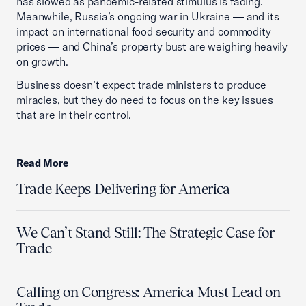
has slowed as pandemic-related stimulus is fading.
Meanwhile, Russia’s ongoing war in Ukraine — and its
impact on international food security and commodity
prices — and China’s property bust are weighing heavily
on growth.
Business doesn’t expect trade ministers to produce
miracles, but they do need to focus on the key issues
that are in their control.
Read More
Trade Keeps Delivering for America
We Can’t Stand Still: The Strategic Case for
Trade
Calling on Congress: America Must Lead on