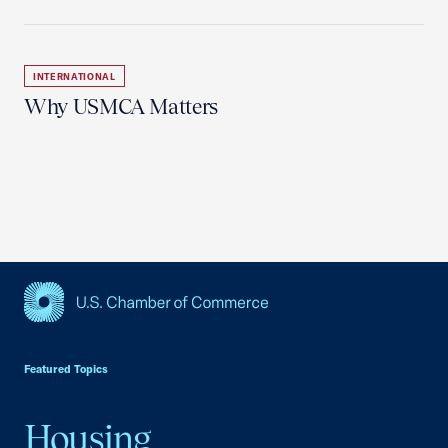
INTERNATIONAL
Why USMCA Matters
USCC Homepage
Featured Topics
Housing