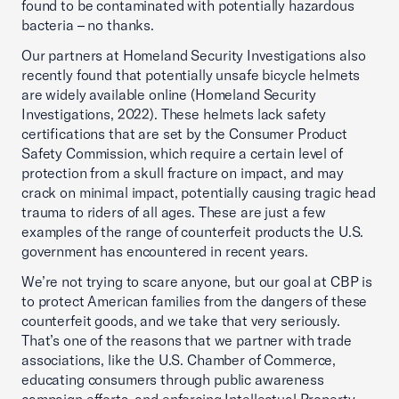
found to be contaminated with potentially hazardous
bacteria – no thanks.
Our partners at Homeland Security Investigations also
recently found that potentially unsafe bicycle helmets
are widely available online (Homeland Security
Investigations, 2022). These helmets lack safety
certifications that are set by the Consumer Product
Safety Commission, which require a certain level of
protection from a skull fracture on impact, and may
crack on minimal impact, potentially causing tragic head
trauma to riders of all ages. These are just a few
examples of the range of counterfeit products the U.S.
government has encountered in recent years.
We’re not trying to scare anyone, but our goal at CBP is
to protect American families from the dangers of these
counterfeit goods, and we take that very seriously.
That’s one of the reasons that we partner with trade
associations, like the U.S. Chamber of Commerce,
educating consumers through public awareness