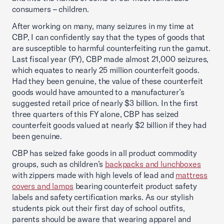
consumers – children.
After working on many, many seizures in my time at
CBP, I can confidently say that the types of goods that
are susceptible to harmful counterfeiting run the gamut.
Last fiscal year (FY), CBP made almost 21,000 seizures,
which equates to nearly 25 million counterfeit goods.
Had they been genuine, the value of these counterfeit
goods would have amounted to a manufacturer’s
suggested retail price of nearly $3 billion. In the first
three quarters of this FY alone, CBP has seized
counterfeit goods valued at nearly $2 billion if they had
been genuine.
CBP has seized fake goods in all product commodity
groups, such as children’s
backpacks and lunchboxes
with zippers made with high levels of lead and
mattress
covers and lamps
bearing counterfeit product safety
labels and safety certification marks. As our stylish
students pick out their first day of school outfits,
parents should be aware that wearing apparel and