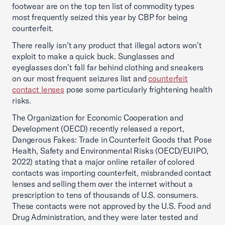
footwear are on the top ten list of commodity types
most frequently seized this year by CBP for being
counterfeit.
There really isn’t any product that illegal actors won’t
exploit to make a quick buck. Sunglasses and
eyeglasses don’t fall far behind clothing and sneakers
on our most frequent seizures list and
counterfeit
contact lenses
pose some particularly frightening health
risks.
The Organization for Economic Cooperation and
Development (OECD) recently released a report,
Dangerous Fakes: Trade in Counterfeit Goods that Pose
Health, Safety and Environmental Risks (OECD/EUIPO,
2022) stating that a major online retailer of colored
contacts was importing counterfeit, misbranded contact
lenses and selling them over the internet without a
prescription to tens of thousands of U.S. consumers.
These contacts were not approved by the U.S. Food and
Drug Administration, and they were later tested and