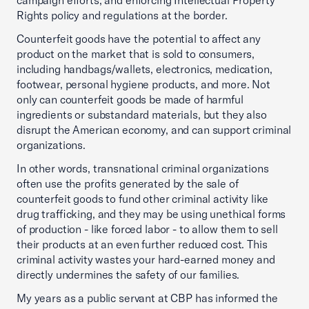
campaign efforts, and enforcing Intellectual Property
Rights policy and regulations at the border.
Counterfeit goods have the potential to affect any
product on the market that is sold to consumers,
including handbags/wallets, electronics, medication,
footwear, personal hygiene products, and more. Not
only can counterfeit goods be made of harmful
ingredients or substandard materials, but they also
disrupt the American economy, and can support criminal
organizations.
In other words, transnational criminal organizations
often use the profits generated by the sale of
counterfeit goods to fund other criminal activity like
drug trafficking, and they may be using unethical forms
of production - like forced labor - to allow them to sell
their products at an even further reduced cost. This
criminal activity wastes your hard-earned money and
directly undermines the safety of our families.
My years as a public servant at CBP has informed the