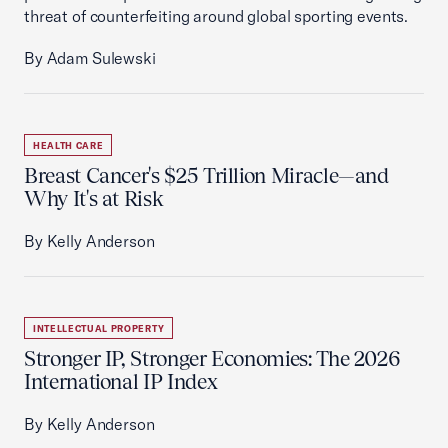
threat of counterfeiting around global sporting events.
By Adam Sulewski
HEALTH CARE
Breast Cancer's $25 Trillion Miracle—and
Why It's at Risk
By Kelly Anderson
INTELLECTUAL PROPERTY
Stronger IP, Stronger Economies: The 2026
International IP Index
By Kelly Anderson