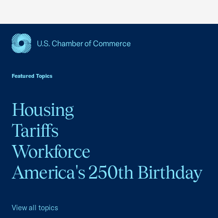
USCC Homepage
Featured Topics
Housing
Tariffs
Workforce
America's 250th Birthday
View all topics