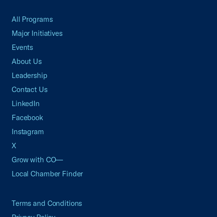
All Programs
Major Initiatives
Events
About Us
Leadership
Contact Us
LinkedIn
Facebook
Instagram
X
Grow with CO—
Local Chamber Finder
Terms and Conditions