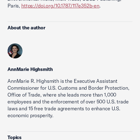
Paris,
https://doi.org/10.1787/117e352b-en
.
About the author
AnnMarie Highsmith
AnnMarie R. Highsmith is the Executive Assistant
Commissioner for U.S. Customs and Border Protection,
Office of Trade, where she leads more than 1,000
employees and the enforcement of over 500 U.S. trade
laws and 15 free trade agreements to enhance U.S.
economic prosperity.
Topics