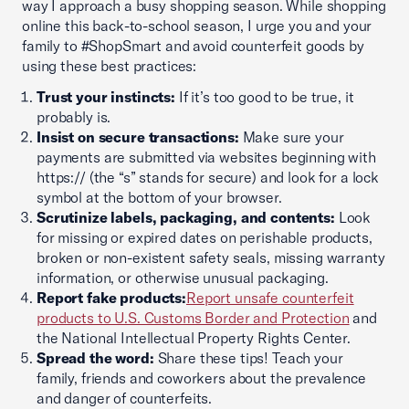
way I approach a busy shopping season. While shopping
online this back-to-school season, I urge you and your
family to #ShopSmart and avoid counterfeit goods by
using these best practices:
Trust your instincts:
If it’s too good to be true, it
probably is.
Insist on secure transactions:
Make sure your
payments are submitted via websites beginning with
https:// (the “s” stands for secure) and look for a lock
symbol at the bottom of your browser.
Scrutinize labels, packaging, and contents:
Look
for missing or expired dates on perishable products,
broken or non-existent safety seals, missing warranty
information, or otherwise unusual packaging.
Report fake products:
Report unsafe counterfeit
products to U.S. Customs Border and Protection
and
the National Intellectual Property Rights Center.
Spread the word:
Share these tips! Teach your
family, friends and coworkers about the prevalence
and danger of counterfeits.