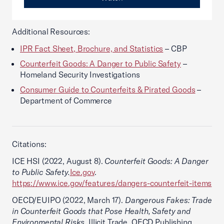
Additional Resources:
IPR Fact Sheet, Brochure, and Statistics
– CBP
Counterfeit Goods: A Danger to Public Safety
–
Homeland Security Investigations
Consumer Guide to Counterfeits & Pirated Goods
–
Department of Commerce
Citations:
ICE HSI (2022, August 8).
Counterfeit Goods: A Danger
to Public Safety.
Ice.gov
.
https://www.ice.gov/features/dangers-counterfeit-items
OECD/EUIPO (2022, March 17).
Dangerous Fakes: Trade
in Counterfeit Goods that Pose Health, Safety and
Environmental Risks
, Illicit Trade, OECD Publishing,