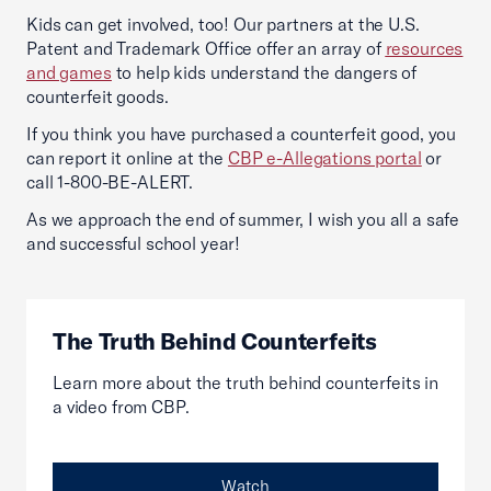
Kids can get involved, too! Our partners at the U.S.
Patent and Trademark Office offer an array of
resources
and games
to help kids understand the dangers of
counterfeit goods.
If you think you have purchased a counterfeit good, you
can report it online at the
CBP e-Allegations portal
or
call 1-800-BE-ALERT.
As we approach the end of summer, I wish you all a safe
and successful school year!
The Truth Behind Counterfeits
Learn more about the truth behind counterfeits in
a video from CBP.
Watch