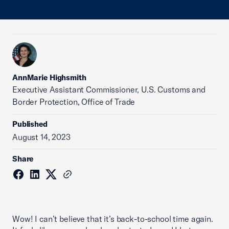
AnnMarie Highsmith
Executive Assistant Commissioner, U.S. Customs and
Border Protection, Office of Trade
Published
August 14, 2023
Share
Wow! I can’t believe that it’s back-to-school time again.