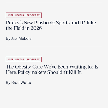
INTELLECTUAL PROPERTY
Piracy’s New Playbook: Sports and IP Take
the Field in 2026
By Jaci McDole
INTELLECTUAL PROPERTY
The Obesity Cure We've Been Waiting for Is
Here. Policymakers Shouldn't Kill It.
By Brad Watts