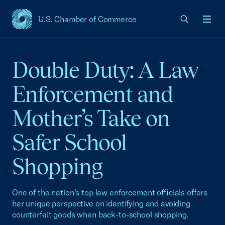
U.S. Chamber of Commerce
USCC Homepage
Men
Double Duty: A Law
Enforcement and
Mother’s Take on
Safer School
Shopping
One of the nation’s top law enforcement officials offers
her unique perspective on identifying and avoiding
counterfeit goods when back-to-school shopping.