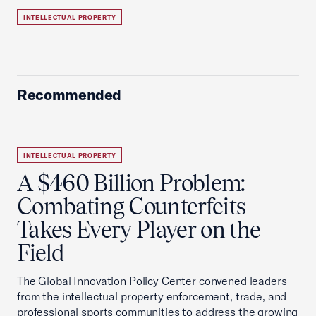
INTELLECTUAL PROPERTY
Recommended
INTELLECTUAL PROPERTY
A $460 Billion Problem:
Combating Counterfeits
Takes Every Player on the
Field
The Global Innovation Policy Center convened leaders
from the intellectual property enforcement, trade, and
professional sports communities to address the growing