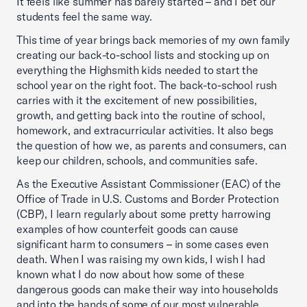
It feels like summer has barely started – and I bet our
students feel the same way.
This time of year brings back memories of my own family
creating our back-to-school lists and stocking up on
everything the Highsmith kids needed to start the
school year on the right foot. The back-to-school rush
carries with it the excitement of new possibilities,
growth, and getting back into the routine of school,
homework, and extracurricular activities. It also begs
the question of how we, as parents and consumers, can
keep our children, schools, and communities safe.
As the Executive Assistant Commissioner (EAC) of the
Office of Trade in U.S. Customs and Border Protection
(CBP), I learn regularly about some pretty harrowing
examples of how counterfeit goods can cause
significant harm to consumers – in some cases even
death. When I was raising my own kids, I wish I had
known what I do now about how some of these
dangerous goods can make their way into households
and into the hands of some of our most vulnerable