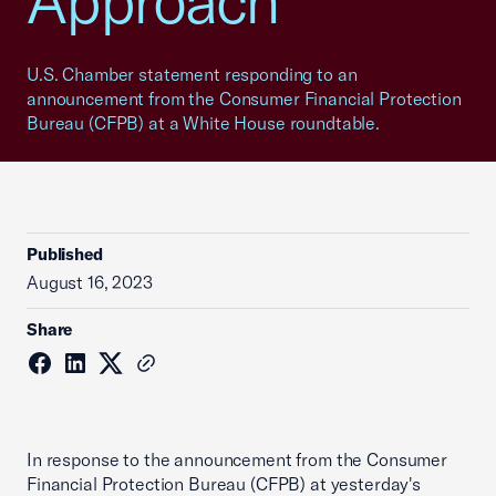
Approach
U.S. Chamber statement responding to an
announcement from the Consumer Financial Protection
Bureau (CFPB) at a White House roundtable.
Published
August 16, 2023
Share
In response to the announcement from the Consumer
Financial Protection Bureau (CFPB) at yesterday's