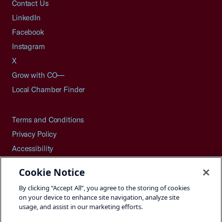
Contact Us
LinkedIn
Facebook
Instagram
X
Grow with CO—
Local Chamber Finder
Terms and Conditions
Privacy Policy
Accessibility
Press
Cookie Notice
Careers
By clicking “Accept All”, you agree to the storing of cookies
Site Map
on your device to enhance site navigation, analyze site
usage, and assist in our marketing efforts.