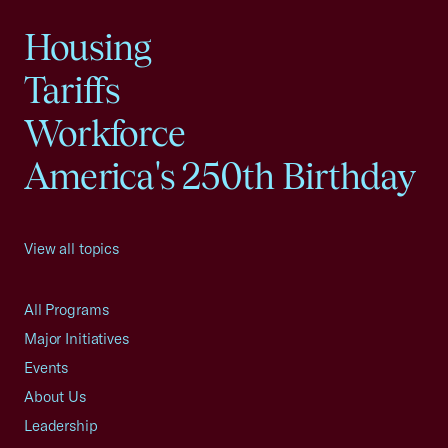
Housing
Tariffs
Workforce
America's 250th Birthday
View all topics
All Programs
Major Initiatives
Events
About Us
Leadership