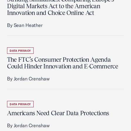
Digital Markets Act to the American
Innovation and Choice Online Act
By Sean Heather
DATA PRIVACY
The FTC’s Consumer Protection Agenda
Could Hinder Innovation and E-Commerce
By Jordan Crenshaw
DATA PRIVACY
Americans Need Clear Data Protections
By Jordan Crenshaw