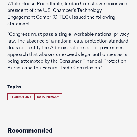
White House Roundtable, Jordan Crenshaw, senior vice
president of the U.S. Chamber’s Technology
Engagement Center (C_TEC), issued the following
statement.
“Congress must pass a single, workable national privacy
law. The absence of a national data protection standard
does not justify the Administration’s all-of-government
approach that abuses or exceeds legal authorities as is
being attempted by the Consumer Financial Protection
Bureau and the Federal Trade Commission.”
Topics
TECHNOLOGY
DATA PRIVACY
Recommended