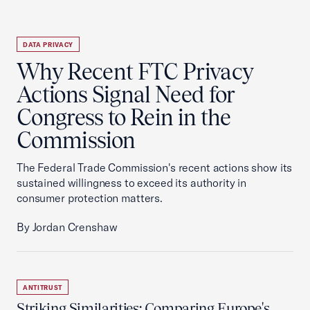
DATA PRIVACY
Why Recent FTC Privacy
Actions Signal Need for
Congress to Rein in the
Commission
The Federal Trade Commission's recent actions show its
sustained willingness to exceed its authority in
consumer protection matters.
By Jordan Crenshaw
ANTITRUST
Striking Similarities: Comparing Europe's