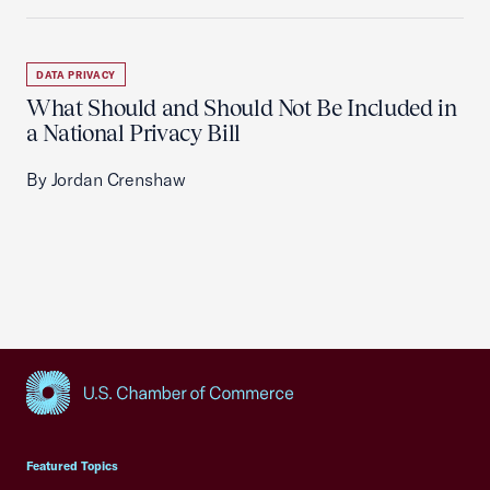
DATA PRIVACY
What Should and Should Not Be Included in
a National Privacy Bill
By Jordan Crenshaw
USCC Homepage
Featured Topics