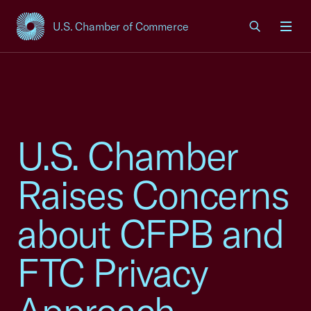
U.S. Chamber of Commerce
USCC Homepage
Men
U.S. Chamber
Raises Concerns
about CFPB and
FTC Privacy